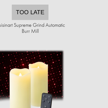
TOO LATE
isinart Supreme Grind Automatic
Burr Mill