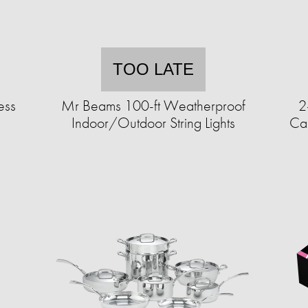
TOO LATE
ess
Mr Beams 100-ft Weatherproof
2
Indoor/Outdoor String Lights
Can