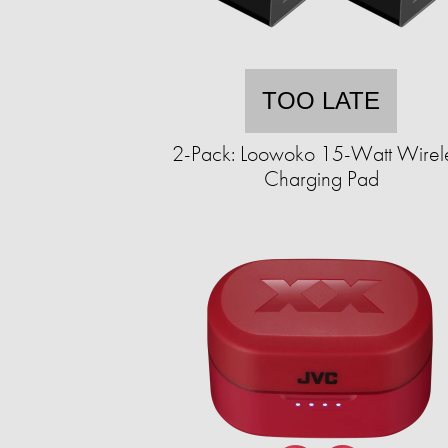
TOO LATE
2-Pack: Loowoko 15-Watt Wirel
Charging Pad