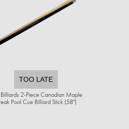
TOO LATE
 Billiards 2-Piece Canadian Maple
reak Pool Cue Billiard Stick (58")