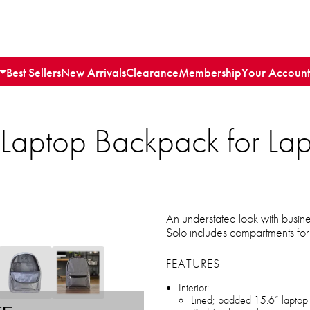
Best Sellers
New Arrivals
Clearance
Membership
Your Account
 Laptop Backpack for Lap
An understated look with busin
Solo includes compartments for 
FEATURES
Interior:
Lined; padded 15.6” laptop