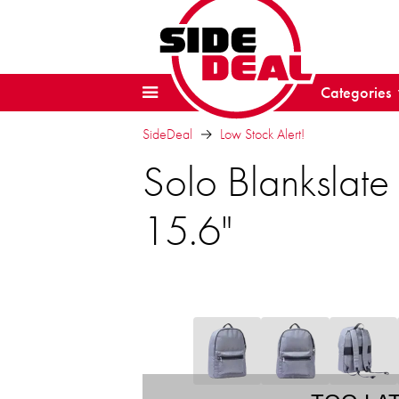
Categories
SideDeal
Low Stock Alert!
Solo Blankslate
15.6"