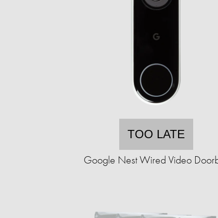
TOO LATE
Google Nest Wired Video Doorb