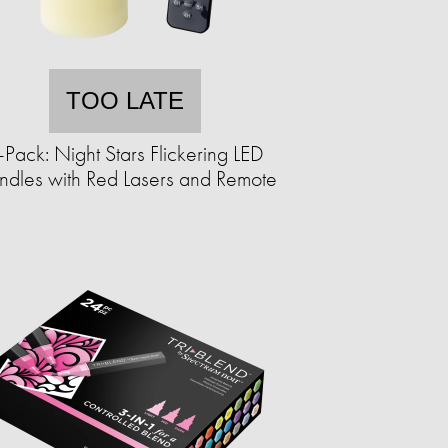
TOO LATE
-Pack: Night Stars Flickering LED
dles with Red Lasers and Remote