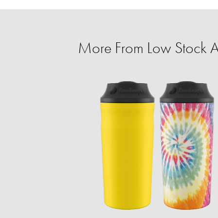
More From Low Stock Al