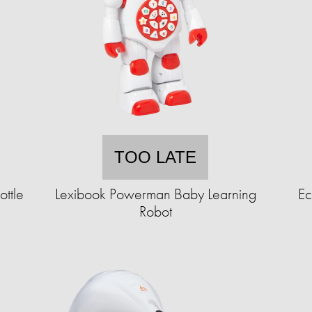
TOO LATE
ottle
Lexibook Powerman Baby Learning
Ec
Robot