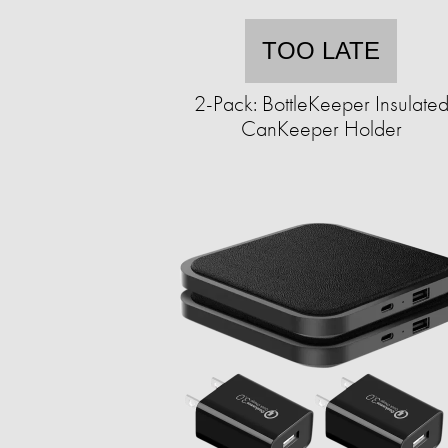
TOO LATE
2-Pack: BottleKeeper Insulate
CanKeeper Holder