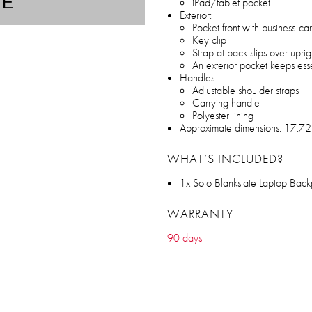
TE
iPad/tablet pocket
Exterior:
Pocket front with business-ca
Key clip
Strap at back slips over upri
An exterior pocket keeps ess
Handles:
Adjustable shoulder straps
Carrying handle
Polyester lining
Approximate dimensions: 17.72
WHAT’S INCLUDED?
1x Solo Blankslate Laptop Back
WARRANTY
90 days