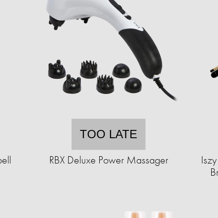
TOO LATE
ell
RBX Deluxe Power Massager
Iszy
B