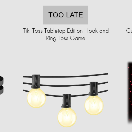
TOO LATE
d
Tiki Toss Tabletop Edition Hook and
Cu
Ring Toss Game