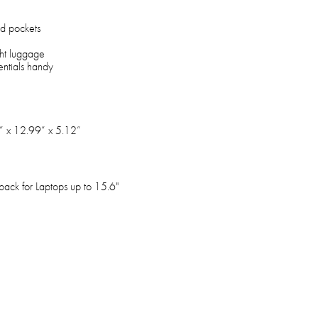
rd pockets
ght luggage
entials handy
” x 12.99” x 5.12”
pack for Laptops up to 15.6"