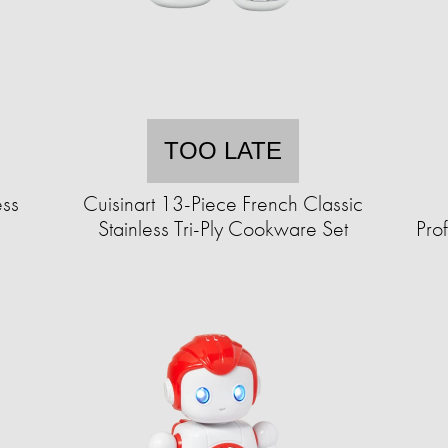
TOO LATE
ess
Cuisinart 13-Piece French Classic
Stainless Tri-Ply Cookware Set
Pro