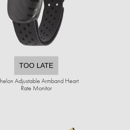
TOO LATE
helon Adjustable Armband Heart
Rate Monitor