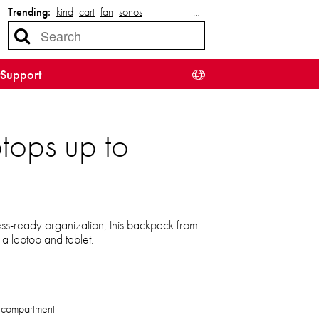
Trending:
kind
cart
fan
sonos
…
Support
tops up to
ess-ready organization, this backpack from
a laptop and tablet.
 compartment