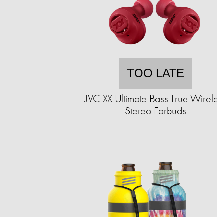
TOO LATE
JVC XX Ultimate Bass True Wirel
Stereo Earbuds