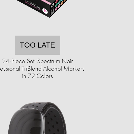
TOO LATE
24-Piece Set: Spectrum Noir
fessional TriBlend Alcohol Markers
in 72 Colors