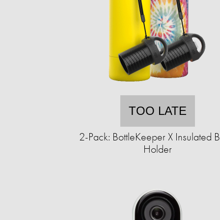
TOO LATE
2-Pack: BottleKeeper X Insulated B
Holder