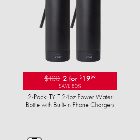
$100
2 for
19
$
99
SAVE 80%
2-Pack: TYLT 24oz Power Water
Bottle with Built-In Phone Chargers