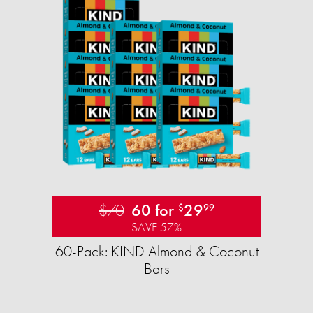
$70
60 for
29
$
99
SAVE 57%
60-Pack: KIND Almond & Coconut
Bars