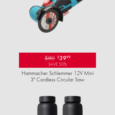
$80
39
$
99
SAVE 50%
Hammacher Schlemmer 12V Mini
3" Cordless Circular Saw