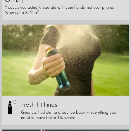
Products you actually operate with your hands, not your phone.
Now up to 87% off.
Fresh Fit Finds
Gear up, hydrate, and bounce back — everything you
need to move better this summer.