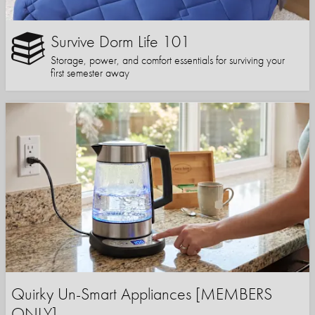
Survive Dorm Life 101
Storage, power, and comfort essentials for surviving your
first semester away
Quirky Un-Smart Appliances [MEMBERS
ONLY]