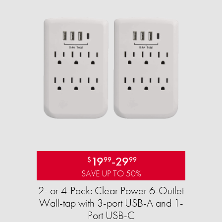
19
-
29
$
99
99
SAVE UP TO 50%
2- or 4-Pack: Clear Power 6-Outlet
Wall-tap with 3-port USB-A and 1-
Port USB-C