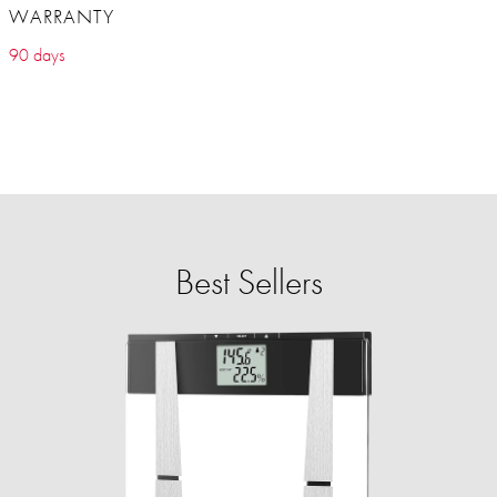
WARRANTY
90 days
Best Sellers