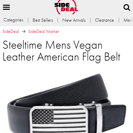
Categories
Best Sellers
New Arrivals
Clearance
Memb
SideDeal
SideDeal Market
Steeltime Mens Vegan
Leather American Flag Belt