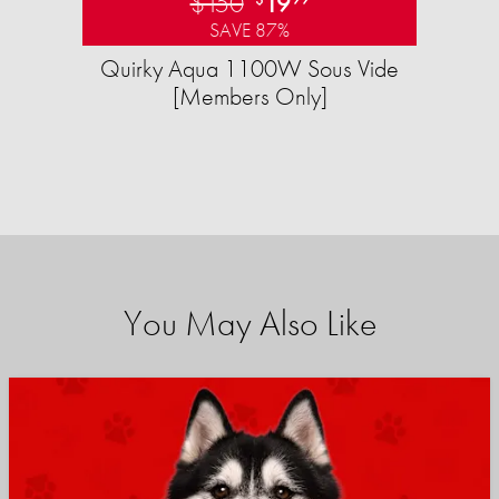
$150
19
SAVE 87%
Quirky Aqua 1100W Sous Vide
[Members Only]
You May Also Like