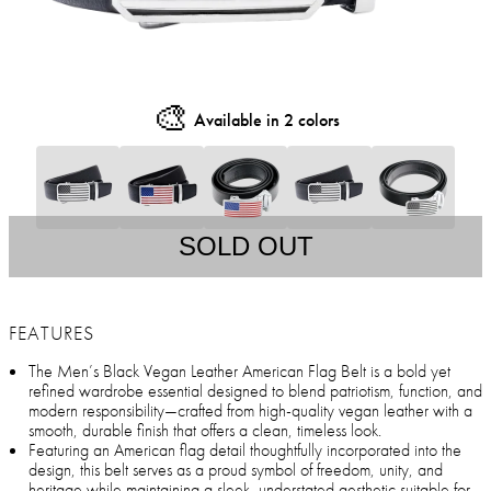
🎨
Available in 2 colors
SOLD OUT
FEATURES
The Men’s Black Vegan Leather American Flag Belt is a bold yet
refined wardrobe essential designed to blend patriotism, function, and
modern responsibility—crafted from high-quality vegan leather with a
smooth, durable finish that offers a clean, timeless look.
Featuring an American flag detail thoughtfully incorporated into the
design, this belt serves as a proud symbol of freedom, unity, and
heritage while maintaining a sleek, understated aesthetic suitable for