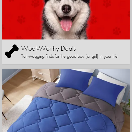
Woof-Worthy Deals
Tail-wagging finds for the good boy (or girl) in your life.