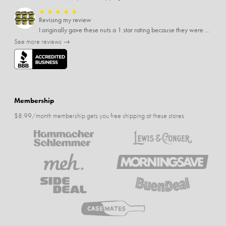
★
★
★
★
★
Revising my review
I originally gave these nuts a 1 star rating because they were stale After they saw my review I was contacted by them and was given a full refund! Above and beyond - thanks, SideDeal!
See more reviews →
Membership
$8.99/month membership gets you free shipping at these stores