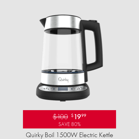
$100
19
$
99
SAVE 80%
Quirky Boil 1500W Electric Kettle