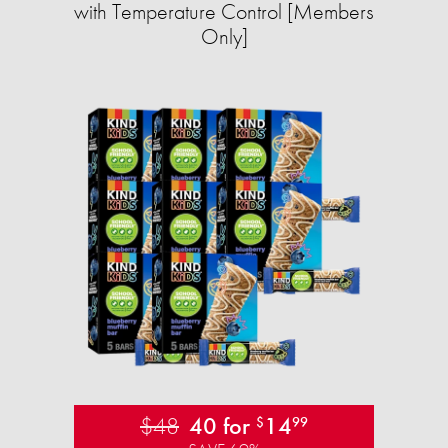
with Temperature Control [Members
Only]
$48
40 for
14
$
99