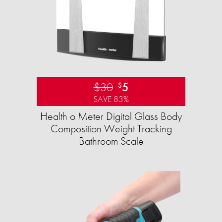
$30
5
$
SAVE 83%
Health o Meter Digital Glass Body
Composition Weight Tracking
Bathroom Scale​