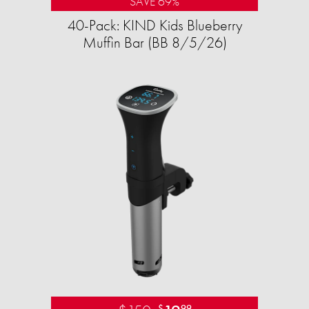
SAVE 69%
40-Pack: KIND Kids Blueberry
Muffin Bar (BB 8/5/26)
$
99