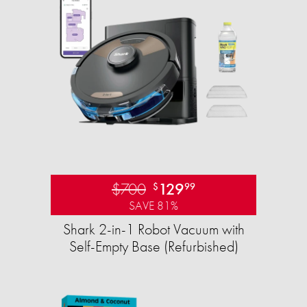
$700
129
$
99
SAVE 81%
Shark 2-in-1 Robot Vacuum with
Self-Empty Base (Refurbished)