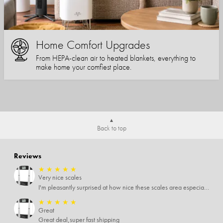
Home Comfort Upgrades
From HEPA-clean air to heated blankets, everything to
make home your comfiest place.
Back to top
Reviews
★
★
★
★
★
Very nice scales
I'm pleasantly surprised at how nice these scales area especially since I only paid $5 for them. Extremely happy customer.
★
★
★
★
★
Great
Great deal,super fast shipping