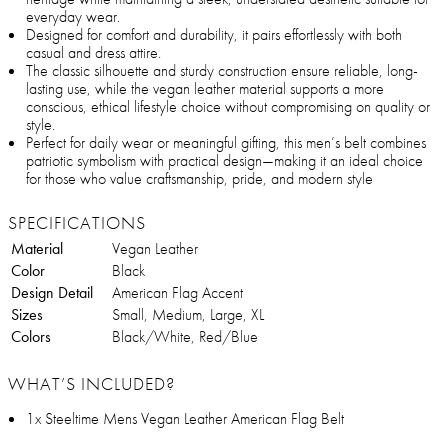
everyday wear.
Designed for comfort and durability, it pairs effortlessly with both
casual and dress attire.
The classic silhouette and sturdy construction ensure reliable, long-
lasting use, while the vegan leather material supports a more
conscious, ethical lifestyle choice without compromising on quality or
style.
Perfect for daily wear or meaningful gifting, this men’s belt combines
patriotic symbolism with practical design—making it an ideal choice
for those who value craftsmanship, pride, and modern style
SPECIFICATIONS
Material
Vegan Leather
Color
Black
Design Detail
American Flag Accent
Sizes
Small, Medium, Large, XL
Colors
Black/White, Red/Blue
WHAT’S INCLUDED?
1x Steeltime Mens Vegan Leather American Flag Belt