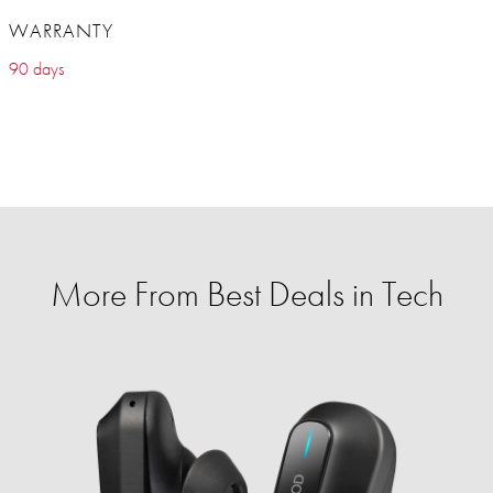
WARRANTY
90 days
More From Best Deals in Tech