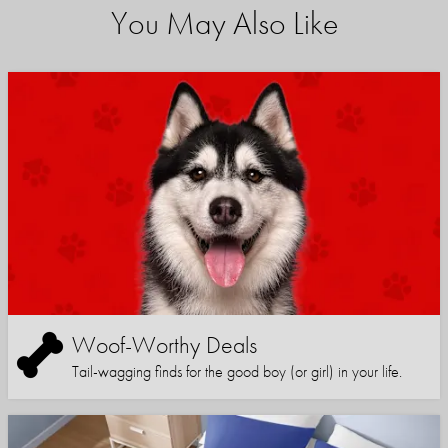
You May Also Like
Woof-Worthy Deals
Tail-wagging finds for the good boy (or girl) in your life.