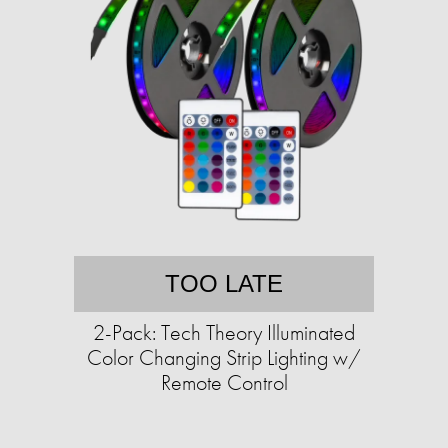
TOO LATE
2-Pack: Tech Theory Illuminated
Color Changing Strip Lighting w/
Remote Control