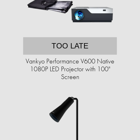
TOO LATE
Vankyo Performance V600 Native
1080P LED Projector with 100"
Screen