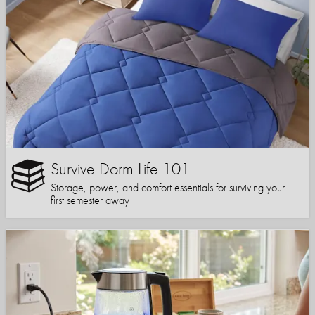
Survive Dorm Life 101
Storage, power, and comfort essentials for surviving your
first semester away