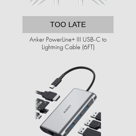
TOO LATE
Anker PowerLine+ III USB-C to
Lightning Cable (6FT)