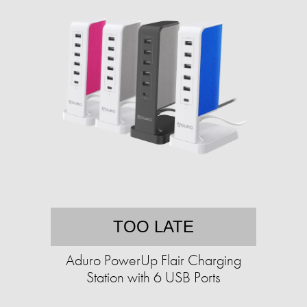
TOO LATE
Aduro PowerUp Flair Charging
Station with 6 USB Ports