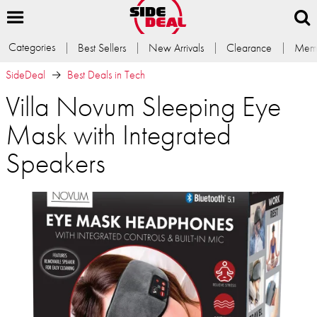
Categories
Best Sellers
New Arrivals
Clearance
Memb
SideDeal
Best Deals in Tech
Villa Novum Sleeping Eye
Mask with Integrated
Speakers