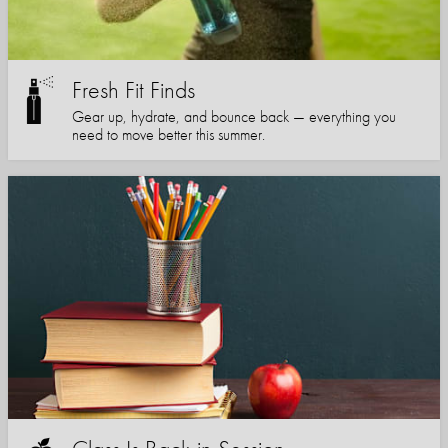
Fresh Fit Finds
Gear up, hydrate, and bounce back — everything you
need to move better this summer.