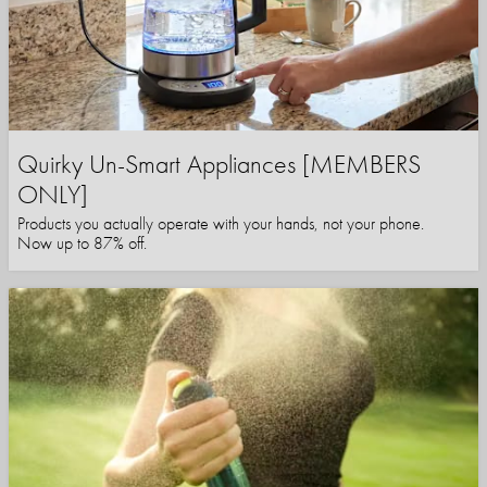
Quirky Un-Smart Appliances [MEMBERS
ONLY]
Products you actually operate with your hands, not your phone.
Now up to 87% off.