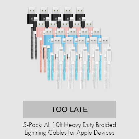
TOO LATE
5-Pack: All 10ft Heavy Duty Braided
Lightning Cables for Apple Devices