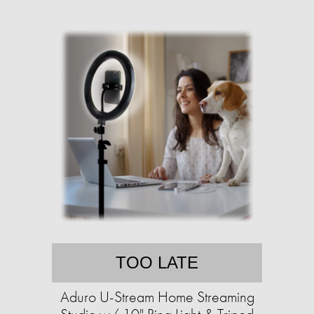
TOO LATE
Aduro U-Stream Home Streaming