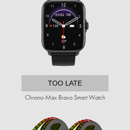
TOO LATE
Chrono-Max Bravo Smart Watch