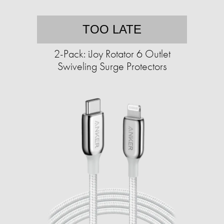
TOO LATE
2-Pack: iJoy Rotator 6 Outlet
Swiveling Surge Protectors