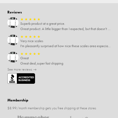
Reviews
★
★
★
★
★
Superb product at a great price.
Great product. A little bigger than I expected, but that doesn't really matter to me.
★
★
★
★
★
Very nice scales
I'm pleasantly surprised at how nice these scales area especially since I only paid $5 for them. Extremely happy customer.
★
★
★
★
★
Great
Great deal,super fast shipping
See more reviews →
Membership
$8.99/month membership gets you free shipping at these stores