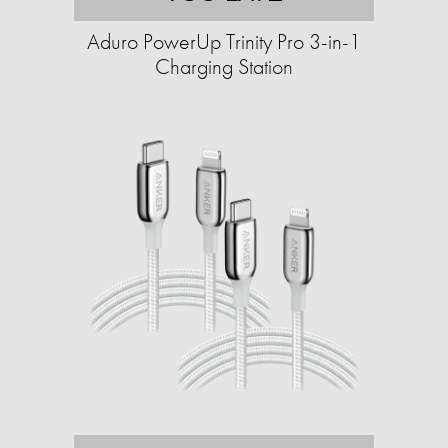
Aduro PowerUp Trinity Pro 3-in-1
Charging Station