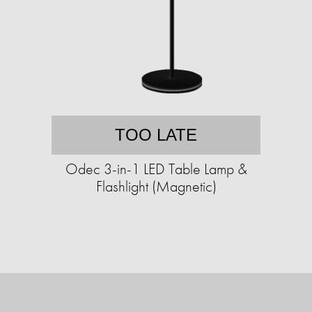
TOO LATE
Odec 3-in-1 LED Table Lamp &
Flashlight (Magnetic)