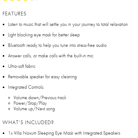
FEATURES
Listen to music that will settle you in your journey to total relaxation
Light blocking eye mask for better sleep
Bluetooth ready to help you tune into stress-free audio
Answer calls, or make calls with the built-in mic
Ultra-soft fabric
Removable speaker for easy cleaning
Integrated Controls:
Volume down/Previous track
Power/Stop/Play
Volume up/Next song
WHAT’S INCLUDED?
1x Villa Novum Sleeping Eye Mask with Integrated Speakers