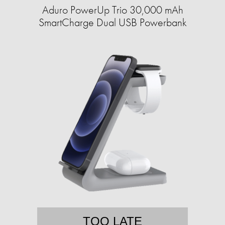
Aduro PowerUp Trio 30,000 mAh
SmartCharge Dual USB Powerbank
TOO LATE