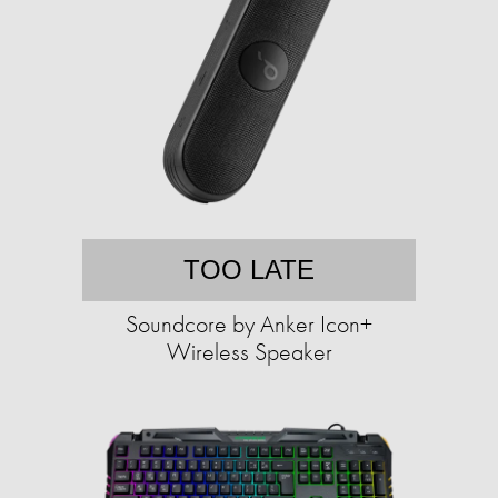
TOO LATE
Soundcore by Anker Icon+
Wireless Speaker