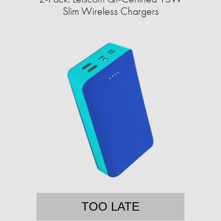
Slim Wireless Chargers
TOO LATE