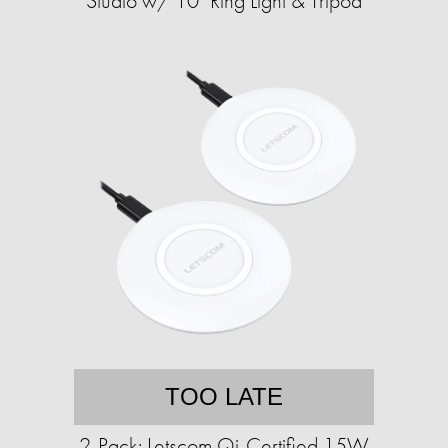
Studio w/ 10" Ring Light & Tripod
TOO LATE
2-Pack: Letscom Qi-Certified 15W