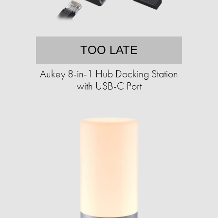
TOO LATE
Aukey 8-in-1 Hub Docking Station
with USB-C Port