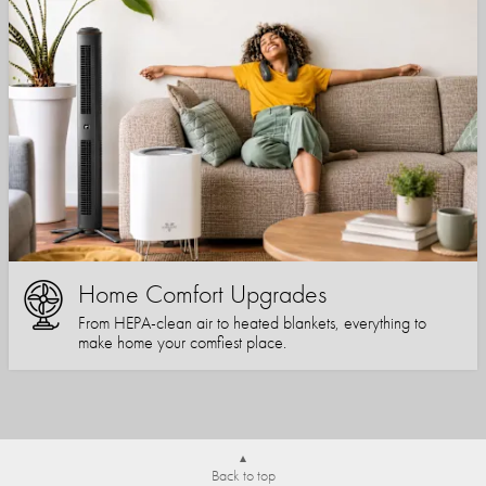
Home Comfort Upgrades
From HEPA-clean air to heated blankets, everything to
make home your comfiest place.
Back to top