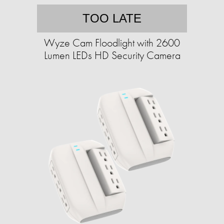
TOO LATE
Wyze Cam Floodlight with 2600
Lumen LEDs HD Security Camera