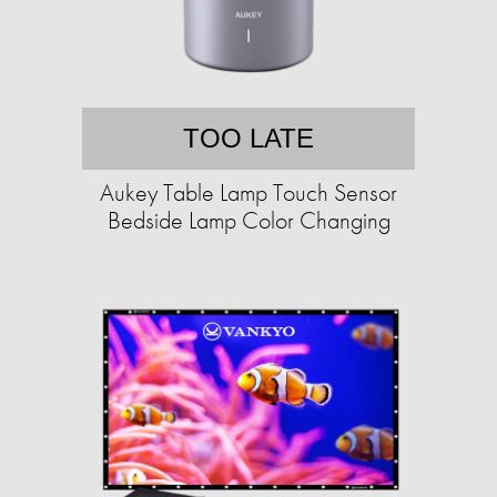
TOO LATE
Aukey Table Lamp Touch Sensor
Bedside Lamp Color Changing