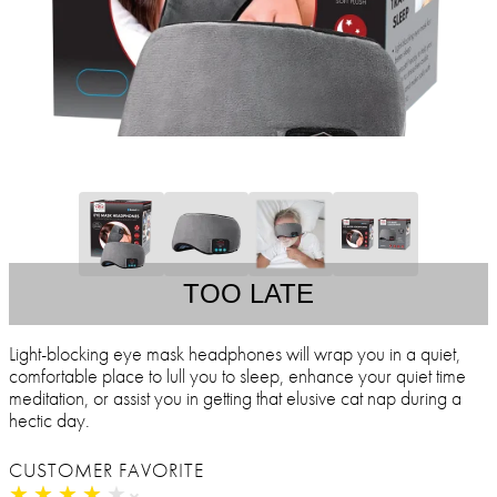
TOO LATE
Light-blocking eye mask headphones will wrap you in a quiet,
comfortable place to lull you to sleep, enhance your quiet time
meditation, or assist you in getting that elusive cat nap during a
hectic day.
CUSTOMER FAVORITE
★
★
★
★
★
★
★
★
★
★