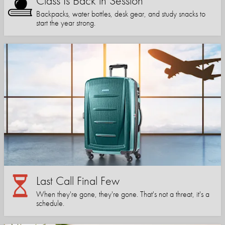
Class Is Back in Session
Backpacks, water bottles, desk gear, and study snacks to
start the year strong.
Last Call Final Few
When they're gone, they're gone. That's not a threat, it's a
schedule.