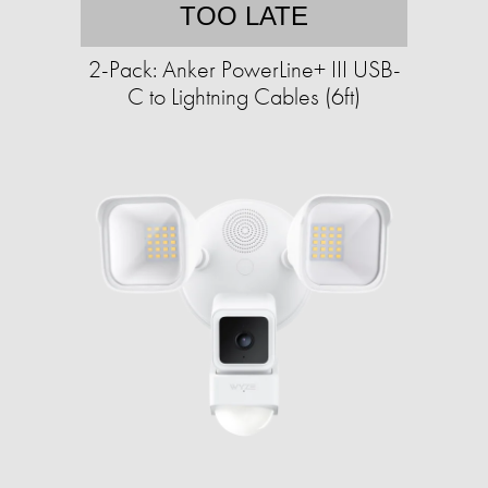
TOO LATE
2-Pack: Anker PowerLine+ III USB-
C to Lightning Cables (6ft)