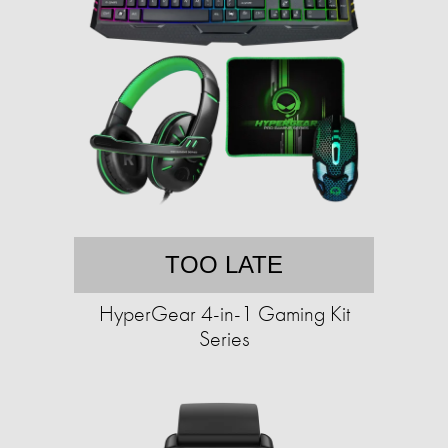
TOO LATE
HyperGear 4-in-1 Gaming Kit
Series