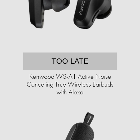
TOO LATE
Kenwood WS-A1 Active Noise
Canceling True Wireless Earbuds
with Alexa