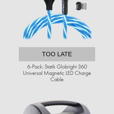
TOO LATE
6-Pack: Statik Globright 360
Universal Magnetic LED Charge
Cable