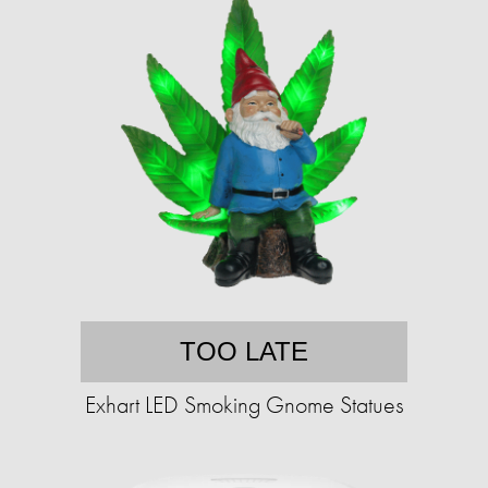
TOO LATE
Exhart LED Smoking Gnome Statues