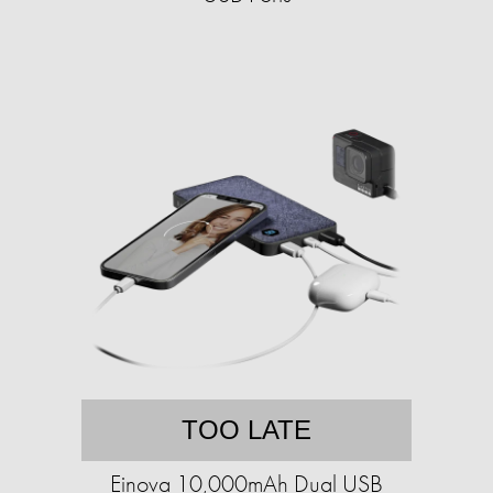
TOO LATE
Einova 10,000mAh Dual USB