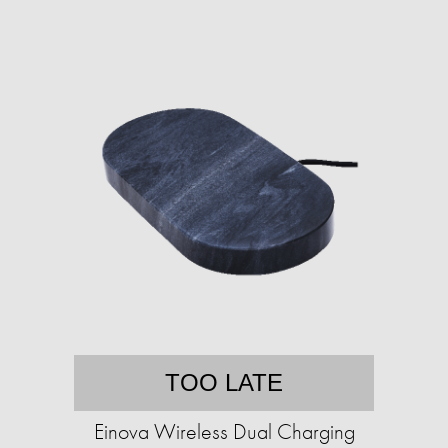
TOO LATE
Einova Wireless Dual Charging