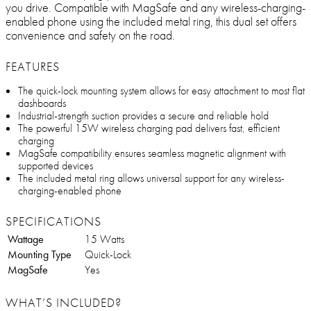
you drive. Compatible with MagSafe and any wireless-charging-
enabled phone using the included metal ring, this dual set offers
convenience and safety on the road.
FEATURES
The quick-lock mounting system allows for easy attachment to most flat
dashboards
Industrial-strength suction provides a secure and reliable hold
The powerful 15W wireless charging pad delivers fast, efficient
charging
MagSafe compatibility ensures seamless magnetic alignment with
supported devices
The included metal ring allows universal support for any wireless-
charging-enabled phone
SPECIFICATIONS
Wattage
15 Watts
Mounting Type
Quick-Lock
MagSafe
Yes
WHAT’S INCLUDED?