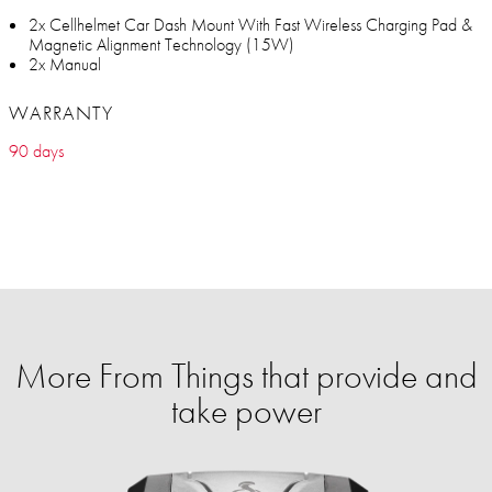
2x Cellhelmet Car Dash Mount With Fast Wireless Charging Pad &
Magnetic Alignment Technology (15W)
2x Manual
WARRANTY
90 days
More From Things that provide and
take power