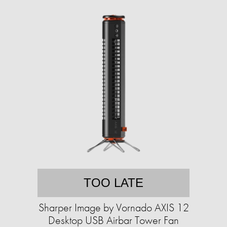
TOO LATE
Sharper Image by Vornado AXIS 12
Desktop USB Airbar Tower Fan