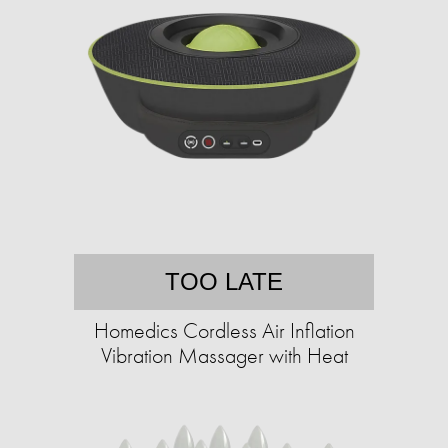
TOO LATE
Homedics Cordless Air Inflation
Vibration Massager with Heat