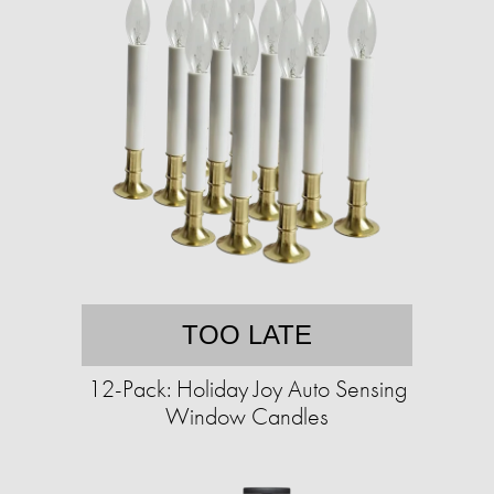
TOO LATE
12-Pack: Holiday Joy Auto Sensing
Window Candles