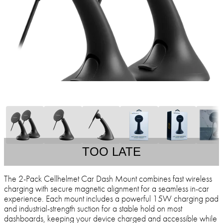
TOO LATE
The 2-Pack Cellhelmet Car Dash Mount combines fast wireless
charging with secure magnetic alignment for a seamless in-car
experience. Each mount includes a powerful 15W charging pad
and industrial-strength suction for a stable hold on most
dashboards, keeping your device charged and accessible while