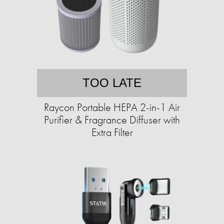
TOO LATE
Raycon Portable HEPA 2-in-1 Air
Purifier & Fragrance Diffuser with
Extra Filter