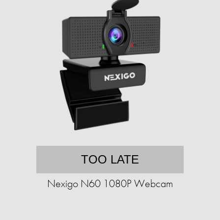
TOO LATE
Nexigo N60 1080P Webcam