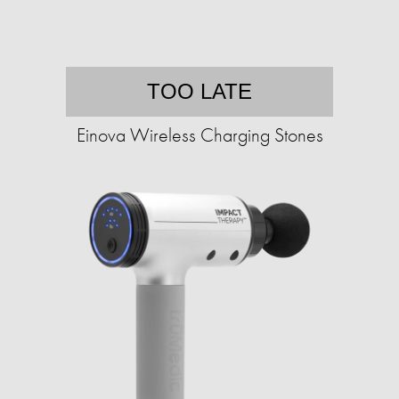
TOO LATE
Einova Wireless Charging Stones