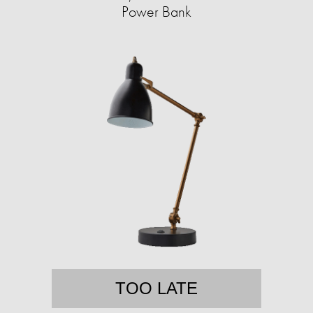
Power Bank
TOO LATE