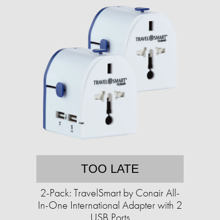
TOO LATE
2-Pack: TravelSmart by Conair All-
In-One International Adapter with 2
USB Ports