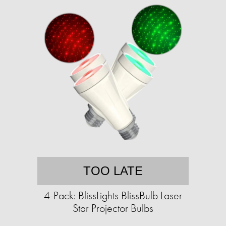
TOO LATE
4-Pack: BlissLights BlissBulb Laser
Star Projector Bulbs