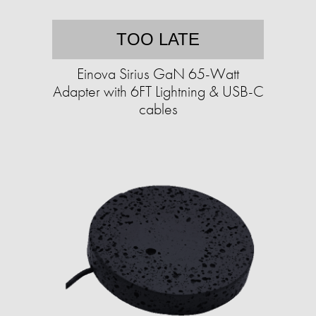
TOO LATE
Einova Sirius GaN 65-Watt
Adapter with 6FT Lightning & USB-C
cables