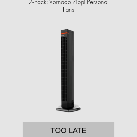
2-Pack: Vornado Zippi Personal
Fans
TOO LATE