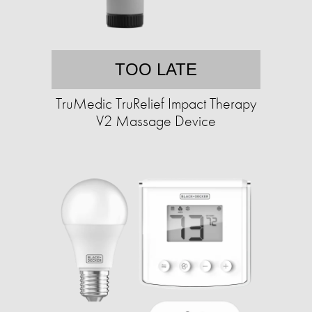
TOO LATE
TruMedic TruRelief Impact Therapy
V2 Massage Device