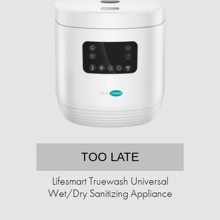
TOO LATE
Lifesmart Truewash Universal
Wet/Dry Sanitizing Appliance