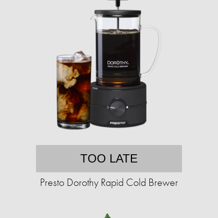
TOO LATE
Presto Dorothy Rapid Cold Brewer