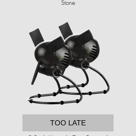
Stone
TOO LATE