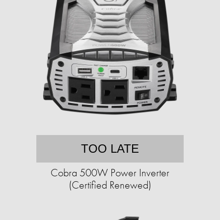
TOO LATE
Cobra 500W Power Inverter
(Certified Renewed)