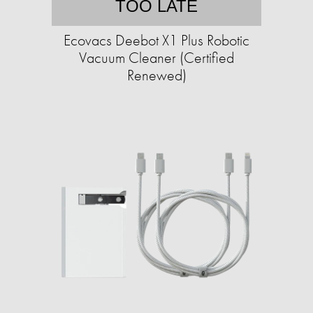
TOO LATE
Ecovacs Deebot X1 Plus Robotic
Vacuum Cleaner (Certified
Renewed)