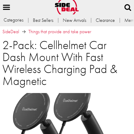
Categories
Best Sellers
New Arrivals
Clearance
Memb
SideDeal
Things that provide and take power
2-Pack: Cellhelmet Car
Dash Mount With Fast
Wireless Charging Pad &
Magnetic