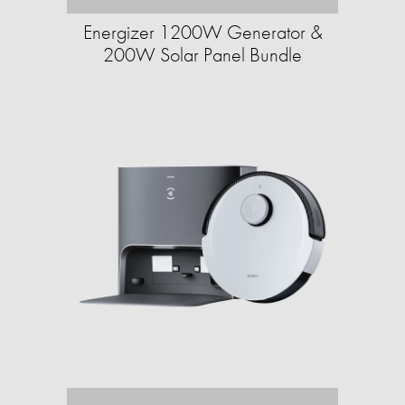
Energizer 1200W Generator &
200W Solar Panel Bundle