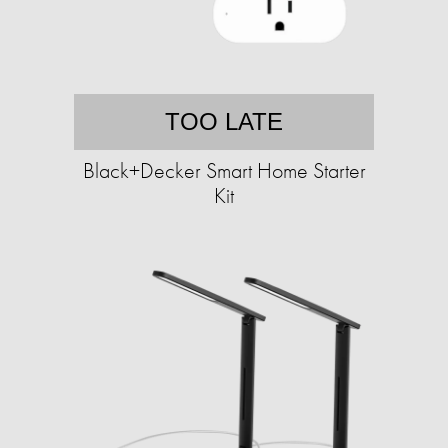
TOO LATE
Black+Decker Smart Home Starter
Kit