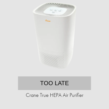
TOO LATE
Crane True HEPA Air Purifier