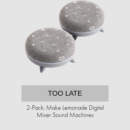
TOO LATE
2-Pack: Make Lemonade Digital
Mixer Sound Machines