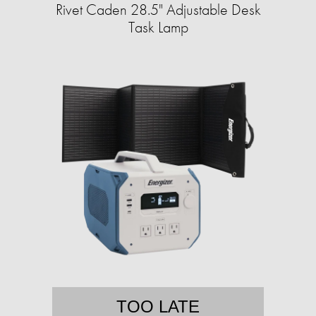
Rivet Caden 28.5" Adjustable Desk
Task Lamp
TOO LATE