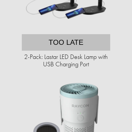
TOO LATE
2-Pack: Lastar LED Desk Lamp with
USB Charging Port