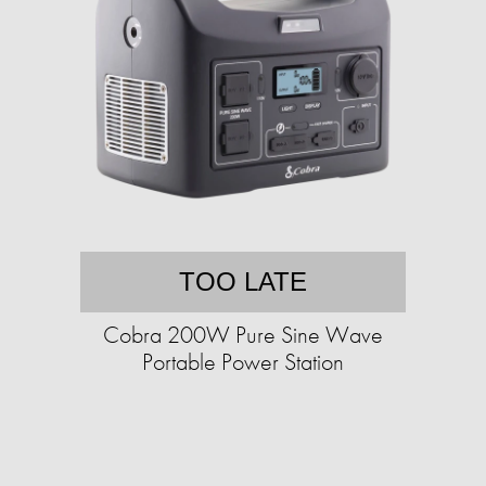
TOO LATE
Cobra 200W Pure Sine Wave
Portable Power Station