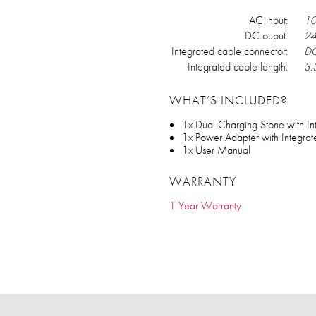
AC input:
10
DC ouput:
24
Integrated cable connector:
DC
Integrated cable length:
3.3
WHAT’S INCLUDED?
1x Dual Charging Stone with I
1x Power Adapter with Integra
1x User Manual
WARRANTY
1 Year Warranty