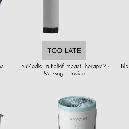
TOO LATE
es
TruMedic TruRelief Impact Therapy V2
Bla
Massage Device