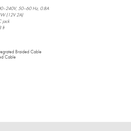
0–240V, 50–60 Hz, 0.8A
W (12V 2A)
 jack
 ft
ntegrated Braided Cable
ted Cable