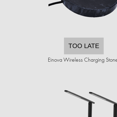
TOO LATE
Einova Wireless Charging Ston