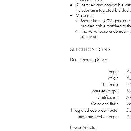
Qi certified and compatible wit
includes an integrated braided
Materials:
Made from 100% genuine mar
braided cable matched to th
The velvet base underneath pr
scratches.
SPECIFICATIONS
Dual Charging Stone:
Length:
7.
Width:
4.
Thickness:
0.
Wireless output:
5W
Certification:
5
Color and finish:
Wh
Integrated cable connector:
DC
Integrated cable length:
2.9
Power Adapter: