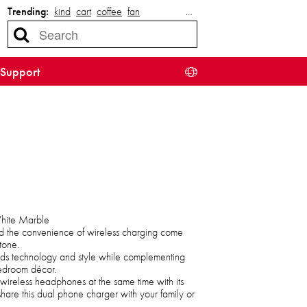
Trending:
kind
cart
coffee
fan
…
Support
White Marble
d the convenience of wireless charging come
tone.
ends technology and style while complementing
bedroom décor.
ireless headphones at the same time with its
share this dual phone charger with your family or