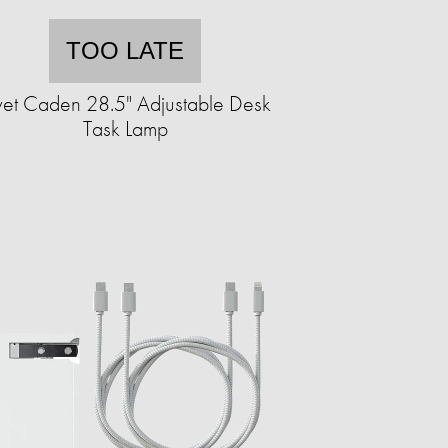
TOO LATE
vet Caden 28.5" Adjustable Desk
Task Lamp