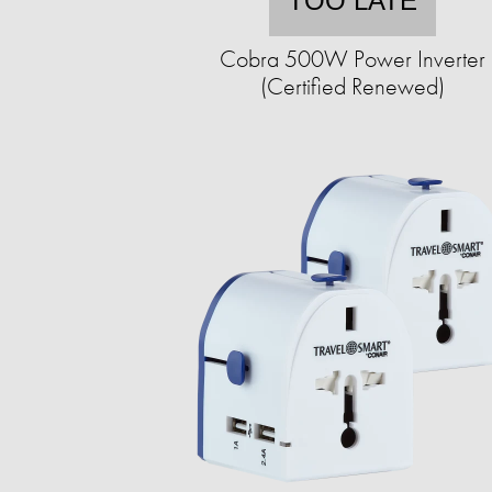
TOO LATE
Cobra 500W Power Inverter
(Certified Renewed)