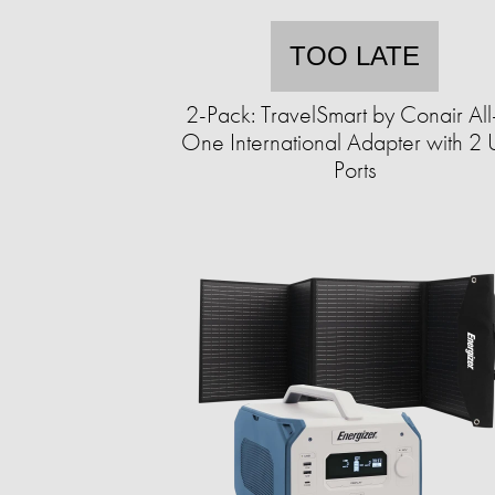
TOO LATE
2-Pack: TravelSmart by Conair All
One International Adapter with 2
Ports