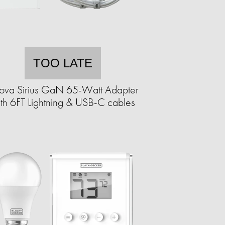
TOO LATE
nova Sirius GaN 65-Watt Adapter
th 6FT Lightning & USB-C cables