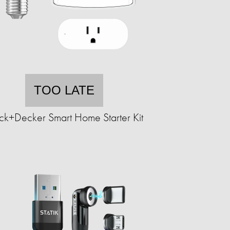
TOO LATE
ck+Decker Smart Home Starter Kit