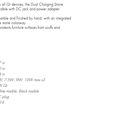
h all Qi devices, the Dual Charging Stone
 cable with DC jack and power adapter.
ble and finished by hand, with an integrated
e stone colorway.
otects furniture surfaces from scuffs and
7 in
0 in
8 in
, 7.5W, 9W, 10W max x2
W Qi
ite marble, Black marble
 plug
 ft