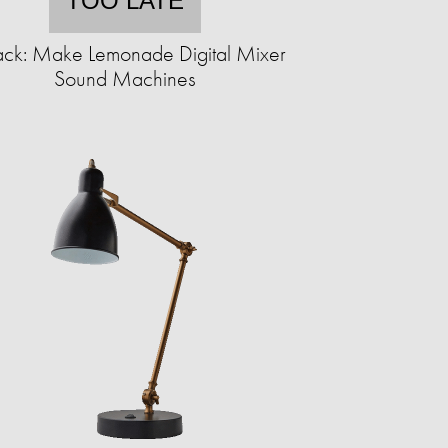
TOO LATE
ack: Make Lemonade Digital Mixer
Sound Machines