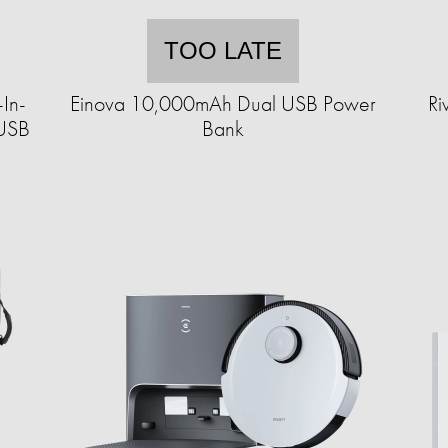
TOO LATE
-In-
Einova 10,000mAh Dual USB Power
Ri
 USB
Bank