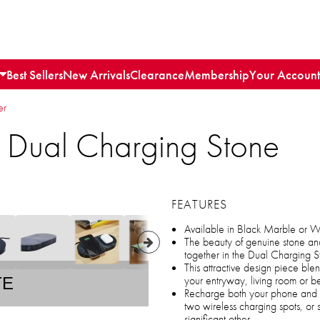
Best Sellers
New Arrivals
Clearance
Membership
Your Account
er
s Dual Charging Stone
FEATURES
Available in Black Marble or 
The beauty of genuine stone an
together in the Dual Charging S
This attractive design piece bl
your entryway, living room or 
TE
Recharge both your phone and w
two wireless charging spots, or 
significant other.