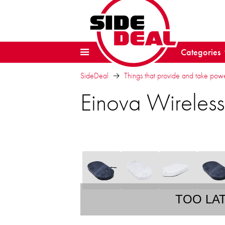
Categories
SideDeal
Things that provide and take pow
Einova Wireles
TOO LA