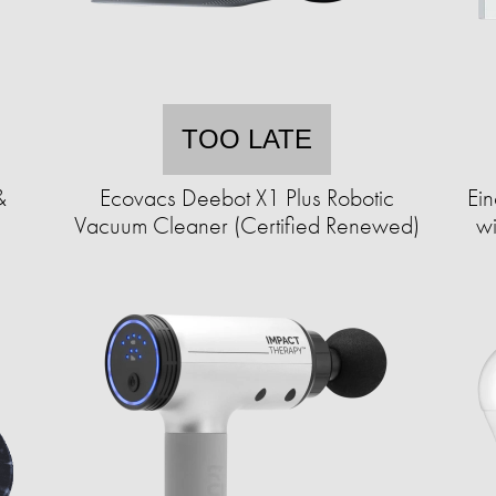
TOO LATE
&
Ecovacs Deebot X1 Plus Robotic
Ei
Vacuum Cleaner (Certified Renewed)
wi