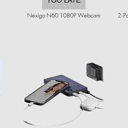
TOO LATE
Nexigo N60 1080P Webcam
2-P