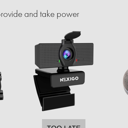
provide and take power