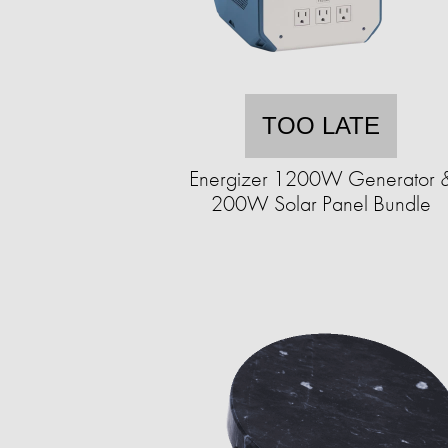
TOO LATE
Energizer 1200W Generator 
200W Solar Panel Bundle