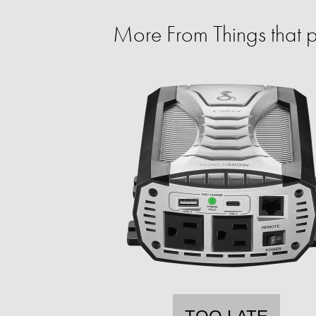
More From Things that 