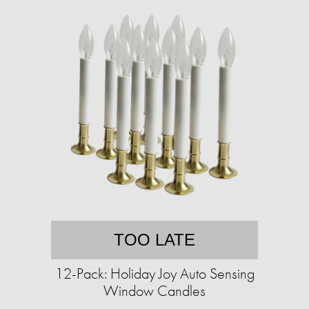
TOO LATE
12-Pack: Holiday Joy Auto Sensing
Window Candles