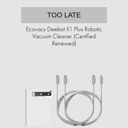
TOO LATE
Ecovacs Deebot X1 Plus Robotic
Vacuum Cleaner (Certified
Renewed)