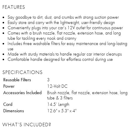
FEATURES
Say goodbye to dirt, dust, and crumbs with strong suction power
Easily store and carry with the lightweight, user-friendly design
Conveniently plugs into your car’s 12V outlet for continuous power
Comes with a brush nozzle, flat nozzle, extension hose, and long
tube for tackling every nook and cranny
Includes three washable filters for easy maintenance and long-lasting
use
Made with sturdy materials to handle regular car interior cleanups
Comfortable handle designed for effortless control during use
SPECIFICATIONS
Reusable Filters
3
Power
12-Volt DC
Accessories Included
Brush nozzle, flat nozzle, extension hose, long
tube & 3 filters
Cord
14.5’ Length
Dimensions
12.6" x 5.3" x 4"
WHAT’S INCLUDED?