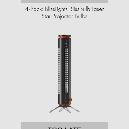
4-Pack: BlissLights BlissBulb Laser
Star Projector Bulbs