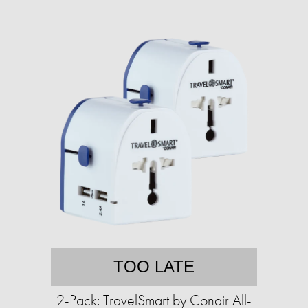
TOO LATE
2-Pack: TravelSmart by Conair All-