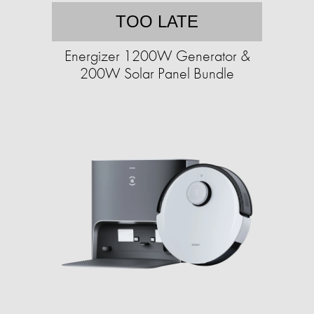
TOO LATE
Energizer 1200W Generator &
200W Solar Panel Bundle