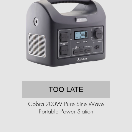
TOO LATE
Cobra 200W Pure Sine Wave
Portable Power Station