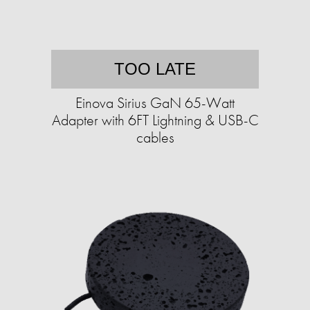
TOO LATE
Einova Sirius GaN 65-Watt
Adapter with 6FT Lightning & USB-C
cables