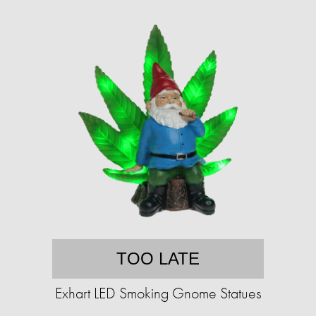
TOO LATE
Exhart LED Smoking Gnome Statues