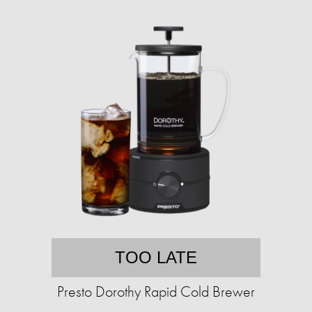
TOO LATE
Presto Dorothy Rapid Cold Brewer