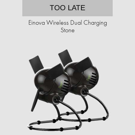
TOO LATE
Einova Wireless Dual Charging
Stone