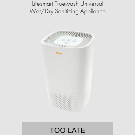
Lifesmart Truewash Universal
Wet/Dry Sanitizing Appliance
TOO LATE