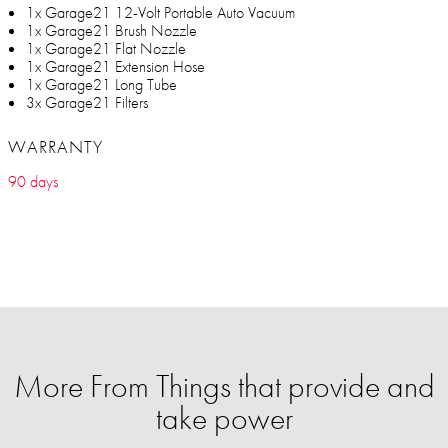
1x Garage21 12-Volt Portable Auto Vacuum
1x Garage21 Brush Nozzle
1x Garage21 Flat Nozzle
1x Garage21 Extension Hose
1x Garage21 Long Tube
3x Garage21 Filters
WARRANTY
90 days
More From Things that provide and
take power