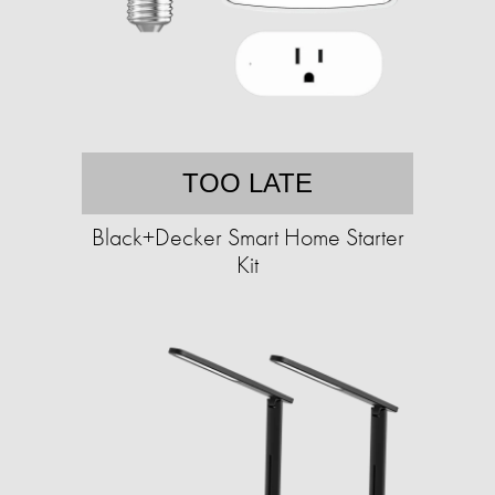
TOO LATE
Black+Decker Smart Home Starter
Kit