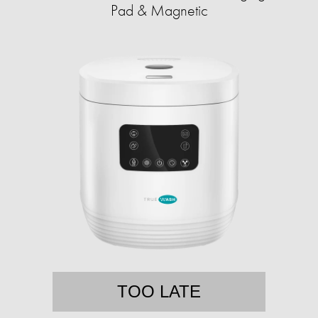
Pad & Magnetic
TOO LATE