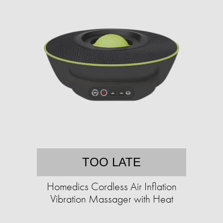
TOO LATE
Homedics Cordless Air Inflation
Vibration Massager with Heat