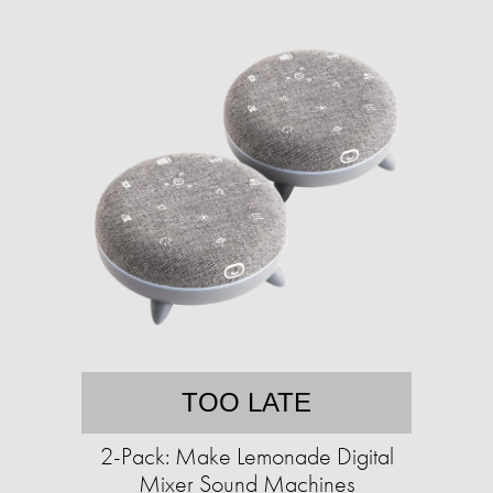
TOO LATE
2-Pack: Make Lemonade Digital
Mixer Sound Machines