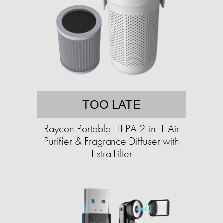
TOO LATE
Raycon Portable HEPA 2-in-1 Air
Purifier & Fragrance Diffuser with
Extra Filter