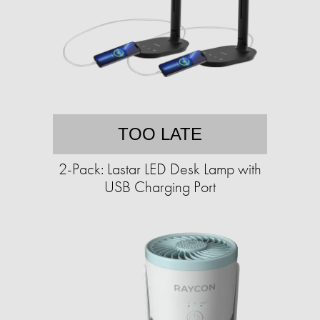
TOO LATE
2-Pack: Lastar LED Desk Lamp with
USB Charging Port