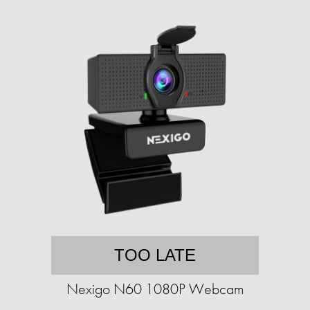
TOO LATE
Nexigo N60 1080P Webcam