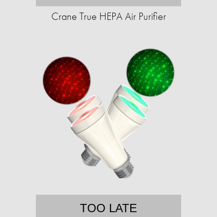
Crane True HEPA Air Purifier
TOO LATE