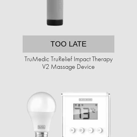
TOO LATE
TruMedic TruRelief Impact Therapy
V2 Massage Device