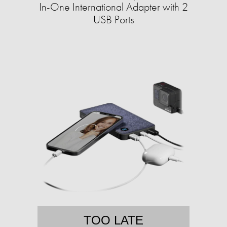
In-One International Adapter with 2
USB Ports
TOO LATE