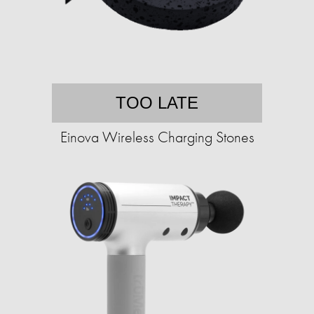
TOO LATE
Einova Wireless Charging Stones