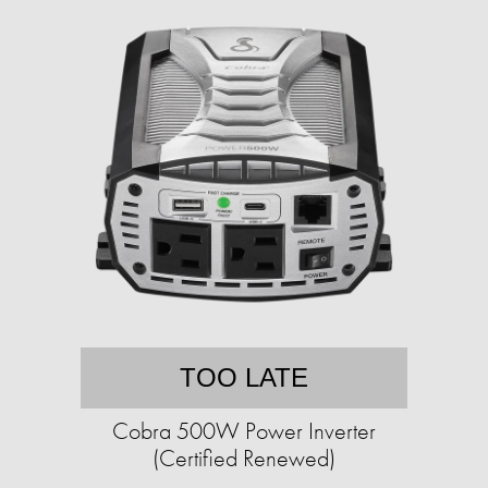
TOO LATE
Cobra 500W Power Inverter
(Certified Renewed)