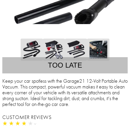
TOO LATE
Keep your car spotless with the Garage21 12-Volt Portable Auto
Vacuum. This compact, powerful vacuum makes it easy to clean
every corner of your vehicle with its versatile attachments and
strong suction. Ideal for tackling dirt, dust, and crumbs, it’s the
perfect tool for on-the-go car care.
CUSTOMER REVIEWS
★
★
★
★
★
★
★
★
★
★