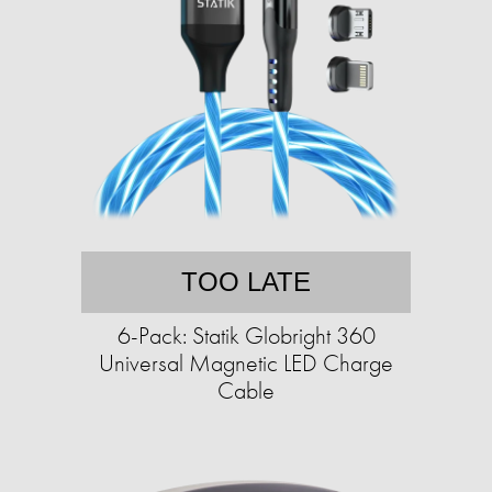
TOO LATE
6-Pack: Statik Globright 360
Universal Magnetic LED Charge
Cable