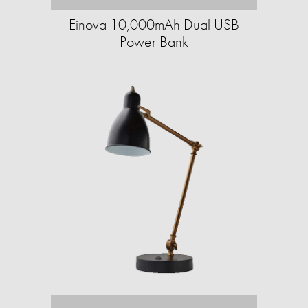
Einova 10,000mAh Dual USB
Power Bank