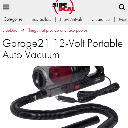
Categories
Best Sellers
New Arrivals
Clearance
Memb
SideDeal
Things that provide and take power
Garage21 12-Volt Portable
Auto Vacuum