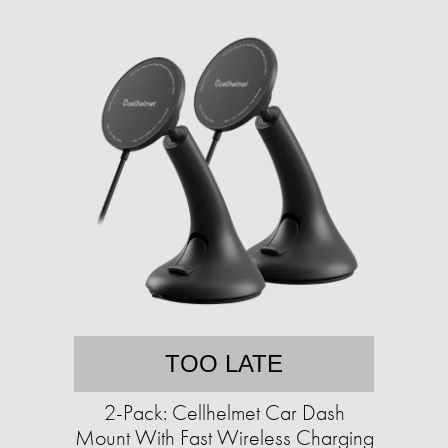
TOO LATE
2-Pack: Cellhelmet Car Dash
Mount With Fast Wireless Charging