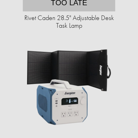
TOO LATE
Rivet Caden 28.5" Adjustable Desk
Task Lamp