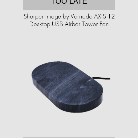
TOO LATE
Sharper Image by Vornado AXIS 12
Desktop USB Airbar Tower Fan