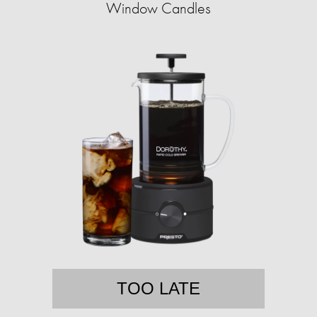
Window Candles
TOO LATE