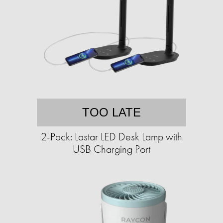
TOO LATE
2-Pack: Lastar LED Desk Lamp with
USB Charging Port