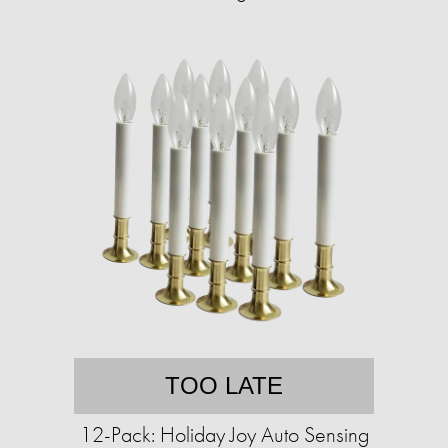
TOO LATE
12-Pack: Holiday Joy Auto Sensing