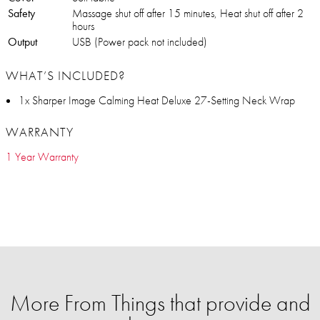
Safety
Massage shut off after 15 minutes, Heat shut off after 2
hours
Output
USB (Power pack not included)
WHAT’S INCLUDED?
1x Sharper Image Calming Heat Deluxe 27-Setting Neck Wrap
WARRANTY
1 Year Warranty
More From Things that provide and