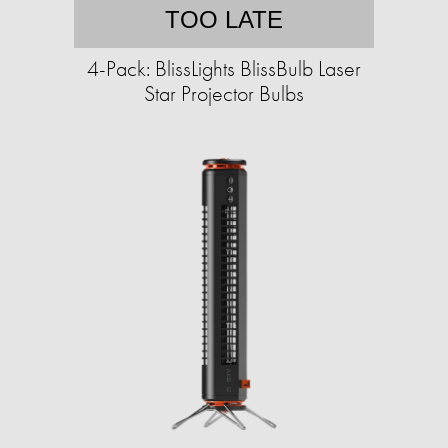
TOO LATE
4-Pack: BlissLights BlissBulb Laser
Star Projector Bulbs