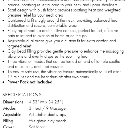
precise, soothing relief tailored to your neck and upper shoulders
Scarf design with plush fabric provides soothing heat and weighted
pressure relief for your neck area
Contoured to fit snugly around the neck, providing balanced heat
distribution and secure, comfortable wear
Enjoy rapid heat-up and intuitive controls, perfect for fast, effective
pain relief and relaxation at home or on the go
Adjustable dual straps give you a custom fit for extra comfort and
targeted relief
Clay bead filling provides gentle pressure to enhance the massaging
vibrations and evenly disperse the soothing heat
Three vibration modes that can be turned on and off to help soothe
and relax joints and tired muscles
To ensure safe use, the vibration feature automatically shuts off after
15 minutes and the heat shuts off after two hours
Power Pack not included
SPECIFICATIONS
Dimensions
4.53" W x 34.25" L
Modes
3 Heat / 9 Massage
Adjustable
Adjustable dual straps
Filling
Weighted clay beads
Cover
Soft fabric