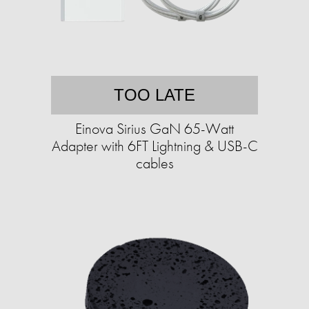
TOO LATE
Einova Sirius GaN 65-Watt
Adapter with 6FT Lightning & USB-C
cables