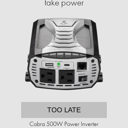
take power
TOO LATE
Cobra 500W Power Inverter