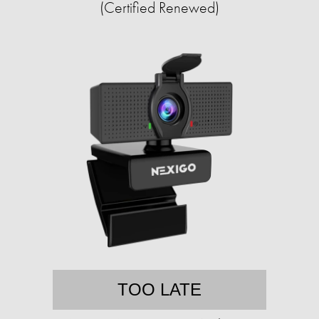
(Certified Renewed)
TOO LATE