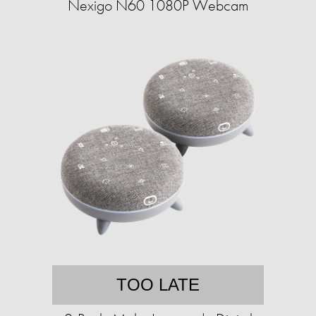
Nexigo N60 1080P Webcam
TOO LATE