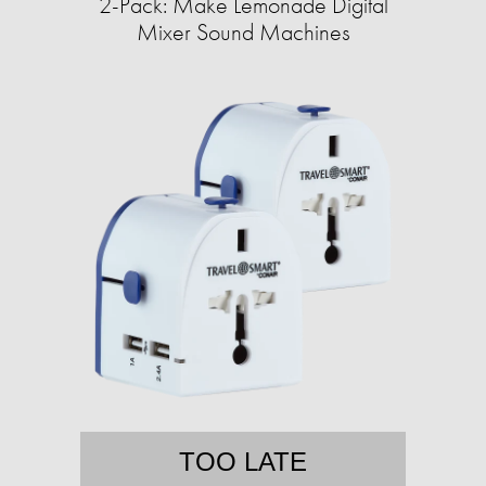
2-Pack: Make Lemonade Digital
Mixer Sound Machines
TOO LATE