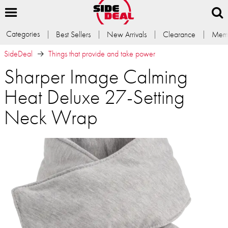
Categories
Best Sellers
New Arrivals
Clearance
Memb
SideDeal
Things that provide and take power
Sharper Image Calming
Heat Deluxe 27-Setting
Neck Wrap