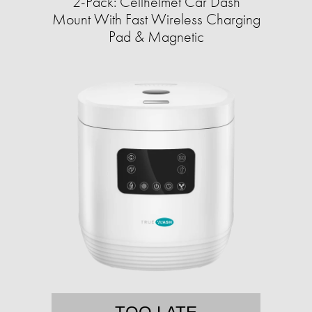
2-Pack: Cellhelmet Car Dash
Mount With Fast Wireless Charging
Pad & Magnetic