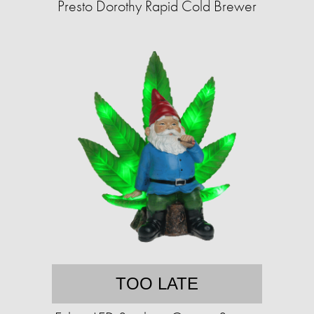
Presto Dorothy Rapid Cold Brewer
TOO LATE