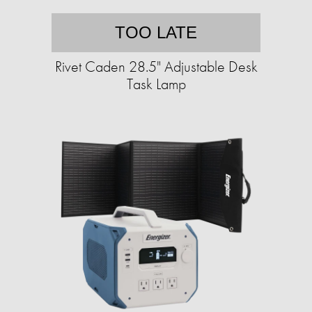
TOO LATE
Rivet Caden 28.5" Adjustable Desk
Task Lamp