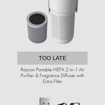
TOO LATE
Raycon Portable HEPA 2-in-1 Air
Purifier & Fragrance Diffuser with
Extra Filter