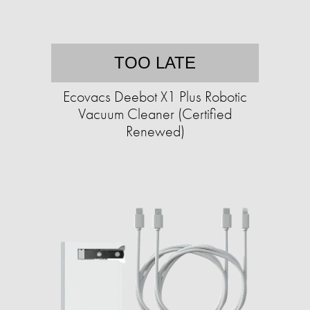
TOO LATE
Ecovacs Deebot X1 Plus Robotic
Vacuum Cleaner (Certified
Renewed)