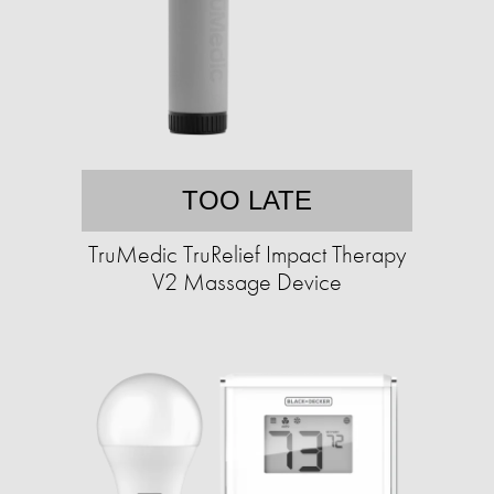
TOO LATE
TruMedic TruRelief Impact Therapy
V2 Massage Device