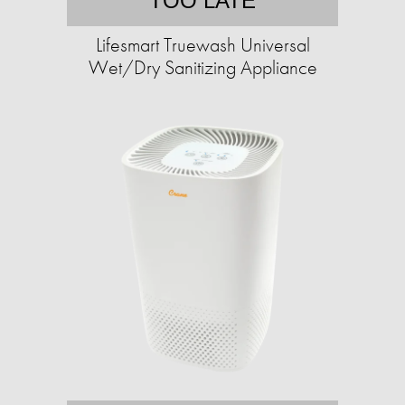
TOO LATE
Lifesmart Truewash Universal
Wet/Dry Sanitizing Appliance