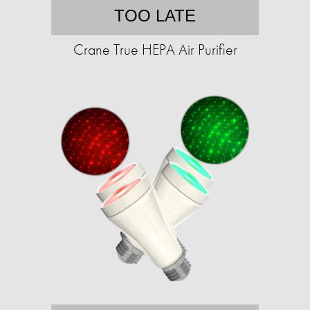
TOO LATE
Crane True HEPA Air Purifier