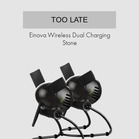
TOO LATE
Einova Wireless Dual Charging
Stone