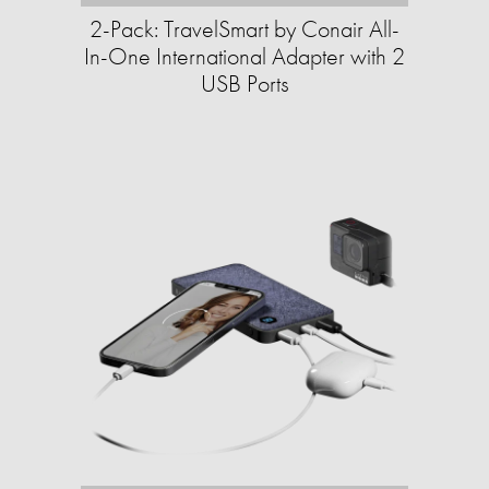
2-Pack: TravelSmart by Conair All-
In-One International Adapter with 2
USB Ports