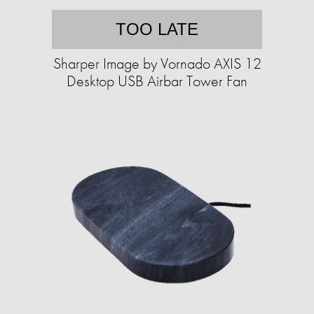
TOO LATE
Sharper Image by Vornado AXIS 12
Desktop USB Airbar Tower Fan