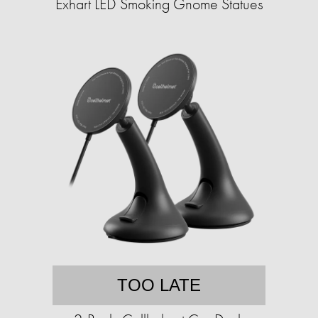
Exhart LED Smoking Gnome Statues
TOO LATE