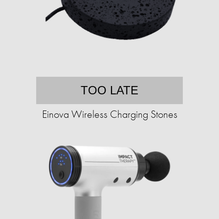
TOO LATE
Einova Wireless Charging Stones