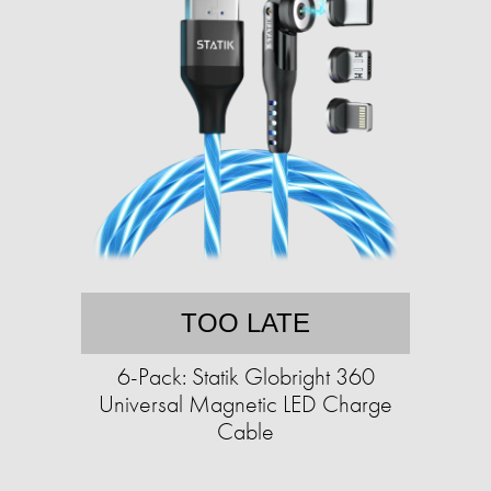
TOO LATE
6-Pack: Statik Globright 360
Universal Magnetic LED Charge
Cable