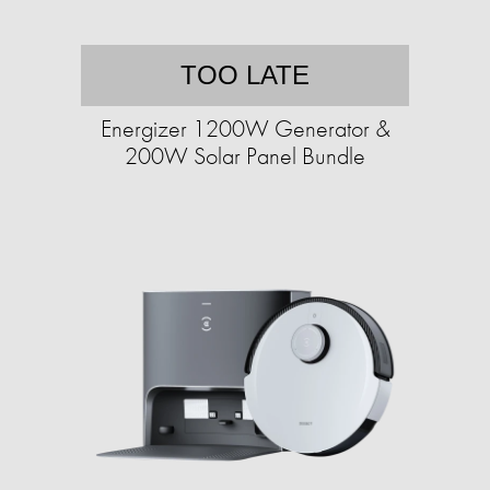
TOO LATE
Energizer 1200W Generator &
200W Solar Panel Bundle