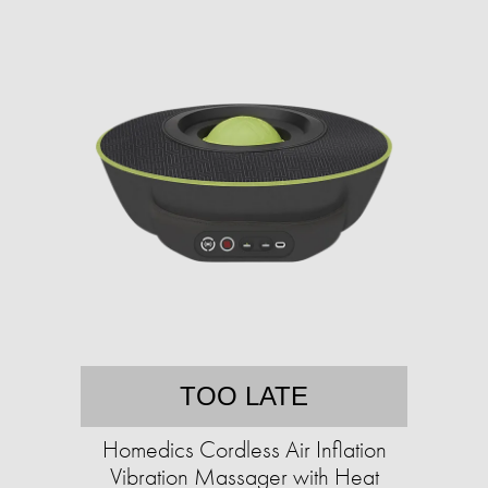
TOO LATE
Homedics Cordless Air Inflation
Vibration Massager with Heat