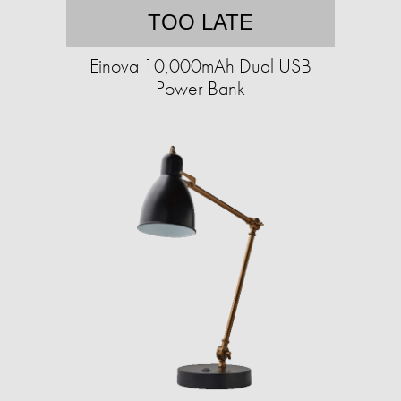
TOO LATE
Einova 10,000mAh Dual USB
Power Bank