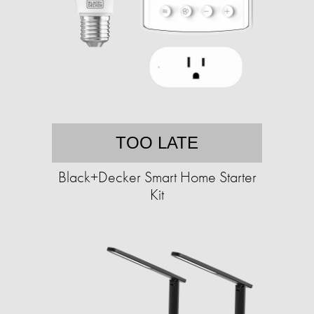
TOO LATE
Black+Decker Smart Home Starter
Kit