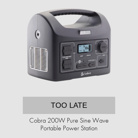
TOO LATE
Cobra 200W Pure Sine Wave
Portable Power Station