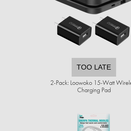
TOO LATE
2-Pack: Loowoko 15-Watt Wirel
Charging Pad