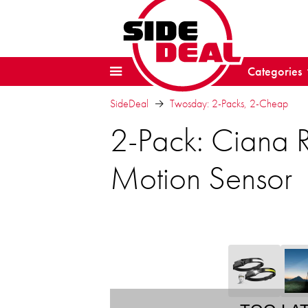
Categories
SideDeal
Twosday: 2-Packs, 2-Cheap
2-Pack: Ciana 
Motion Sensor