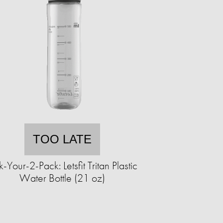
TOO LATE
k-Your-2-Pack: Letsfit Tritan Plastic
Water Bottle (21 oz)