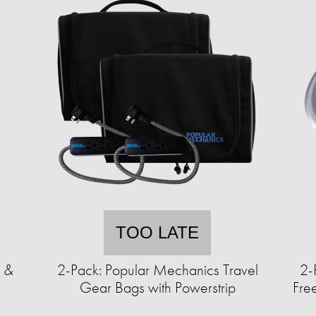
TOO LATE
e &
2-Pack: Popular Mechanics Travel
2-
°
Gear Bags with Powerstrip
Free