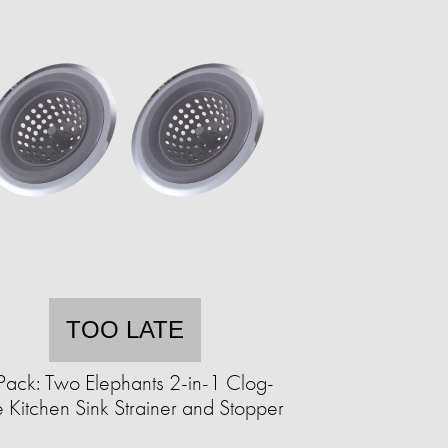
TOO LATE
Pack: Two Elephants 2-in-1 Clog-
 Kitchen Sink Strainer and Stopper