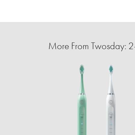
More From Twosday: 2