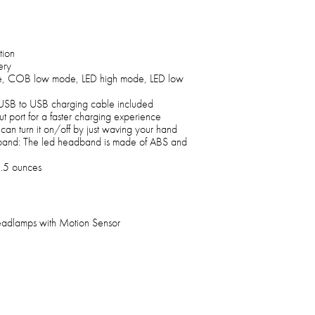
tion
ery
e, COB low mode, LED high mode, LED low
 USB to USB charging cable included
 port for a faster charging experience
can turn it on/off by just waving your hand
band: The led headband is made of ABS and
3.5 ounces
adlamps with Motion Sensor