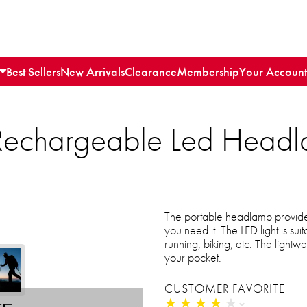
Best Sellers
New Arrivals
Clearance
Membership
Your Account
Rechargeable Led Headl
The portable headlamp provide
you need it. The LED light is sui
running, biking, etc. The lightwe
your pocket.
CUSTOMER FAVORITE
★
★
★
★
★
★
★
★
★
★