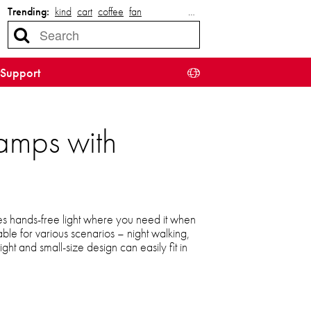
Trending:
kind
cart
coffee
fan
…
Support
amps with
s hands-free light where you need it when
table for various scenarios – night walking,
ight and small-size design can easily fit in