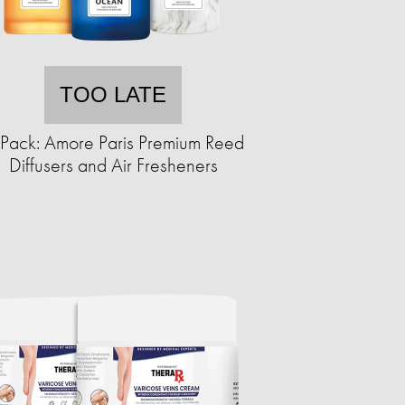
TOO LATE
Pack: Amore Paris Premium Reed
Diffusers and Air Fresheners