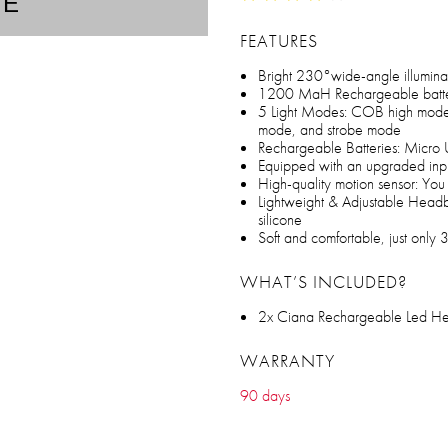
TE
FEATURES
Bright 230°wide-angle illumina
1200 MaH Rechargeable batt
5 Light Modes: COB high mod
mode, and strobe mode
Rechargeable Batteries: Micro
Equipped with an upgraded input
High-quality motion sensor: You 
Lightweight & Adjustable Head
silicone
Soft and comfortable, just only 
WHAT’S INCLUDED?
2x Ciana Rechargeable Led He
WARRANTY
90 days