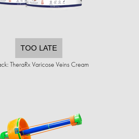
TOO LATE
ck: TheraRx Varicose Veins Cream