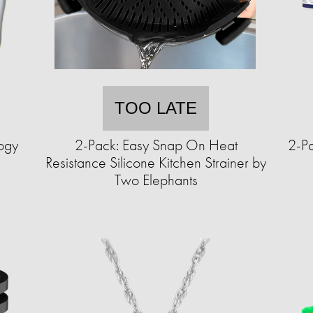
TOO LATE
ogy
2-Pack: Easy Snap On Heat
2-Pa
Resistance Silicone Kitchen Strainer by
Two Elephants