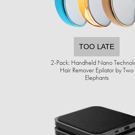
TOO LATE
2-Pack: Handheld Nano Technol
Hair Remover Epilator by Two
Elephants