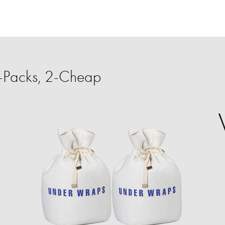
-Packs, 2-Cheap