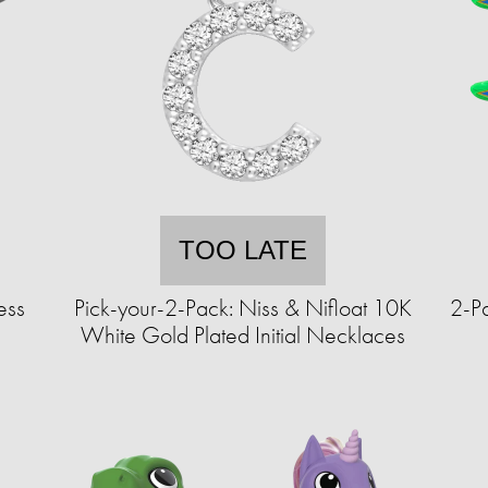
TOO LATE
ess
Pick-your-2-Pack: Niss & Nifloat 10K
2-Pa
White Gold Plated Initial Necklaces