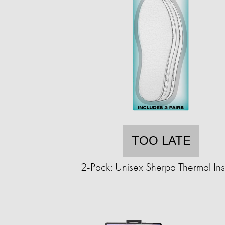
TOO LATE
2-Pack: Unisex Sherpa Thermal Ins