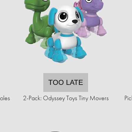
TOO LATE
oles
2-Pack: Odyssey Toys Tiny Movers
Pic