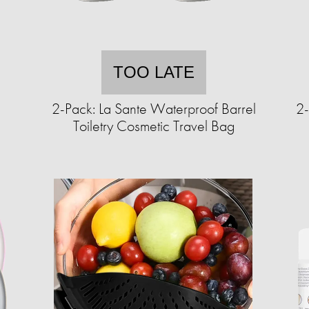
TOO LATE
c
2-Pack: La Sante Waterproof Barrel
2-
Toiletry Cosmetic Travel Bag