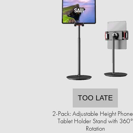
TOO LATE
2-Pack: Adjustable Height Phon
Tablet Holder Stand with 360
Rotation