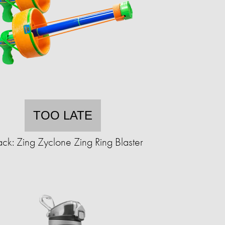
TOO LATE
ck: Zing Zyclone Zing Ring Blaster