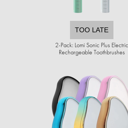
TOO LATE
2-Pack: Lomi Sonic Plus Electri
Rechargeable Toothbrushes