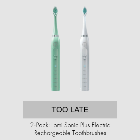
TOO LATE
2-Pack: Lomi Sonic Plus Electric
Rechargeable Toothbrushes