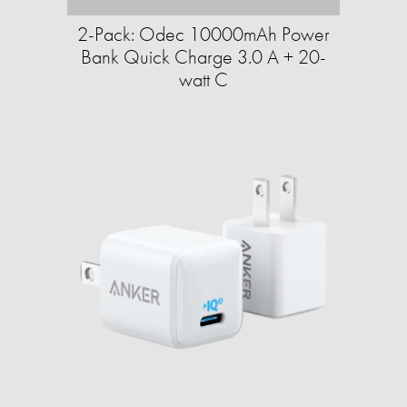
2-Pack: Odec 10000mAh Power
Bank Quick Charge 3.0 A + 20-
watt C