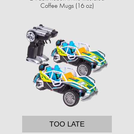
Coffee Mugs (16 oz)
TOO LATE