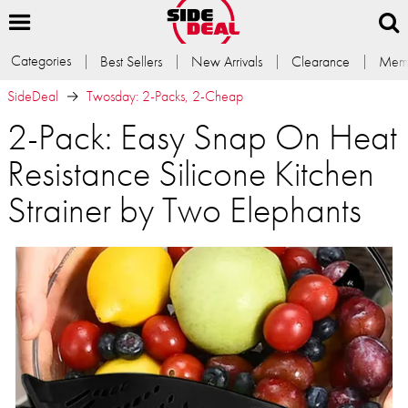
Categories
Best Sellers
New Arrivals
Clearance
Memb
SideDeal
Twosday: 2-Packs, 2-Cheap
2-Pack: Easy Snap On Heat
Resistance Silicone Kitchen
Strainer by Two Elephants