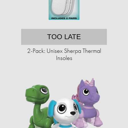
TOO LATE
2-Pack: Unisex Sherpa Thermal
Insoles