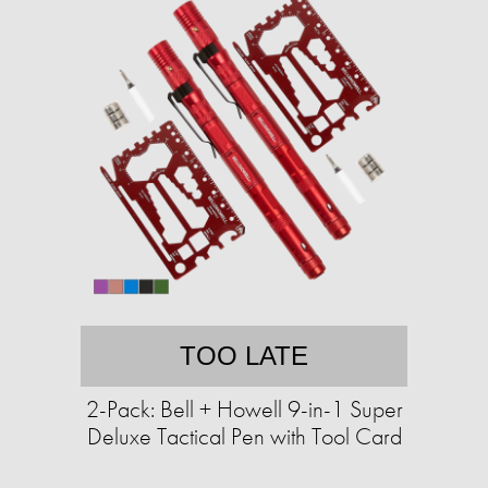
TOO LATE
2-Pack: Bell + Howell 9-in-1 Super
Deluxe Tactical Pen with Tool Card