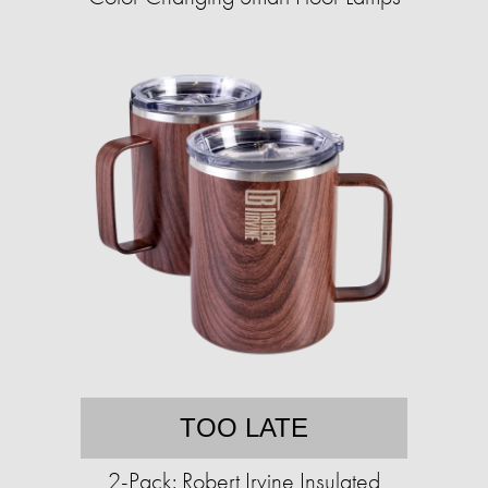
TOO LATE
2-Pack: Robert Irvine Insulated