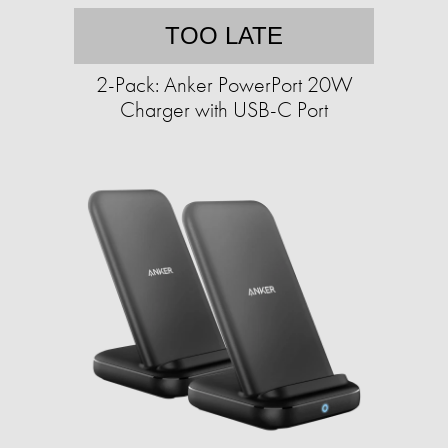
TOO LATE
2-Pack: Anker PowerPort 20W
Charger with USB-C Port