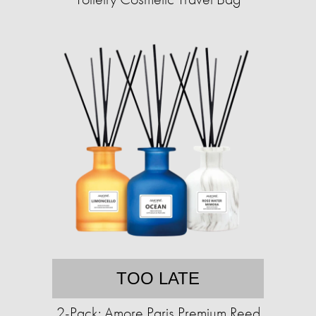
TOO LATE
2-Pack: Amore Paris Premium Reed