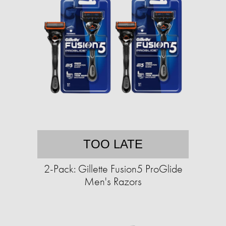
TOO LATE
2-Pack: Gillette Fusion5 ProGlide
Men's Razors