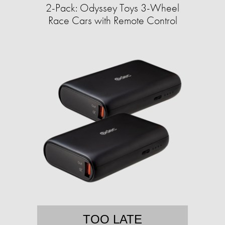
2-Pack: Odyssey Toys 3-Wheel
Race Cars with Remote Control
TOO LATE