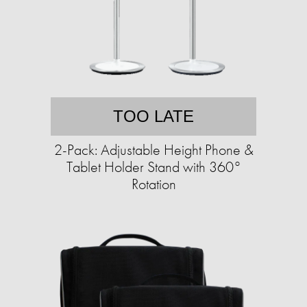
TOO LATE
2-Pack: Adjustable Height Phone &
Tablet Holder Stand with 360°
Rotation