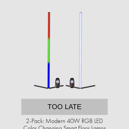
TOO LATE
2-Pack: Modern 40W RGB LED
Color Changing Smart Floor Lamps