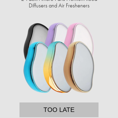
Diffusers and Air Fresheners
TOO LATE