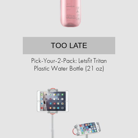
TOO LATE
Pick-Your-2-Pack: Letsfit Tritan
Plastic Water Bottle (21 oz)