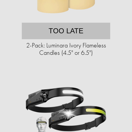
TOO LATE
2-Pack: Luminara Ivory Flameless
Candles (4.5" or 6.5")