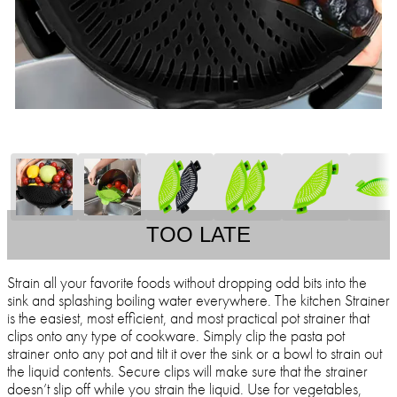
TOO LATE
Strain all your favorite foods without dropping odd bits into the
sink and splashing boiling water everywhere. The kitchen Strainer
is the easiest, most efficient, and most practical pot strainer that
clips onto any type of cookware. Simply clip the pasta pot
strainer onto any pot and tilt it over the sink or a bowl to strain out
the liquid contents. Secure clips will make sure that the strainer
doesn’t slip off while you strain the liquid. Use for vegetables,