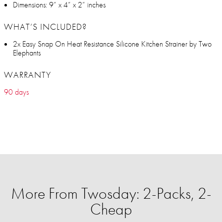
Dimensions: 9” x 4” x 2” inches
WHAT’S INCLUDED?
2x Easy Snap On Heat Resistance Silicone Kitchen Strainer by Two
Elephants
WARRANTY
90 days
More From Twosday: 2-Packs, 2-
Cheap