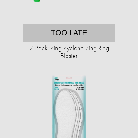
TOO LATE
2-Pack: Zing Zyclone Zing Ring
Blaster