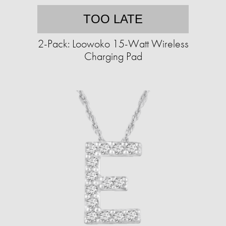
TOO LATE
2-Pack: Loowoko 15-Watt Wireless
Charging Pad