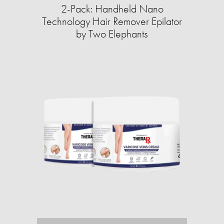
2-Pack: Handheld Nano
Technology Hair Remover Epilator
by Two Elephants