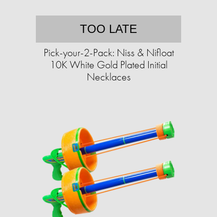
TOO LATE
Pick-your-2-Pack: Niss & Nifloat
10K White Gold Plated Initial
Necklaces