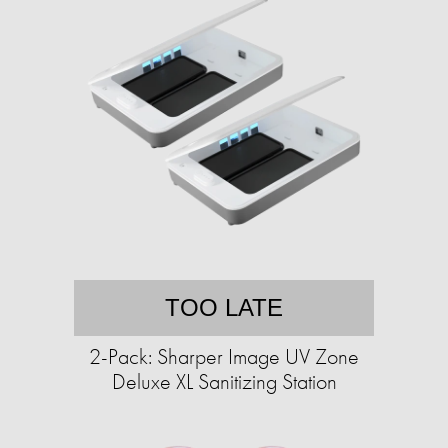
TOO LATE
2-Pack: Sharper Image UV Zone
Deluxe XL Sanitizing Station