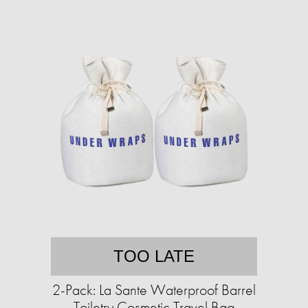
TOO LATE
2-Pack: La Sante Waterproof Barrel
Toiletry Cosmetic Travel Bag