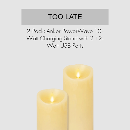
TOO LATE
2-Pack: Anker PowerWave 10-
Watt Charging Stand with 2 12-
Watt USB Ports