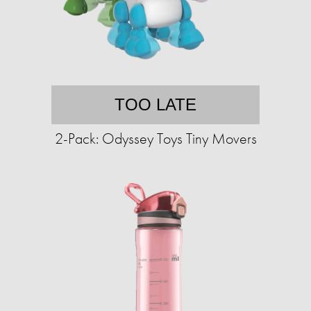
TOO LATE
2-Pack: Odyssey Toys Tiny Movers