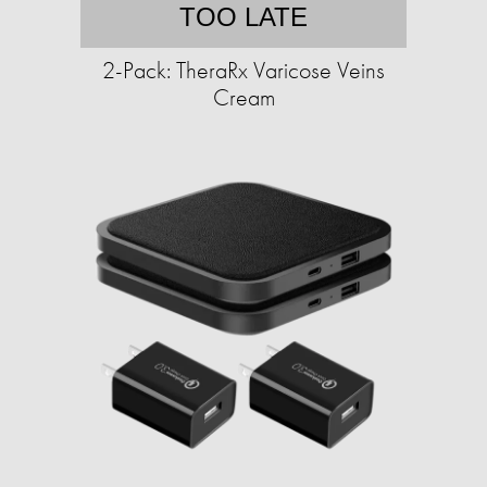
TOO LATE
2-Pack: TheraRx Varicose Veins
Cream