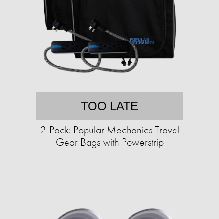
TOO LATE
2-Pack: Popular Mechanics Travel
Gear Bags with Powerstrip