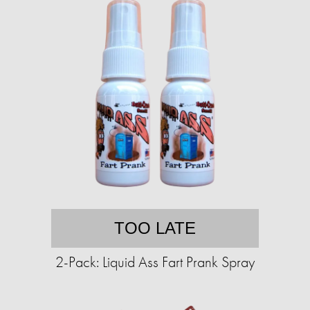
TOO LATE
2-Pack: Liquid Ass Fart Prank Spray