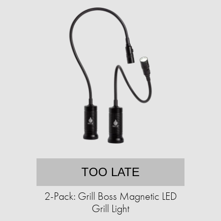
TOO LATE
2-Pack: Grill Boss Magnetic LED
Grill Light