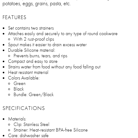
potatoes, eggs, grains, pasta, etc.
FEATURES
Set contains two strainers
Attaches easily and securely to any type of round cookware
With 2 rust-proof clips
Spout makes it easier to drain excess water
Durable Silicone material:
Prevents burns, tears, and rips
Compact and easy to store
Strains water from food without any food falling out
Heat resistant material
Colors Available:
Green
Black
Bundle: Green/Black
SPECIFICATIONS
Materials:
Clip: Stainless Steel
Strainer: Heat-resistant BPA-free Silicone
Care: dishwasher safe