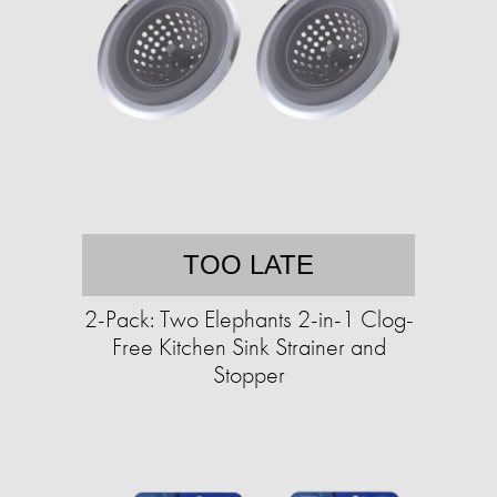
TOO LATE
2-Pack: Two Elephants 2-in-1 Clog-
Free Kitchen Sink Strainer and
Stopper