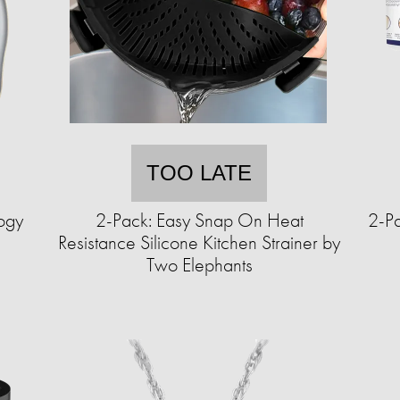
TOO LATE
ogy
2-Pack: Easy Snap On Heat
2-Pa
Resistance Silicone Kitchen Strainer by
Two Elephants