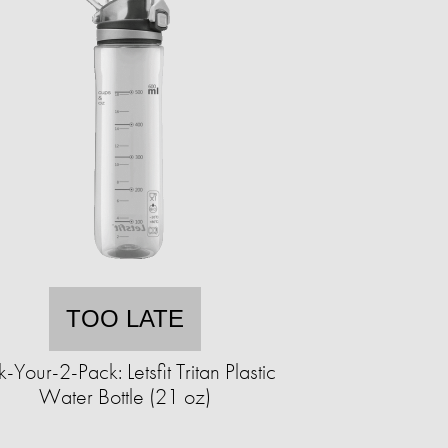
TOO LATE
k-Your-2-Pack: Letsfit Tritan Plastic
Water Bottle (21 oz)