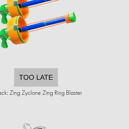
TOO LATE
ck: Zing Zyclone Zing Ring Blaster