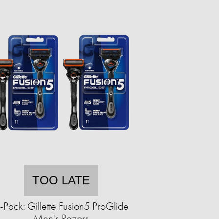
TOO LATE
-Pack: Gillette Fusion5 ProGlide
Men's Razors