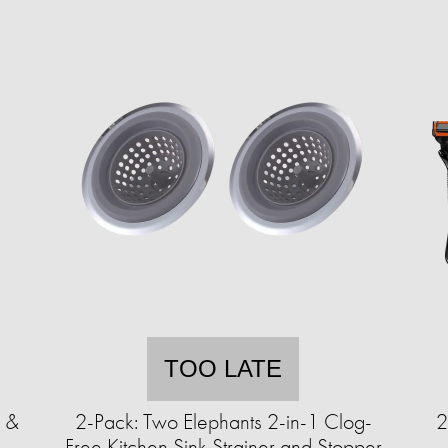
TOO LATE
e &
2-Pack: Two Elephants 2-in-1 Clog-
2
°
Free Kitchen Sink Strainer and Stopper