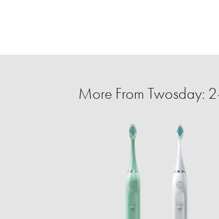
More From Twosday: 2