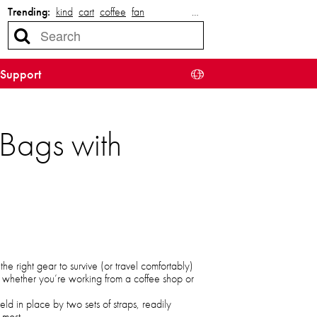
Trending:
kind
cart
coffee
fan
…
Support
Bags with
e right gear to survive (or travel comfortably)
on whether you’re working from a coffee shop or
eld in place by two sets of straps, readily
 most