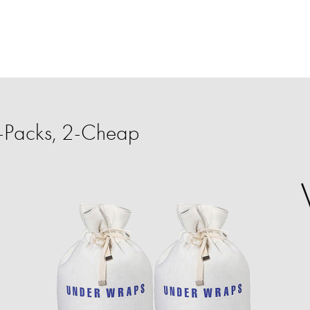
-Packs, 2-Cheap