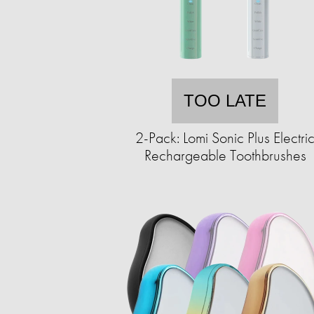
TOO LATE
2-Pack: Lomi Sonic Plus Electri
Rechargeable Toothbrushes