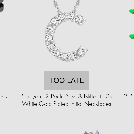
TOO LATE
ess
Pick-your-2-Pack: Niss & Nifloat 10K
2-Pa
White Gold Plated Initial Necklaces