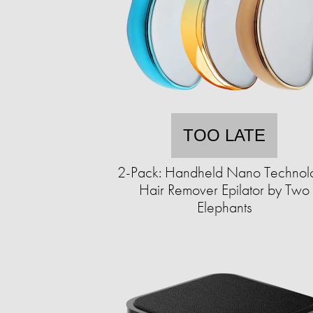
TOO LATE
2-Pack: Handheld Nano Technol
Hair Remover Epilator by Two
Elephants