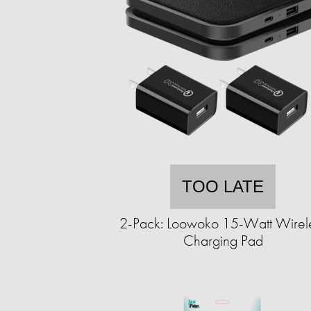
TOO LATE
2-Pack: Loowoko 15-Watt Wirel
Charging Pad