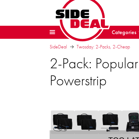
Categories
SideDeal
Twosday: 2-Packs, 2-Cheap
2-Pack: Popula
Powerstrip