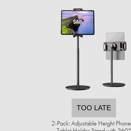
TOO LATE
2-Pack: Adjustable Height Phon
Tablet Holder Stand with 360