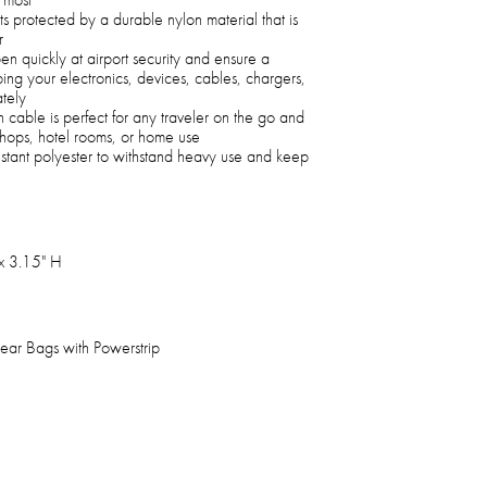
ts protected by a durable nylon material that is
r
 quickly at airport security and ensure a
ing your electronics, devices, cables, chargers,
tely
 cable is perfect for any traveler on the go and
e shops, hotel rooms, or home use
stant polyester to withstand heavy use and keep
x 3.15" H
ear Bags with Powerstrip