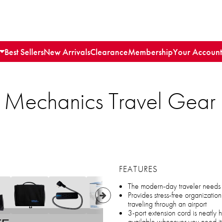
Best Sellers
New Arrivals
Clearance
Membership
Your Account
r Mechanics Travel Gear 
FEATURES
The modern-day traveler needs th
Provides stress-free organizati
traveling through an airport
3-port extension cord is neatly h
available whenever you need it