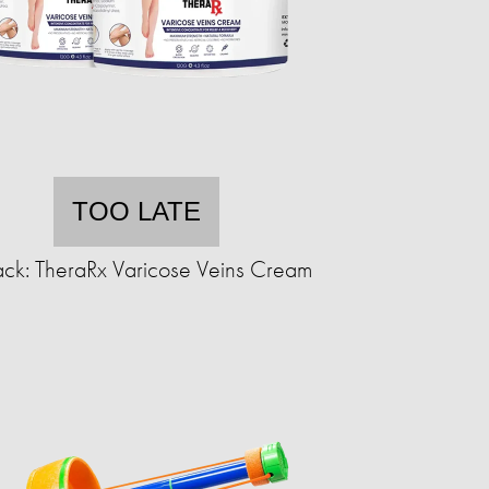
TOO LATE
ck: TheraRx Varicose Veins Cream