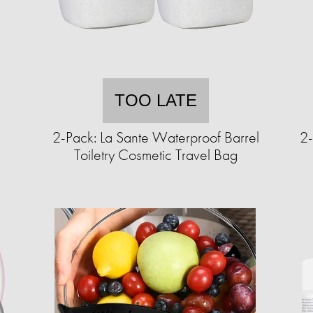
TOO LATE
c
2-Pack: La Sante Waterproof Barrel
2-
Toiletry Cosmetic Travel Bag