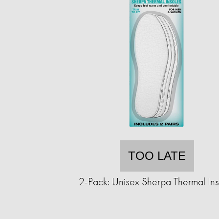
TOO LATE
2-Pack: Unisex Sherpa Thermal Ins