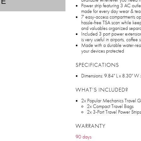
TE
Power strip featuring 3 AC outle
made for every day wear & tea
7 easy-access compartments open
hassle-free TSA scan while keep
and valuables organized separa
Included 3 port power extension
is very useful in airports, coffe
Made with a durable water-resi
your devices protected
SPECIFICATIONS
Dimensions: 9.84" L x 8.30" W 
WHAT’S INCLUDED?
2x Popular Mechanics Travel G
2x Compact Travel Bags
2x 3-Port Travel Power Strips
WARRANTY
90 days