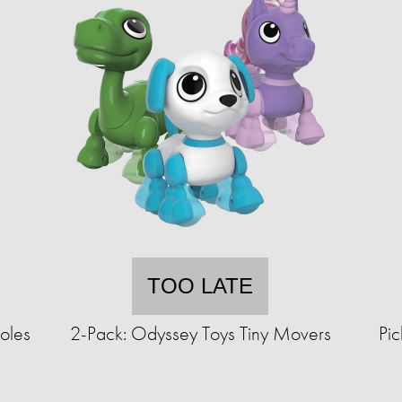
TOO LATE
oles
2-Pack: Odyssey Toys Tiny Movers
Pic