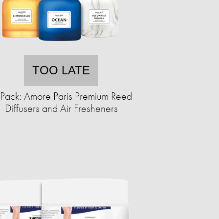
TOO LATE
Pack: Amore Paris Premium Reed
Diffusers and Air Fresheners