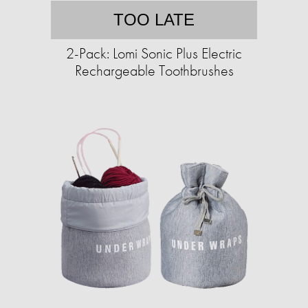
TOO LATE
2-Pack: Lomi Sonic Plus Electric
Rechargeable Toothbrushes