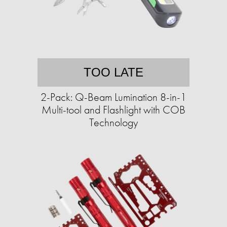
TOO LATE
2-Pack: Q-Beam Lumination 8-in-1
Multi-tool and Flashlight with COB
Technology