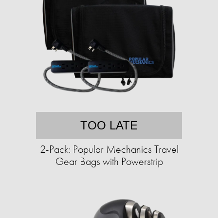
TOO LATE
2-Pack: Popular Mechanics Travel
Gear Bags with Powerstrip