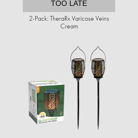
TOO LATE
2-Pack: TheraRx Varicose Veins
Cream