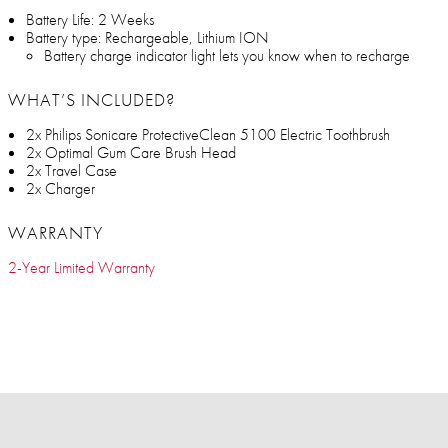
Battery Life: 2 Weeks
Battery type: Rechargeable, Lithium ION
Battery charge indicator light lets you know when to recharge
WHAT’S INCLUDED?
2x Philips Sonicare ProtectiveClean 5100 Electric Toothbrush
2x Optimal Gum Care Brush Head
2x Travel Case
2x Charger
WARRANTY
2-Year Limited Warranty