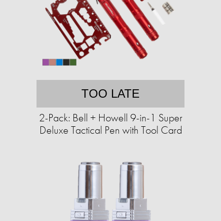
TOO LATE
2-Pack: Bell + Howell 9-in-1 Super
Deluxe Tactical Pen with Tool Card