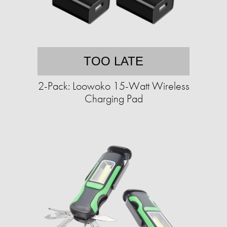
TOO LATE
2-Pack: Loowoko 15-Watt Wireless
Charging Pad