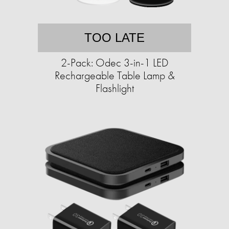
TOO LATE
2-Pack: Odec 3-in-1 LED
Rechargeable Table Lamp &
Flashlight