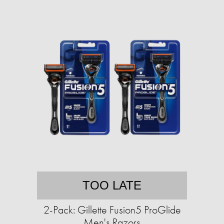
TOO LATE
2-Pack: Gillette Fusion5 ProGlide
Men's Razors