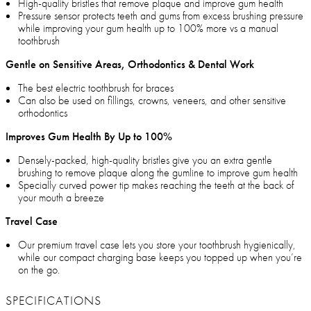
High-quality bristles that remove plaque and improve gum health
Pressure sensor protects teeth and gums from excess brushing pressure
while improving your gum health up to 100% more vs a manual
toothbrush
Gentle on Sensitive Areas, Orthodontics & Dental Work
The best electric toothbrush for braces
Can also be used on fillings, crowns, veneers, and other sensitive
orthodontics
Improves Gum Health By Up to 100%
Densely-packed, high-quality bristles give you an extra gentle
brushing to remove plaque along the gumline to improve gum health
Specially curved power tip makes reaching the teeth at the back of
your mouth a breeze
Travel Case
Our premium travel case lets you store your toothbrush hygienically,
while our compact charging base keeps you topped up when you’re
on the go.
SPECIFICATIONS