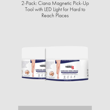
2-Pack: Ciana Magnetic Pick-Up
Tool with LED Light for Hard to
Reach Places