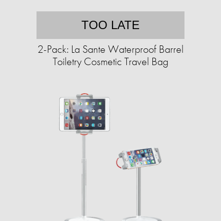
TOO LATE
2-Pack: La Sante Waterproof Barrel
Toiletry Cosmetic Travel Bag