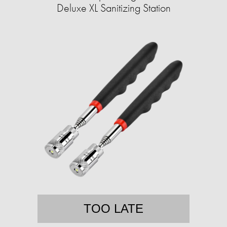
Deluxe XL Sanitizing Station
TOO LATE