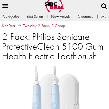
Categories
Best Sellers
New Arrivals
Clearance
Memb
SideDeal
Twosday: 2-Packs, 2-Cheap
2-Pack: Philips Sonicare
ProtectiveClean 5100 Gum
Health Electric Toothbrush