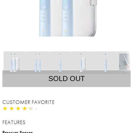
SOLD OUT
CUSTOMER FAVORITE
★
★
★
★
★
★
★
★
★
★
FEATURES
Pressure Sensor