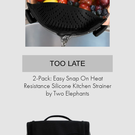
TOO LATE
2-Pack: Easy Snap On Heat
Resistance Silicone Kitchen Strainer
by Two Elephants