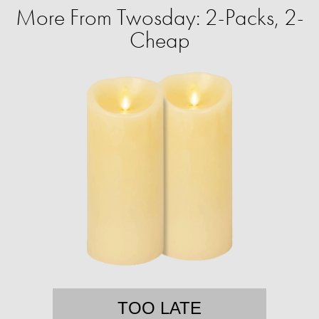
More From Twosday: 2-Packs, 2-
Cheap
TOO LATE