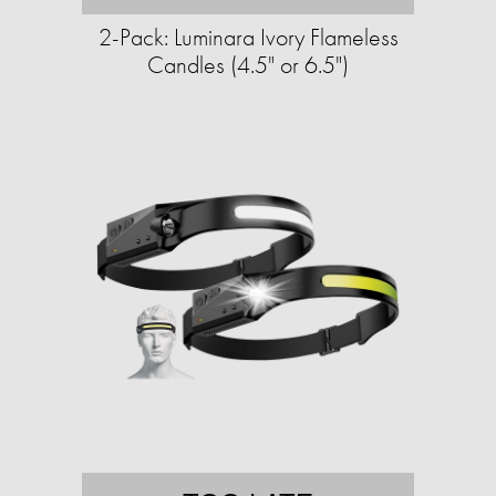
2-Pack: Luminara Ivory Flameless
Candles (4.5" or 6.5")