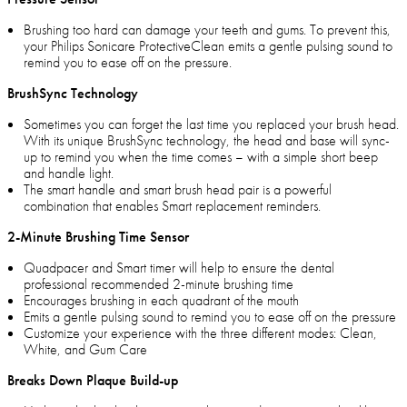
Brushing too hard can damage your teeth and gums. To prevent this,
your Philips Sonicare ProtectiveClean emits a gentle pulsing sound to
remind you to ease off on the pressure.
BrushSync Technology
Sometimes you can forget the last time you replaced your brush head.
With its unique BrushSync technology, the head and base will sync-
up to remind you when the time comes – with a simple short beep
and handle light.
The smart handle and smart brush head pair is a powerful
combination that enables Smart replacement reminders.
2-Minute Brushing Time Sensor
Quadpacer and Smart timer will help to ensure the dental
professional recommended 2-minute brushing time
Encourages brushing in each quadrant of the mouth
Emits a gentle pulsing sound to remind you to ease off on the pressure
Customize your experience with the three different modes: Clean,
White, and Gum Care
Breaks Down Plaque Build-up