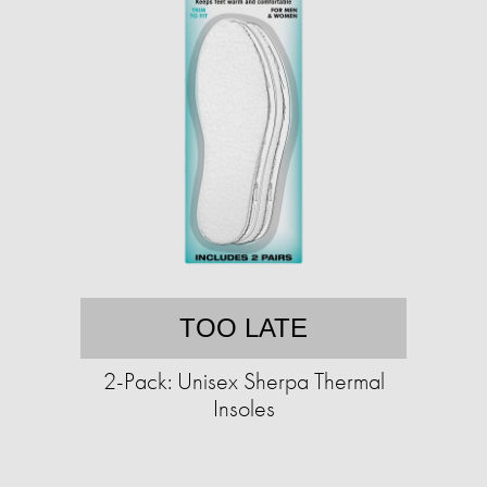
TOO LATE
2-Pack: Unisex Sherpa Thermal
Insoles