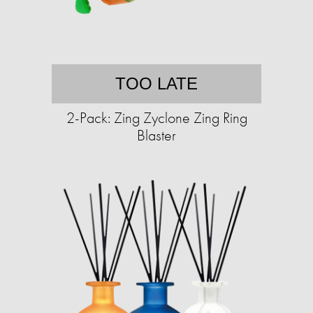
TOO LATE
2-Pack: Zing Zyclone Zing Ring
Blaster