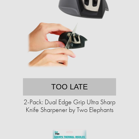
TOO LATE
2-Pack: Dual Edge Grip Ultra Sharp
Knife Sharpener by Two Elephants