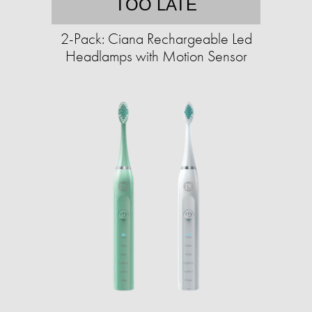
TOO LATE
2-Pack: Ciana Rechargeable Led
Headlamps with Motion Sensor