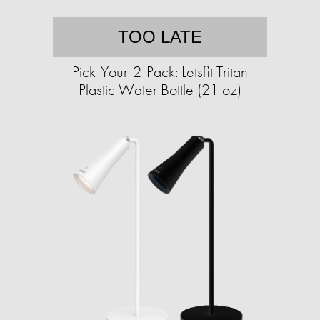
TOO LATE
Pick-Your-2-Pack: Letsfit Tritan
Plastic Water Bottle (21 oz)