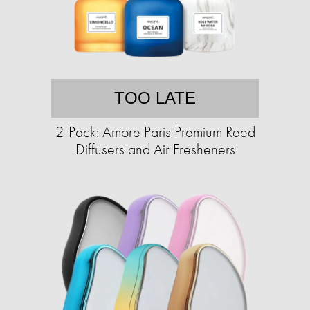
TOO LATE
2-Pack: Amore Paris Premium Reed
Diffusers and Air Fresheners