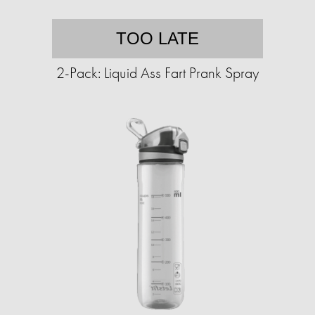
TOO LATE
2-Pack: Liquid Ass Fart Prank Spray