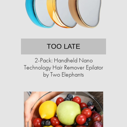
TOO LATE
2-Pack: Handheld Nano
Technology Hair Remover Epilator
by Two Elephants