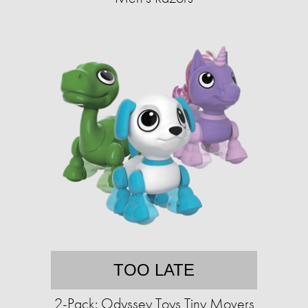
TOO LATE
2-Pack: Odyssey Toys Tiny Movers