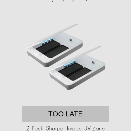
TOO LATE
2-Pack: Sharper Image UV Zone