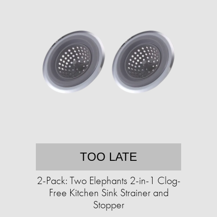
TOO LATE
2-Pack: Two Elephants 2-in-1 Clog-
Free Kitchen Sink Strainer and
Stopper