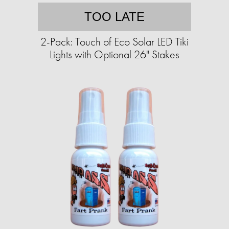
TOO LATE
2-Pack: Touch of Eco Solar LED Tiki
Lights with Optional 26" Stakes