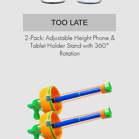
TOO LATE
2-Pack: Adjustable Height Phone &
Tablet Holder Stand with 360°
Rotation