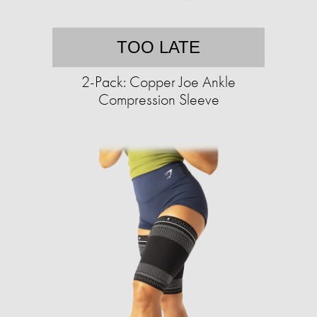
TOO LATE
2-Pack: Copper Joe Ankle
Compression Sleeve