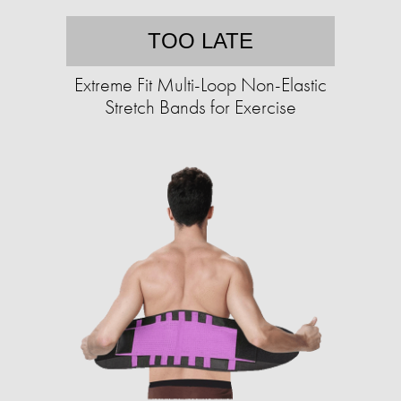
TOO LATE
Extreme Fit Multi-Loop Non-Elastic
Stretch Bands for Exercise