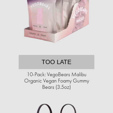
TOO LATE
10-Pack: VegoBears Malibu
Organic Vegan Foamy Gummy
Bears (3.5oz)