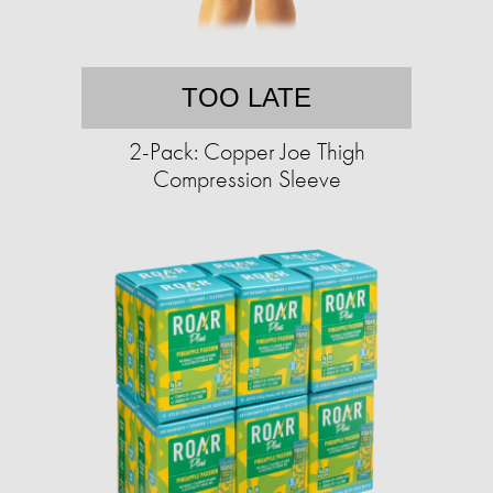
TOO LATE
2-Pack: Copper Joe Thigh
Compression Sleeve