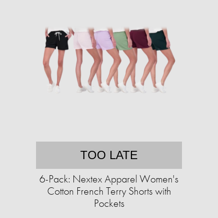
TOO LATE
6-Pack: Nextex Apparel Women's
Cotton French Terry Shorts with
Pockets