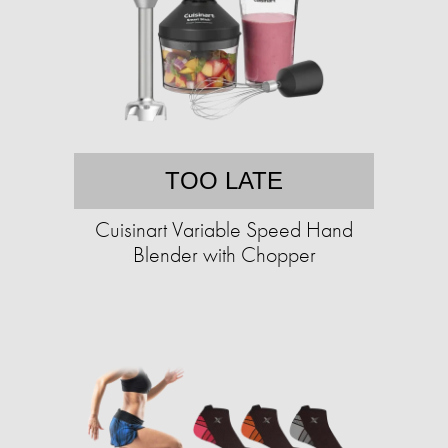
TOO LATE
Cuisinart Variable Speed Hand
Blender with Chopper