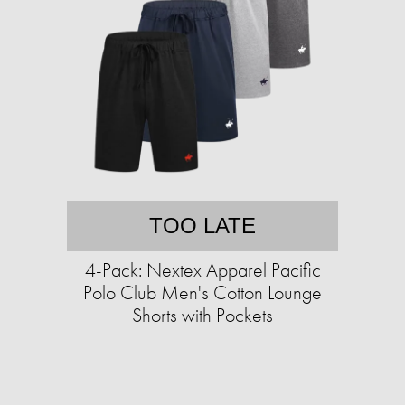
TOO LATE
4-Pack: Nextex Apparel Pacific
Polo Club Men's Cotton Lounge
Shorts with Pockets