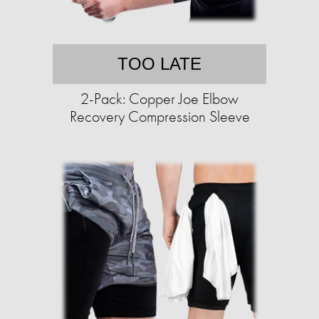
TOO LATE
2-Pack: Copper Joe Elbow
Recovery Compression Sleeve