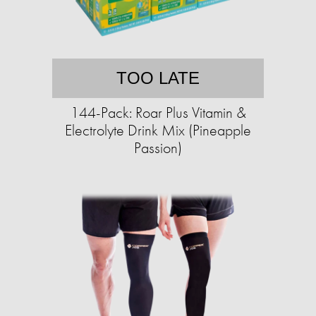
TOO LATE
144-Pack: Roar Plus Vitamin &
Electrolyte Drink Mix (Pineapple
Passion)