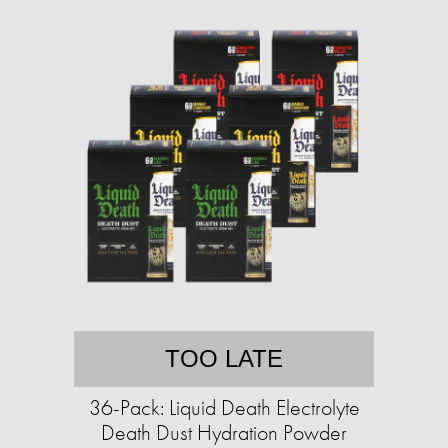
TOO LATE
36-Pack: Liquid Death Electrolyte
Death Dust Hydration Powder