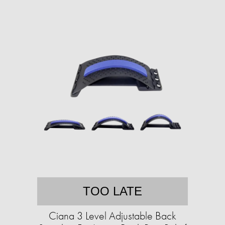
TOO LATE
Ciana 3 Level Adjustable Back