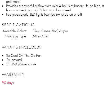
and more
Provides a powerful airflow with over 4 hours of battery life on high, 8
hours on medium, and 12 hours on low speed
Features colorful LED lights (can be switched on or off)
SPECIFICATIONS
Available Colors:
Blue, Green, Red, Purple
Charging Type:
Micro USB
WHAT’S INCLUDED?
2x Cool On The Go Fan
2x Lanyard
2x USB power cable
WARRANTY
90 days