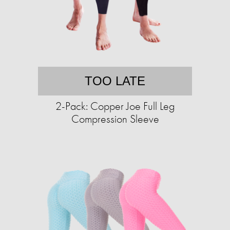
TOO LATE
2-Pack: Copper Joe Full Leg
Compression Sleeve