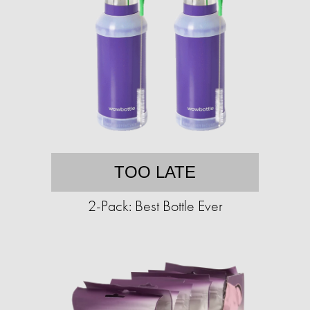
TOO LATE
2-Pack: Best Bottle Ever