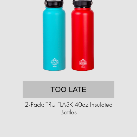
TOO LATE
2-Pack: TRU FLASK 40oz Insulated
Bottles