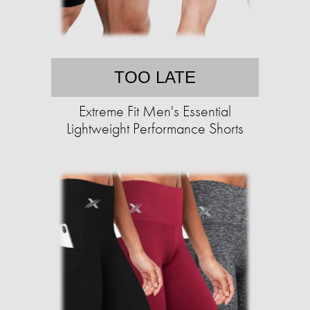
TOO LATE
Extreme Fit Men's Essential
Lightweight Performance Shorts