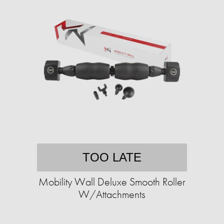
TOO LATE
Mobility Wall Deluxe Smooth Roller
W/Attachments