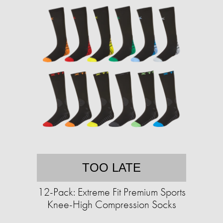
TOO LATE
12-Pack: Extreme Fit Premium Sports
Knee-High Compression Socks