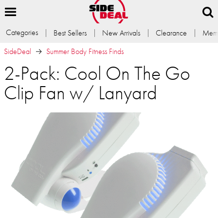
Categories
Best Sellers
New Arrivals
Clearance
Memb
SideDeal
Summer Body Fitness Finds
2-Pack: Cool On The Go
Clip Fan w/ Lanyard