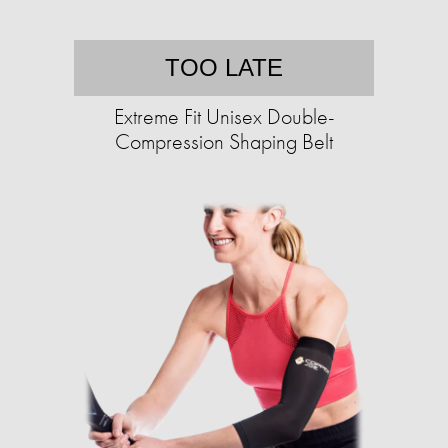
TOO LATE
Extreme Fit Unisex Double-
Compression Shaping Belt