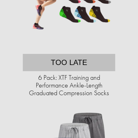
TOO LATE
6 Pack: XTF Training and
Performance Ankle-Length
Graduated Compression Socks