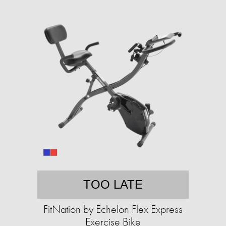
TOO LATE
FitNation by Echelon Flex Express
Exercise Bike