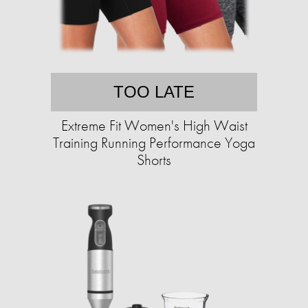
TOO LATE
Extreme Fit Women's High Waist
Training Running Performance Yoga
Shorts