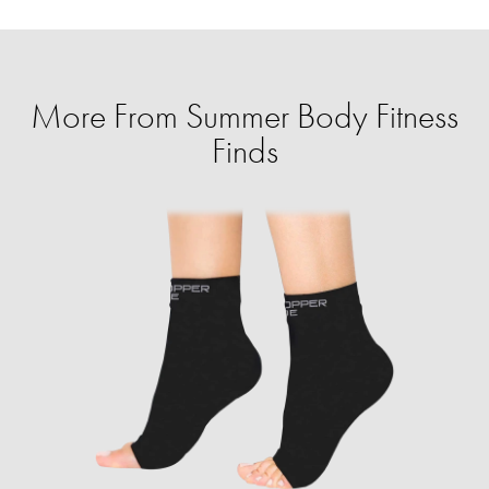
More From Summer Body Fitness
Finds