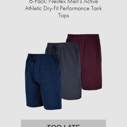
6-Pack: Nextex Men's Active
Athletic Dry-Fit Performance Tank
Tops