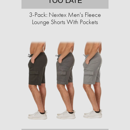
TOO LATE
3-Pack: Nextex Men's Fleece
Lounge Shorts With Pockets