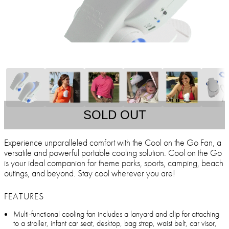
SOLD OUT
Experience unparalleled comfort with the Cool on the Go Fan, a
versatile and powerful portable cooling solution. Cool on the Go
is your ideal companion for theme parks, sports, camping, beach
outings, and beyond. Stay cool wherever you are!
FEATURES
Multi-functional cooling fan includes a lanyard and clip for attaching
to a stroller, infant car seat, desktop, bag strap, waist belt, car visor,