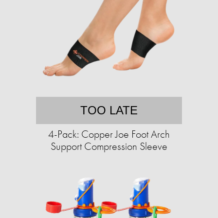
TOO LATE
4-Pack: Copper Joe Foot Arch
Support Compression Sleeve