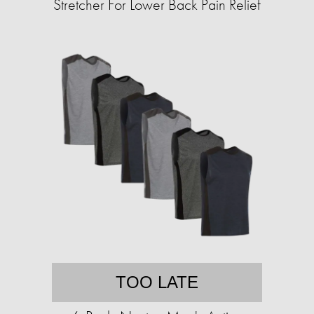
Stretcher For Lower Back Pain Relief
TOO LATE