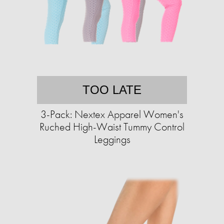
TOO LATE
3-Pack: Nextex Apparel Women's
Ruched High-Waist Tummy Control
Leggings