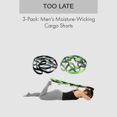
TOO LATE
3-Pack: Men's Moisture-Wicking
Cargo Shorts