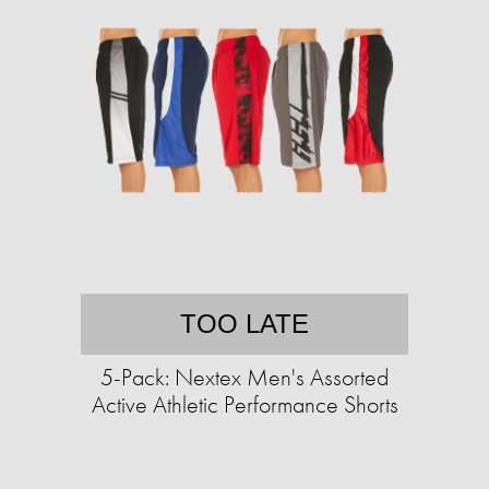
TOO LATE
5-Pack: Nextex Men's Assorted
Active Athletic Performance Shorts