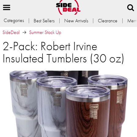
Categories
Best Sellers
New Arrivals
Clearance
Memb
SideDeal
Summer Stock Up
2-Pack: Robert Irvine
Insulated Tumblers (30 oz)