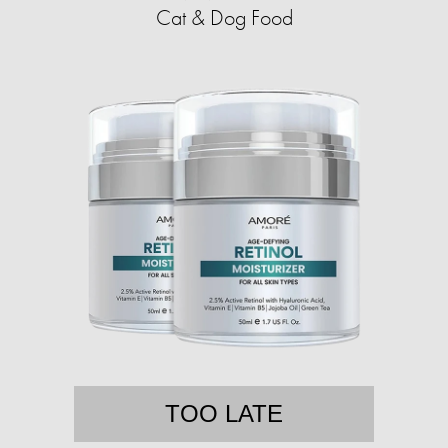
Cat & Dog Food
TOO LATE