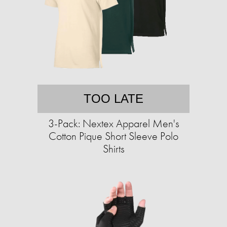
TOO LATE
3-Pack: Nextex Apparel Men's
Cotton Pique Short Sleeve Polo
Shirts