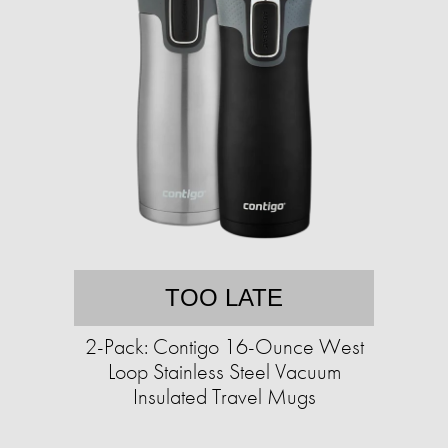
TOO LATE
2-Pack: Contigo 16-Ounce West
Loop Stainless Steel Vacuum
Insulated Travel Mugs