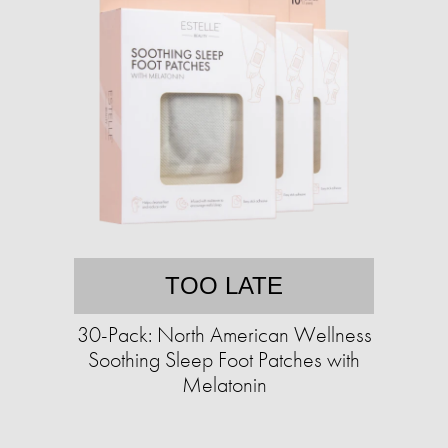
TOO LATE
30-Pack: North American Wellness
Soothing Sleep Foot Patches with
Melatonin