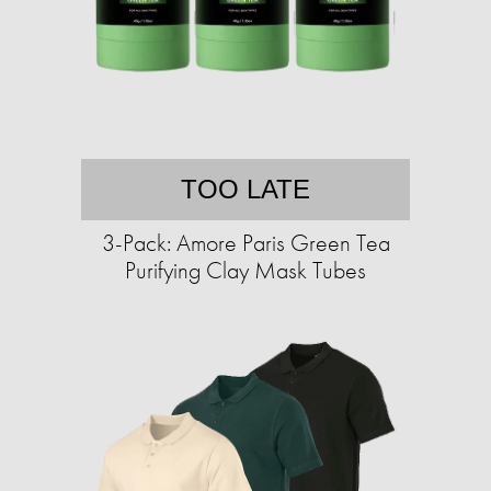
TOO LATE
3-Pack: Amore Paris Green Tea
Purifying Clay Mask Tubes