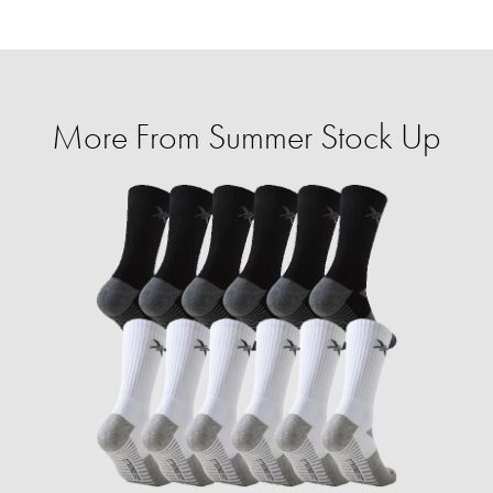
More From Summer Stock Up