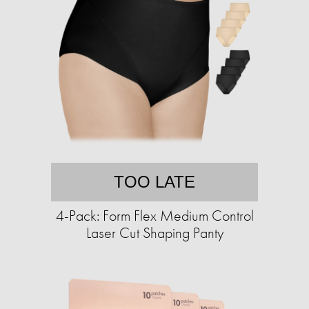
TOO LATE
4-Pack: Form Flex Medium Control
Laser Cut Shaping Panty