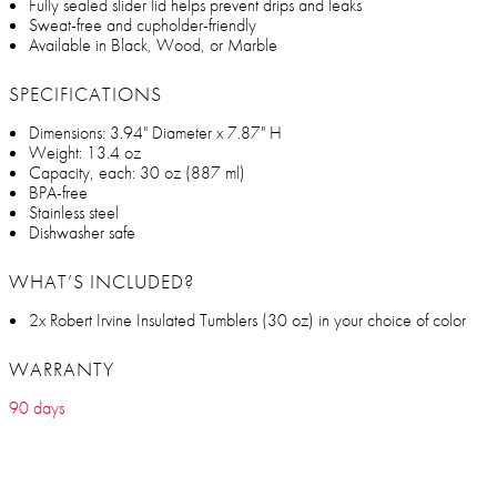
Fully sealed slider lid helps prevent drips and leaks
Sweat-free and cupholder-friendly
Available in Black, Wood, or Marble
SPECIFICATIONS
Dimensions: 3.94" Diameter x 7.87" H
Weight: 13.4 oz
Capacity, each: 30 oz (887 ml)
BPA-free
Stainless steel
Dishwasher safe
WHAT’S INCLUDED?
2x Robert Irvine Insulated Tumblers (30 oz) in your choice of color
WARRANTY
90 days