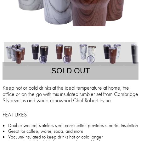
SOLD OUT
Keep hot or cold drinks at the ideal temperature at home, the
office or on-the-go with this insulated tumbler set from Cambridge
Silversmiths and world-renowned Chef Robert Irvine.
FEATURES
Double-walled, stainless steel construction provides superior insulation
Great for coffee, water, soda, and more
Vacuum-insulated to keep drinks hot or cold longer