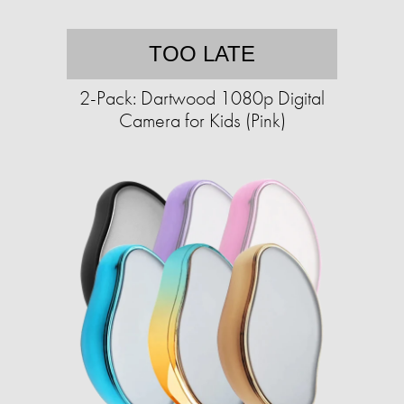
TOO LATE
2-Pack: Dartwood 1080p Digital
Camera for Kids (Pink)