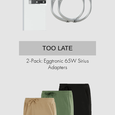
TOO LATE
2-Pack: Eggtronic 65W Sirius
Adapters