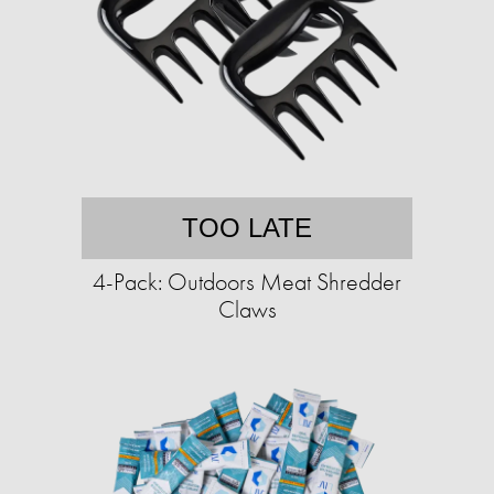
TOO LATE
4-Pack: Outdoors Meat Shredder
Claws