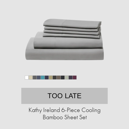
TOO LATE
Kathy Ireland 6-Piece Cooling
Bamboo Sheet Set