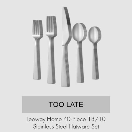
TOO LATE
Leeway Home 40-Piece 18/10
Stainless Steel Flatware Set