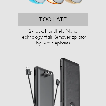
TOO LATE
2-Pack: Handheld Nano
Technology Hair Remover Epilator
by Two Elephants