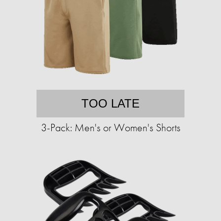
TOO LATE
3-Pack: Men's or Women's Shorts