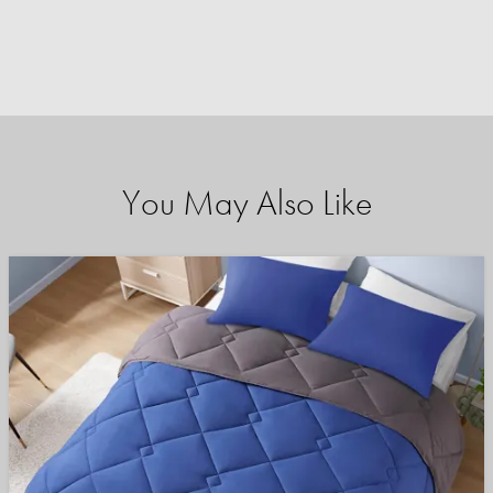
You May Also Like