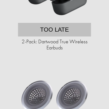
TOO LATE
2-Pack: Dartwood True Wireless
Earbuds