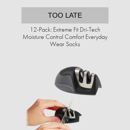
TOO LATE
12-Pack: Extreme Fit Dri-Tech
Moisture Control Comfort Everyday
Wear Socks​