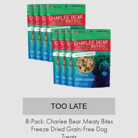
TOO LATE
8-Pack: Charlee Bear Meaty Bites
Freeze Dried Grain-Free Dog
Treats