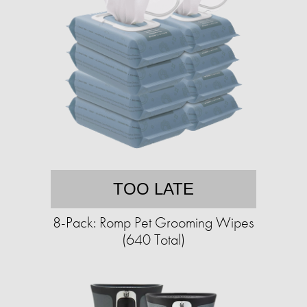
TOO LATE
8-Pack: Romp Pet Grooming Wipes
(640 Total)