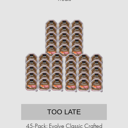
TOO LATE
45-Pack: Evolve Classic Crafted