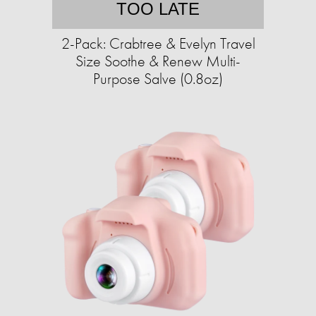
TOO LATE
2-Pack: Crabtree & Evelyn Travel
Size Soothe & Renew Multi-
Purpose Salve (0.8oz)