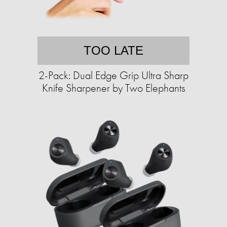
TOO LATE
2-Pack: Dual Edge Grip Ultra Sharp
Knife Sharpener by Two Elephants