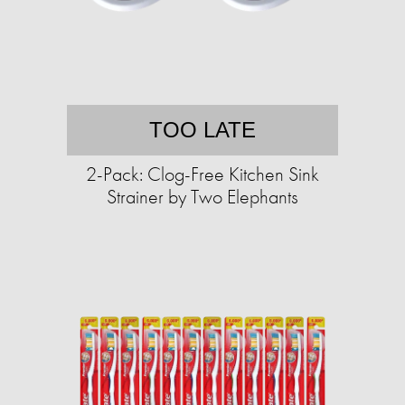
TOO LATE
2-Pack: Clog-Free Kitchen Sink
Strainer by Two Elephants