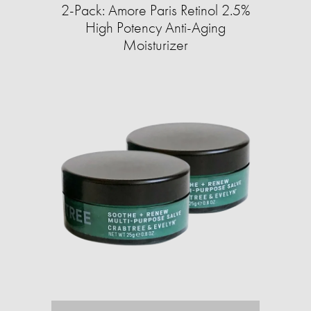
2-Pack: Amore Paris Retinol 2.5%
High Potency Anti-Aging
Moisturizer