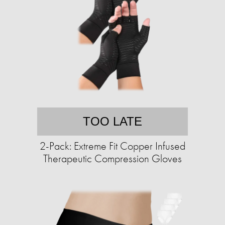
TOO LATE
2-Pack: Extreme Fit Copper Infused
Therapeutic Compression Gloves