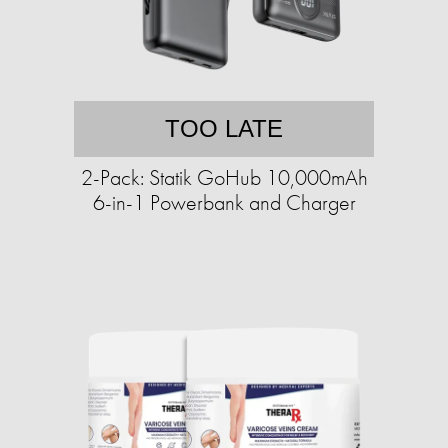
TOO LATE
2-Pack: Statik GoHub 10,000mAh
6-in-1 Powerbank and Charger