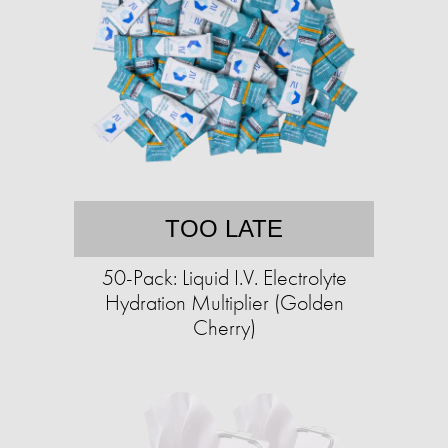
TOO LATE
50-Pack: Liquid I.V. Electrolyte
Hydration Multiplier (Golden
Cherry)