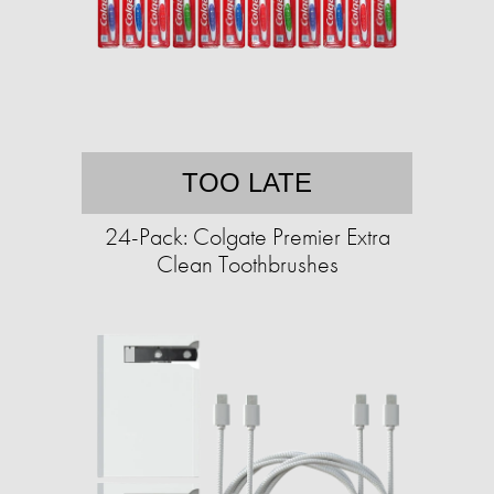
TOO LATE
24-Pack: Colgate Premier Extra
Clean Toothbrushes