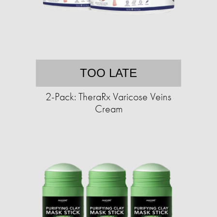
TOO LATE
2-Pack: TheraRx Varicose Veins
Cream