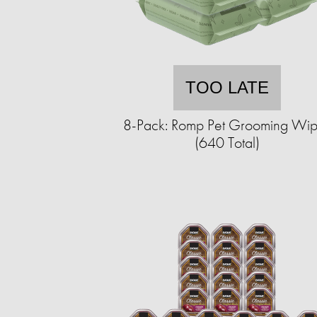
TOO LATE
8-Pack: Romp Pet Grooming Wi
(640 Total)