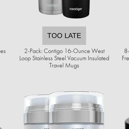
TOO LATE
pes
2-Pack: Contigo 16-Ounce West
8
Loop Stainless Steel Vacuum Insulated
Fr
Travel Mugs