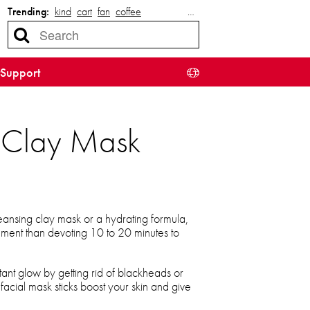
Trending:
kind
cart
fan
coffee
…
Support
g Clay Mask
ansing clay mask or a hydrating formula,
shment than devoting 10 to 20 minutes to
tant glow by getting rid of blackheads or
 facial mask sticks boost your skin and give