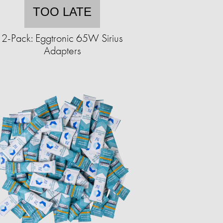
TOO LATE
2-Pack: Eggtronic 65W Sirius
Adapters