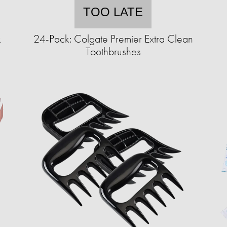
TOO LATE
k
24-Pack: Colgate Premier Extra Clean
Toothbrushes