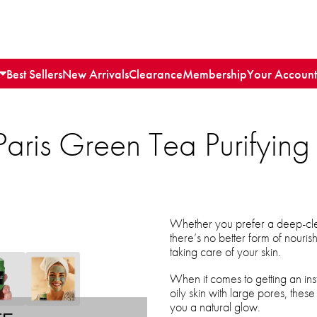
Best Sellers
New Arrivals
Clearance
Membership
Your Account
aris Green Tea Purifyin
Whether you prefer a deep-cle
there’s no better form of nouri
taking care of your skin.
When it comes to getting an ins
oily skin with large pores, these
you a natural glow.