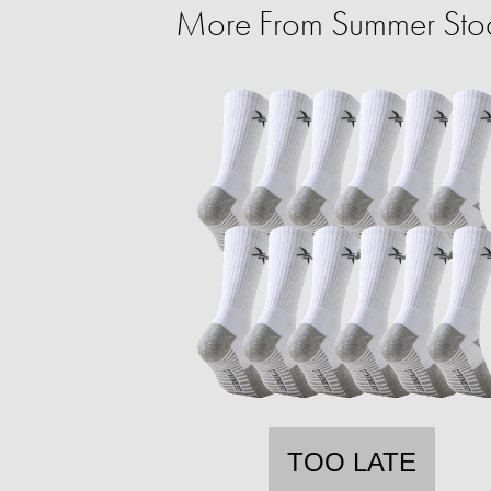
More From Summer Sto
TOO LATE