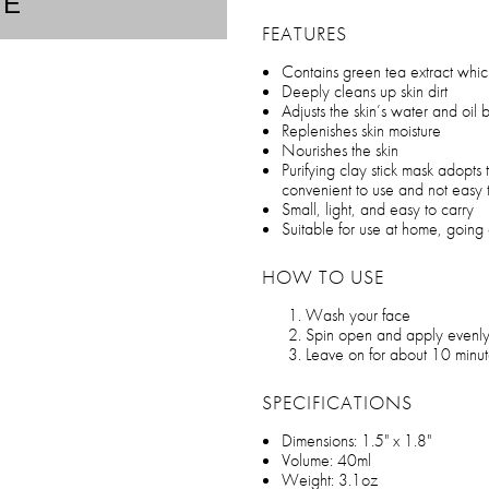
TE
FEATURES
Contains green tea extract which
Deeply cleans up skin dirt
Adjusts the skin’s water and oil
Replenishes skin moisture
Nourishes the skin
Purifying clay stick mask adopts
convenient to use and not easy t
Small, light, and easy to carry
Suitable for use at home, going o
HOW TO USE
Wash your face
Spin open and apply evenly
Leave on for about 10 minutes
SPECIFICATIONS
Dimensions: 1.5" x 1.8"
Volume: 40ml
Weight: 3.1oz