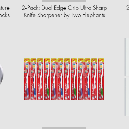
sture
2-Pack: Dual Edge Grip Ultra Sharp
2
cks​
Knife Sharpener by Two Elephants