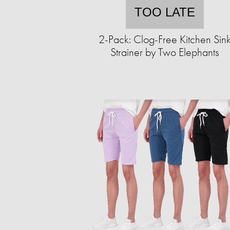
TOO LATE
2-Pack: Clog-Free Kitchen Sin
Strainer by Two Elephants