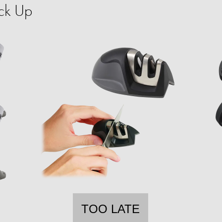
ck Up
TOO LATE