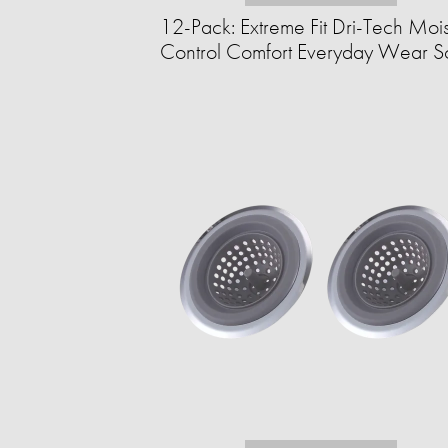
12-Pack: Extreme Fit Dri-Tech Moi
Control Comfort Everyday Wear So