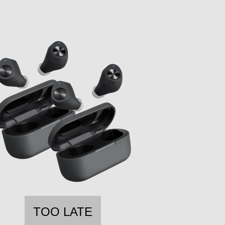
TOO LATE