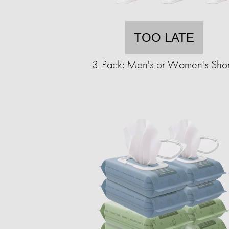
TOO LATE
3-Pack: Men's or Women's Shor