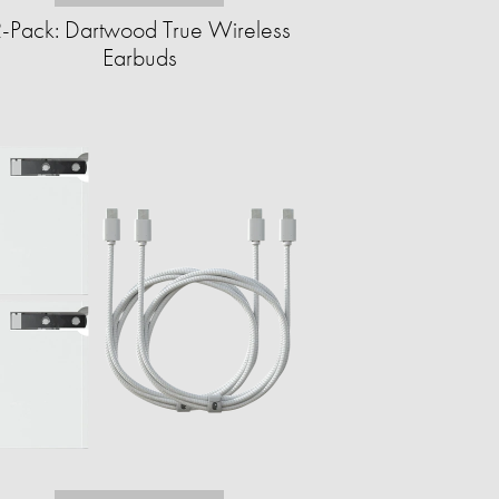
-Pack: Dartwood True Wireless
Earbuds