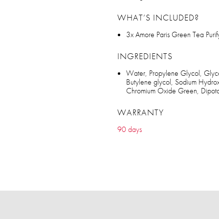
WHAT’S INCLUDED?
3x Amore Paris Green Tea Puri
INGREDIENTS
Water, Propylene Glycol, Glycer
Butylene glycol, Sodium Hydrox
Chromium Oxide Green, Dipotass
WARRANTY
90 days