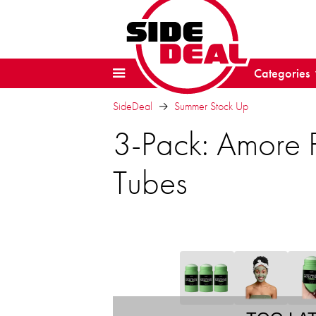
Categories
SideDeal
Summer Stock Up
3-Pack: Amore P
Tubes