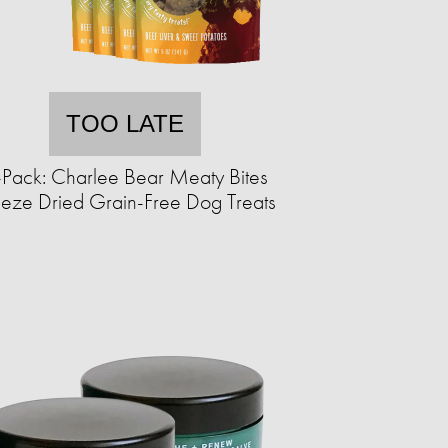
TOO LATE
-Pack: Charlee Bear Meaty Bites
eeze Dried Grain-Free Dog Treats