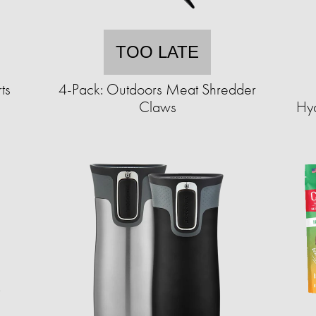
TOO LATE
ts
4-Pack: Outdoors Meat Shredder
Claws
Hyd