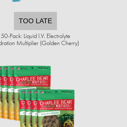
TOO LATE
50-Pack: Liquid I.V. Electrolyte
ration Multiplier (Golden Cherry)