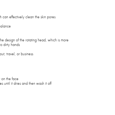
 can effectively clean the skin pores
 balance
 the design of the rotating head, which is more
o dirty hands
ut, travel, or business
 on the face
 until it dries and then wash it off