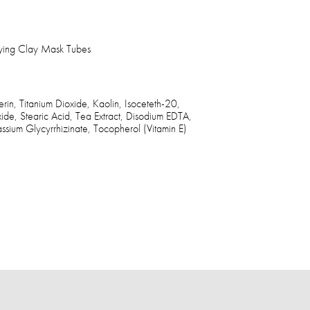
fying Clay Mask Tubes
in, Titanium Dioxide, Kaolin, Isoceteth-20,
ide, Stearic Acid, Tea Extract, Disodium EDTA,
ium Glycyrrhizinate, Tocopherol (Vitamin E)