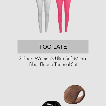
TOO LATE
2-Pack: Women's Ultra Soft Micro-
Fiber Fleece Thermal Set