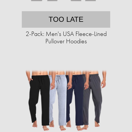
TOO LATE
2-Pack: Men's USA Fleece-Lined
Pullover Hoodies