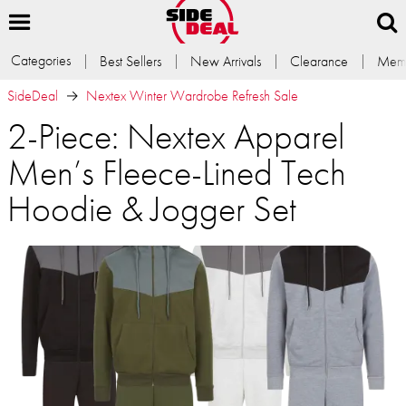
Categories
Best Sellers
New Arrivals
Clearance
Memb
SideDeal
Nextex Winter Wardrobe Refresh Sale
2-Piece: Nextex Apparel
Men’s Fleece-Lined Tech
Hoodie & Jogger Set