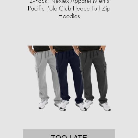
2-Pack: Nextex Apparel Men's
Pacific Polo Club Fleece Full-Zip
Hoodies
TOO LATE