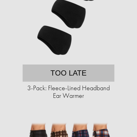
TOO LATE
3-Pack: Fleece-Lined Headband
Ear Warmer