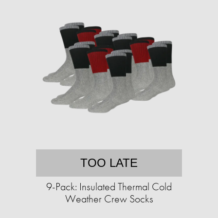
TOO LATE
9-Pack: Insulated Thermal Cold
Weather Crew Socks