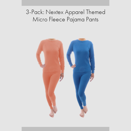
3-Pack: Nextex Apparel Themed
Micro Fleece Pajama Pants