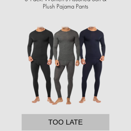
Plush Pajama Pants
TOO LATE