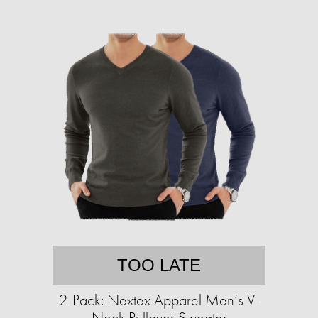
TOO LATE
2-Pack: Nextex Apparel Men’s V-
Neck Pullover Sweater