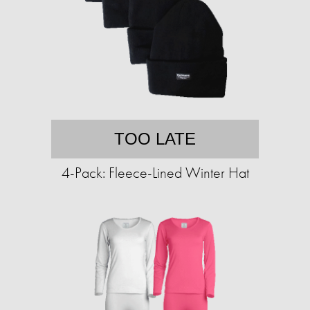
TOO LATE
4-Pack: Fleece-Lined Winter Hat