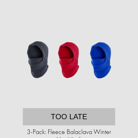
TOO LATE
3-Pack: Fleece Balaclava Winter