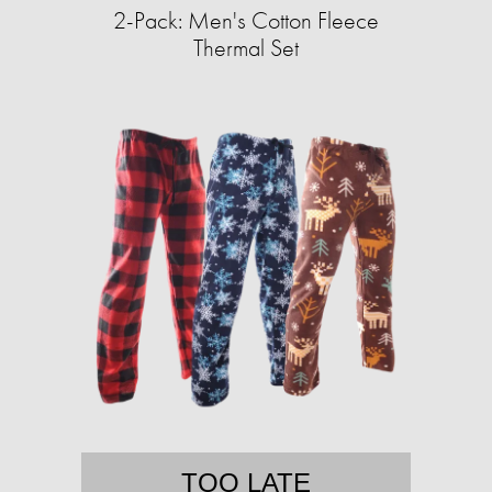
2-Pack: Men's Cotton Fleece
Thermal Set
TOO LATE