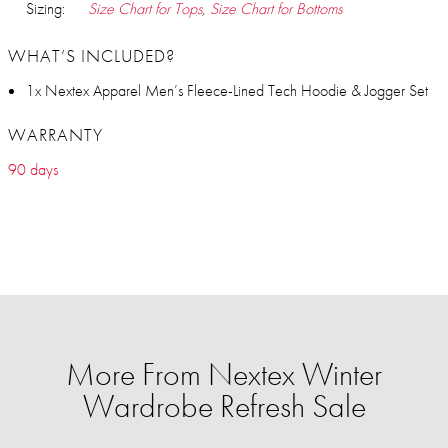
Sizing:
Size Chart for Tops
,
Size Chart for Bottoms
WHAT’S INCLUDED?
1x Nextex Apparel Men’s Fleece-Lined Tech Hoodie & Jogger Set
WARRANTY
90 days
More From Nextex Winter
Wardrobe Refresh Sale