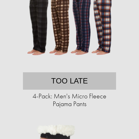
TOO LATE
4-Pack: Men's Micro Fleece
Pajama Pants