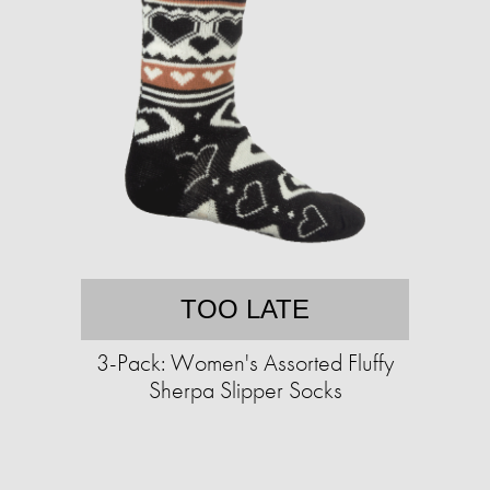
TOO LATE
3-Pack: Women's Assorted Fluffy
Sherpa Slipper Socks