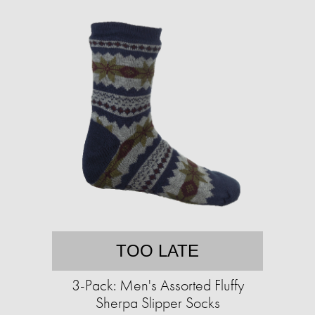
TOO LATE
3-Pack: Men's Assorted Fluffy
Sherpa Slipper Socks