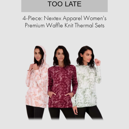
TOO LATE
4-Piece: Nextex Apparel Women's
Premium Waffle Knit Thermal Sets