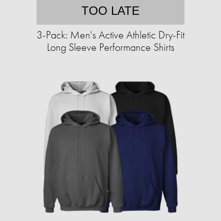
TOO LATE
3-Pack: Men's Active Athletic Dry-Fit
Long Sleeve Performance Shirts