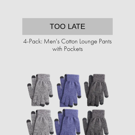
TOO LATE
4-Pack: Men's Cotton Lounge Pants
with Pockets