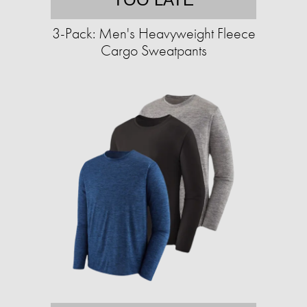
3-Pack: Men's Heavyweight Fleece
Cargo Sweatpants