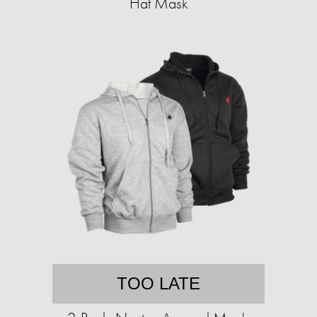
Hat Mask
TOO LATE