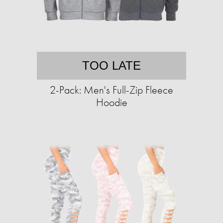
TOO LATE
2-Pack: Men's Full-Zip Fleece
Hoodie