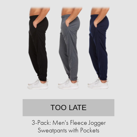
TOO LATE
3-Pack: Men's Fleece Jogger
Sweatpants with Pockets