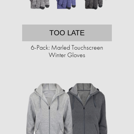
TOO LATE
6-Pack: Marled Touchscreen
Winter Gloves