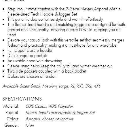
Step into ultimate comfort with the 2-Piece Nextex Apparel Men’s
Fleece-Lined Tech Hoodie & Jogger Set
This dynamic duo combines style and warmth effortlessly
The fleece-lined hoodie and matching joggers are designed for both
comfort and functionality, ensuring a cozy fit while keeping you on-
trend
Elevate your casual look with this versatile set that seamlessly merges
fashion and practicality, making it a must-have for any wardrobe
Full-zipper closure hoodie
Dual kangaroo pockets
Adjustable hood with drawstring
Fleece lining helps keep the chilly fall and winter weather out
Two side pockets coupled with a back pocket
Colors are chosen at random
Available Sizes: Small, Medium, Large, XL, XXL, 3XL, 4XL
SPECIFICATIONS
Material:
60% Cotton, 40% Polyester
Pack of:
Fleece-Lined Tech Hoodie & Jogger Set
Colors:
Assorted, chosen at random
Gender:
Men