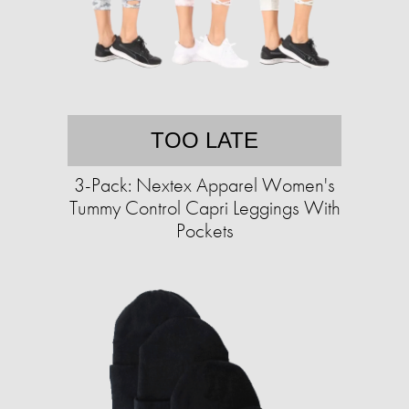
TOO LATE
3-Pack: Nextex Apparel Women's
Tummy Control Capri Leggings With
Pockets