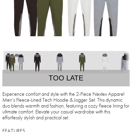
TOO LATE
Experience comfort and style with the 2-Piece Nextex Apparel
Men’s Fleece-Lined Tech Hoodie & Jogger Set. This dynamic
duo blends warmth and fashion, featuring a cozy fleece lining for
ultimate comfort. Elevate your casual wardrobe with this
effortlessly stylish and practical set.
FEATURES