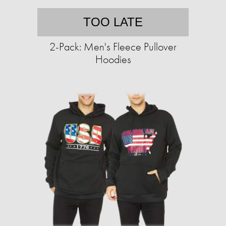
TOO LATE
2-Pack: Men's Fleece Pullover
Hoodies