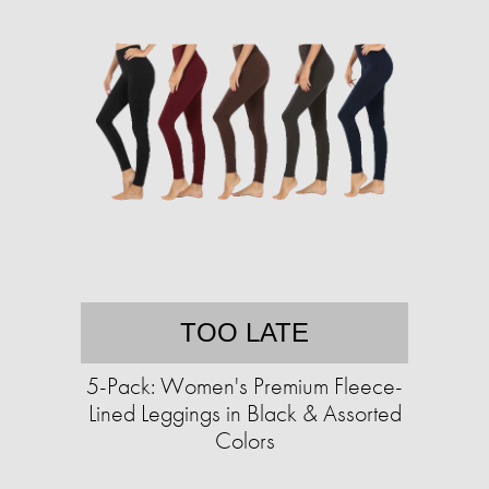
TOO LATE
5-Pack: Women's Premium Fleece-
Lined Leggings in Black & Assorted
Colors