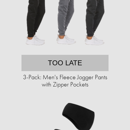
TOO LATE
3-Pack: Men's Fleece Jogger Pants
with Zipper Pockets