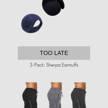
TOO LATE
3-Pack: Sherpa Earmuffs