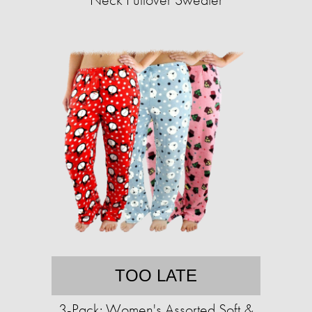
TOO LATE
3-Pack: Women's Assorted Soft &