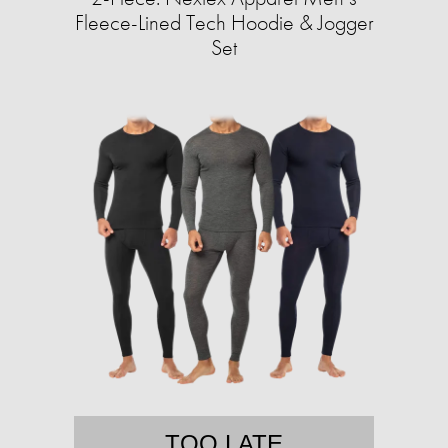
Fleece-Lined Tech Hoodie & Jogger
Set
TOO LATE