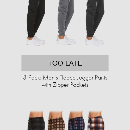
TOO LATE
3-Pack: Men's Fleece Jogger Pants
with Zipper Pockets