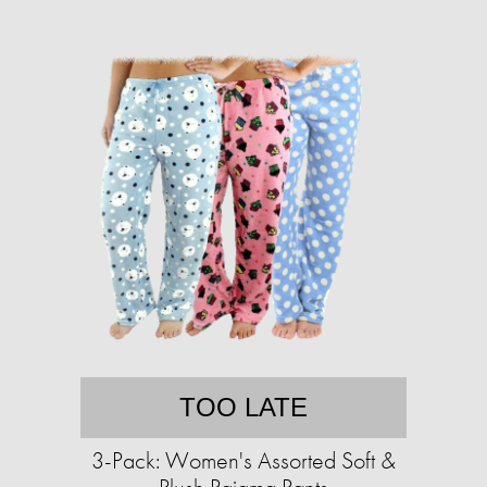
TOO LATE
3-Pack: Women's Assorted Soft &