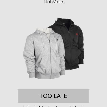
Hat Mask
TOO LATE