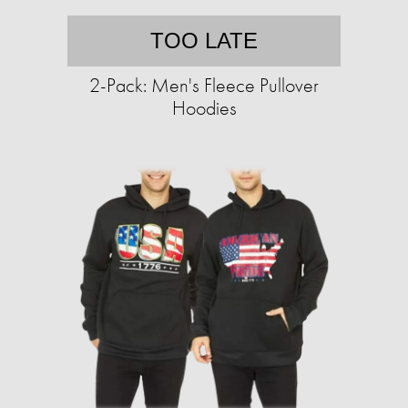
TOO LATE
2-Pack: Men's Fleece Pullover
Hoodies