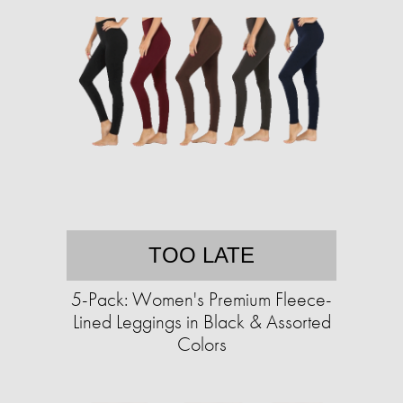
TOO LATE
5-Pack: Women's Premium Fleece-
Lined Leggings in Black & Assorted
Colors