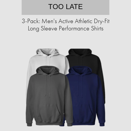
TOO LATE
3-Pack: Men's Active Athletic Dry-Fit
Long Sleeve Performance Shirts