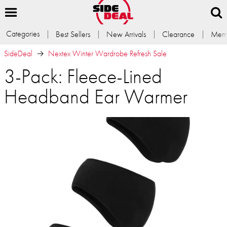
Categories
Best Sellers
New Arrivals
Clearance
Memb
SideDeal
Nextex Winter Wardrobe Refresh Sale
3-Pack: Fleece-Lined
Headband Ear Warmer