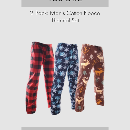
2-Pack: Men's Cotton Fleece
Thermal Set