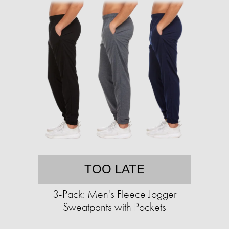
TOO LATE
3-Pack: Men's Fleece Jogger
Sweatpants with Pockets