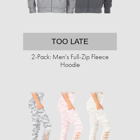
TOO LATE
2-Pack: Men's Full-Zip Fleece
Hoodie