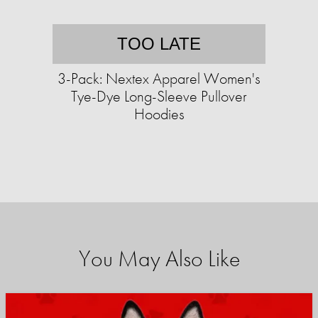
TOO LATE
3-Pack: Nextex Apparel Women's
Tye-Dye Long-Sleeve Pullover
Hoodies
You May Also Like