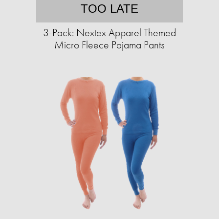
TOO LATE
3-Pack: Nextex Apparel Themed
Micro Fleece Pajama Pants