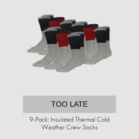
TOO LATE
9-Pack: Insulated Thermal Cold
Weather Crew Socks