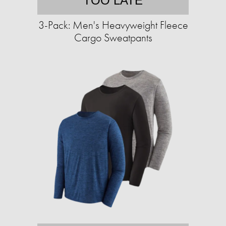
TOO LATE
3-Pack: Men's Heavyweight Fleece
Cargo Sweatpants