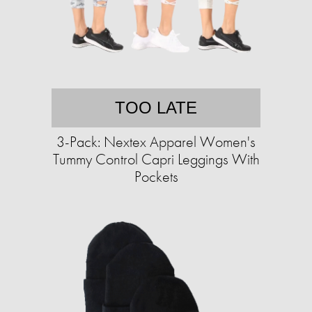
TOO LATE
3-Pack: Nextex Apparel Women's
Tummy Control Capri Leggings With
Pockets