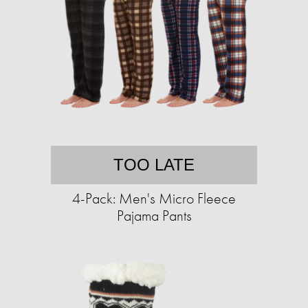
TOO LATE
4-Pack: Men's Micro Fleece
Pajama Pants