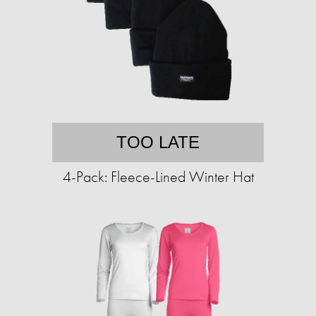
TOO LATE
4-Pack: Fleece-Lined Winter Hat