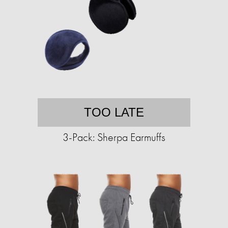
TOO LATE
3-Pack: Sherpa Earmuffs