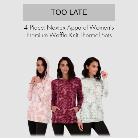
TOO LATE
4-Piece: Nextex Apparel Women's
Premium Waffle Knit Thermal Sets