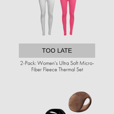
TOO LATE
2-Pack: Women's Ultra Soft Micro-
Fiber Fleece Thermal Set