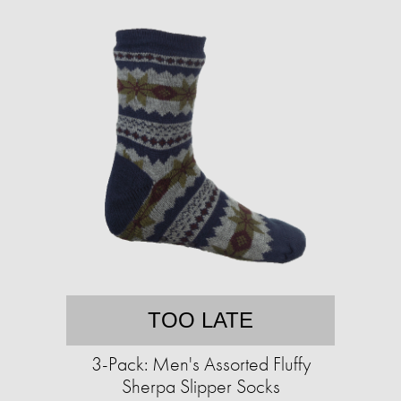
TOO LATE
3-Pack: Men's Assorted Fluffy
Sherpa Slipper Socks