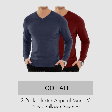
TOO LATE
2-Pack: Nextex Apparel Men’s V-
Neck Pullover Sweater