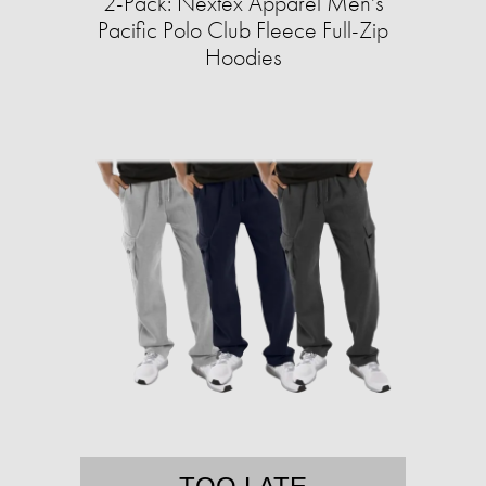
2-Pack: Nextex Apparel Men's
Pacific Polo Club Fleece Full-Zip
Hoodies