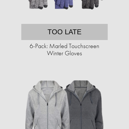
TOO LATE
6-Pack: Marled Touchscreen
Winter Gloves