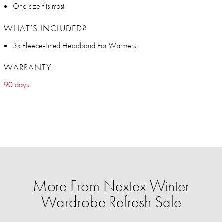
One size fits most
WHAT’S INCLUDED?
3x Fleece-Lined Headband Ear Warmers
WARRANTY
90 days
More From Nextex Winter
Wardrobe Refresh Sale