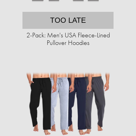
TOO LATE
2-Pack: Men's USA Fleece-Lined
Pullover Hoodies