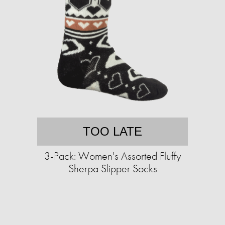
TOO LATE
3-Pack: Women's Assorted Fluffy
Sherpa Slipper Socks