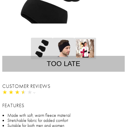
TOO LATE
CUSTOMER REVIEWS
★
★
★
★
★
★
★
★
★
★
FEATURES
Made with soft, warm fleece material
Stretchable fabric for added comfort
Suitable for both men and women