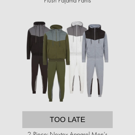
Plush Pajama Pants
TOO LATE
2-Piece: Nextex Apparel Men’s