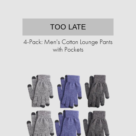
TOO LATE
4-Pack: Men's Cotton Lounge Pants
with Pockets