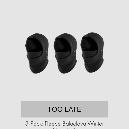
TOO LATE
3-Pack: Fleece Balaclava Winter