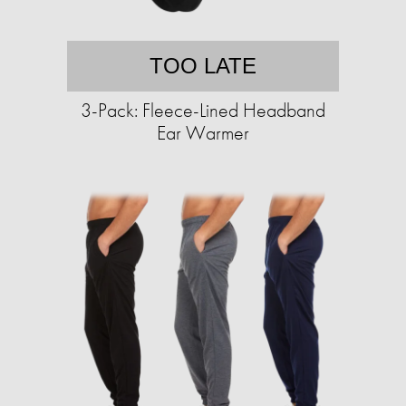
TOO LATE
3-Pack: Fleece-Lined Headband
Ear Warmer