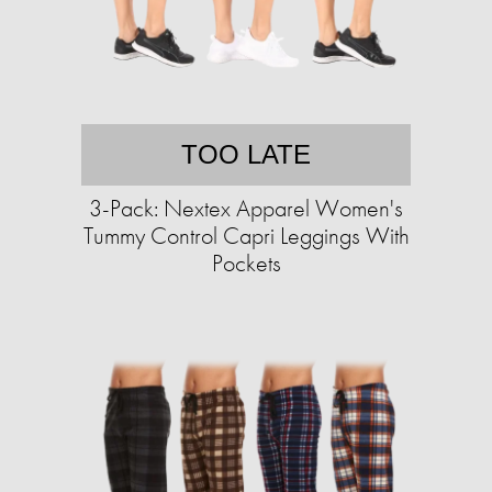
TOO LATE
3-Pack: Nextex Apparel Women's
Tummy Control Capri Leggings With
Pockets