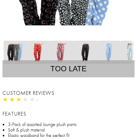
TOO LATE
CUSTOMER REVIEWS
★
★
★
★
★
★
★
★
★
★
FEATURES
3-Pack of assorted lounge plush pants
Soft & plush material
Elastic waistband for the perfect fit