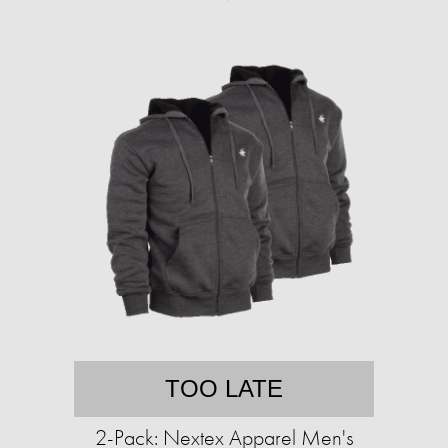
TOO LATE
2-Pack: Nextex Apparel Men's