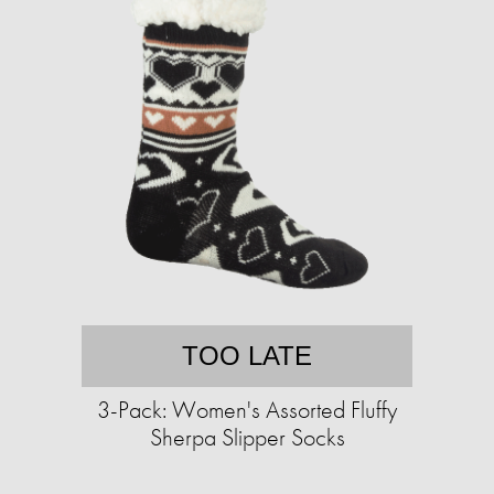
TOO LATE
3-Pack: Women's Assorted Fluffy
Sherpa Slipper Socks