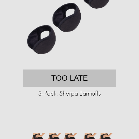
TOO LATE
3-Pack: Sherpa Earmuffs