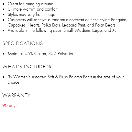
Great for lounging around
Ultimate warmth and comfort
Styles may vary from image
Customers will receive a random assortment of these styles: Penguins,
Cupcakes, Hearts, Polka Dots, Leopard Print, and Polar Bears
Available in the following sizes: Small, Medium, Large, and XL
SPECIFICATIONS
Material: 65% Cotton, 35% Polyester
WHAT’S INCLUDED?
3x Women’s Assorted Soft & Plush Pajama Pants in the size of your
choice
WARRANTY
90 days