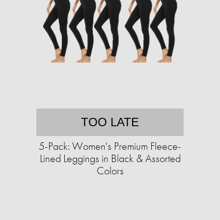
TOO LATE
5-Pack: Women's Premium Fleece-
Lined Leggings in Black & Assorted
Colors