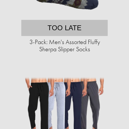
TOO LATE
3-Pack: Men's Assorted Fluffy
Sherpa Slipper Socks