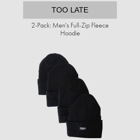
TOO LATE
2-Pack: Men's Full-Zip Fleece
Hoodie