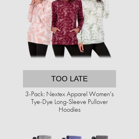
TOO LATE
3-Pack: Nextex Apparel Women's
Tye-Dye Long-Sleeve Pullover
Hoodies