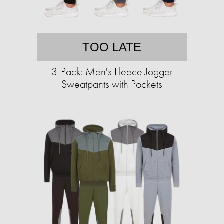
TOO LATE
3-Pack: Men's Fleece Jogger
Sweatpants with Pockets