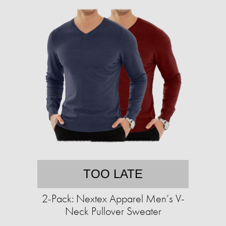
TOO LATE
2-Pack: Nextex Apparel Men’s V-
Neck Pullover Sweater