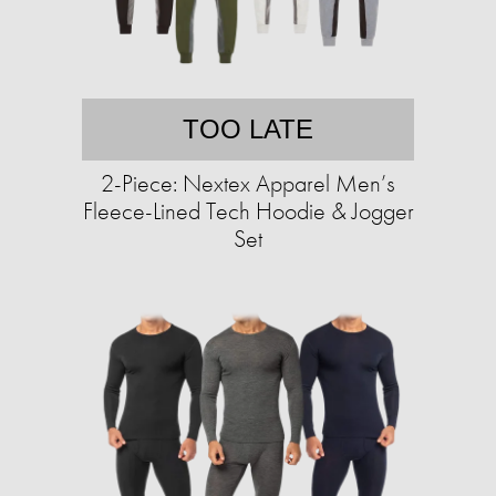
TOO LATE
2-Piece: Nextex Apparel Men’s
Fleece-Lined Tech Hoodie & Jogger
Set