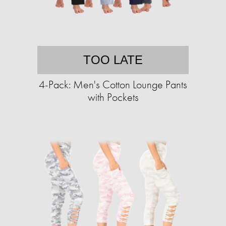
TOO LATE
4-Pack: Men's Cotton Lounge Pants
with Pockets