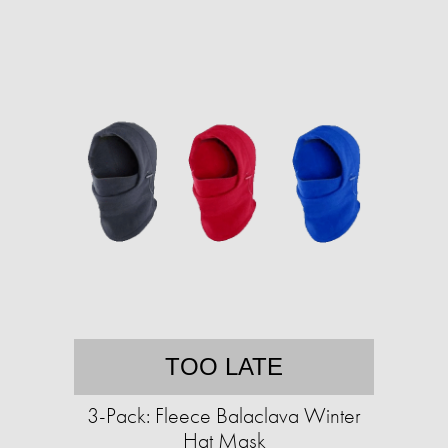
TOO LATE
3-Pack: Fleece Balaclava Winter
Hat Mask