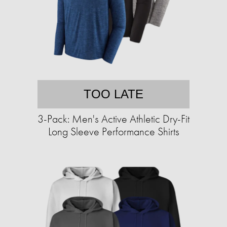
TOO LATE
3-Pack: Men's Active Athletic Dry-Fit
Long Sleeve Performance Shirts