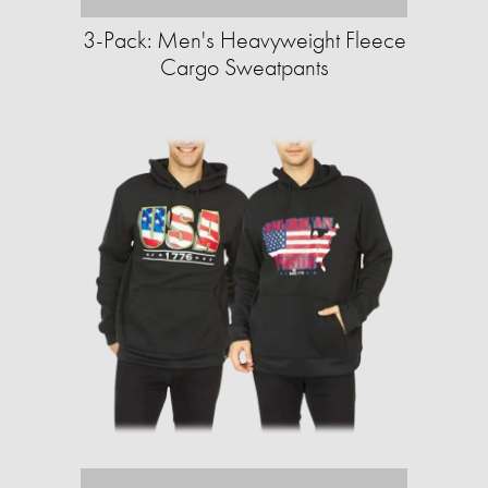
3-Pack: Men's Heavyweight Fleece
Cargo Sweatpants