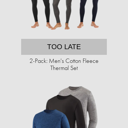
TOO LATE
2-Pack: Men's Cotton Fleece
Thermal Set