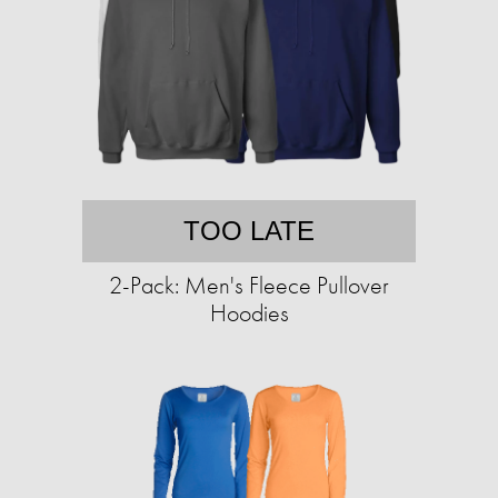
TOO LATE
2-Pack: Men's Fleece Pullover
Hoodies