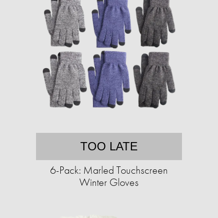
TOO LATE
6-Pack: Marled Touchscreen
Winter Gloves