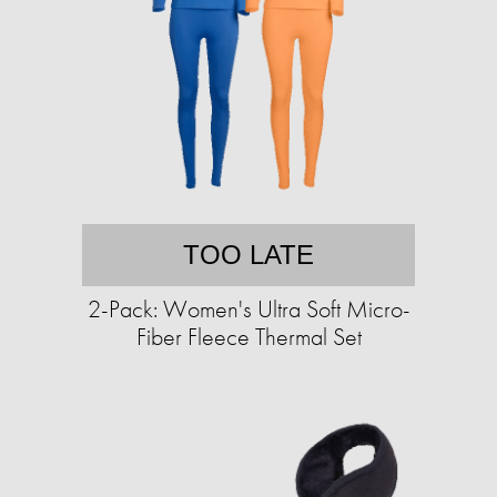
TOO LATE
2-Pack: Women's Ultra Soft Micro-
Fiber Fleece Thermal Set