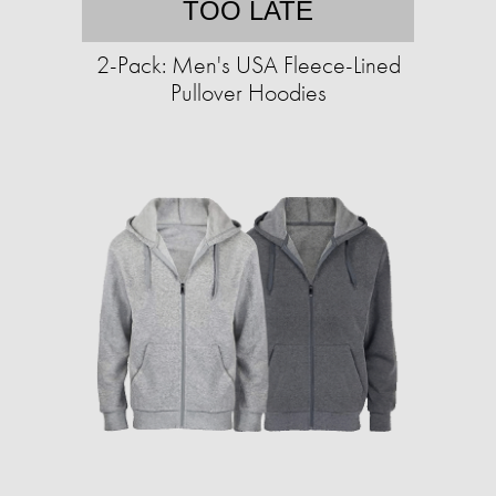
TOO LATE
2-Pack: Men's USA Fleece-Lined
Pullover Hoodies