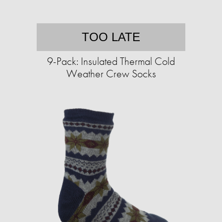
TOO LATE
9-Pack: Insulated Thermal Cold
Weather Crew Socks