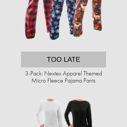
TOO LATE
3-Pack: Nextex Apparel Themed
Micro Fleece Pajama Pants