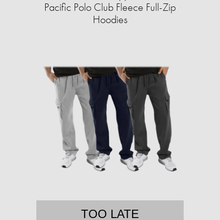
Pacific Polo Club Fleece Full-Zip
Hoodies
TOO LATE