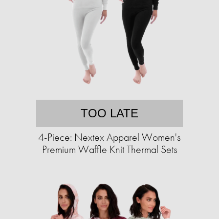
TOO LATE
4-Piece: Nextex Apparel Women's
Premium Waffle Knit Thermal Sets