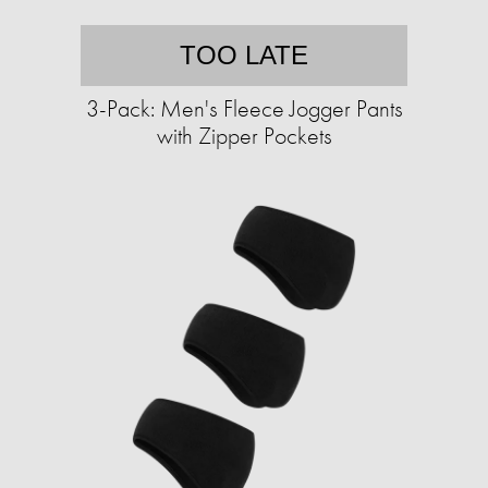
TOO LATE
3-Pack: Men's Fleece Jogger Pants
with Zipper Pockets