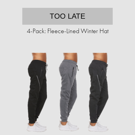
TOO LATE
4-Pack: Fleece-Lined Winter Hat