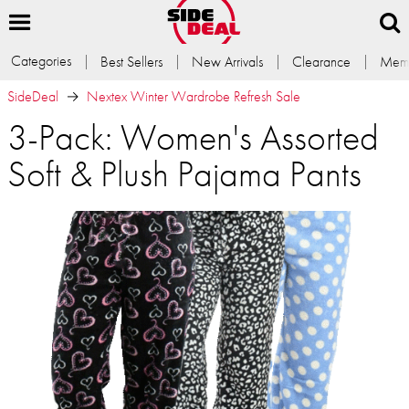
Categories
Best Sellers
New Arrivals
Clearance
Memb
SideDeal
Nextex Winter Wardrobe Refresh Sale
3-Pack: Women's Assorted
Soft & Plush Pajama Pants