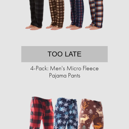
TOO LATE
4-Pack: Men's Micro Fleece
Pajama Pants