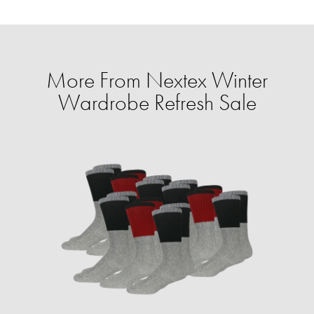
More From Nextex Winter
Wardrobe Refresh Sale