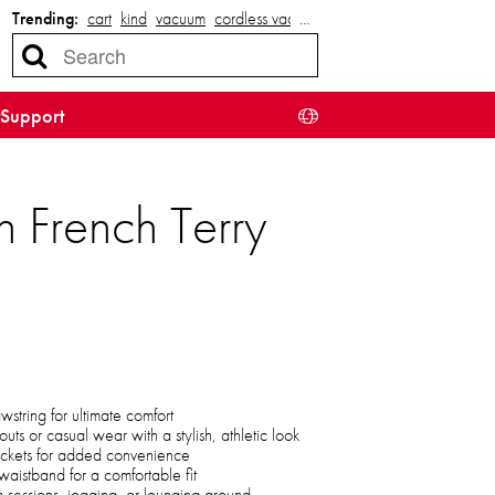
Trending:
cart
kind
vacuum
cordless vacuum
…
Support
 French Terry
string for ultimate comfort
uts or casual wear with a stylish, athletic look
ckets for added convenience
waistband for a comfortable fit
m sessions, jogging, or lounging around