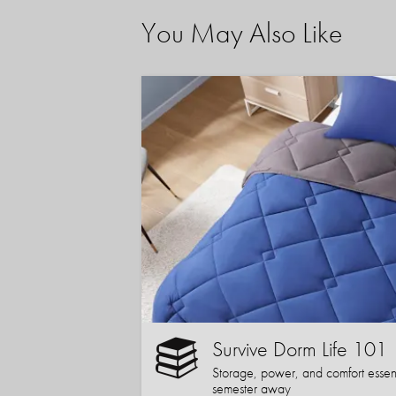
You May Also Like
Survive Dorm Life 101
Storage, power, and comfort essentia
semester away