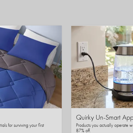
Quirky Un-Smart A
ls for surviving your first
Products you actually operate w
87% off.