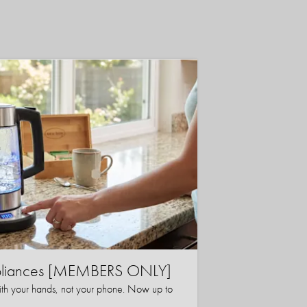
ppliances [MEMBERS ONLY]
ith your hands, not your phone. Now up to