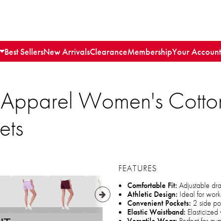
Best Sellers
New Arrivals
Clearance
Membership
Your Account
 Apparel Women's Cotton
ets
FEATURES
Comfortable Fit:
Adjustable draw
Athletic Design:
Ideal for worko
Convenient Pockets:
2 side po
Elastic Waistband:
Elasticized 
Versatile Wear:
Perfect for gy