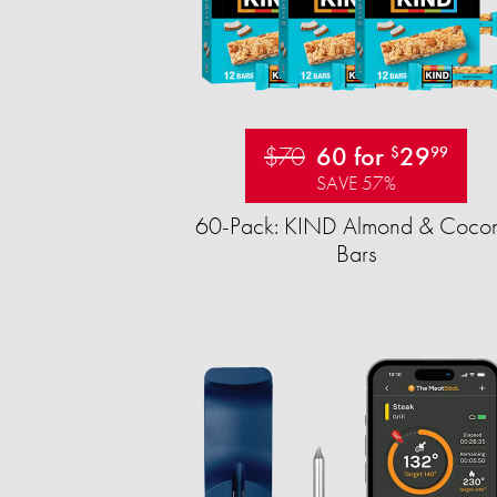
$70
60 for
29
$
99
SAVE 57%
60-Pack: KIND Almond & Cocon
Bars