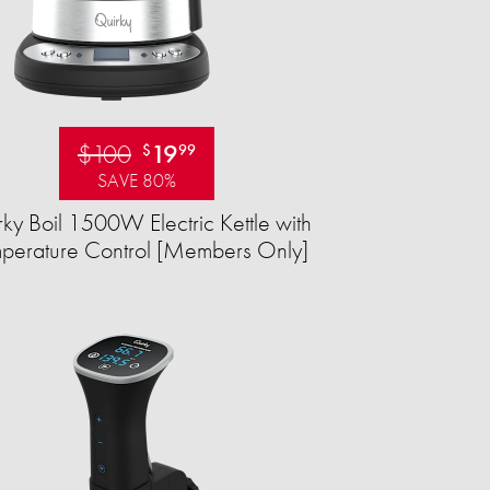
$100
19
$
99
SAVE 80%
ky Boil 1500W Electric Kettle with
perature Control [Members Only]