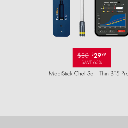
$80
29
$
99
SAVE 63%
MeatStick Chef Set - Thin BT5 Pr