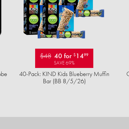
$48
40 for
14
$
99
SAVE 69%
obe
40-Pack: KIND Kids Blueberry Muffin
Bar (BB 8/5/26)