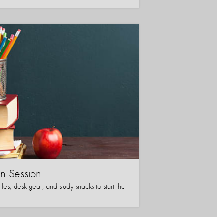
in Session
les, desk gear, and study snacks to start the