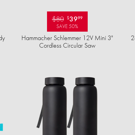
$80
39
$
99
SAVE 50%
dy
Hammacher Schlemmer 12V Mini 3"
2
Cordless Circular Saw