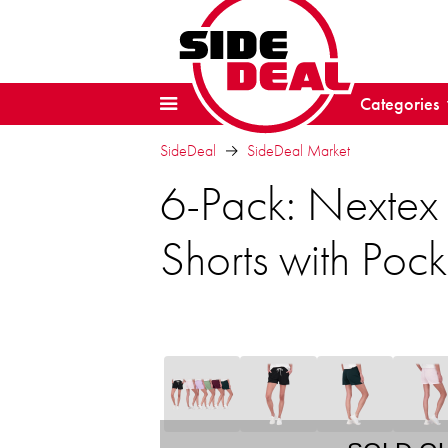
Categories
SideDeal
SideDeal Market
6-Pack: Nextex
Shorts with Pock