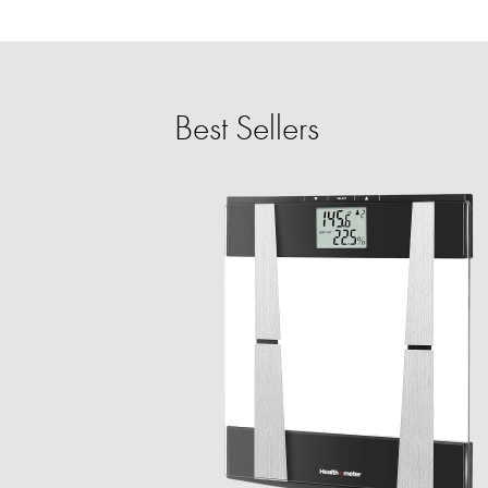
Best Sellers