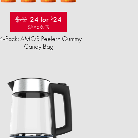
$72
24 for
24
$
SAVE 67%
4-Pack: AMOS Peelerz Gummy
Candy Bag