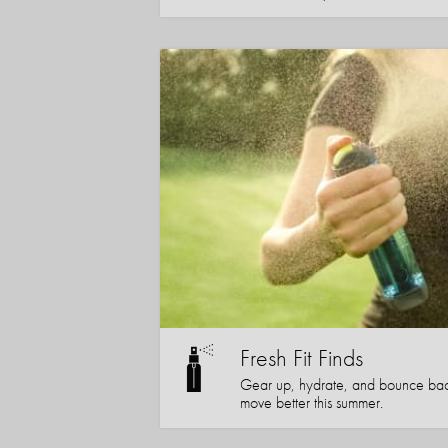
Fresh Fit Finds
Gear up, hydrate, and bounce bac
move better this summer.