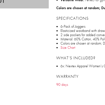
UT
Colors are chosen at random; Du
SPECIFICATIONS
6-Pack of Joggers
Elasticized waistband with draw
2 side pockets for added conv
Material: 60% Cotton, 40% Pol
Colors are chosen at random; D
Size Chart
WHAT’S INCLUDED?
6x: Nextex Apparel Women’s Cot
WARRANTY
90 days