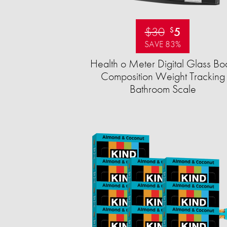
$30
5
$
SAVE 83%
Health o Meter Digital Glass Bo
Composition Weight Tracking
Bathroom Scale​