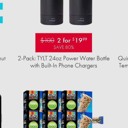
$100
2 for
19
$
99
SAVE 80%
ut
2-Pack: TYLT 24oz Power Water Bottle
Quir
with Built-In Phone Chargers
Tem