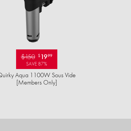
$150
19
$
99
SAVE 87%
Quirky Aqua 1100W Sous Vide
[Members Only]