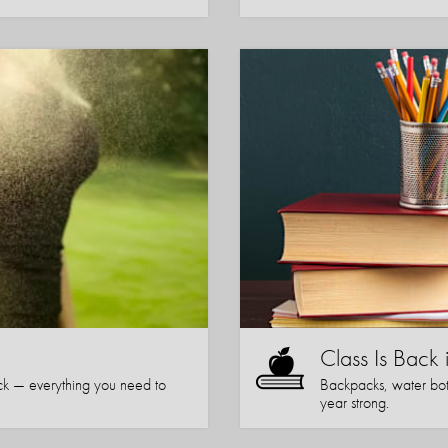
Class Is Back 
k — everything you need to
Backpacks, water bott
year strong.