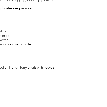
plicates are possible
string
enience
yester
uplicates are possible
ton French Terry Shorts with Pockets