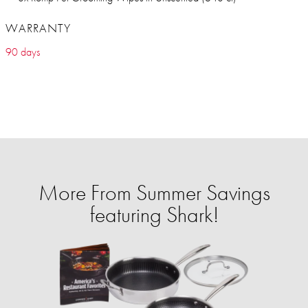
WARRANTY
90 days
More From Summer Savings
featuring Shark!