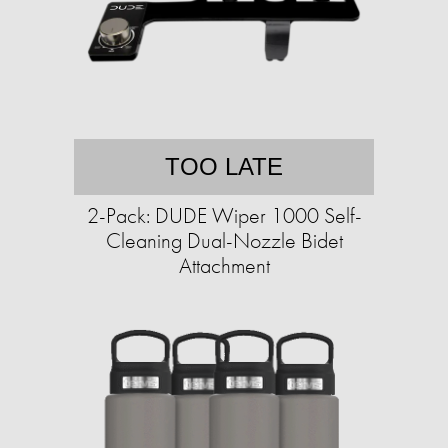
TOO LATE
2-Pack: DUDE Wiper 1000 Self-
Cleaning Dual-Nozzle Bidet
Attachment