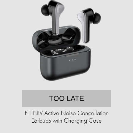
TOO LATE
FITINIV Active Noise Cancellation
Earbuds with Charging Case