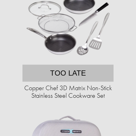
TOO LATE
Copper Chef 3D Matrix Non-Stick
Stainless Steel Cookware Set