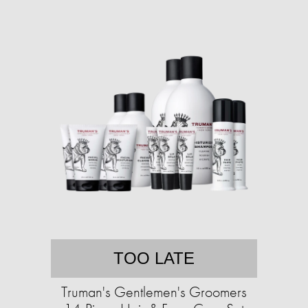
TOO LATE
Truman's Gentlemen's Groomers