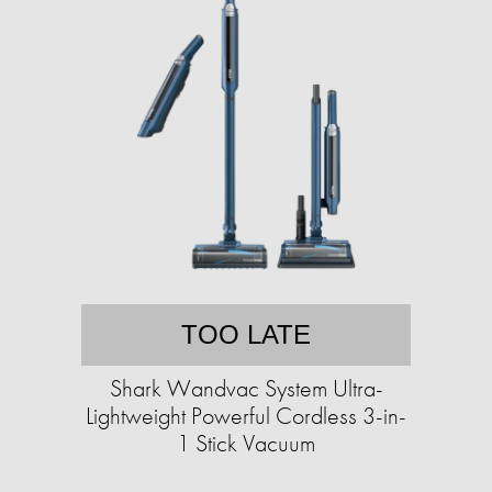
TOO LATE
Shark Wandvac System Ultra-
Lightweight Powerful Cordless 3-in-
1 Stick Vacuum