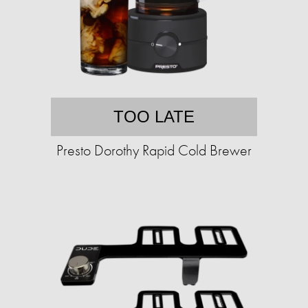
TOO LATE
Presto Dorothy Rapid Cold Brewer