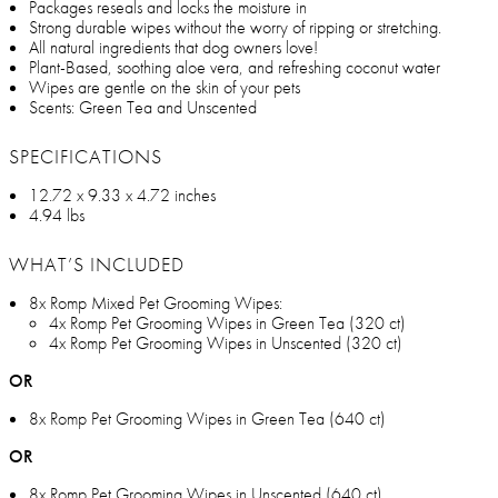
Packages reseals and locks the moisture in
Strong durable wipes without the worry of ripping or stretching.
All natural ingredients that dog owners love!
Plant-Based, soothing aloe vera, and refreshing coconut water
Wipes are gentle on the skin of your pets
Scents: Green Tea and Unscented
SPECIFICATIONS
12.72 x 9.33 x 4.72 inches
4.94 lbs
WHAT’S INCLUDED
8x Romp Mixed Pet Grooming Wipes:
4x Romp Pet Grooming Wipes in Green Tea (320 ct)
4x Romp Pet Grooming Wipes in Unscented (320 ct)
OR
8x Romp Pet Grooming Wipes in Green Tea (640 ct)
OR
8x Romp Pet Grooming Wipes in Unscented (640 ct)