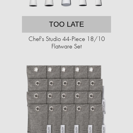
TOO LATE
Chef's Studio 44-Piece 18/10
Flatware Set