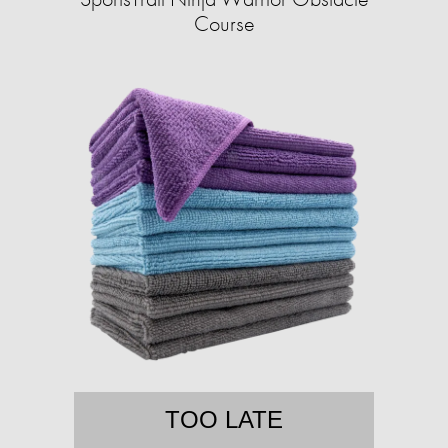
Course
TOO LATE