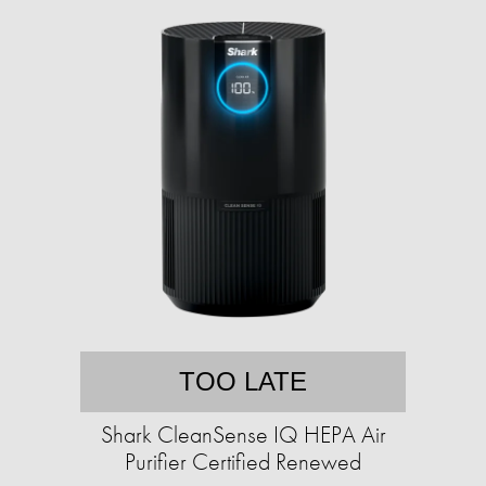
TOO LATE
Shark CleanSense IQ HEPA Air
Purifier Certified Renewed