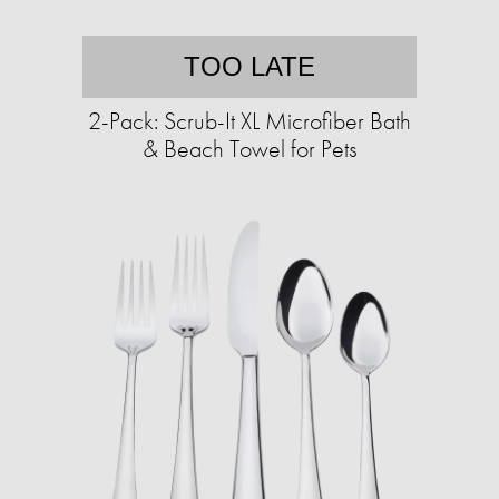
TOO LATE
2-Pack: Scrub-It XL Microfiber Bath
& Beach Towel for Pets