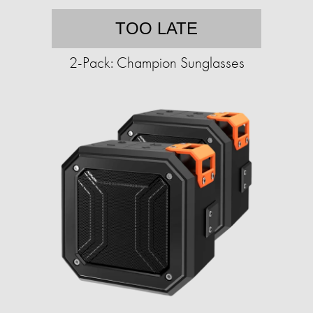
TOO LATE
2-Pack: Champion Sunglasses