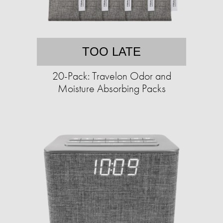
TOO LATE
20-Pack: Travelon Odor and
Moisture Absorbing Packs