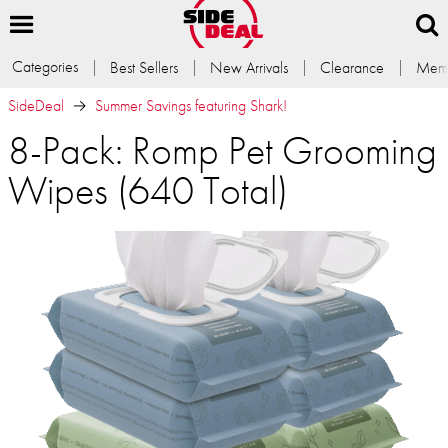
Categories
Best Sellers
New Arrivals
Clearance
Memb
SideDeal
Summer Savings featuring Shark!
8-Pack: Romp Pet Grooming
Wipes (640 Total)