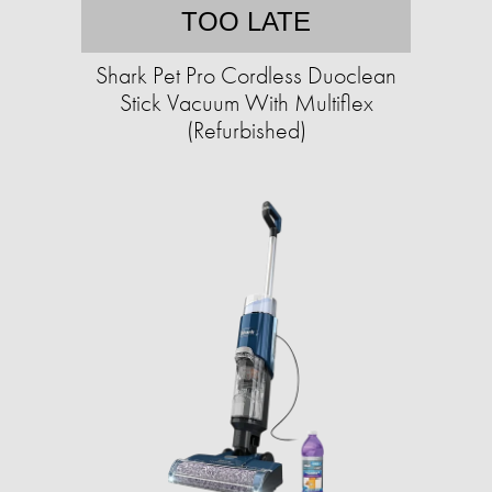
TOO LATE
Shark Pet Pro Cordless Duoclean
Stick Vacuum With Multiflex
(Refurbished)