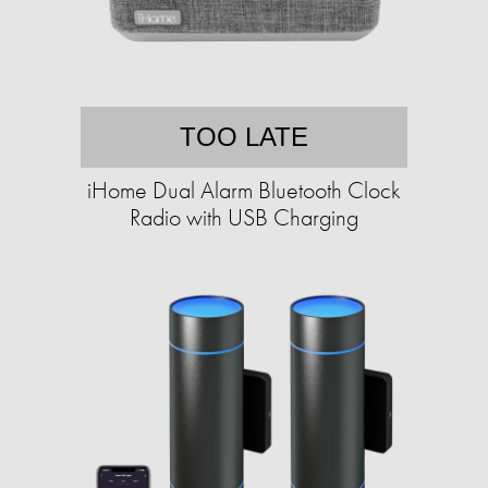
TOO LATE
iHome Dual Alarm Bluetooth Clock
Radio with USB Charging