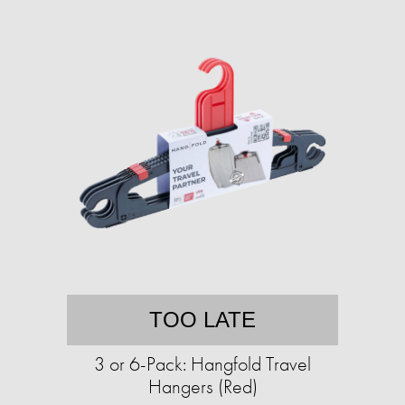
TOO LATE
3 or 6-Pack: Hangfold Travel
Hangers (Red)