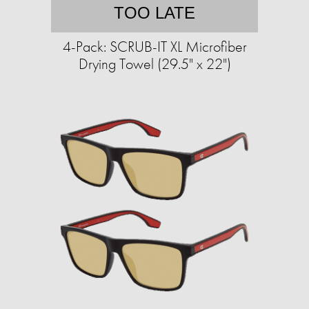
TOO LATE
4-Pack: SCRUB-IT XL Microfiber
Drying Towel (29.5" x 22")