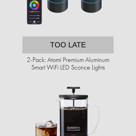
TOO LATE
2-Pack: Atomi Premium Aluminum
Smart WiFi LED Sconce Lights