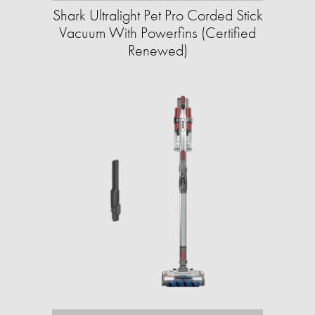
Shark Ultralight Pet Pro Corded Stick
Vacuum With Powerfins (Certified
Renewed)