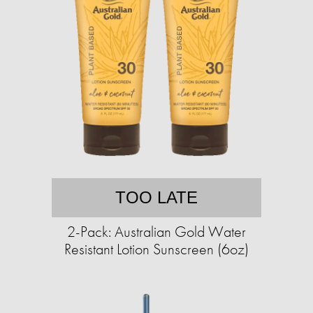
TOO LATE
2-Pack: Australian Gold Water
Resistant Lotion Sunscreen (6oz)