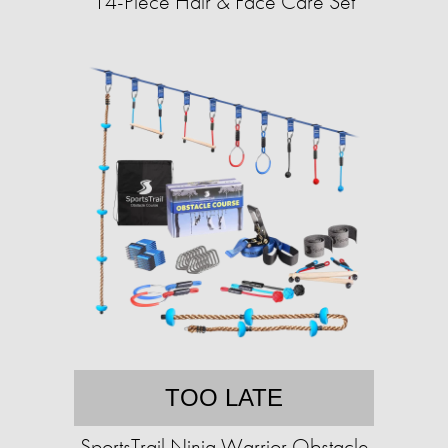
14-Piece Hair & Face Care Set
TOO LATE
SportsTrail Ninja Warrior Obstacle