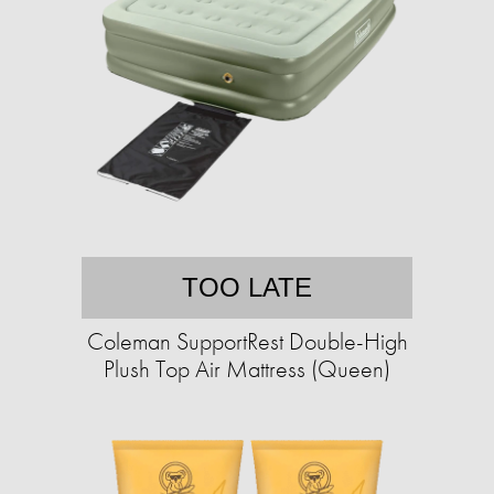
TOO LATE
Coleman SupportRest Double-High
Plush Top Air Mattress (Queen)