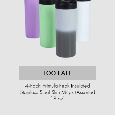
TOO LATE
4-Pack: Primula Peak Insulated
Stainless Steel Slim Mugs (Assorted
18 oz)