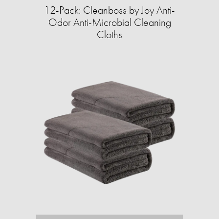
12-Pack: Cleanboss by Joy Anti-
Odor Anti-Microbial Cleaning
Cloths