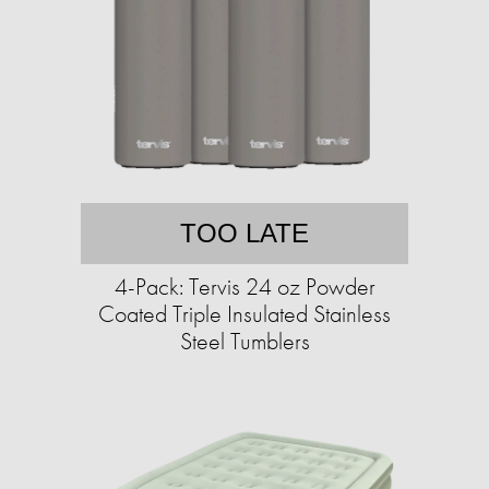
TOO LATE
4-Pack: Tervis 24 oz Powder
Coated Triple Insulated Stainless
Steel Tumblers