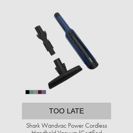
TOO LATE
Shark Wandvac Power Cordless
Handheld Vacuum (Certified