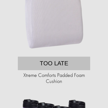
TOO LATE
Xtreme Comforts Padded Foam
Cushion