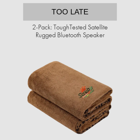
TOO LATE
2-Pack: ToughTested Satellite
Rugged Bluetooth Speaker