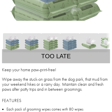
TOO LATE
Keep your home paw-print-free!
Wipe away the stuck-on grass from the dog park, that mud from
your weekend hikes or a rainy day. Maintain clean and fresh
paws after potty trips and in between groomings.
FEATURES
Each pack of grooming wipes comes with 80 wipes