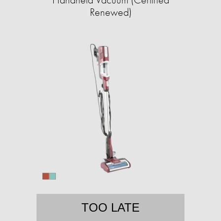
Renewed)
TOO LATE