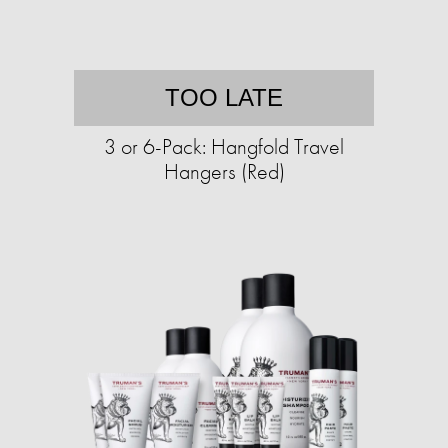
TOO LATE
3 or 6-Pack: Hangfold Travel
Hangers (Red)