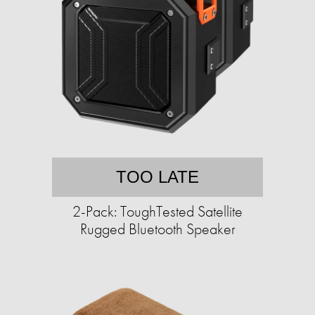
TOO LATE
2-Pack: ToughTested Satellite
Rugged Bluetooth Speaker