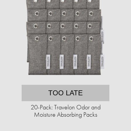
TOO LATE
20-Pack: Travelon Odor and
Moisture Absorbing Packs