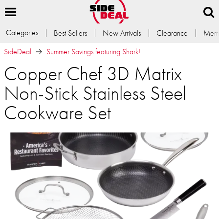
Categories
Best Sellers
New Arrivals
Clearance
Memb
SideDeal
Summer Savings featuring Shark!
Copper Chef 3D Matrix
Non-Stick Stainless Steel
Cookware Set