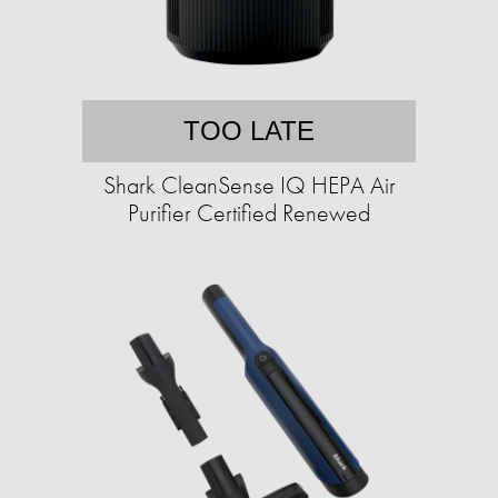
TOO LATE
Shark CleanSense IQ HEPA Air
Purifier Certified Renewed