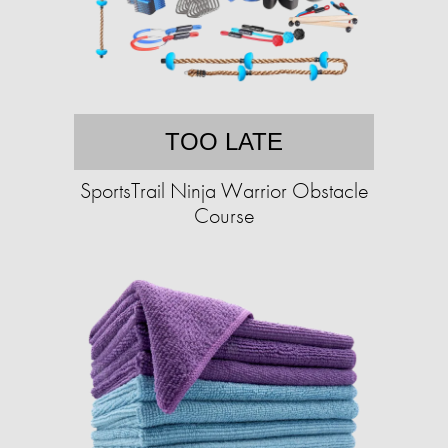
TOO LATE
SportsTrail Ninja Warrior Obstacle
Course