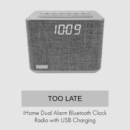
TOO LATE
iHome Dual Alarm Bluetooth Clock
Radio with USB Charging