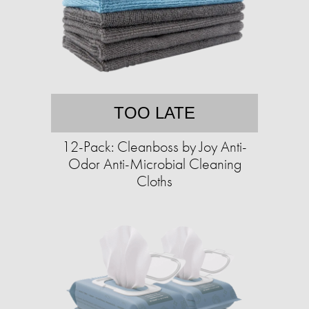
TOO LATE
12-Pack: Cleanboss by Joy Anti-
Odor Anti-Microbial Cleaning
Cloths