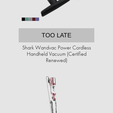
TOO LATE
Shark Wandvac Power Cordless
Handheld Vacuum (Certified
Renewed)