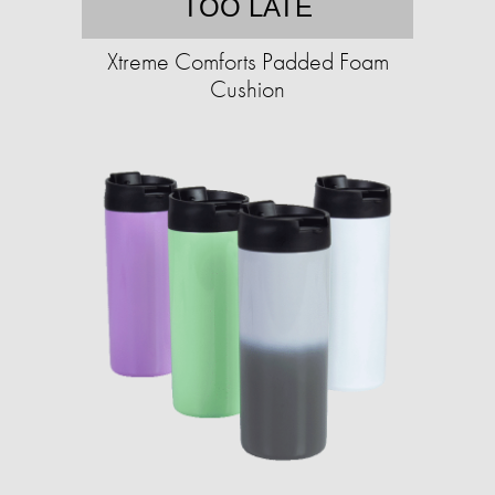
TOO LATE
Xtreme Comforts Padded Foam
Cushion