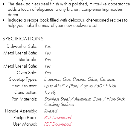
The sleek stainless steel finish with a polished, mirror-like appearance
adds a touch of elegance to any kitchen, complementing modern
decor
Includes a recipe book filled with delicious, chef-inspired recipes to
help you make the most of your new cookware set
SPECIFICATIONS
Dishwasher Safe:
Yes
Metal Utensil Safe:
Yes
Stackable:
Yes
Metal Utensil Safe:
Yes
Oven Safe:
Yes
Stovetop Types:
Induction, Gas, Electric, Glass, Ceramic
Heat Resistant:
up to 450° F (Pan) / up to 350° F (Lid)
Construction:
Try-Ply
Pan Materials:
Stainless Steel / Aluminum Core / Non-Stick
Cooking Surface
Handle Assembly:
Riveted
Recipe Book:
PDF Download
User Manual:
PDF Download