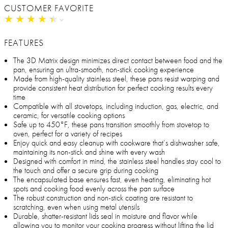
CUSTOMER FAVORITE
★
★
★
★
★
★
★
★
★
★
FEATURES
The 3D Matrix design minimizes direct contact between food and the
pan, ensuring an ultra-smooth, non-stick cooking experience
Made from high-quality stainless steel, these pans resist warping and
provide consistent heat distribution for perfect cooking results every
time
Compatible with all stovetops, including induction, gas, electric, and
ceramic, for versatile cooking options
Safe up to 450°F, these pans transition smoothly from stovetop to
oven, perfect for a variety of recipes
Enjoy quick and easy cleanup with cookware that’s dishwasher safe,
maintaining its non-stick and shine with every wash
Designed with comfort in mind, the stainless steel handles stay cool to
the touch and offer a secure grip during cooking
The encapsulated base ensures fast, even heating, eliminating hot
spots and cooking food evenly across the pan surface
The robust construction and non-stick coating are resistant to
scratching, even when using metal utensils
Durable, shatter-resistant lids seal in moisture and flavor while
allowing you to monitor your cooking progress without lifting the lid