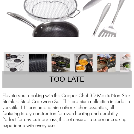
TOO LATE
Elevate your cooking with this Copper Chef 3D Matrix Non-Stick
Stainless Steel Cookware Set. This premium collection includes a
versatile 11" pan among nine other kitchen essentials, all
featuring tri-ply construction for even heating and durability.
Perfect for any culinary task, this set ensures a superior cooking
experience with every use.