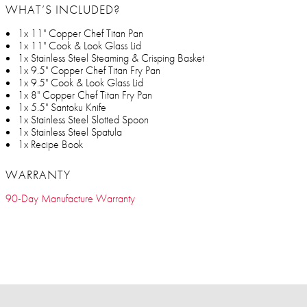
WHAT’S INCLUDED?
1x 11" Copper Chef Titan Pan
1x 11" Cook & Look Glass Lid
1x Stainless Steel Steaming & Crisping Basket
1x 9.5" Copper Chef Titan Fry Pan
1x 9.5" Cook & Look Glass Lid
1x 8" Copper Chef Titan Fry Pan
1x 5.5" Santoku Knife
1x Stainless Steel Slotted Spoon
1x Stainless Steel Spatula
1x Recipe Book
WARRANTY
90-Day Manufacture Warranty