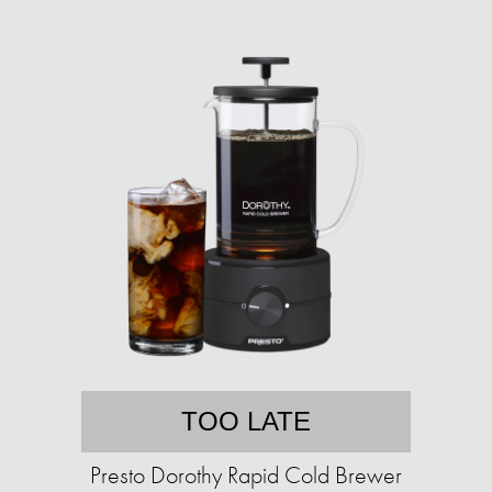
TOO LATE
Presto Dorothy Rapid Cold Brewer