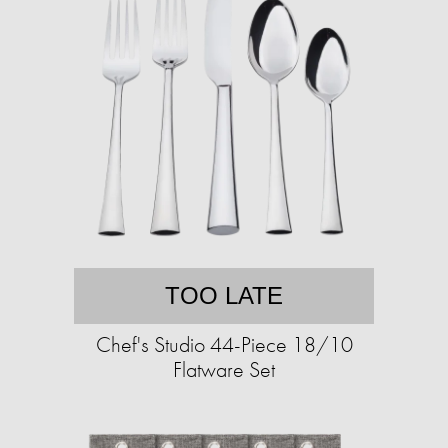
TOO LATE
Chef's Studio 44-Piece 18/10
Flatware Set