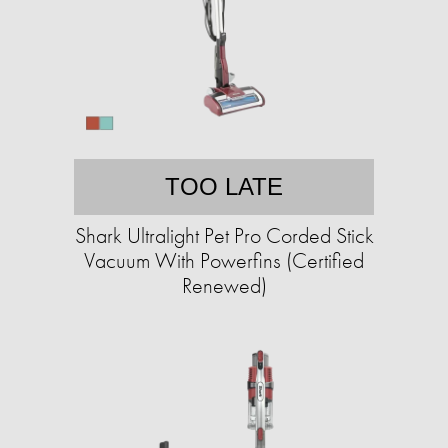
TOO LATE
Shark Ultralight Pet Pro Corded Stick
Vacuum With Powerfins (Certified
Renewed)