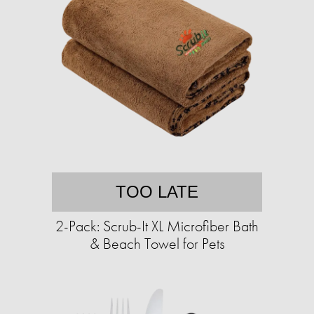
TOO LATE
2-Pack: Scrub-It XL Microfiber Bath
& Beach Towel for Pets