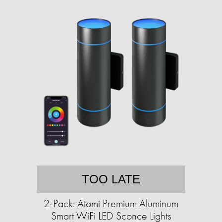
TOO LATE
2-Pack: Atomi Premium Aluminum
Smart WiFi LED Sconce Lights