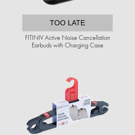
TOO LATE
FITINIV Active Noise Cancellation
Earbuds with Charging Case