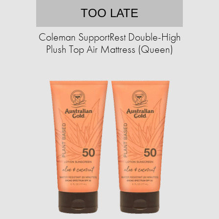
TOO LATE
Coleman SupportRest Double-High
Plush Top Air Mattress (Queen)