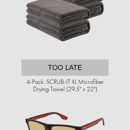
TOO LATE
4-Pack: SCRUB-IT XL Microfiber
Drying Towel (29.5" x 22")