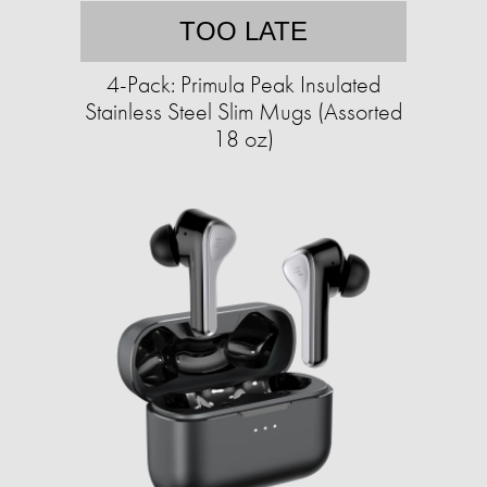
TOO LATE
4-Pack: Primula Peak Insulated
Stainless Steel Slim Mugs (Assorted
18 oz)