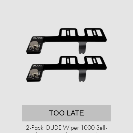
TOO LATE
2-Pack: DUDE Wiper 1000 Self-