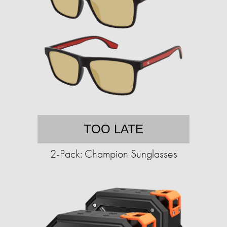
TOO LATE
2-Pack: Champion Sunglasses