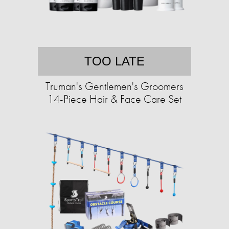
TOO LATE
Truman's Gentlemen's Groomers
14-Piece Hair & Face Care Set