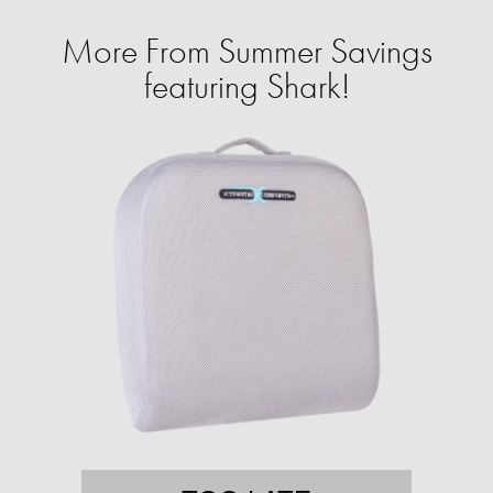
More From Summer Savings
featuring Shark!