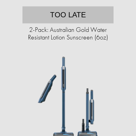
TOO LATE
2-Pack: Australian Gold Water
Resistant Lotion Sunscreen (6oz)