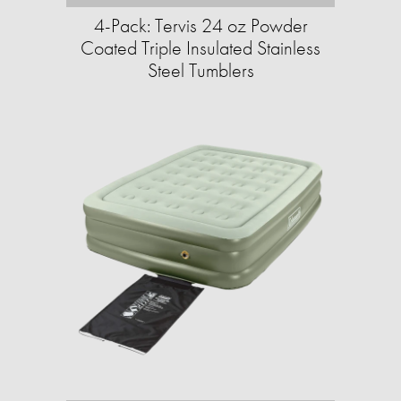
4-Pack: Tervis 24 oz Powder
Coated Triple Insulated Stainless
Steel Tumblers