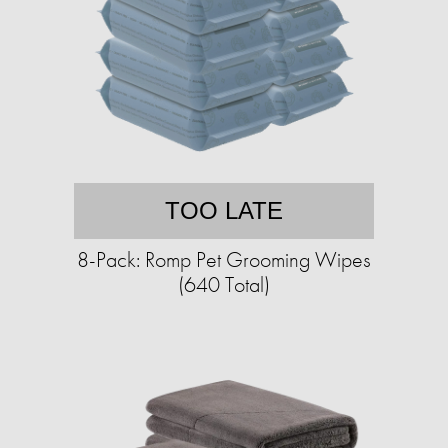
TOO LATE
8-Pack: Romp Pet Grooming Wipes
(640 Total)