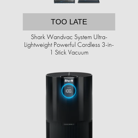
TOO LATE
Shark Wandvac System Ultra-
Lightweight Powerful Cordless 3-in-
1 Stick Vacuum