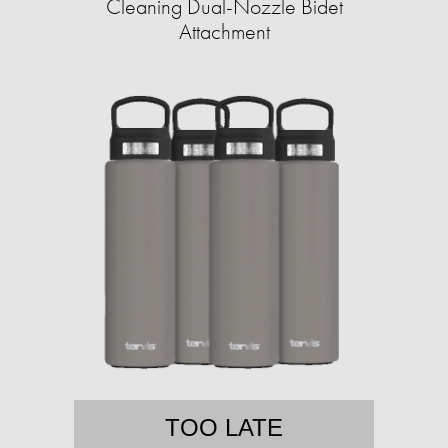
Cleaning Dual-Nozzle Bidet
Attachment
TOO LATE