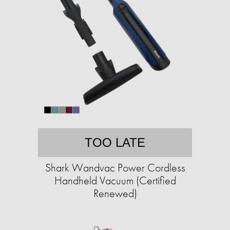
TOO LATE
Shark Wandvac Power Cordless
Handheld Vacuum (Certified
Renewed)