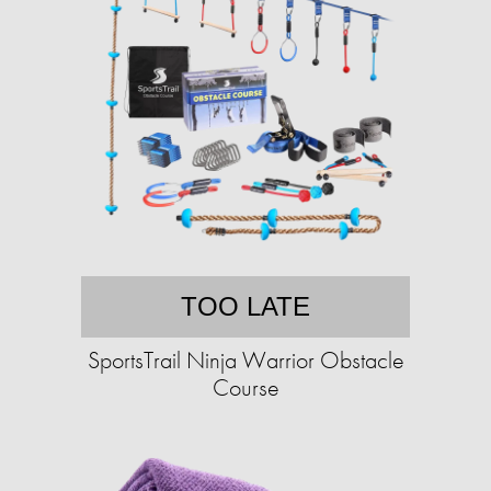
TOO LATE
SportsTrail Ninja Warrior Obstacle
Course