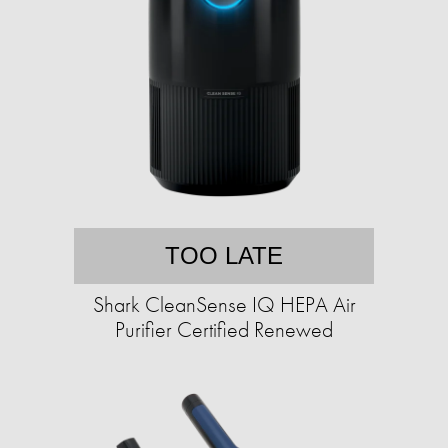
TOO LATE
Shark CleanSense IQ HEPA Air
Purifier Certified Renewed