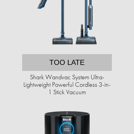
TOO LATE
Shark Wandvac System Ultra-
Lightweight Powerful Cordless 3-in-
1 Stick Vacuum