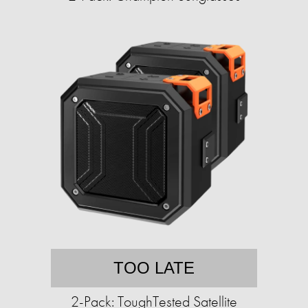
TOO LATE
2-Pack: ToughTested Satellite