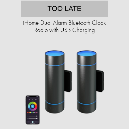
TOO LATE
iHome Dual Alarm Bluetooth Clock
Radio with USB Charging