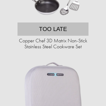
TOO LATE
Copper Chef 3D Matrix Non-Stick
Stainless Steel Cookware Set