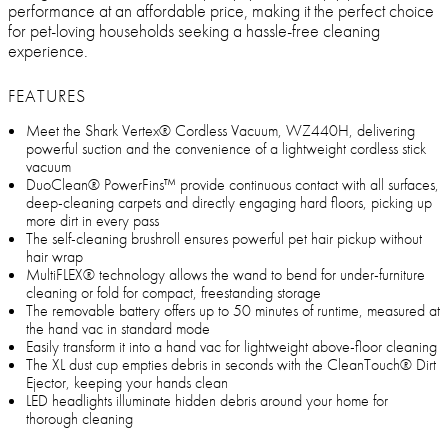
performance at an affordable price, making it the perfect choice
for pet-loving households seeking a hassle-free cleaning
experience.
FEATURES
Meet the Shark Vertex® Cordless Vacuum, WZ440H, delivering
powerful suction and the convenience of a lightweight cordless stick
vacuum
DuoClean® PowerFins™ provide continuous contact with all surfaces,
deep-cleaning carpets and directly engaging hard floors, picking up
more dirt in every pass
The self-cleaning brushroll ensures powerful pet hair pickup without
hair wrap
MultiFLEX® technology allows the wand to bend for under-furniture
cleaning or fold for compact, freestanding storage
The removable battery offers up to 50 minutes of runtime, measured at
the hand vac in standard mode
Easily transform it into a hand vac for lightweight above-floor cleaning
The XL dust cup empties debris in seconds with the CleanTouch® Dirt
Ejector, keeping your hands clean
LED headlights illuminate hidden debris around your home for
thorough cleaning