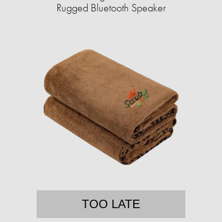
Rugged Bluetooth Speaker
TOO LATE