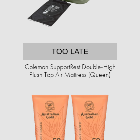
TOO LATE
Coleman SupportRest Double-High
Plush Top Air Mattress (Queen)