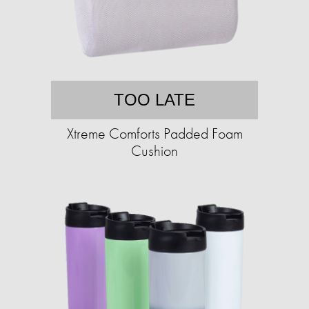
TOO LATE
Xtreme Comforts Padded Foam
Cushion