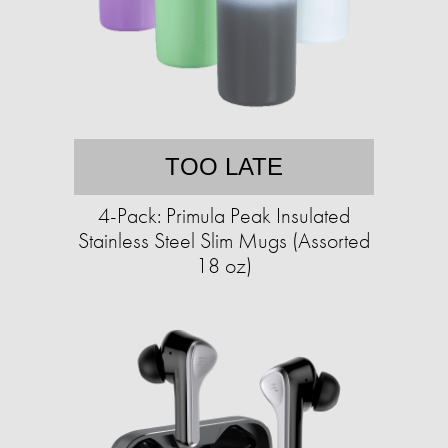
TOO LATE
4-Pack: Primula Peak Insulated
Stainless Steel Slim Mugs (Assorted
18 oz)