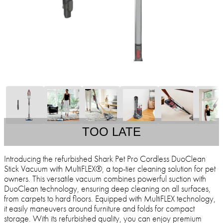
TOO LATE
Introducing the refurbished Shark Pet Pro Cordless DuoClean
Stick Vacuum with MultiFLEX®, a top-tier cleaning solution for pet
owners. This versatile vacuum combines powerful suction with
DuoClean technology, ensuring deep cleaning on all surfaces,
from carpets to hard floors. Equipped with MultiFLEX technology,
it easily maneuvers around furniture and folds for compact
storage. With its refurbished quality, you can enjoy premium