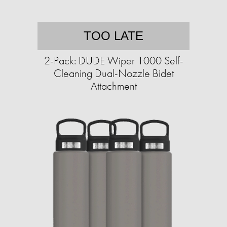
TOO LATE
2-Pack: DUDE Wiper 1000 Self-
Cleaning Dual-Nozzle Bidet
Attachment