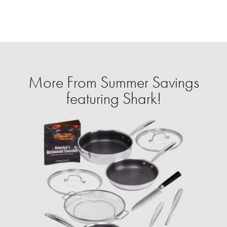
More From Summer Savings
featuring Shark!