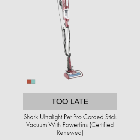
TOO LATE
Shark Ultralight Pet Pro Corded Stick
Vacuum With Powerfins (Certified
Renewed)