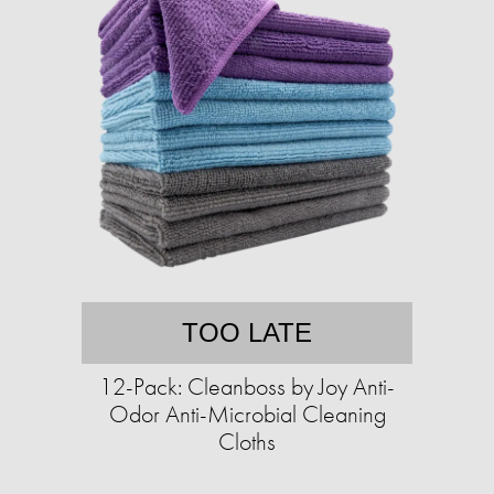
TOO LATE
12-Pack: Cleanboss by Joy Anti-
Odor Anti-Microbial Cleaning
Cloths