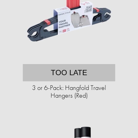
TOO LATE
3 or 6-Pack: Hangfold Travel
Hangers (Red)