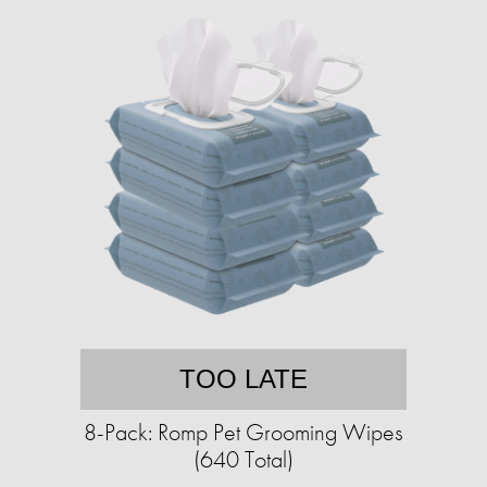
TOO LATE
8-Pack: Romp Pet Grooming Wipes
(640 Total)