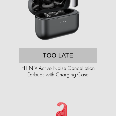
TOO LATE
FITINIV Active Noise Cancellation
Earbuds with Charging Case