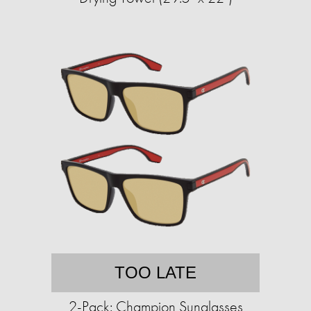
TOO LATE
2-Pack: Champion Sunglasses