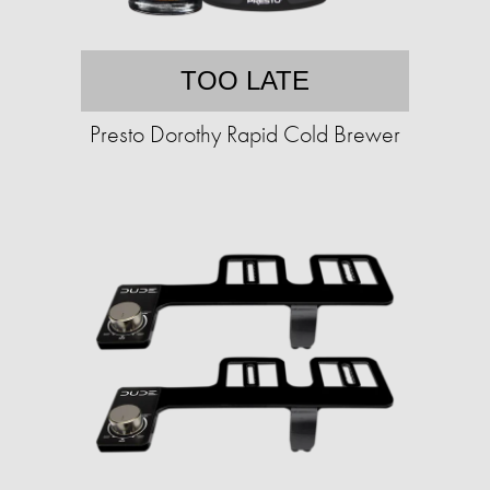
TOO LATE
Presto Dorothy Rapid Cold Brewer