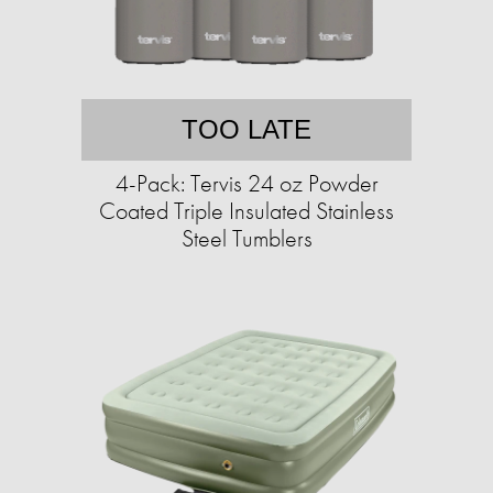
TOO LATE
4-Pack: Tervis 24 oz Powder
Coated Triple Insulated Stainless
Steel Tumblers