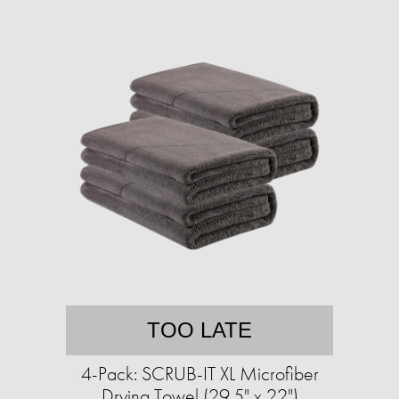
TOO LATE
4-Pack: SCRUB-IT XL Microfiber
Drying Towel (29.5" x 22")