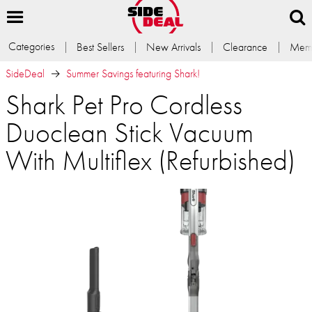
Categories
Best Sellers
New Arrivals
Clearance
Memb
SideDeal
Summer Savings featuring Shark!
Shark Pet Pro Cordless
Duoclean Stick Vacuum
With Multiflex (Refurbished)