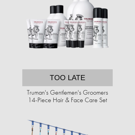
TOO LATE
Truman's Gentlemen's Groomers
14-Piece Hair & Face Care Set