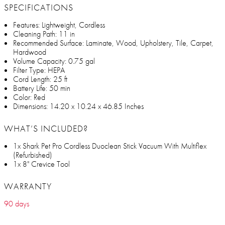
SPECIFICATIONS
Features: Lightweight, Cordless
Cleaning Path: 11 in
Recommended Surface: Laminate, Wood, Upholstery, Tile, Carpet,
Hardwood
Volume Capacity: 0.75 gal
Filter Type: HEPA
Cord Length: 25 ft
Battery Life: 50 min
Color: Red
Dimensions: 14.20 x 10.24 x 46.85 Inches
WHAT’S INCLUDED?
1x Shark Pet Pro Cordless Duoclean Stick Vacuum With Multiflex
(Refurbished)
1x 8" Crevice Tool
WARRANTY
90 days