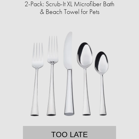
2-Pack: Scrub-It XL Microfiber Bath
& Beach Towel for Pets
TOO LATE