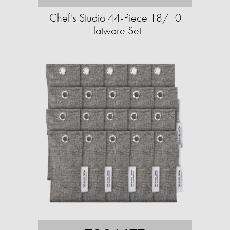
Chef's Studio 44-Piece 18/10
Flatware Set