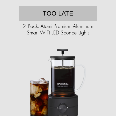
TOO LATE
2-Pack: Atomi Premium Aluminum
Smart WiFi LED Sconce Lights