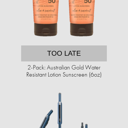
TOO LATE
2-Pack: Australian Gold Water
Resistant Lotion Sunscreen (6oz)