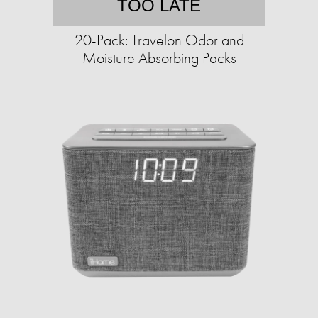
TOO LATE
20-Pack: Travelon Odor and
Moisture Absorbing Packs