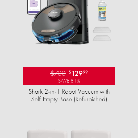
$700
129
$
99
SAVE 81%
Shark 2-in-1 Robot Vacuum with
Self-Empty Base (Refurbished)