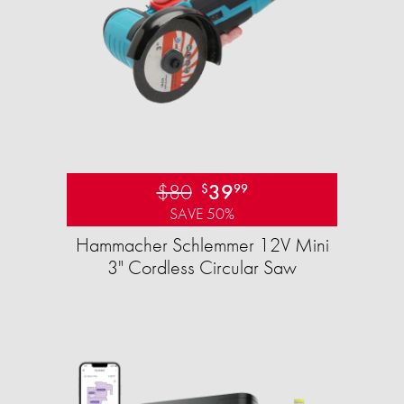
$80
39
$
99
SAVE 50%
Hammacher Schlemmer 12V Mini
3" Cordless Circular Saw