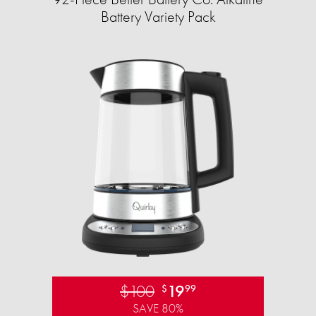
Battery Variety Pack
$100
19
$
99
SAVE 80%