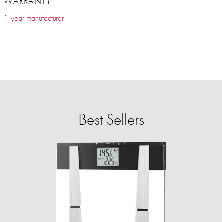
WARRANTY
1-year manufacturer
Best Sellers