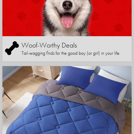
Woof-Worthy Deals
Tail-wagging finds for the good boy (or girl) in your life.