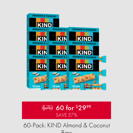
$70
60 for
29
$
99
SAVE 57%
60-Pack: KIND Almond & Coconut
Bars