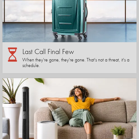
Last Call Final Few
When they're gone, they're gone. That's not a threat, it's a
schedule.