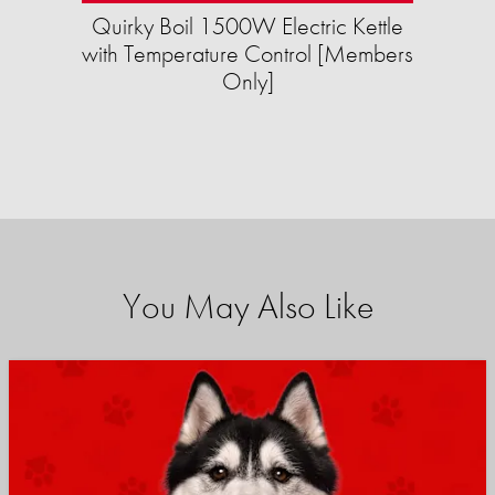
Quirky Boil 1500W Electric Kettle
with Temperature Control [Members
Only]
You May Also Like