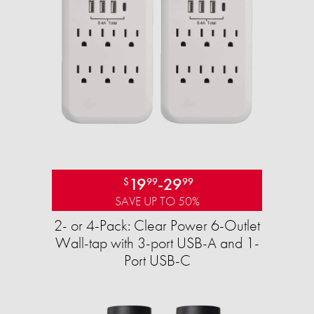
19
-
29
$
99
99
SAVE UP TO 50%
2- or 4-Pack: Clear Power 6-Outlet
Wall-tap with 3-port USB-A and 1-
Port USB-C