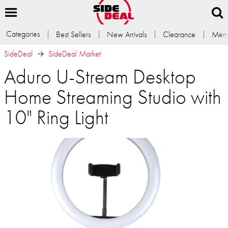
Categories
Best Sellers
New Arrivals
Clearance
Memb
SideDeal
SideDeal Market
Aduro U-Stream Desktop
Home Streaming Studio with
10" Ring Light