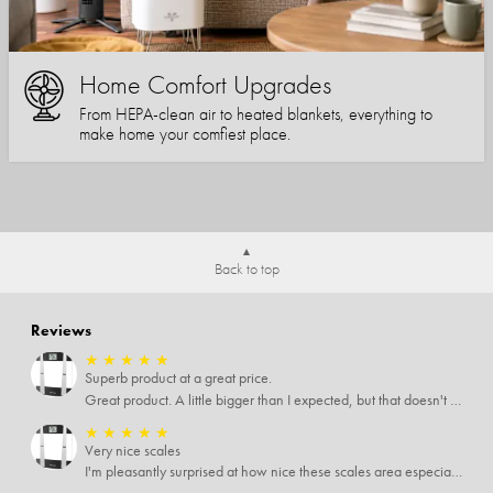
Home Comfort Upgrades
From HEPA-clean air to heated blankets, everything to
make home your comfiest place.
Back to top
Reviews
★
★
★
★
★
Superb product at a great price.
Great product. A little bigger than I expected, but that doesn't really matter to me.
★
★
★
★
★
Very nice scales
I'm pleasantly surprised at how nice these scales area especially since I only paid $5 for them. Extremely happy customer.