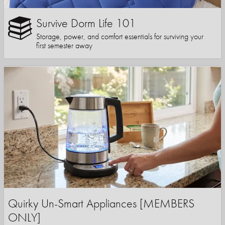
Survive Dorm Life 101
Storage, power, and comfort essentials for surviving your
first semester away
Quirky Un-Smart Appliances [MEMBERS
ONLY]