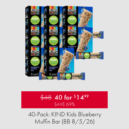
$48
40 for
14
$
99
SAVE 69%
40-Pack: KIND Kids Blueberry
Muffin Bar (BB 8/5/26)