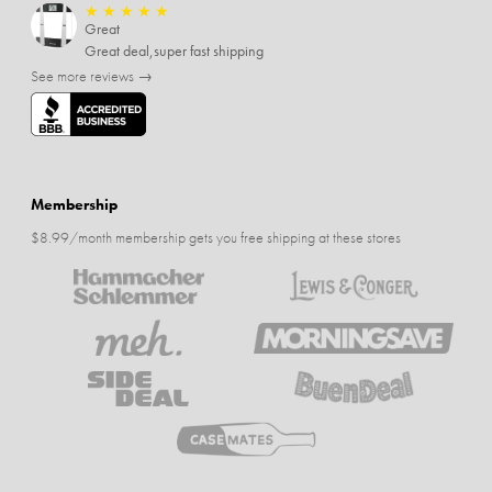
★
★
★
★
★
Great
Great deal,super fast shipping
See more reviews →
Membership
$8.99/month membership gets you free shipping at these stores