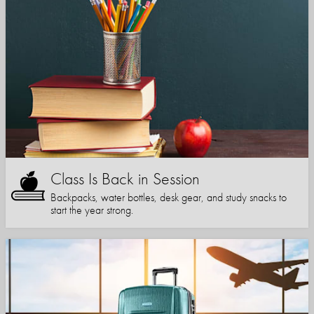
Class Is Back in Session
Backpacks, water bottles, desk gear, and study snacks to
start the year strong.