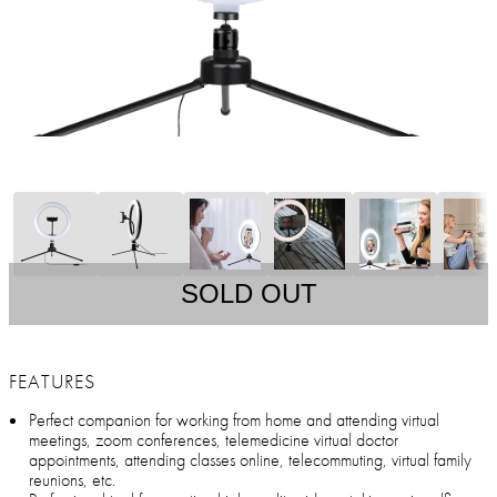
SOLD OUT
FEATURES
Perfect companion for working from home and attending virtual
meetings, zoom conferences, telemedicine virtual doctor
appointments, attending classes online, telecommuting, virtual family
reunions, etc.