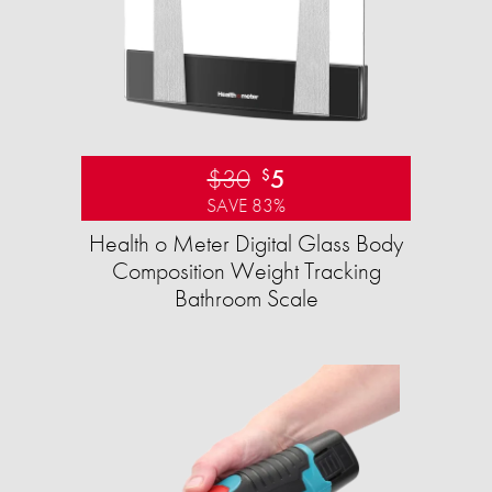
$30
5
$
SAVE 83%
Health o Meter Digital Glass Body
Composition Weight Tracking
Bathroom Scale​