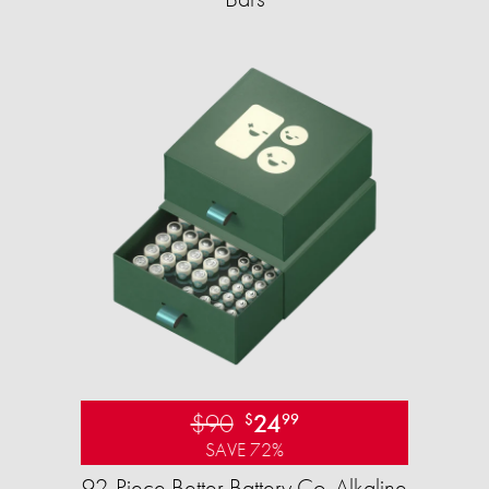
$90
24
$
99
SAVE 72%
92-Piece Better Battery Co. Alkaline