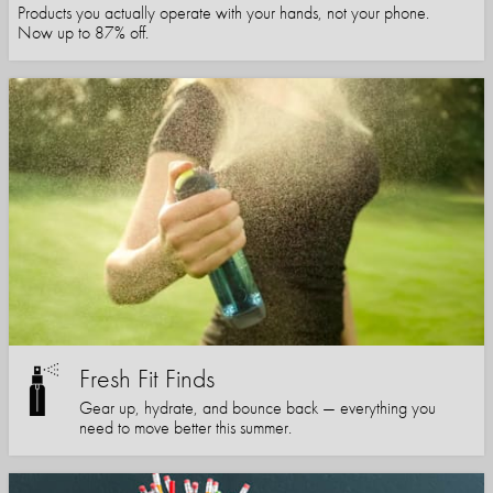
Products you actually operate with your hands, not your phone.
Now up to 87% off.
Fresh Fit Finds
Gear up, hydrate, and bounce back — everything you
need to move better this summer.