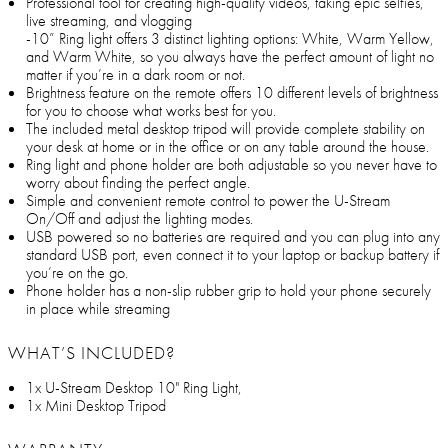
Professional tool for creating high-quality videos, taking epic selfies,
live streaming, and vlogging
-10” Ring light offers 3 distinct lighting options: White, Warm Yellow,
and Warm White, so you always have the perfect amount of light no
matter if you’re in a dark room or not.
Brightness feature on the remote offers 10 different levels of brightness
for you to choose what works best for you.
The included metal desktop tripod will provide complete stability on
your desk at home or in the office or on any table around the house.
Ring light and phone holder are both adjustable so you never have to
worry about finding the perfect angle.
Simple and convenient remote control to power the U-Stream
On/Off and adjust the lighting modes.
USB powered so no batteries are required and you can plug into any
standard USB port, even connect it to your laptop or backup battery if
you’re on the go.
Phone holder has a non-slip rubber grip to hold your phone securely
in place while streaming
WHAT’S INCLUDED?
1x U-Stream Desktop 10" Ring Light,
1x Mini Desktop Tripod