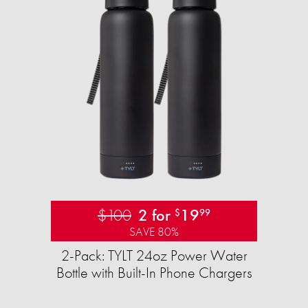
$100
2 for
19
$
99
SAVE 80%
2-Pack: TYLT 24oz Power Water
Bottle with Built-In Phone Chargers