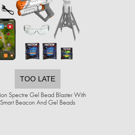
TOO LATE
ion Spectre Gel Bead Blaster With
Smart Beacon And Gel Beads