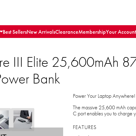
Best Sellers
New Arrivals
Clearance
Membership
Your Account
e III Elite 25,600mAh 8
ower Bank
Power Your Laptop Anywhere!
The massive 25,600 mAh capac
C port enables you to charge yo
FEATURES