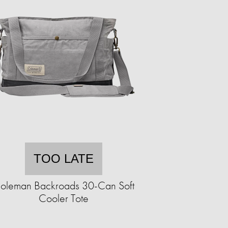
TOO LATE
oleman Backroads 30-Can Soft
Cooler Tote