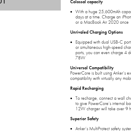
UT
Colossal capacity
With a huge 25,600mAh capacit
days at a time. Charge an iPhon
or a MacBook Air 2020 once
Unrivaled Charging Options
Equipped with dual USB-C ports
or simultaneous high-speed cha
ports, you can even charge 4 de
78W
Universal Compatibility
PowerCore is built using Anker’s e
compatibility with virtually any mob
Rapid Recharging
To recharge, connect a wall ch
to give PowerCore’s internal batt
12W charger will take over 9 h
Superior Safety
Anker’s MultiProtect safety sys