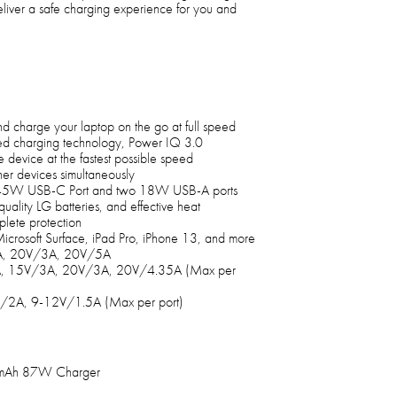
liver a safe charging experience for you and
 charge your laptop on the go at full speed
ed charging technology, Power IQ 3.0
 device at the fastest possible speed
er devices simultaneously
45W USB-C Port and two 18W USB-A ports
quality LG batteries, and effective heat
plete protection
crosoft Surface, iPad Pro, iPhone 13, and more
3A, 20V/3A, 20V/5A
A, 15V/3A, 20V/3A, 20V/4.35A (Max per
/2A, 9-12V/1.5A (Max per port)
00mAh 87W Charger