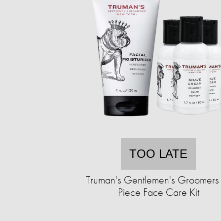
TOO LATE
Truman's Gentlemen's Groomers
Piece Face Care Kit