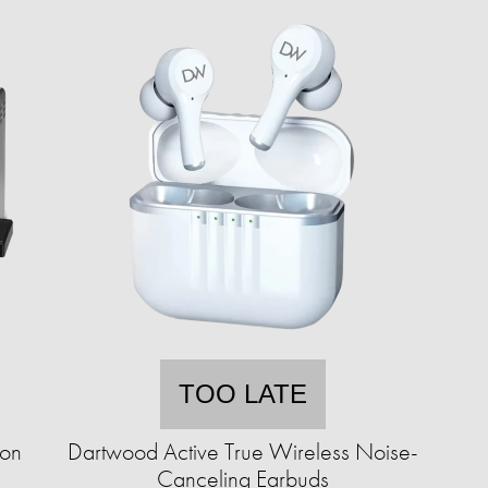
TOO LATE
ion
Dartwood Active True Wireless Noise-
Canceling Earbuds