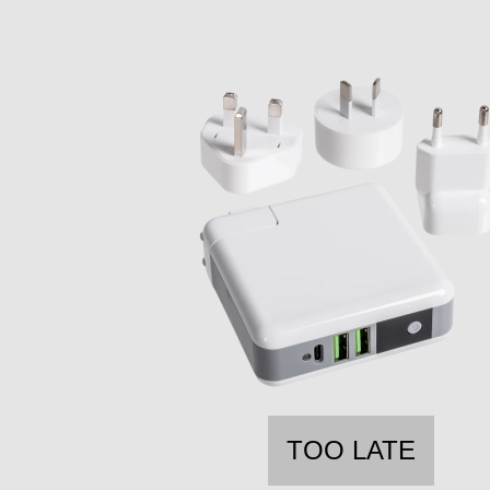
TOO LATE