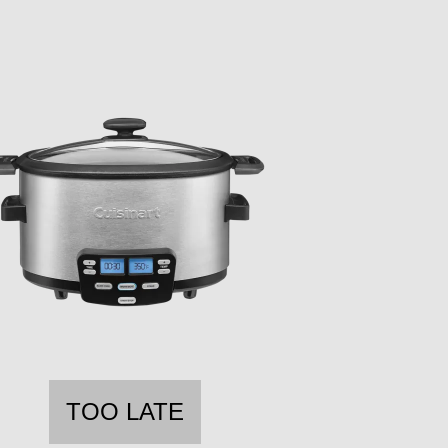
TOO LATE