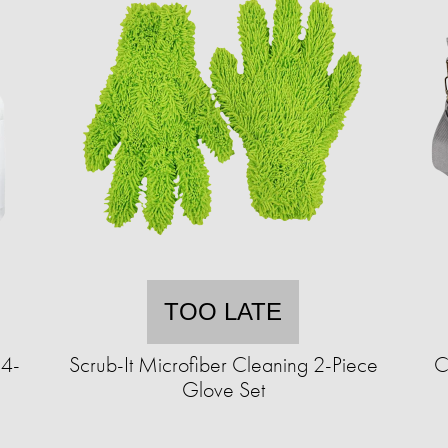
TOO LATE
 4-
Scrub-It Microfiber Cleaning 2-Piece
C
Glove Set