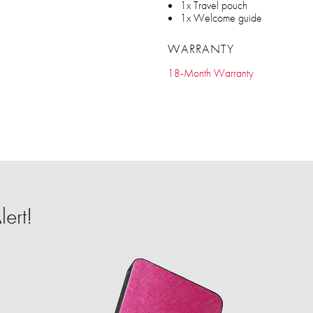
1x Travel pouch
1x Welcome guide
WARRANTY
18-Month Warranty
ert!