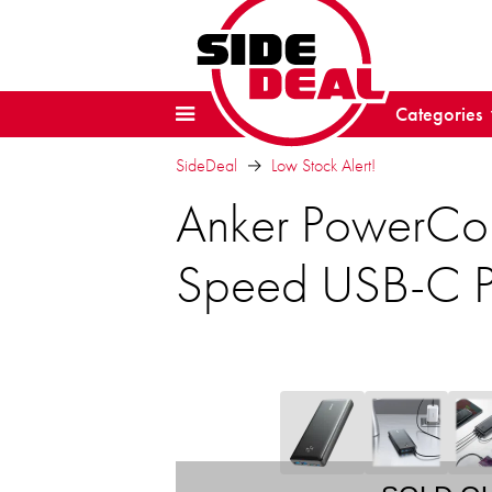
Categories
SideDeal
Low Stock Alert!
Anker PowerCor
Speed USB-C P