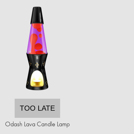
TOO LATE
Odash Lava Candle Lamp