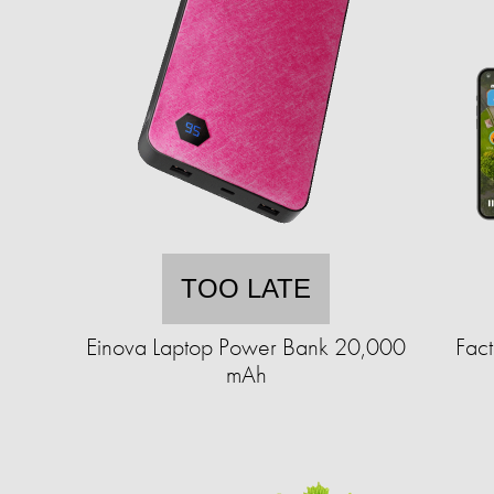
TOO LATE
Einova Laptop Power Bank 20,000
Fact
mAh