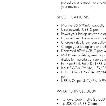
protection, and much more to de
your devices
SPECIFICATIONS
Massive 25,600mAh capacity
Ultra-powerful USB-C port
Power your laptop anywhere and
Equipped with the most advanc
Charges virtually any compatible
Charge your laptop and two oth
Dedicated 87W USB-C port, 
MultiProtect safety system, high-
dissipation materials ensure com
For MacBook Pro / Dell XPS, Mi
Input: 5V/3A, 9V/3A, 15V/
USB-C Output: 5V/3A, 9V/3
port)
USB-A Output: 5-6V/3A, 6-9V
WHAT’S INCLUDED?
1x PowerCore III Elite 25,6
1x USB-C to USB-C cable