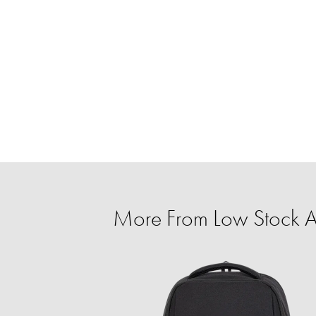
More From Low Stock Al