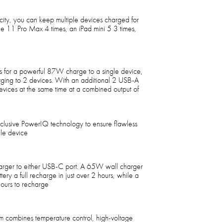
y, you can keep multiple devices charged for
e 11 Pro Max 4 times, an iPad mini 5 3 times,
 for a powerful 87W charge to a single device,
rging to 2 devices. With an additional 2 USB-A
vices at the same time at a combined output of
xclusive PowerIQ technology to ensure flawless
ile device
arger to either USB-C port. A 65W wall charger
ery a full recharge in just over 2 hours, while a
ours to recharge
tem combines temperature control, high-voltage