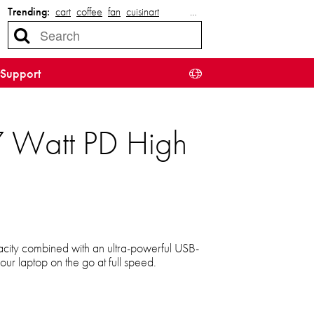
Trending:
cart
coffee
fan
cuisinart
…
Support
7 Watt PD High
ity combined with an ultra-powerful USB-
ur laptop on the go at full speed.