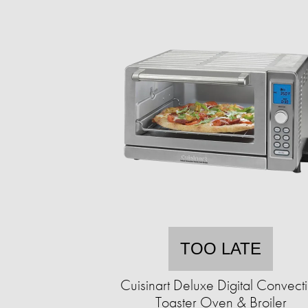
TOO LATE
Cuisinart Deluxe Digital Convect
Toaster Oven & Broiler