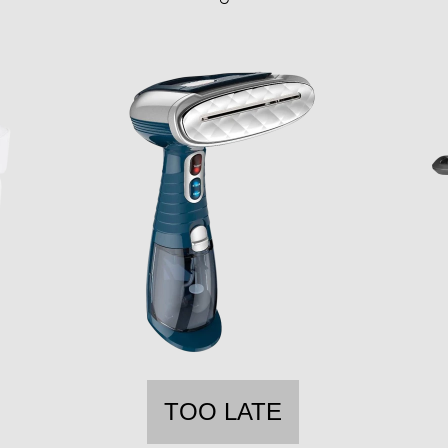
TOO LATE