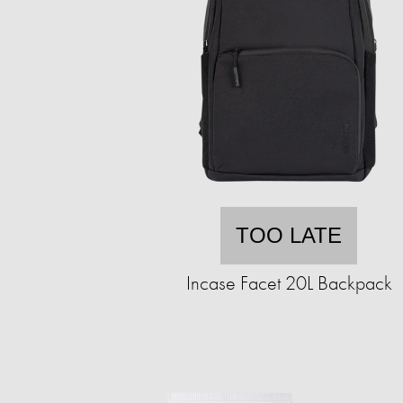
TOO LATE
Incase Facet 20L Backpack