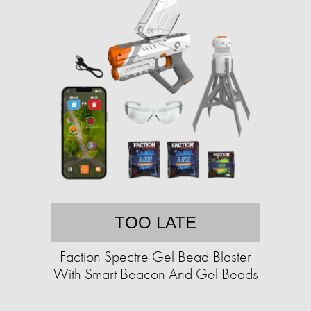
TOO LATE
Faction Spectre Gel Bead Blaster
With Smart Beacon And Gel Beads