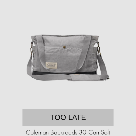
TOO LATE
Coleman Backroads 30-Can Soft