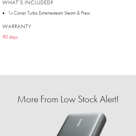
WHAT’S INCLUDED?
1x Conair Turbo Extremesteam Steam & Press
WARRANTY
90 days
More From Low Stock Alert!