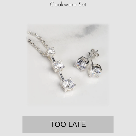
Cookware Set
TOO LATE