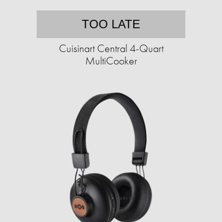
TOO LATE
Cuisinart Central 4-Quart
MultiCooker