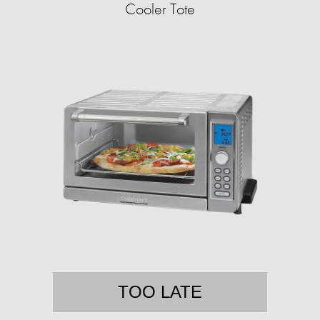
Cooler Tote
TOO LATE