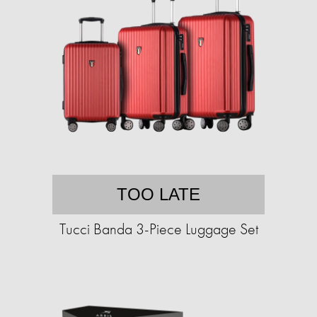
TOO LATE
Tucci Banda 3-Piece Luggage Set