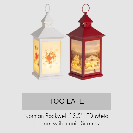
TOO LATE
Norman Rockwell 13.5" LED Metal
Lantern wtih Iconic Scenes