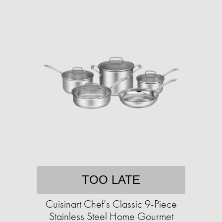
TOO LATE
Cuisinart Chef's Classic 9-Piece
Stainless Steel Home Gourmet