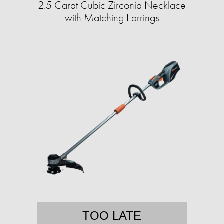
2.5 Carat Cubic Zirconia Necklace
with Matching Earrings
TOO LATE