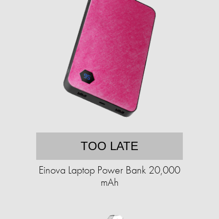
TOO LATE
Einova Laptop Power Bank 20,000
mAh