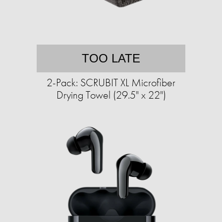
TOO LATE
2-Pack: SCRUBIT XL Microfiber
Drying Towel (29.5" x 22")