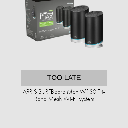
TOO LATE
ARRIS SURFBoard Max W130 Tri-
Band Mesh Wi-Fi System