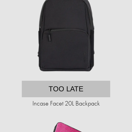
TOO LATE
Incase Facet 20L Backpack