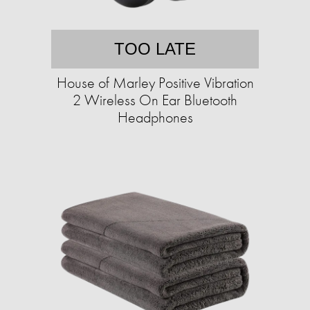
TOO LATE
House of Marley Positive Vibration
2 Wireless On Ear Bluetooth
Headphones