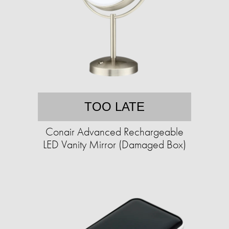
TOO LATE
Conair Advanced Rechargeable
LED Vanity Mirror (Damaged Box)