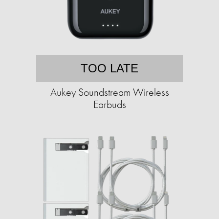
TOO LATE
Aukey Soundstream Wireless
Earbuds