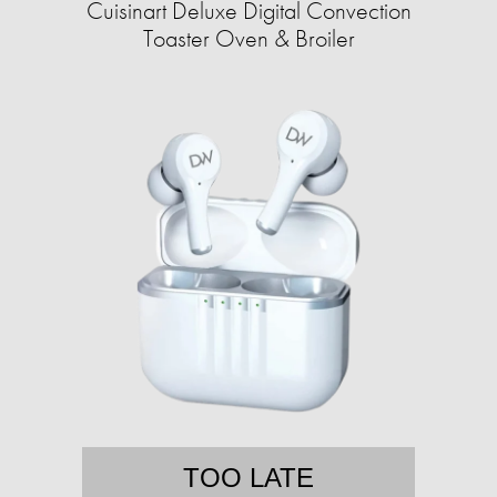
Cuisinart Deluxe Digital Convection
Toaster Oven & Broiler
TOO LATE