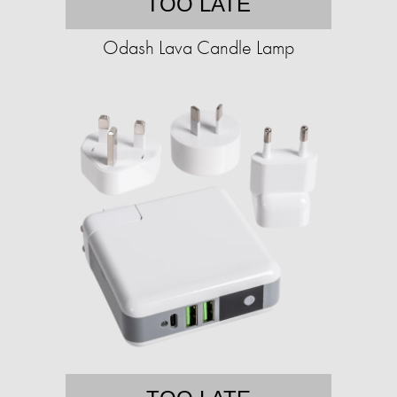
TOO LATE
Odash Lava Candle Lamp