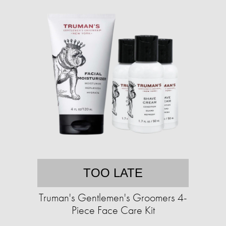
TOO LATE
Truman's Gentlemen's Groomers 4-
Piece Face Care Kit