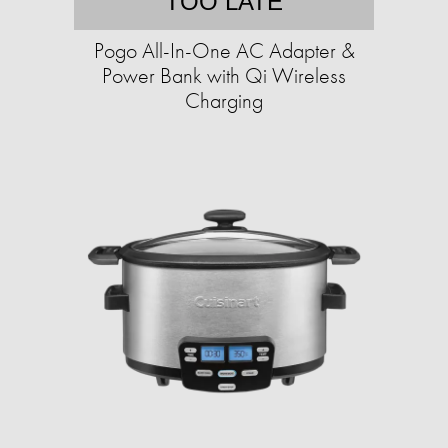
TOO LATE
Pogo All-In-One AC Adapter &
Power Bank with Qi Wireless
Charging