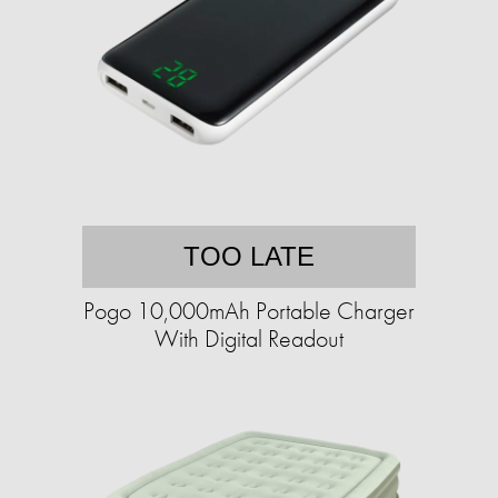
TOO LATE
Pogo 10,000mAh Portable Charger
With Digital Readout