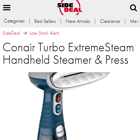
Categories
Best Sellers
New Arrivals
Clearance
Memb
SideDeal
Low Stock Alert!
Conair Turbo ExtremeSteam
Handheld Steamer & Press