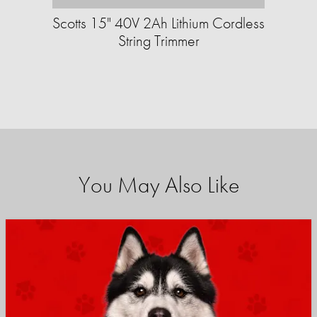
Scotts 15" 40V 2Ah Lithium Cordless
String Trimmer
You May Also Like