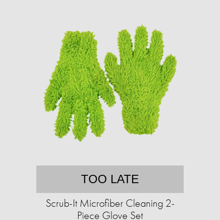
TOO LATE
Scrub-It Microfiber Cleaning 2-
Piece Glove Set