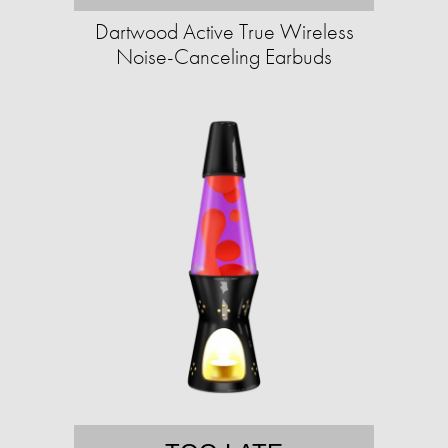
Dartwood Active True Wireless
Noise-Canceling Earbuds