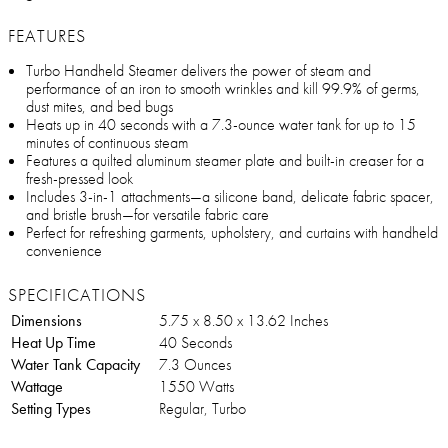
FEATURES
Turbo Handheld Steamer delivers the power of steam and
performance of an iron to smooth wrinkles and kill 99.9% of germs,
dust mites, and bed bugs
Heats up in 40 seconds with a 7.3-ounce water tank for up to 15
minutes of continuous steam
Features a quilted aluminum steamer plate and built-in creaser for a
fresh-pressed look
Includes 3-in-1 attachments—a silicone band, delicate fabric spacer,
and bristle brush—for versatile fabric care
Perfect for refreshing garments, upholstery, and curtains with handheld
convenience
SPECIFICATIONS
Dimensions
5.75 x 8.50 x 13.62 Inches
Heat Up Time
40 Seconds
Water Tank Capacity
7.3 Ounces
Wattage
1550 Watts
Setting Types
Regular, Turbo