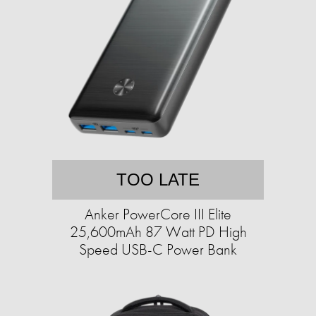
TOO LATE
Anker PowerCore III Elite
25,600mAh 87 Watt PD High
Speed USB-C Power Bank