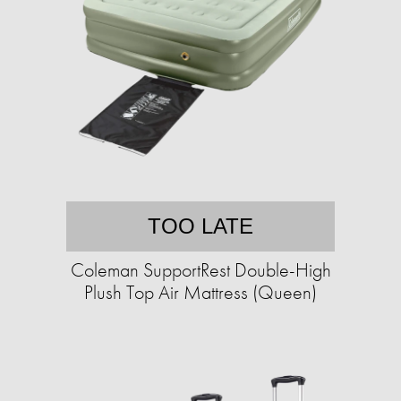
TOO LATE
Coleman SupportRest Double-High
Plush Top Air Mattress (Queen)