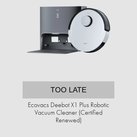
TOO LATE
Ecovacs Deebot X1 Plus Robotic
Vacuum Cleaner (Certified
Renewed)