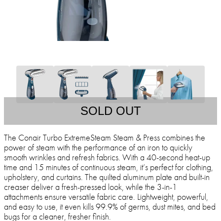
SOLD OUT
The Conair Turbo ExtremeSteam Steam & Press combines the
power of steam with the performance of an iron to quickly
smooth wrinkles and refresh fabrics. With a 40-second heat-up
time and 15 minutes of continuous steam, it’s perfect for clothing,
upholstery, and curtains. The quilted aluminum plate and built-in
creaser deliver a fresh-pressed look, while the 3-in-1
attachments ensure versatile fabric care. Lightweight, powerful,
and easy to use, it even kills 99.9% of germs, dust mites, and bed
bugs for a cleaner, fresher finish.