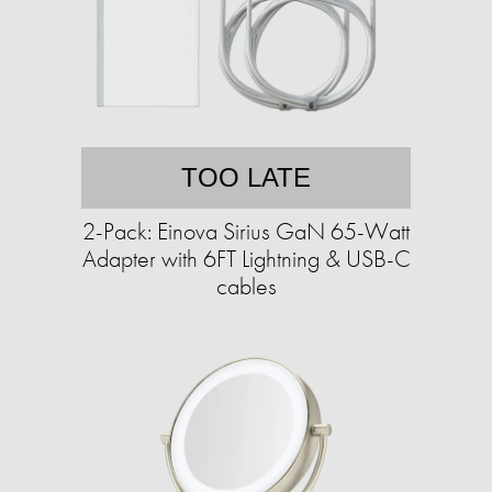
TOO LATE
2-Pack: Einova Sirius GaN 65-Watt
Adapter with 6FT Lightning & USB-C
cables