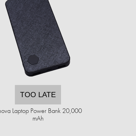
TOO LATE
nova Laptop Power Bank 20,000
mAh