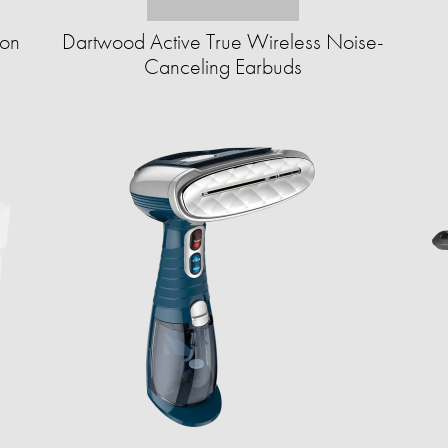
ion
Dartwood Active True Wireless Noise-
Canceling Earbuds