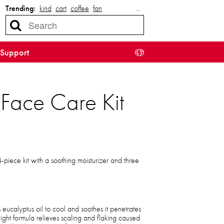
Trending:
kind
cart
coffee
fan
…
Support
Face Care Kit
4-piece kit with a soothing moisturizer and three
 eucalyptus oil to cool and soothes it penetrates
ight formula relieves scaling and flaking caused