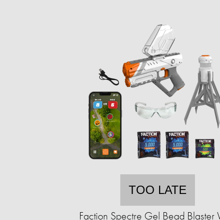
TOO LATE
Faction Spectre Gel Bead Blaster 