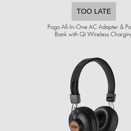
TOO LATE
Pogo All-In-One AC Adapter & P
Bank with Qi Wireless Chargin