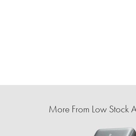
More From Low Stock Al