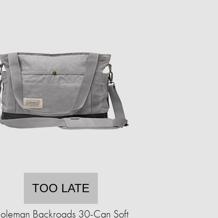
TOO LATE
oleman Backroads 30-Can Soft