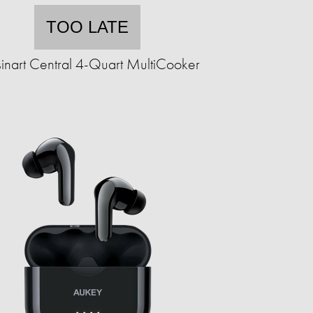
TOO LATE
inart Central 4-Quart MultiCooker