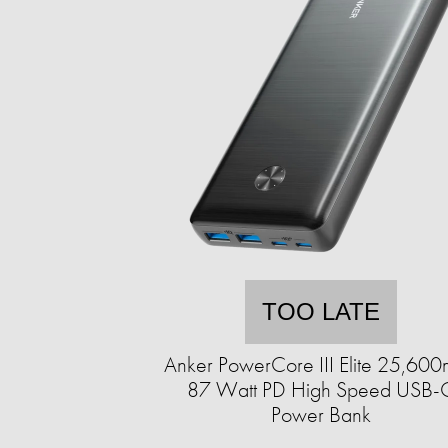
TOO LATE
Anker PowerCore III Elite 25,60
87 Watt PD High Speed USB-
Power Bank