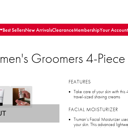
Best Sellers
New Arrivals
Clearance
Membership
Your Account
emen's Groomers 4-Piece 
FEATURES
Take care of your skin with this 
travel-sized shaving creams
FACIAL MOISTURIZER
UT
Truman’s Facial Moisturizer uses
your skin. This advanced lightwe