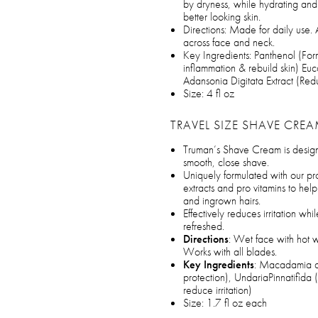
by dryness, while hydrating and 
better looking skin.
Directions: Made for daily use. 
across face and neck.
Key Ingredients: Panthenol (Form
inflammation & rebuild skin) Eu
Adansonia Digitata Extract (Re
Size: 4 fl oz
TRAVEL SIZE SHAVE CRE
Truman’s Shave Cream is designed
smooth, close shave.
Uniquely formulated with our pro
extracts and pro vitamins to hel
and ingrown hairs.
Effectively reduces irritation whi
refreshed.
Directions
: Wet face with hot w
Works with all blades.
Key Ingredients
: Macadamia an
protection), UndariaPinnatifida 
reduce irritation)
Size: 1.7 fl oz each