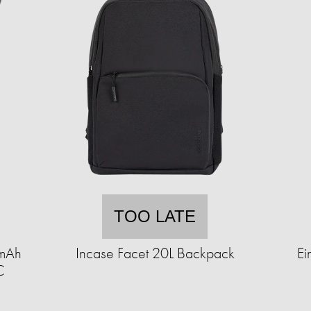
TOO LATE
0mAh
Incase Facet 20L Backpack
Ei
C