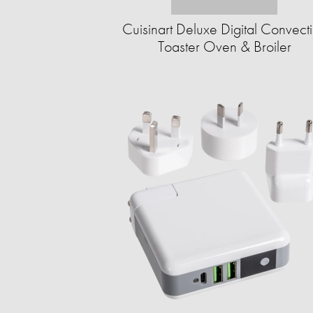
Cuisinart Deluxe Digital Convect
Toaster Oven & Broiler