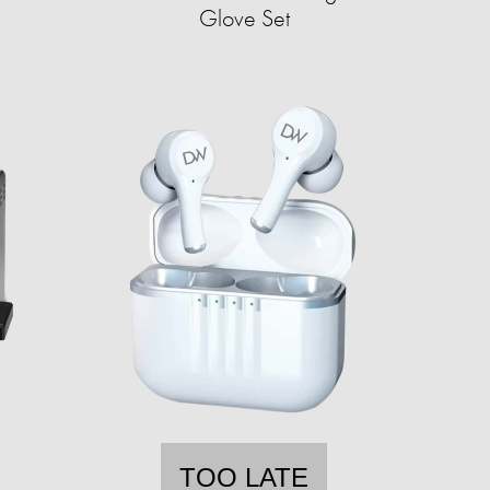
Glove Set
TOO LATE