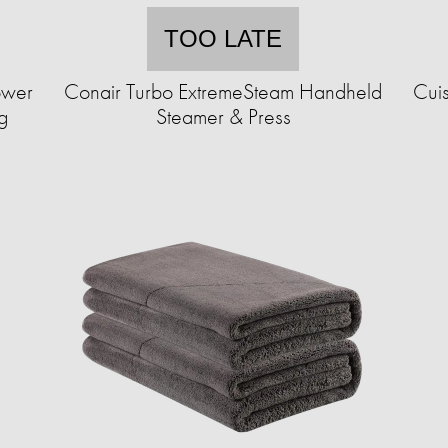
TOO LATE
ower
Conair Turbo ExtremeSteam Handheld
Cuis
g
Steamer & Press