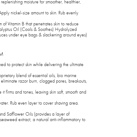
replenishing moisture for smoother, healthier,
Apply nickel-size amount to skin. Rub evenly
 of Vitamin B that penetrates skin to reduce
calyptus Oil (Cools & Soothes) Hydrolyzed
duces under eye bags & slackening around eyes)
AM
 to protect skin while delivering the ultimate
prietary blend of essential oils, bio marine
p eliminate razor burn, clogged pores, breakouts,
le it firms and tones, leaving skin soft, smooth and
ater. Rub even layer to cover shaving area.
d Safflower Oils (provides a layer of
(seaweed extract, a natural anti-inflammatory to