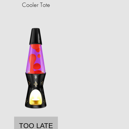
Cooler Tote
TOO LATE