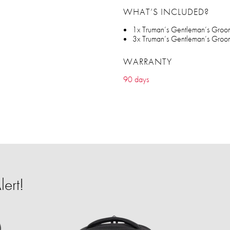
WHAT’S INCLUDED?
1x Truman’s Gentleman’s Groome
3x Truman’s Gentleman’s Groo
WARRANTY
90 days
ert!