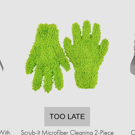
TOO LATE
With
Scrub-It Microfiber Cleaning 2-Piece
C