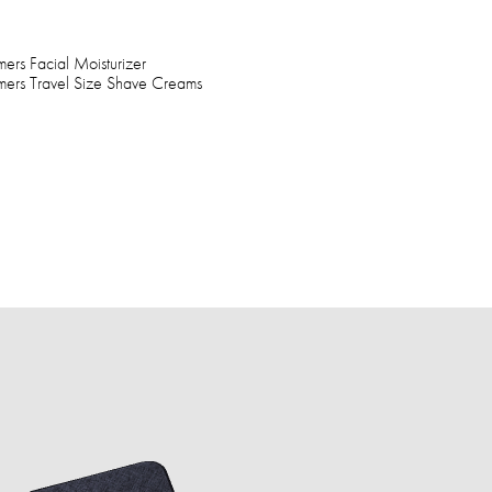
rs Facial Moisturizer
mers Travel Size Shave Creams