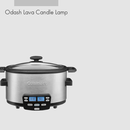
Odash Lava Candle Lamp