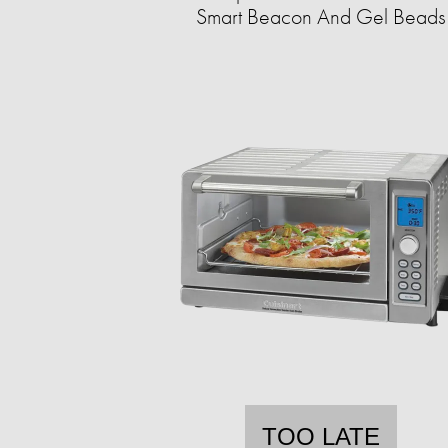
Smart Beacon And Gel Beads
TOO LATE