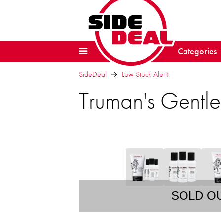
Categories
SideDeal
Low Stock Alert!
Truman's Gentl
SOLD O