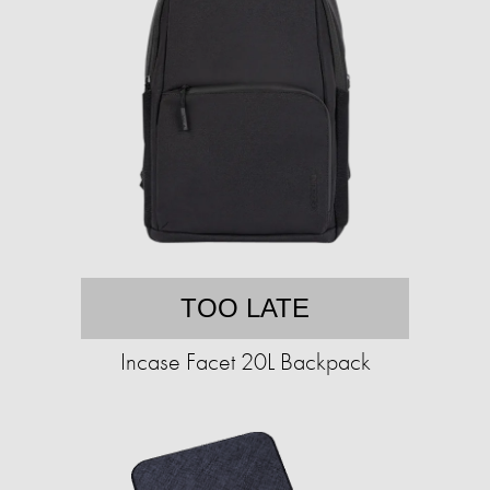
TOO LATE
Incase Facet 20L Backpack