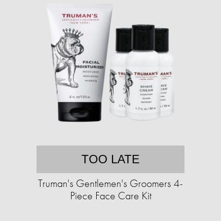
TOO LATE
Truman's Gentlemen's Groomers 4-
Piece Face Care Kit