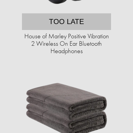
TOO LATE
House of Marley Positive Vibration
2 Wireless On Ear Bluetooth
Headphones