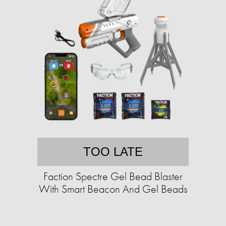
TOO LATE
Faction Spectre Gel Bead Blaster
With Smart Beacon And Gel Beads