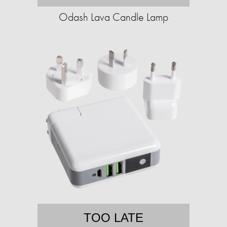
Odash Lava Candle Lamp
TOO LATE