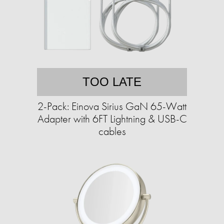
TOO LATE
2-Pack: Einova Sirius GaN 65-Watt
Adapter with 6FT Lightning & USB-C
cables