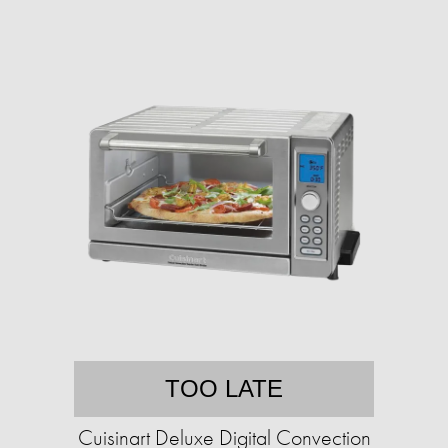
TOO LATE
Cuisinart Deluxe Digital Convection