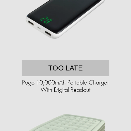
TOO LATE
Pogo 10,000mAh Portable Charger
With Digital Readout