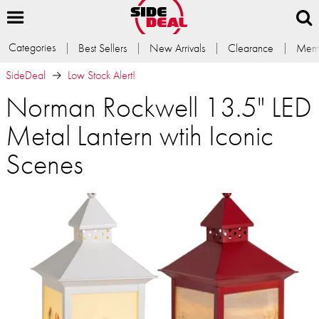
Categories
Best Sellers
New Arrivals
Clearance
Memb
SideDeal
Low Stock Alert!
Norman Rockwell 13.5" LED
Metal Lantern wtih Iconic
Scenes