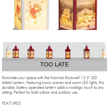
TOO LATE
Illuminate your space with the Norman Rockwell 13.5" LED
Metal Lantern. Featuring iconic scenes and warm LED lights, this
durable, battery-operated lantern adds a nostalgic touch to any
setting. Perfect for both indoor and outdoor use.
FEATURES