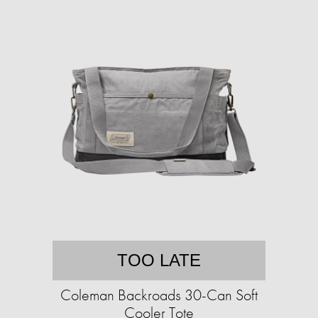
TOO LATE
Coleman Backroads 30-Can Soft
Cooler Tote