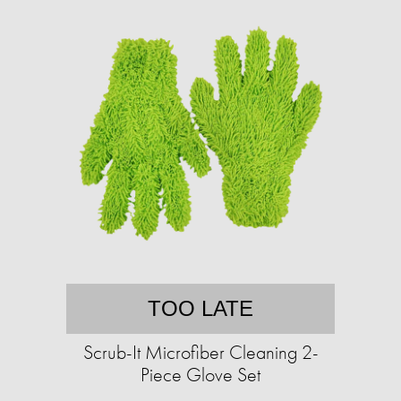
TOO LATE
Scrub-It Microfiber Cleaning 2-
Piece Glove Set