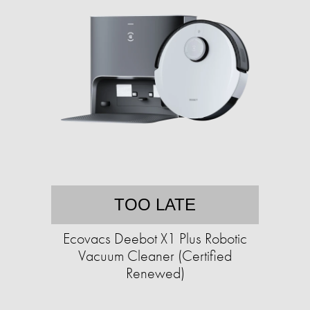
TOO LATE
Ecovacs Deebot X1 Plus Robotic
Vacuum Cleaner (Certified
Renewed)