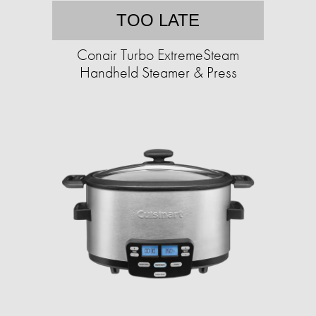
TOO LATE
Conair Turbo ExtremeSteam
Handheld Steamer & Press