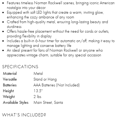
Features timeless Norman Rockwell scenes, bringing iconic American
nostalgia into your décor
Equipped with soft LED lights that create a warm, inviting glow,
enhancing the cozy ambiance of any room
Crafted from high-quality metal, ensuring long-lasting beauty and
sturdiness
Offers hassle-free placement without the need for cords or outlets,
providing flexibility in display
Includes a built-in 6-hour timer for automatic on/off, making it easy to
manage lighting and conserve battery life
An ideal present for fans of Norman Rockwell or anyone who
appreciates vintage charm, suitable for any special occasion
SPECIFICATIONS
Material
Metal
Versatile
Stand or Hang
Batteries
AAA Batteries (Not Included)
Height
13.5"
Weight
2 lbs
Available Styles
Main Street, Santa
WHAT’S INCLUDED?