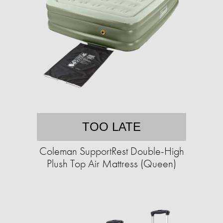
TOO LATE
Coleman SupportRest Double-High
Plush Top Air Mattress (Queen)