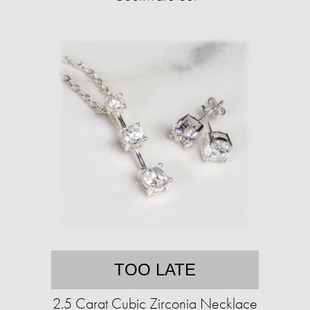
TOO LATE
2.5 Carat Cubic Zirconia Necklace