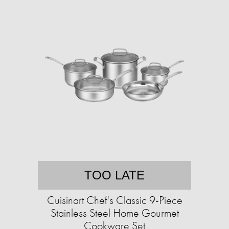
TOO LATE
Cuisinart Chef's Classic 9-Piece
Stainless Steel Home Gourmet
Cookware Set