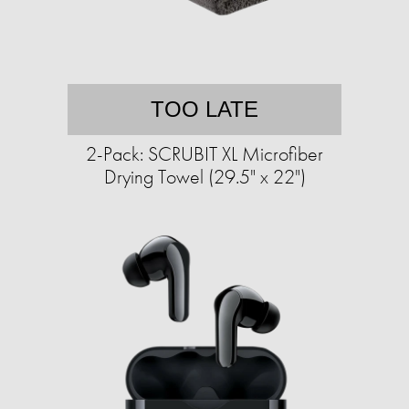
TOO LATE
2-Pack: SCRUBIT XL Microfiber
Drying Towel (29.5" x 22")