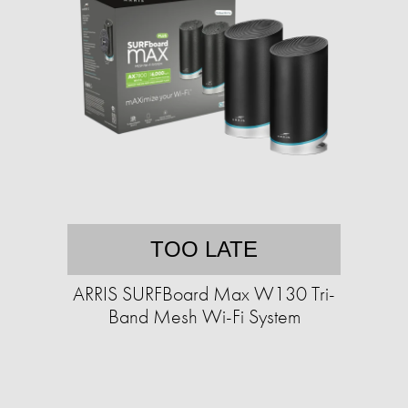
TOO LATE
ARRIS SURFBoard Max W130 Tri-
Band Mesh Wi-Fi System