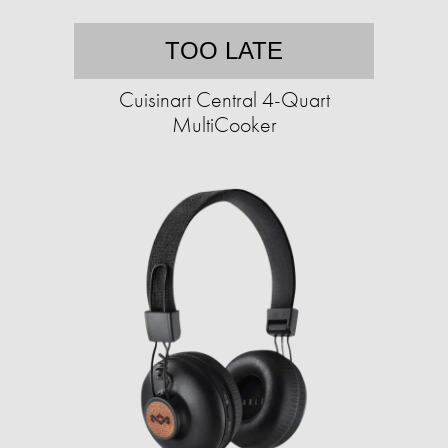
TOO LATE
Cuisinart Central 4-Quart
MultiCooker