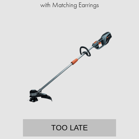
with Matching Earrings
TOO LATE