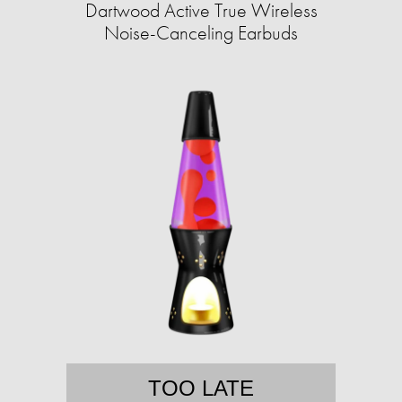
Dartwood Active True Wireless
Noise-Canceling Earbuds
TOO LATE