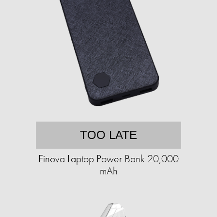
TOO LATE
Einova Laptop Power Bank 20,000
mAh