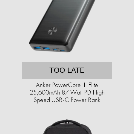
TOO LATE
Anker PowerCore III Elite
25,600mAh 87 Watt PD High
Speed USB-C Power Bank