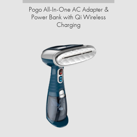
Pogo All-In-One AC Adapter &
Power Bank with Qi Wireless
Charging