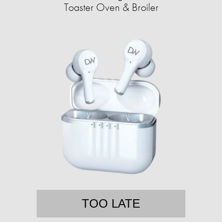
Toaster Oven & Broiler
TOO LATE