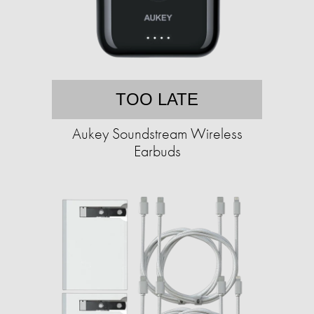
TOO LATE
Aukey Soundstream Wireless
Earbuds