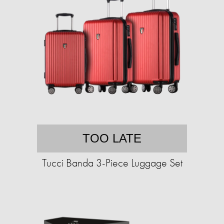
TOO LATE
Tucci Banda 3-Piece Luggage Set