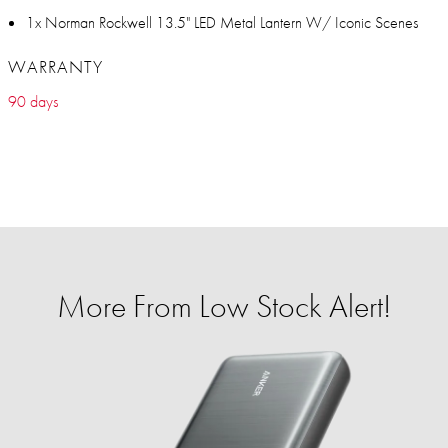
1x Norman Rockwell 13.5" LED Metal Lantern W/ Iconic Scenes
WARRANTY
90 days
More From Low Stock Alert!