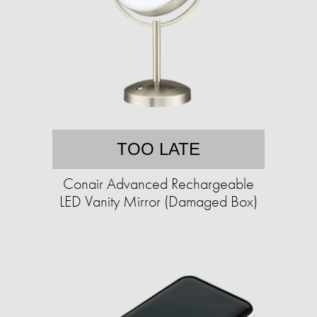
TOO LATE
Conair Advanced Rechargeable
LED Vanity Mirror (Damaged Box)