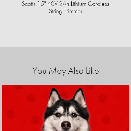
Scotts 15" 40V 2Ah Lithium Cordless
String Trimmer
You May Also Like