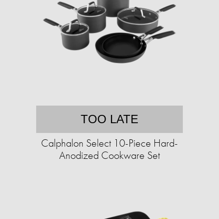
TOO LATE
Calphalon Select 10-Piece Hard-
Anodized Cookware Set