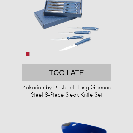
TOO LATE
Zakarian by Dash Full Tang German
Steel 8-Piece Steak Knife Set