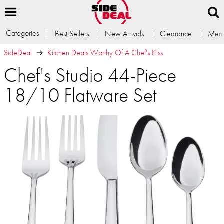
Categories
Best Sellers
New Arrivals
Clearance
Memb
SideDeal
Kitchen Deals Worthy Of A Chef's Kiss
Chef's Studio 44-Piece
18/10 Flatware Set