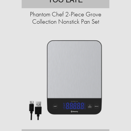
Phantom Chef 2-Piece Grove
Collection Nonstick Pan Set