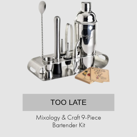
TOO LATE
Mixology & Craft 9-Piece
Bartender Kit