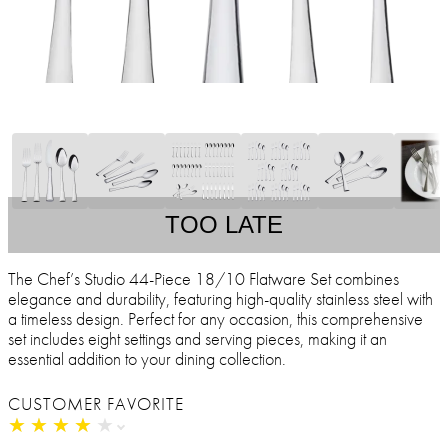
TOO LATE
The Chef’s Studio 44-Piece 18/10 Flatware Set combines
elegance and durability, featuring high-quality stainless steel with
a timeless design. Perfect for any occasion, this comprehensive
set includes eight settings and serving pieces, making it an
essential addition to your dining collection.
CUSTOMER FAVORITE
★
★
★
★
★
★
★
★
★
★