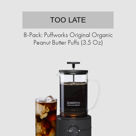
TOO LATE
8-Pack: Puffworks Original Organic
Peanut Butter Puffs (3.5 Oz)