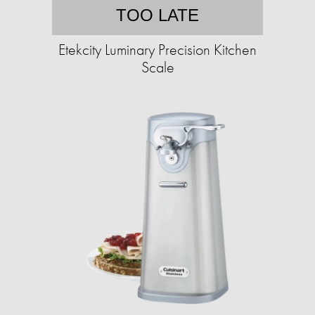
TOO LATE
Etekcity Luminary Precision Kitchen
Scale