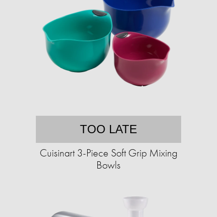
TOO LATE
Cuisinart 3-Piece Soft Grip Mixing
Bowls