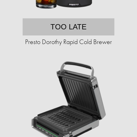
TOO LATE
Presto Dorothy Rapid Cold Brewer