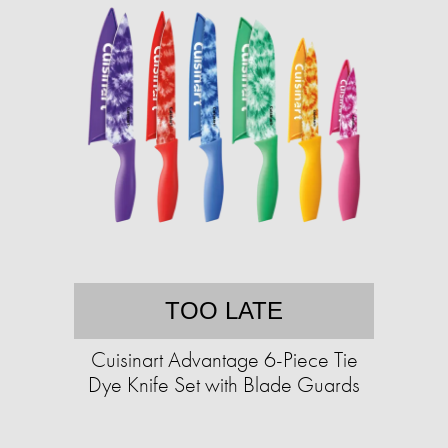
TOO LATE
Cuisinart Advantage 6-Piece Tie
Dye Knife Set with Blade Guards