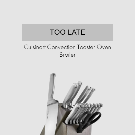
TOO LATE
Cuisinart Convection Toaster Oven
Broiler