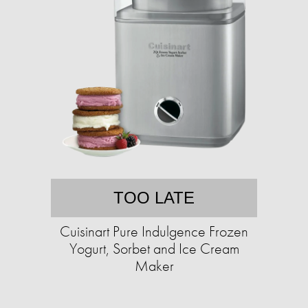
TOO LATE
Cuisinart Pure Indulgence Frozen
Yogurt, Sorbet and Ice Cream
Maker