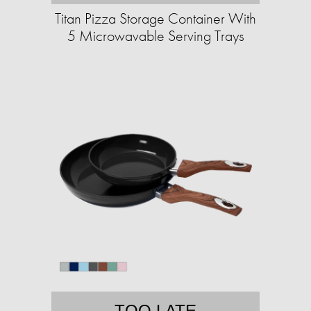
Titan Pizza Storage Container With
5 Microwavable Serving Trays
TOO LATE