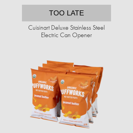
TOO LATE
Cuisinart Deluxe Stainless Steel
Electric Can Opener