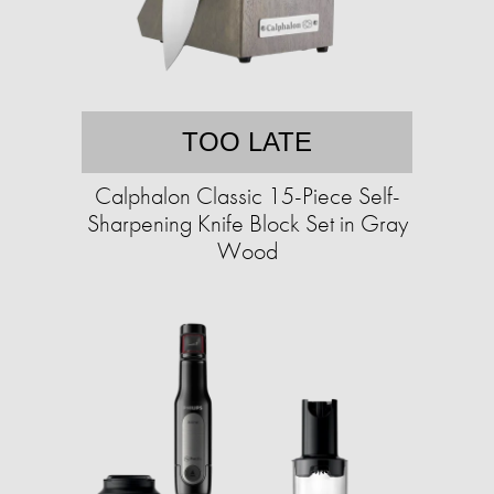
TOO LATE
Calphalon Classic 15-Piece Self-
Sharpening Knife Block Set in Gray
Wood