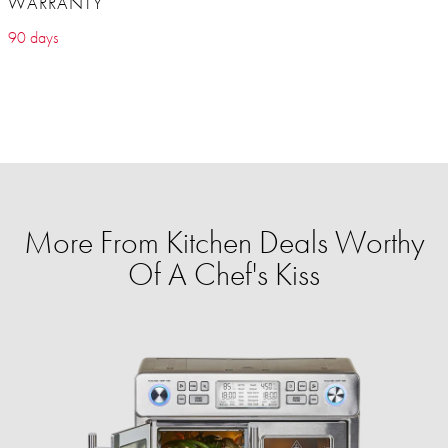
WARRANTY
90 days
More From Kitchen Deals Worthy
Of A Chef's Kiss