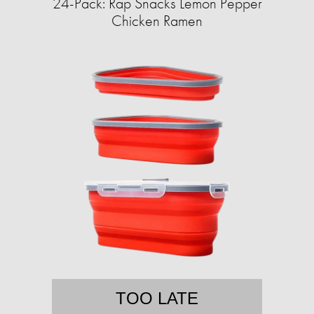
24-Pack: Rap Snacks Lemon Pepper
Chicken Ramen
TOO LATE