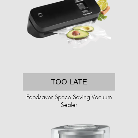
TOO LATE
Foodsaver Space Saving Vacuum
Sealer