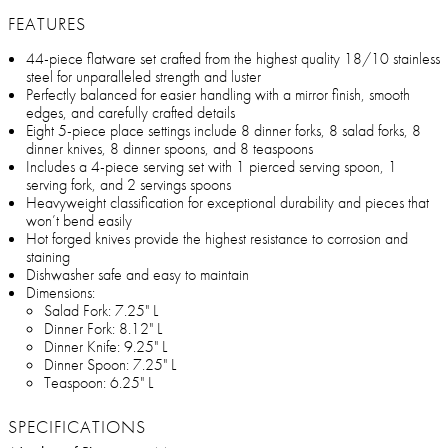
FEATURES
44-piece flatware set crafted from the highest quality 18/10 stainless
steel for unparalleled strength and luster
Perfectly balanced for easier handling with a mirror finish, smooth
edges, and carefully crafted details
Eight 5-piece place settings include 8 dinner forks, 8 salad forks, 8
dinner knives, 8 dinner spoons, and 8 teaspoons
Includes a 4-piece serving set with 1 pierced serving spoon, 1
serving fork, and 2 servings spoons
Heavyweight classification for exceptional durability and pieces that
won’t bend easily
Hot forged knives provide the highest resistance to corrosion and
staining
Dishwasher safe and easy to maintain
Dimensions:
Salad Fork: 7.25" L
Dinner Fork: 8.12" L
Dinner Knife: 9.25" L
Dinner Spoon: 7.25" L
Teaspoon: 6.25" L
SPECIFICATIONS