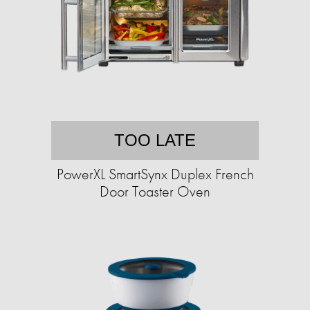
TOO LATE
PowerXL SmartSynx Duplex French
Door Toaster Oven