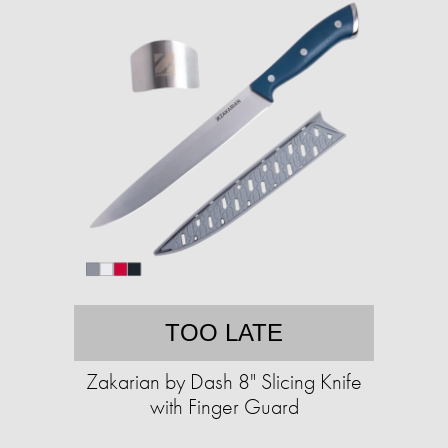
TOO LATE
Zakarian by Dash 8" Slicing Knife
with Finger Guard