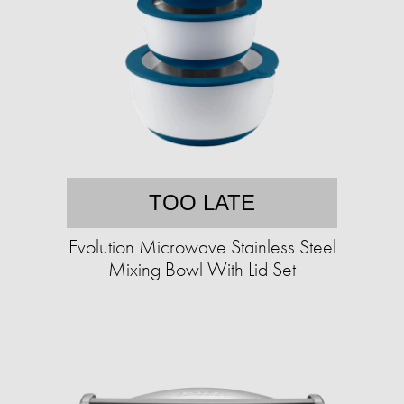
TOO LATE
Evolution Microwave Stainless Steel
Mixing Bowl With Lid Set