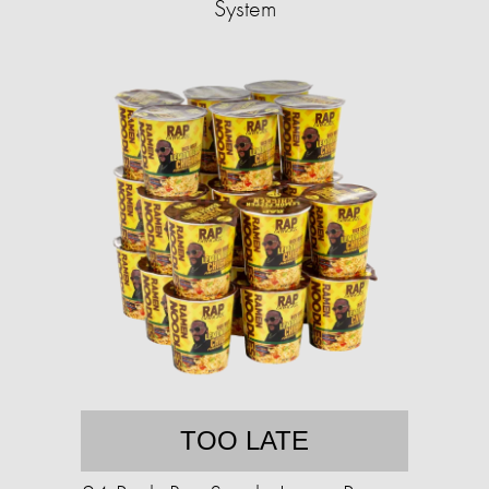
System
TOO LATE