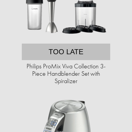
TOO LATE
Philips ProMix Viva Collection 3-
Piece Handblender Set with
Spiralizer