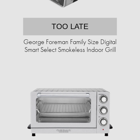
TOO LATE
George Foreman Family Size Digital
Smart Select Smokeless Indoor Grill