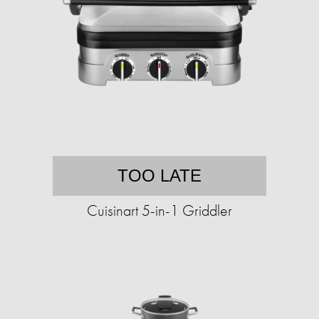
TOO LATE
Cuisinart 5-in-1 Griddler