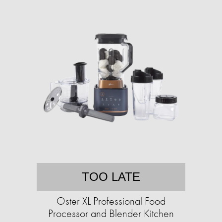
TOO LATE
Oster XL Professional Food
Processor and Blender Kitchen