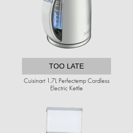
TOO LATE
Cuisinart 1.7L Perfectemp Cordless
Electric Kettle