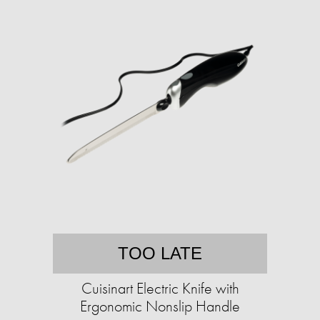
TOO LATE
Cuisinart Electric Knife with
Ergonomic Nonslip Handle