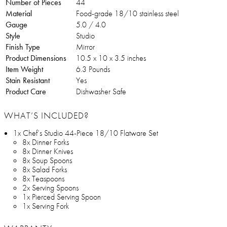
Number of Pieces
44
Material
Food-grade 18/10 stainless steel
Gauge
5.0 / 4.0
Style
Studio
Finish Type
Mirror
Product Dimensions
10.5 x 10 x 3.5 inches
Item Weight
6.3 Pounds
Stain Resistant
Yes
Product Care
Dishwasher Safe
WHAT’S INCLUDED?
1x Chef’s Studio 44-Piece 18/10 Flatware Set
8x Dinner Forks
8x Dinner Knives
8x Soup Spoons
8x Salad Forks
8x Teaspoons
2x Serving Spoons
1x Pierced Serving Spoon
1x Serving Fork