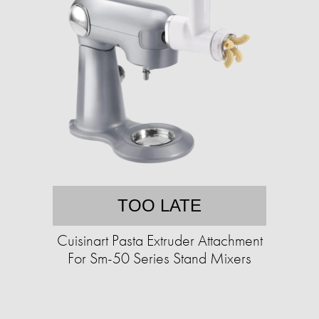
TOO LATE
Cuisinart Pasta Extruder Attachment
For Sm-50 Series Stand Mixers