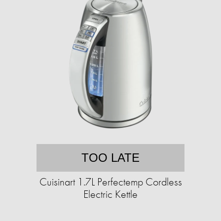
TOO LATE
Cuisinart 1.7L Perfectemp Cordless
Electric Kettle