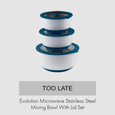
TOO LATE
Evolution Microwave Stainless Steel
Mixing Bowl With Lid Set