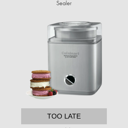
Sealer
TOO LATE