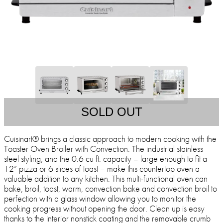
SOLD OUT
Cuisinart® brings a classic approach to modern cooking with the
Toaster Oven Broiler with Convection. The industrial stainless
steel styling, and the 0.6 cu ft. capacity – large enough to fit a
12” pizza or 6 slices of toast – make this countertop oven a
valuable addition to any kitchen. This multi-functional oven can
bake, broil, toast, warm, convection bake and convection broil to
perfection with a glass window allowing you to monitor the
cooking progress without opening the door. Clean up is easy
thanks to the interior nonstick coating and the removable crumb