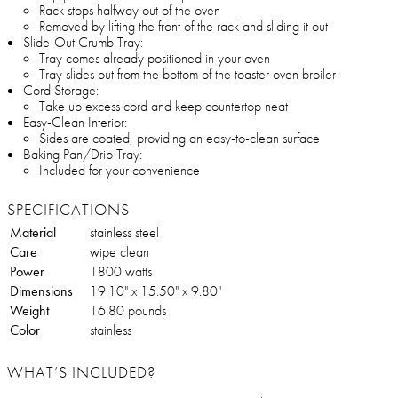
Rack stops halfway out of the oven
Removed by lifting the front of the rack and sliding it out
Slide-Out Crumb Tray:
Tray comes already positioned in your oven
Tray slides out from the bottom of the toaster oven broiler
Cord Storage:
Take up excess cord and keep countertop neat
Easy-Clean Interior:
Sides are coated, providing an easy-to-clean surface
Baking Pan/Drip Tray:
Included for your convenience
SPECIFICATIONS
Material
stainless steel
Care
wipe clean
Power
1800 watts
Dimensions
19.10" x 15.50" x 9.80"
Weight
16.80 pounds
Color
stainless
WHAT’S INCLUDED?