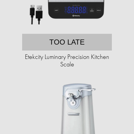
TOO LATE
Etekcity Luminary Precision Kitchen
Scale