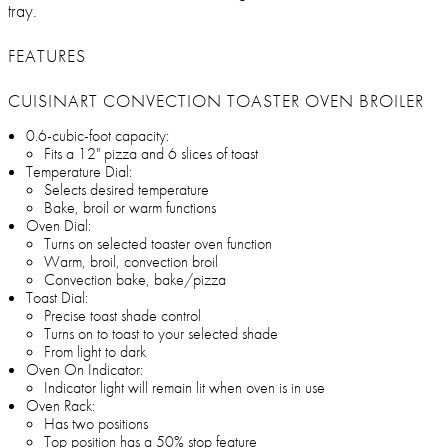
tray.
FEATURES
CUISINART CONVECTION TOASTER OVEN BROILER
0.6-cubic-foot capacity:
Fits a 12" pizza and 6 slices of toast
Temperature Dial:
Selects desired temperature
Bake, broil or warm functions
Oven Dial:
Turns on selected toaster oven function
Warm, broil, convection broil
Convection bake, bake/pizza
Toast Dial:
Precise toast shade control
Turns on to toast to your selected shade
From light to dark
Oven On Indicator:
Indicator light will remain lit when oven is in use
Oven Rack:
Has two positions
Top position has a 50% stop feature