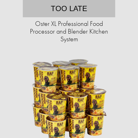
TOO LATE
Oster XL Professional Food
Processor and Blender Kitchen
System