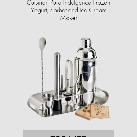
Cuisinart Pure Indulgence Frozen
Yogurt, Sorbet and Ice Cream
Maker