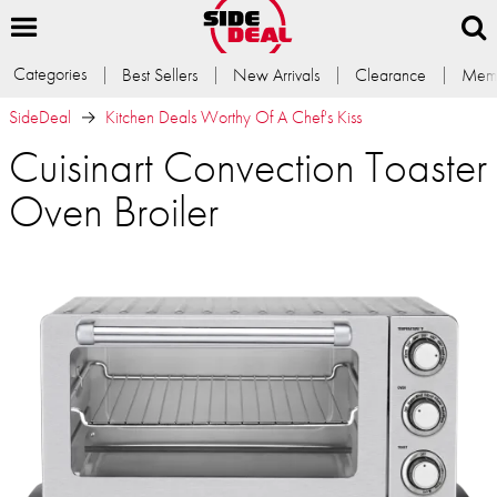
Categories
Best Sellers
New Arrivals
Clearance
Memb
SideDeal
Kitchen Deals Worthy Of A Chef's Kiss
Cuisinart Convection Toaster
Oven Broiler