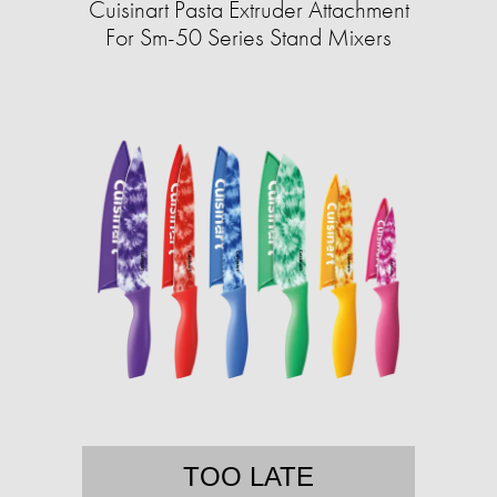
Cuisinart Pasta Extruder Attachment
For Sm-50 Series Stand Mixers
TOO LATE