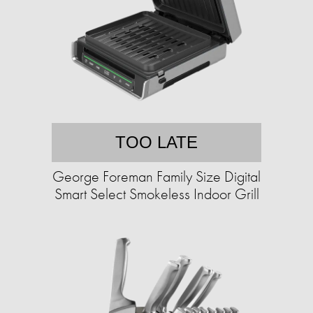
TOO LATE
George Foreman Family Size Digital
Smart Select Smokeless Indoor Grill