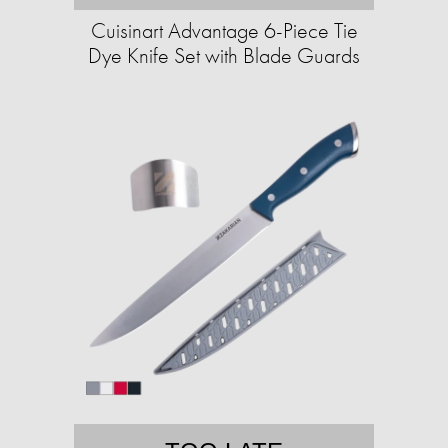
Cuisinart Advantage 6-Piece Tie
Dye Knife Set with Blade Guards