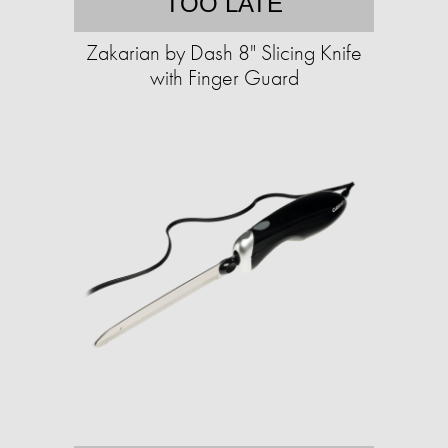
TOO LATE
Zakarian by Dash 8" Slicing Knife
with Finger Guard