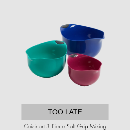
TOO LATE
Cuisinart 3-Piece Soft Grip Mixing