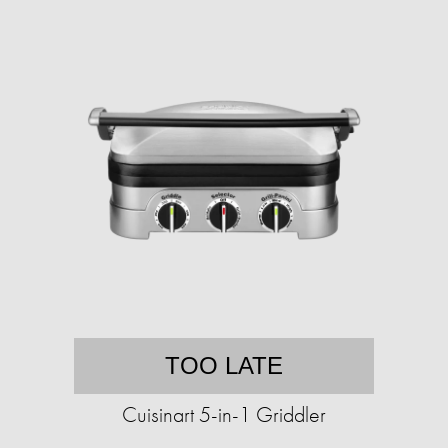
TOO LATE
Cuisinart 5-in-1 Griddler