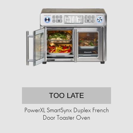
TOO LATE
PowerXL SmartSynx Duplex French
Door Toaster Oven