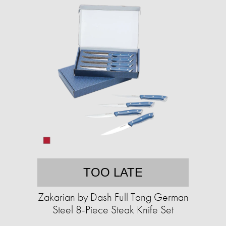
TOO LATE
Zakarian by Dash Full Tang German
Steel 8-Piece Steak Knife Set