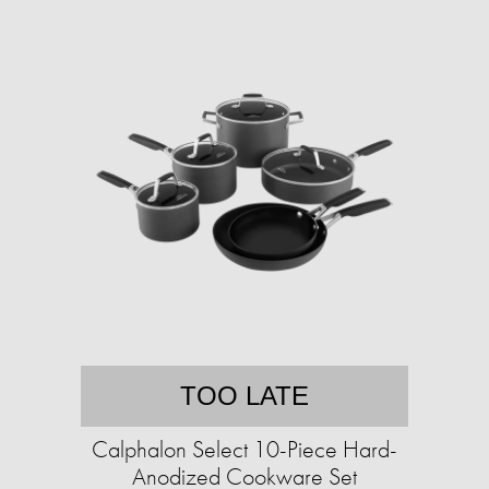
TOO LATE
Calphalon Select 10-Piece Hard-
Anodized Cookware Set