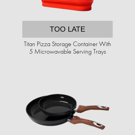
TOO LATE
Titan Pizza Storage Container With
5 Microwavable Serving Trays