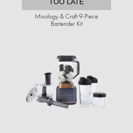
TOO LATE
Mixology & Craft 9-Piece
Bartender Kit