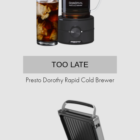
TOO LATE
Presto Dorothy Rapid Cold Brewer