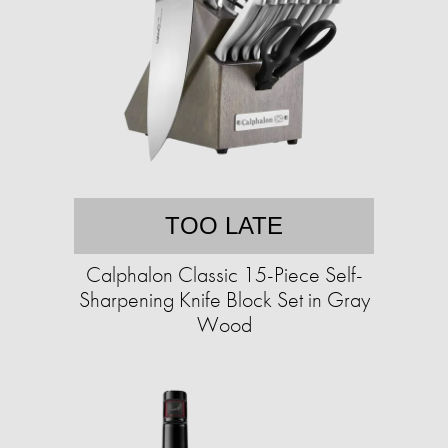
TOO LATE
Calphalon Classic 15-Piece Self-
Sharpening Knife Block Set in Gray
Wood