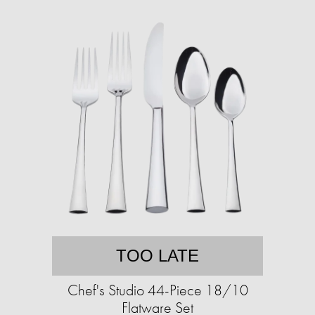
TOO LATE
Chef's Studio 44-Piece 18/10
Flatware Set