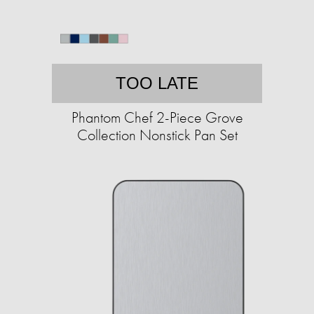
TOO LATE
Phantom Chef 2-Piece Grove
Collection Nonstick Pan Set