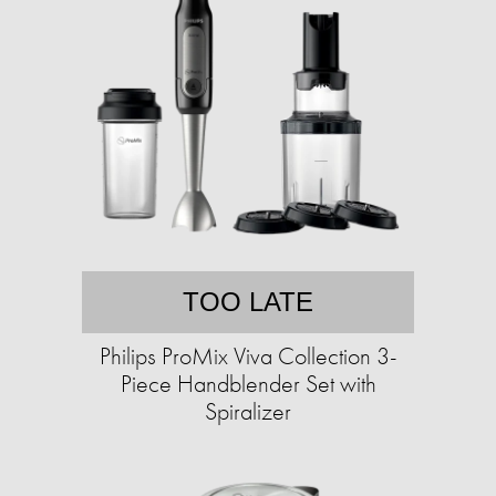
TOO LATE
Philips ProMix Viva Collection 3-
Piece Handblender Set with
Spiralizer