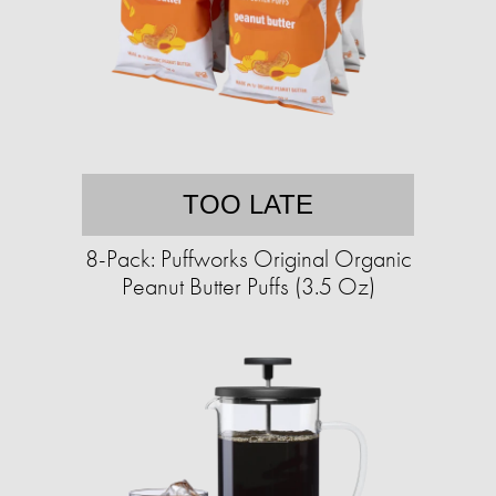
TOO LATE
8-Pack: Puffworks Original Organic
Peanut Butter Puffs (3.5 Oz)