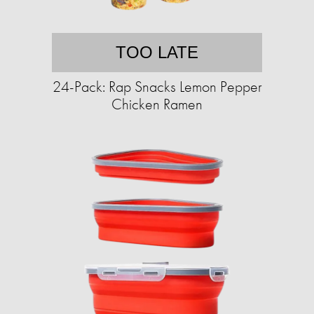
TOO LATE
24-Pack: Rap Snacks Lemon Pepper
Chicken Ramen