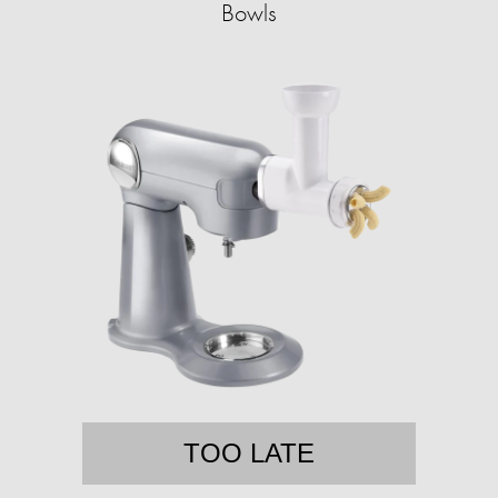
Bowls
TOO LATE