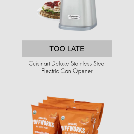
TOO LATE
Cuisinart Deluxe Stainless Steel
Electric Can Opener