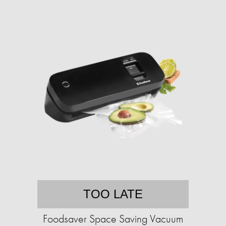
TOO LATE
Foodsaver Space Saving Vacuum