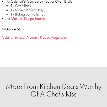
1x Cuisinart® Convection Toaster Oven Broiler
1x Oven Rack
1x Slide-out crumb tray
1x Baking pan/drip tray
1x
Manual/Recipe Booklet
WARRANTY
Cuisinart Limited Warranty Product Registration
More From Kitchen Deals Worthy
Of A Chef's Kiss