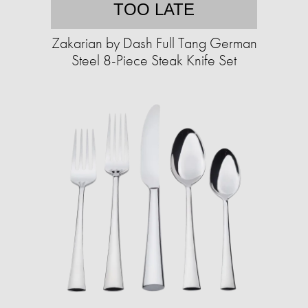
TOO LATE
Zakarian by Dash Full Tang German
Steel 8-Piece Steak Knife Set