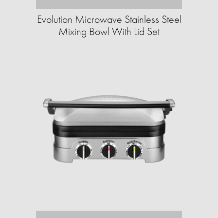
Evolution Microwave Stainless Steel
Mixing Bowl With Lid Set