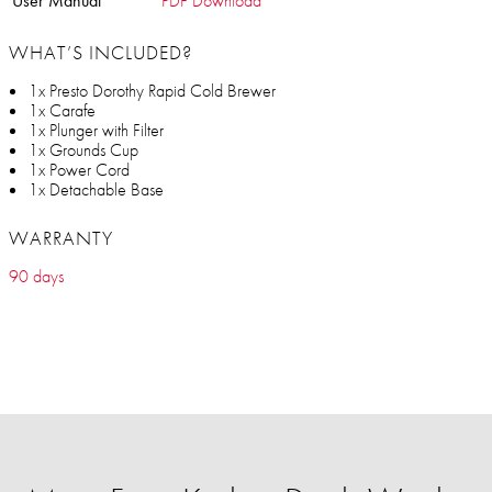
User Manual
PDF Download
WHAT’S INCLUDED?
1x Presto Dorothy Rapid Cold Brewer
1x Carafe
1x Plunger with Filter
1x Grounds Cup
1x Power Cord
1x Detachable Base
WARRANTY
90 days