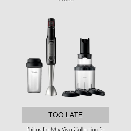
TOO LATE
Philips ProMix Viva Collection 3-