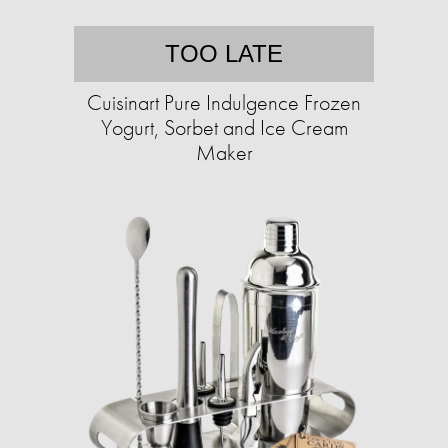
TOO LATE
Cuisinart Pure Indulgence Frozen
Yogurt, Sorbet and Ice Cream
Maker