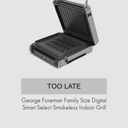
TOO LATE
George Foreman Family Size Digital
Smart Select Smokeless Indoor Grill