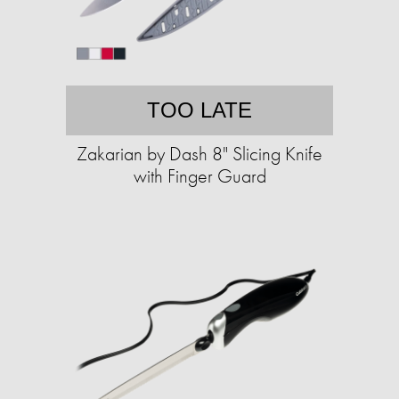
TOO LATE
Zakarian by Dash 8" Slicing Knife
with Finger Guard