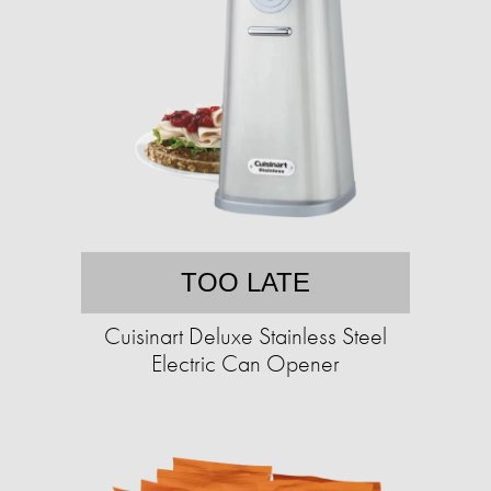
TOO LATE
Cuisinart Deluxe Stainless Steel
Electric Can Opener