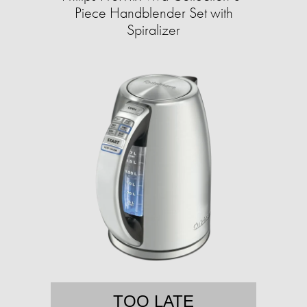
Piece Handblender Set with
Spiralizer
TOO LATE