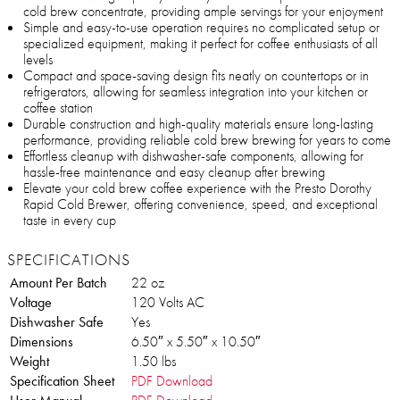
cold brew concentrate, providing ample servings for your enjoyment
Simple and easy-to-use operation requires no complicated setup or
specialized equipment, making it perfect for coffee enthusiasts of all
levels
Compact and space-saving design fits neatly on countertops or in
refrigerators, allowing for seamless integration into your kitchen or
coffee station
Durable construction and high-quality materials ensure long-lasting
performance, providing reliable cold brew brewing for years to come
Effortless cleanup with dishwasher-safe components, allowing for
hassle-free maintenance and easy cleanup after brewing
Elevate your cold brew coffee experience with the Presto Dorothy
Rapid Cold Brewer, offering convenience, speed, and exceptional
taste in every cup
SPECIFICATIONS
Amount Per Batch
22 oz
Voltage
120 Volts AC
Dishwasher Safe
Yes
Dimensions
6.50″ x 5.50″ x 10.50″
Weight
1.50 lbs
Specification Sheet
PDF Download