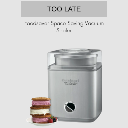
TOO LATE
Foodsaver Space Saving Vacuum
Sealer