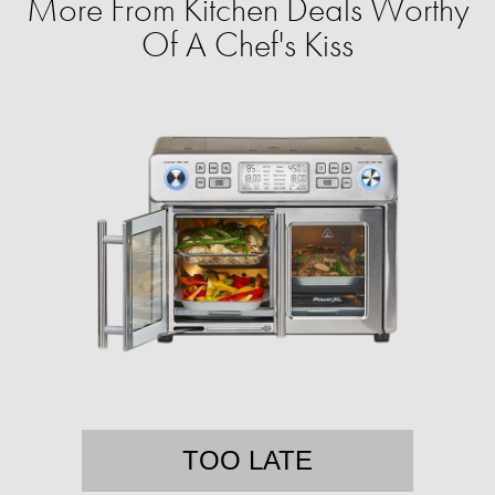
More From Kitchen Deals Worthy
Of A Chef's Kiss
TOO LATE