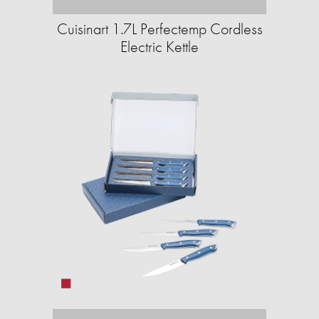
Cuisinart 1.7L Perfectemp Cordless
Electric Kettle