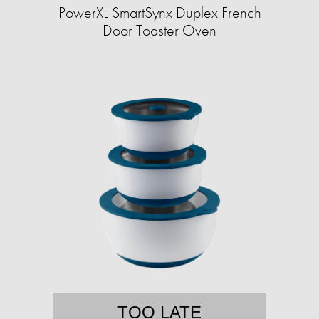
PowerXL SmartSynx Duplex French
Door Toaster Oven
TOO LATE