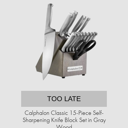
TOO LATE
Calphalon Classic 15-Piece Self-
Sharpening Knife Block Set in Gray
Wood