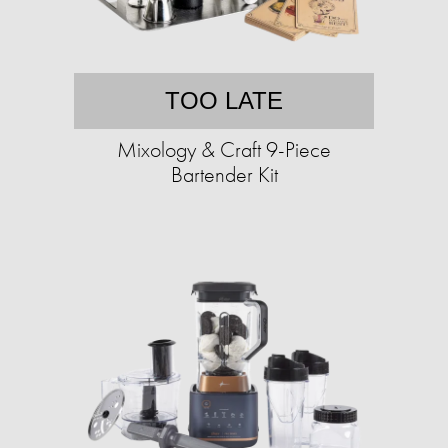
TOO LATE
Mixology & Craft 9-Piece
Bartender Kit