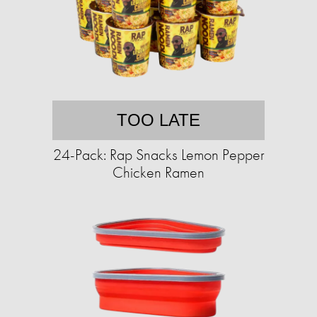
TOO LATE
24-Pack: Rap Snacks Lemon Pepper
Chicken Ramen