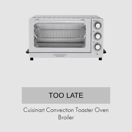
TOO LATE
Cuisinart Convection Toaster Oven
Broiler