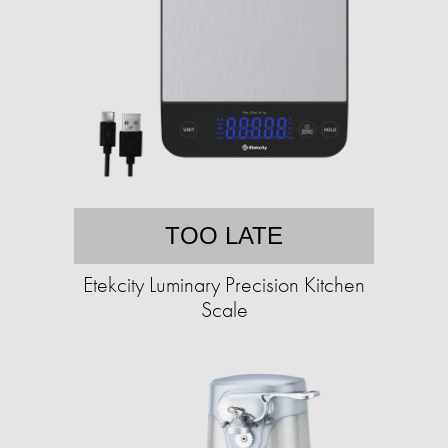
TOO LATE
Etekcity Luminary Precision Kitchen
Scale