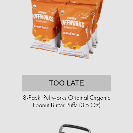
TOO LATE
8-Pack: Puffworks Original Organic
Peanut Butter Puffs (3.5 Oz)