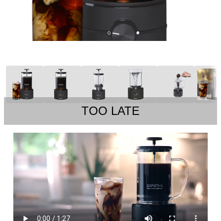
TOO LATE