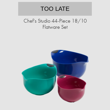
TOO LATE
Chef's Studio 44-Piece 18/10
Flatware Set