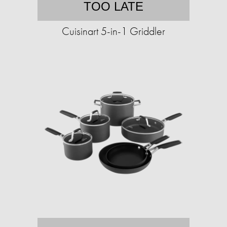
TOO LATE
Cuisinart 5-in-1 Griddler