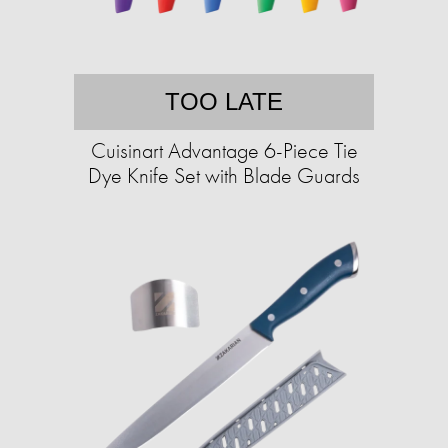
TOO LATE
Cuisinart Advantage 6-Piece Tie
Dye Knife Set with Blade Guards