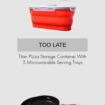
TOO LATE
Titan Pizza Storage Container With
5 Microwavable Serving Trays