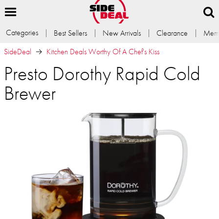
Categories
Best Sellers
New Arrivals
Clearance
Memb
SideDeal
Kitchen Deals Worthy Of A Chef's Kiss
Presto Dorothy Rapid Cold
Brewer