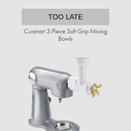
TOO LATE
Cuisinart 3-Piece Soft Grip Mixing
Bowls