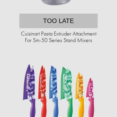
TOO LATE
Cuisinart Pasta Extruder Attachment
For Sm-50 Series Stand Mixers