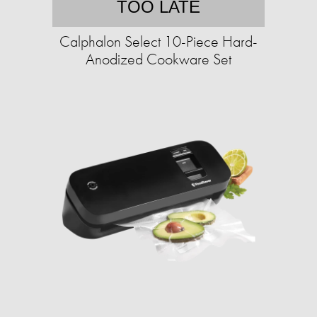
TOO LATE
Calphalon Select 10-Piece Hard-
Anodized Cookware Set