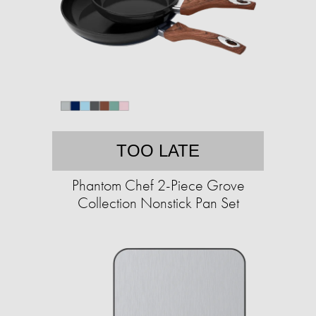
TOO LATE
Phantom Chef 2-Piece Grove
Collection Nonstick Pan Set