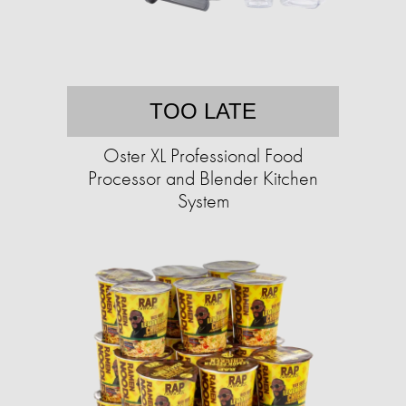
TOO LATE
Oster XL Professional Food
Processor and Blender Kitchen
System