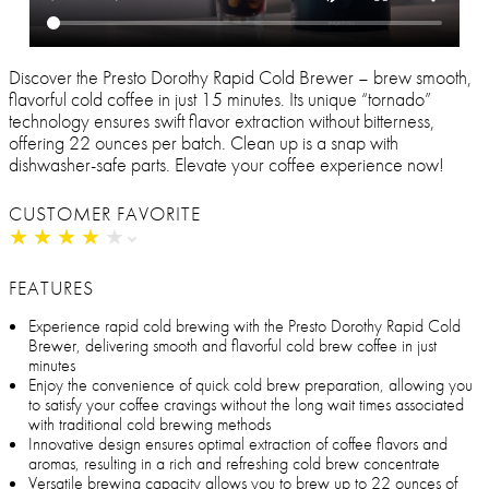
Discover the Presto Dorothy Rapid Cold Brewer – brew smooth,
flavorful cold coffee in just 15 minutes. Its unique “tornado”
technology ensures swift flavor extraction without bitterness,
offering 22 ounces per batch. Clean up is a snap with
dishwasher-safe parts. Elevate your coffee experience now!
CUSTOMER FAVORITE
★
★
★
★
★
★
★
★
★
★
FEATURES
Experience rapid cold brewing with the Presto Dorothy Rapid Cold
Brewer, delivering smooth and flavorful cold brew coffee in just
minutes
Enjoy the convenience of quick cold brew preparation, allowing you
to satisfy your coffee cravings without the long wait times associated
with traditional cold brewing methods
Innovative design ensures optimal extraction of coffee flavors and
aromas, resulting in a rich and refreshing cold brew concentrate
Versatile brewing capacity allows you to brew up to 22 ounces of