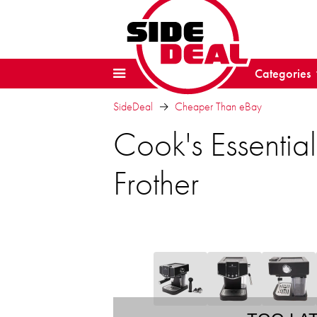
Categories
SideDeal
Cheaper Than eBay
Cook's Essentia
Frother