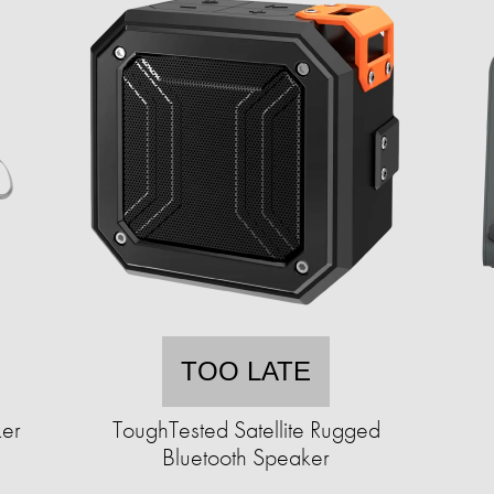
TOO LATE
ker
ToughTested Satellite Rugged
Bluetooth Speaker