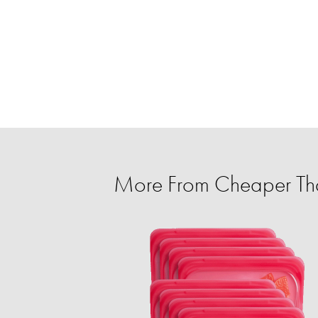
More From Cheaper Th