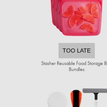
TOO LATE
Stasher Reusable Food Storage 
Bundles