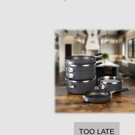
TOO LATE