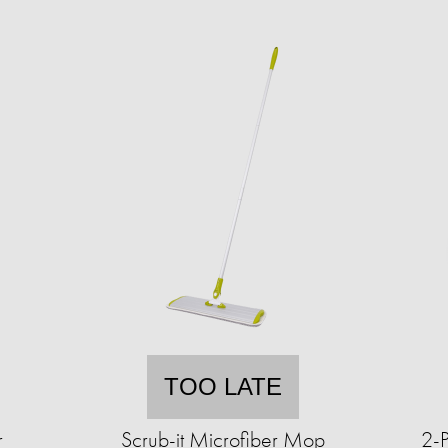
TOO LATE
r
Scrub-it Microfiber Mop
2-P