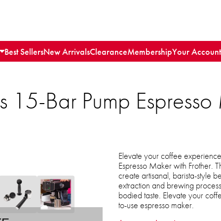
Best Sellers
New Arrivals
Clearance
Membership
Your Account
ls 15-Bar Pump Espresso
Elevate your coffee experience
Espresso Maker with Frother. T
create artisanal, barista-style
extraction and brewing process 
bodied taste. Elevate your coff
to-use espresso maker.