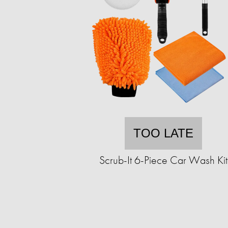
TOO LATE
Scrub-It 6-Piece Car Wash Kit