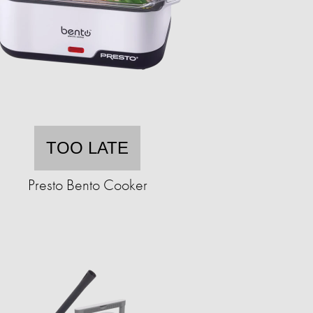
TOO LATE
Presto Bento Cooker