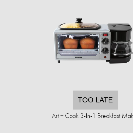
TOO LATE
Art + Cook 3-In-1 Breakfast Ma