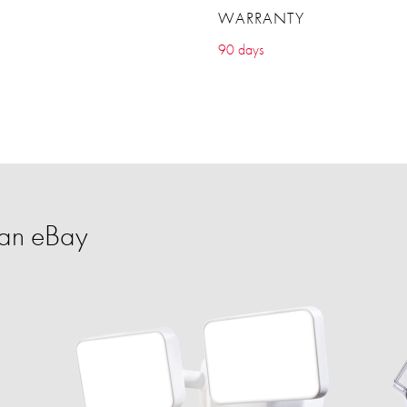
WARRANTY
90 days
an eBay