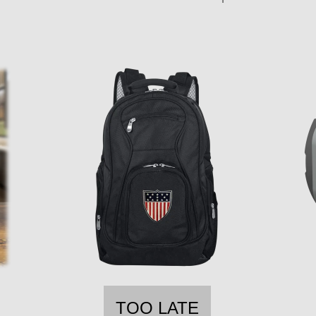
TOO LATE