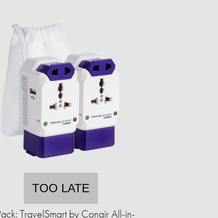
TOO LATE
ack: TravelSmart by Conair All-in-