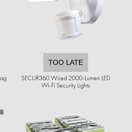
TOO LATE
Bag
SECUR360 Wired 2000-Lumen LED
Wi-Fi Security Lights