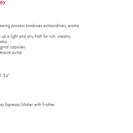
Bay
ewing process produces extraordinary aroma
 up a light and airy froth for rich, creamy
atos
ginal capsules
ressure pump
1.54"
mp Espresso Maker with Frother