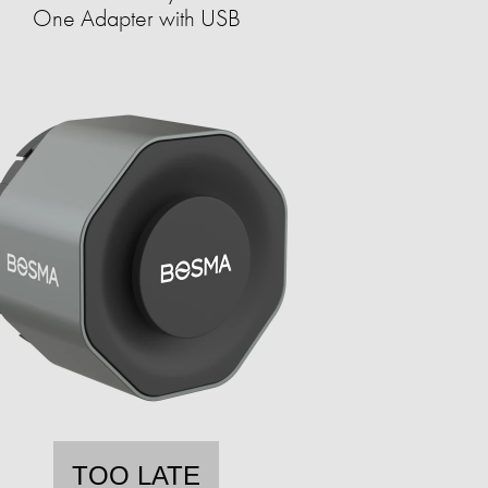
One Adapter with USB
TOO LATE