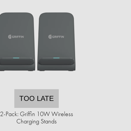
TOO LATE
2-Pack: Griffin 10W Wireless
Charging Stands