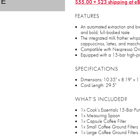
TE
$55.00 + $23 shipping at e
FEATURES
An automated extraction and br
and bold, full-bodied taste
The integrated milk frother whips
cappuccinos, lattes, and macchi
Compatible with Nespresso Ori
Equipped with a 15-bar high-p
SPECIFICATIONS
Dimensions: 10.35" x 8.19" x 1
Cord Length: 29.5"
WHAT’S INCLUDED?
1x Cook’s Essentials 15-Bar Pu
1x Measuring Spoon
1x Capsule Coffee Filter
1x Small Coffee Ground Filters
1x Large Coffee Ground Filters