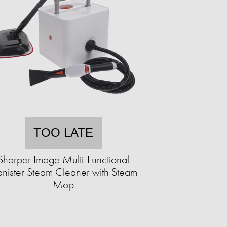
TOO LATE
Sharper Image Multi-Functional
nister Steam Cleaner with Steam
Mop