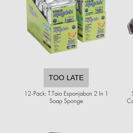
TOO LATE
12-Pack: T.Taio Esponjabon 2 In 1
Soap Sponge
Ca