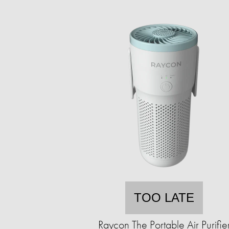
TOO LATE
Raycon The Portable Air Purifie