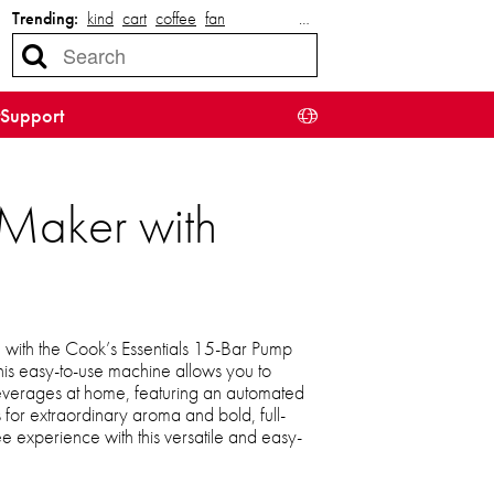
Trending:
kind
cart
coffee
fan
…
Support
 Maker with
 with the Cook’s Essentials 15-Bar Pump
his easy-to-use machine allows you to
 beverages at home, featuring an automated
for extraordinary aroma and bold, full-
ee experience with this versatile and easy-