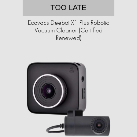
TOO LATE
Ecovacs Deebot X1 Plus Robotic
Vacuum Cleaner (Certified
Renewed)