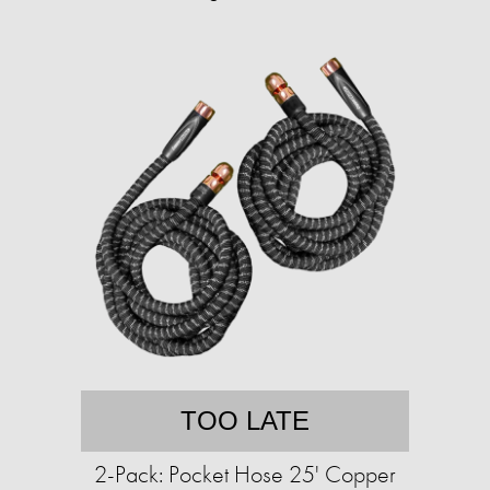
TOO LATE
2-Pack: Pocket Hose 25' Copper