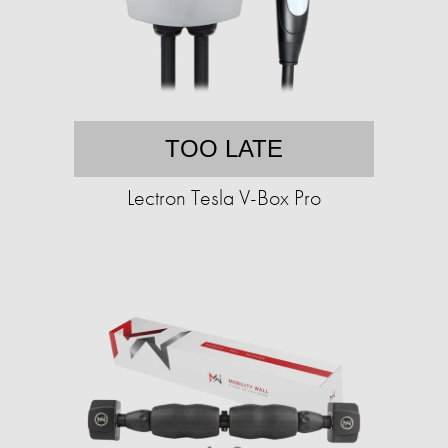
TOO LATE
Lectron Tesla V-Box Pro