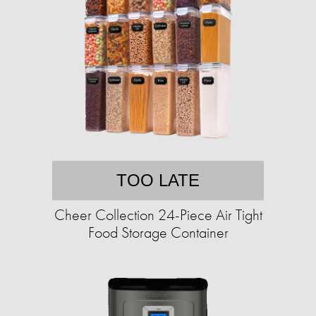
TOO LATE
Cheer Collection 24-Piece Air Tight
Food Storage Container