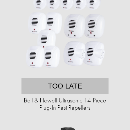
TOO LATE
Bell & Howell Ultrasonic 14-Piece
Plug-In Pest Repellers