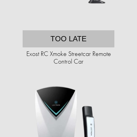
TOO LATE
Exost RC Xmoke Streetcar Remote
Control Car