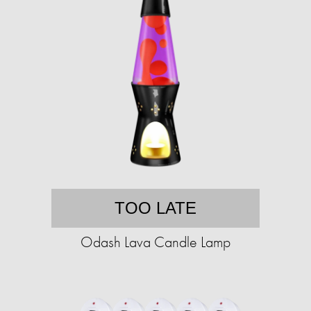
TOO LATE
Odash Lava Candle Lamp