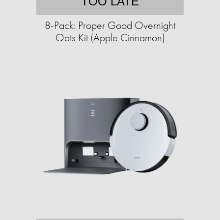
TOO LATE
8-Pack: Proper Good Overnight
Oats Kit (Apple Cinnamon)