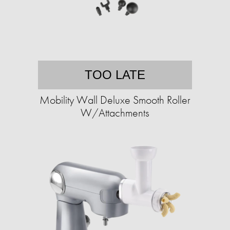
TOO LATE
Mobility Wall Deluxe Smooth Roller
W/Attachments