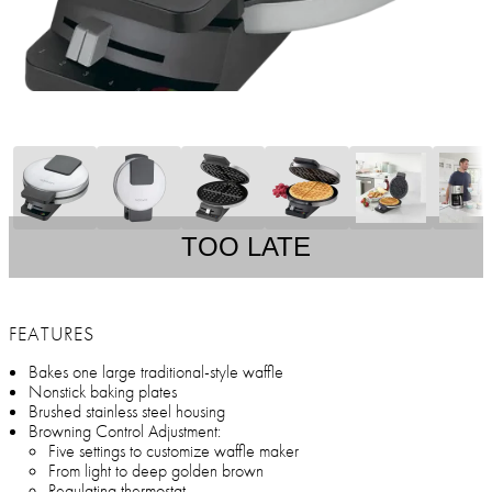
TOO LATE
FEATURES
Bakes one large traditional-style waffle
Nonstick baking plates
Brushed stainless steel housing
Browning Control Adjustment:
Five settings to customize waffle maker
From light to deep golden brown
Regulating thermostat