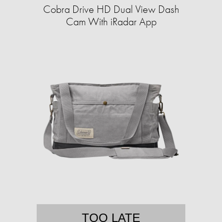
Cobra Drive HD Dual View Dash
Cam With iRadar App
TOO LATE