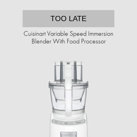
TOO LATE
Cuisinart Variable Speed Immersion
Blender With Food Processor