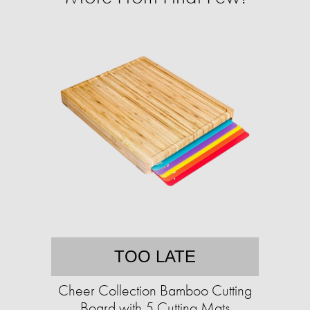
TOO LATE
Cheer Collection Bamboo Cutting
Board with 5 Cutting Mats