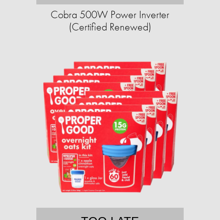
Cobra 500W Power Inverter
(Certified Renewed)