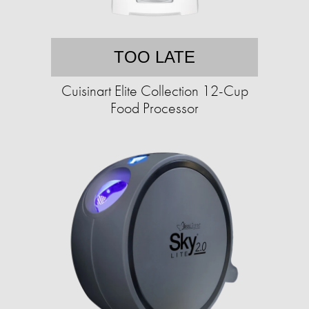
TOO LATE
Cuisinart Elite Collection 12-Cup
Food Processor