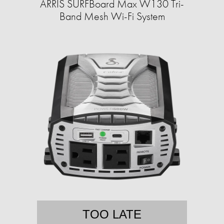
ARRIS SURFBoard Max W130 Tri-
Band Mesh Wi-Fi System
TOO LATE