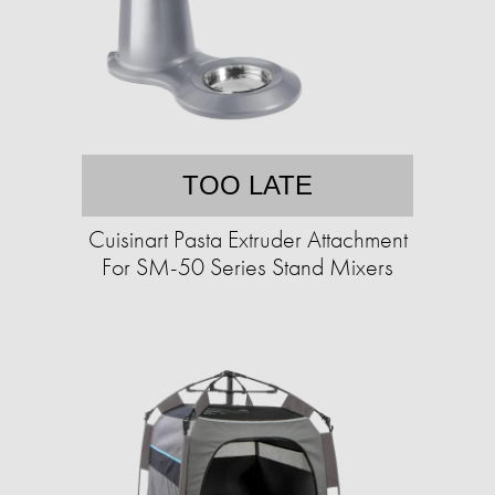
TOO LATE
Cuisinart Pasta Extruder Attachment
For SM-50 Series Stand Mixers