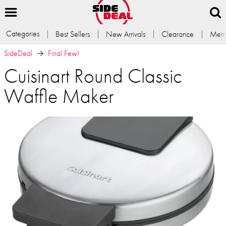
Categories
Best Sellers
New Arrivals
Clearance
Memb
SideDeal
Final Few!
Cuisinart Round Classic
Waffle Maker