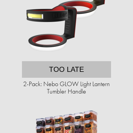
TOO LATE
2-Pack: Nebo GLOW Light Lantern
Tumbler Handle