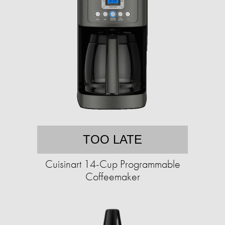
TOO LATE
Cuisinart 14-Cup Programmable
Coffeemaker