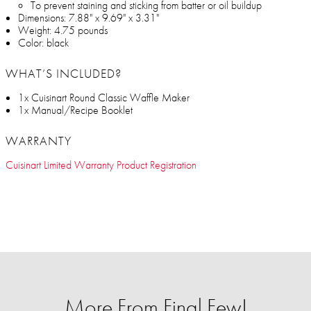
To prevent staining and sticking from batter or oil buildup
Dimensions: 7.88" x 9.69" x 3.31"
Weight: 4.75 pounds
Color: black
WHAT’S INCLUDED?
1x Cuisinart Round Classic Waffle Maker
1x Manual/Recipe Booklet
WARRANTY
Cuisinart Limited Warranty Product Registration
More From Final Few!