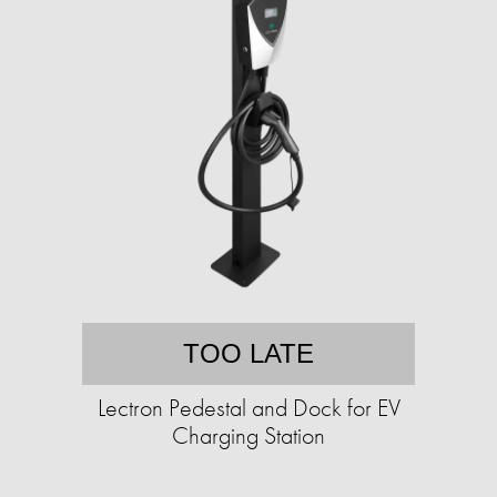
TOO LATE
Lectron Pedestal and Dock for EV
Charging Station