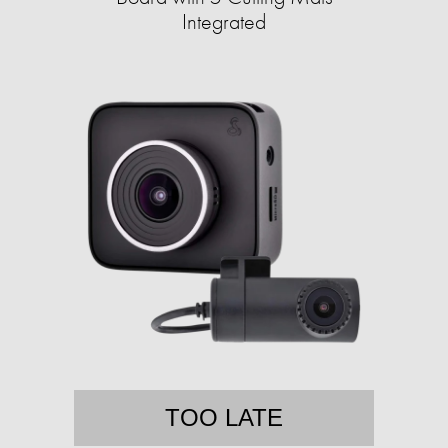
Integrated
TOO LATE