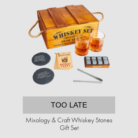
TOO LATE
Mixology & Craft Whiskey Stones
Gift Set