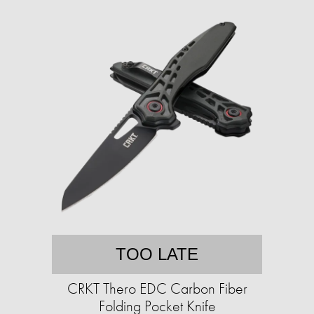
TOO LATE
CRKT Thero EDC Carbon Fiber
Folding Pocket Knife