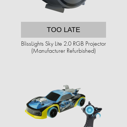
TOO LATE
BlissLights Sky Lite 2.0 RGB Projector
(Manufacturer Refurbished)