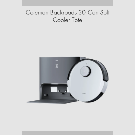
Coleman Backroads 30-Can Soft
Cooler Tote