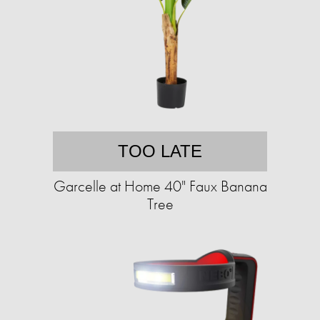
TOO LATE
Garcelle at Home 40" Faux Banana
Tree