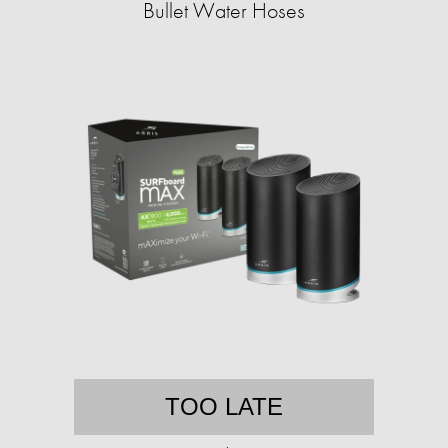
Bullet Water Hoses
TOO LATE