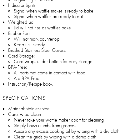
Indicator Lights:
Signal when waffle maker is ready to bake
Signal when waffles are ready to eat
Weighted Lid:
Lid will not rise as waffles bake
Rubber Feet:
Will not mark countertop
Keep unit steady
Brushed Stainless Steel Covers:
Cord Storage:
Cord wraps under bottom for easy storage
BPA-Free:
All parts that come in contact with food
Are BPA-Free
Instruction/Recipe book
SPECIFICATIONS
Material: stainless steel
Care: wipe clean
Never take your waffle maker apart for cleaning
Simply brush crumbs from grooves
Absorb any excess cooking oil by wiping with a dry cloth
Clean the grids by wiping with a damp cloth