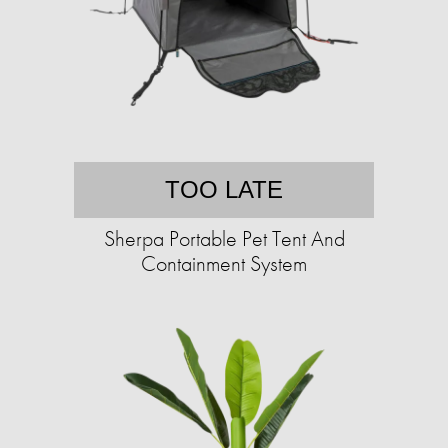
TOO LATE
Sherpa Portable Pet Tent And
Containment System