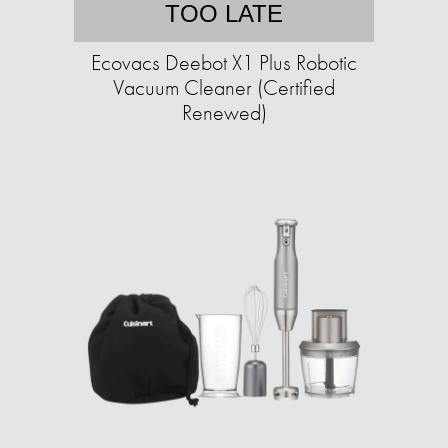
TOO LATE
Ecovacs Deebot X1 Plus Robotic
Vacuum Cleaner (Certified
Renewed)