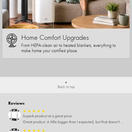
Home Comfort Upgrades
From HEPA-clean air to heated blankets, everything to
make home your comfiest place.
Back to top
Reviews
★
★
★
★
★
Superb product at a great price.
Great product. A little bigger than I expected, but that doesn't really matter to me.
★
★
★
★
★