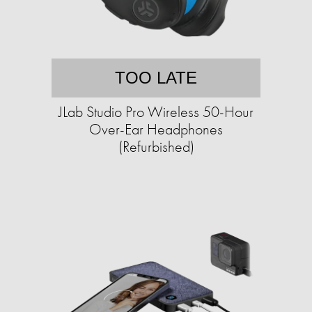
TOO LATE
JLab Studio Pro Wireless 50-Hour
Over-Ear Headphones
(Refurbished)