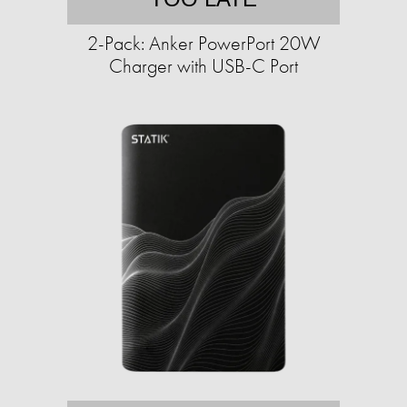
2-Pack: Anker PowerPort 20W
Charger with USB-C Port