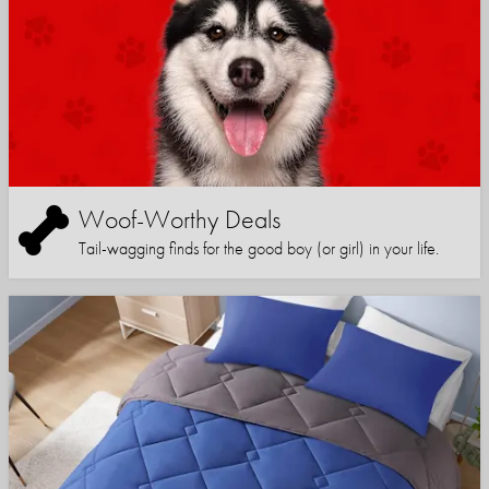
Woof-Worthy Deals
Tail-wagging finds for the good boy (or girl) in your life.