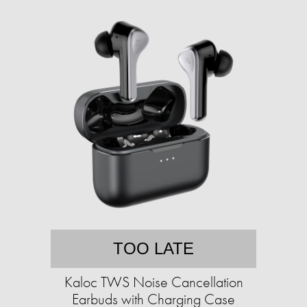
TOO LATE
Kaloc TWS Noise Cancellation
Earbuds with Charging Case