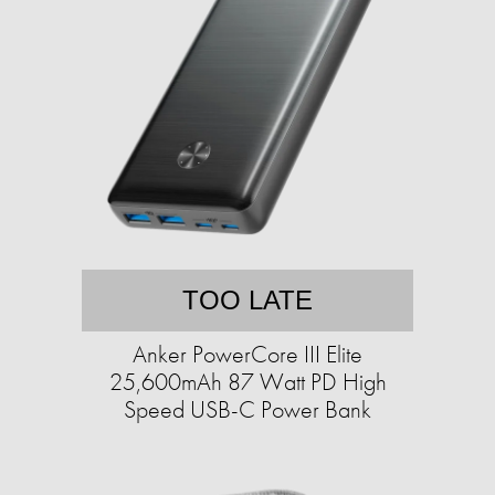
TOO LATE
Anker PowerCore III Elite
25,600mAh 87 Watt PD High
Speed USB-C Power Bank