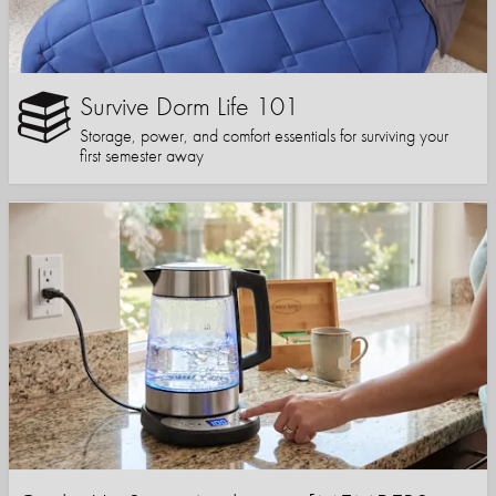
Survive Dorm Life 101
Storage, power, and comfort essentials for surviving your
first semester away