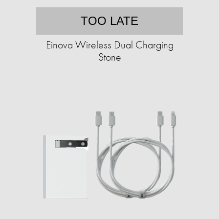
TOO LATE
Einova Wireless Dual Charging
Stone