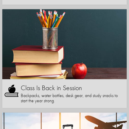
Class Is Back in Session
Backpacks, water bottles, desk gear, and study snacks to
start the year strong.