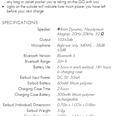
any bag or jacket pocket you’re taking on-the-GO with you
Lights on the outside will indicate how much power you have left
before your next charge
SPECIFICATIONS
Speaker:
Φ8mm Dynamic, Neodymium
Magnet, 20Hz-20kHz, 32 Ω
Output:
103±3db
Microphone:
Right ear only, MEMS, - 38dB
±3dB
Bluetooth Version:
Bluetooth 5
Bluetooth Range:
30+ ft.
Battery Life:
6 hours in each earbud, 18+ hours
in charging case
Earbud Input Power:
DC 5V, 50mA
Earbud Battery:
60mAh lithium polymer
Charging Case Time:
2 hours
Charging Case Battery:
500mAh lithium polymer
rechargeable
Earbud (Individual) Dimensions:
0.70in x 1.07in x 0.96in
Earbud Weight:
5.4g