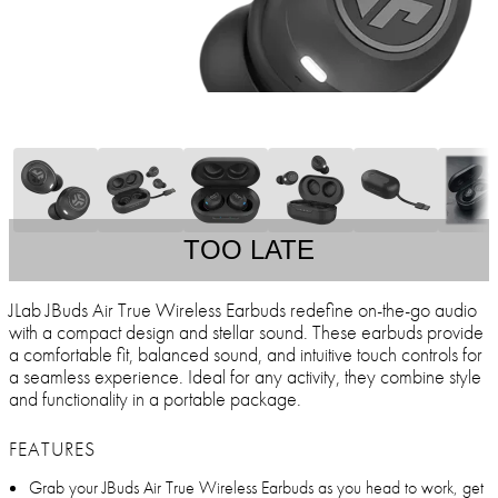
TOO LATE
JLab JBuds Air True Wireless Earbuds redefine on-the-go audio
with a compact design and stellar sound. These earbuds provide
a comfortable fit, balanced sound, and intuitive touch controls for
a seamless experience. Ideal for any activity, they combine style
and functionality in a portable package.
FEATURES
Grab your JBuds Air True Wireless Earbuds as you head to work, get