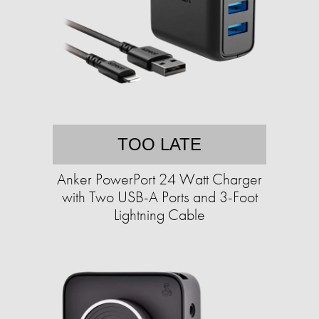
TOO LATE
Anker PowerPort 24 Watt Charger
with Two USB-A Ports and 3-Foot
Lightning Cable