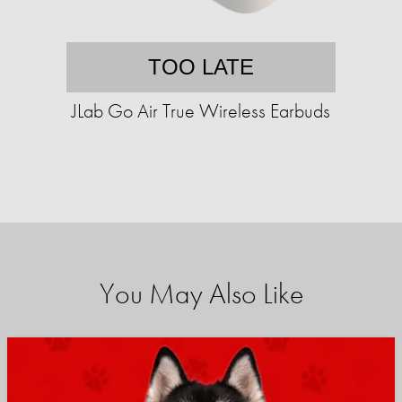
TOO LATE
JLab Go Air True Wireless Earbuds
You May Also Like