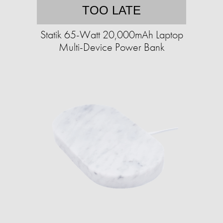
TOO LATE
Statik 65-Watt 20,000mAh Laptop
Multi-Device Power Bank