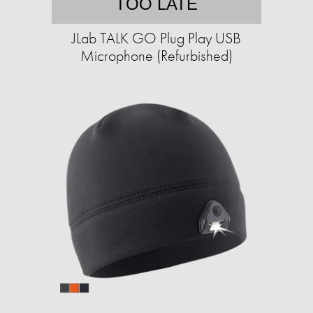
TOO LATE
JLab TALK GO Plug Play USB
Microphone (Refurbished)