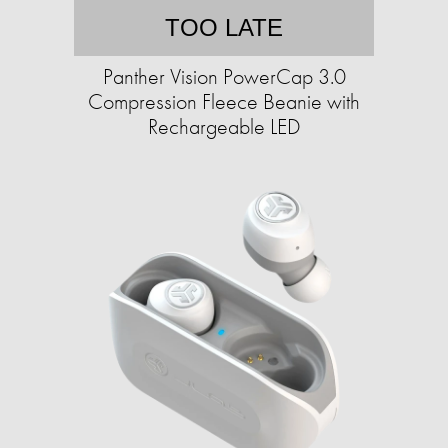
TOO LATE
Panther Vision PowerCap 3.0
Compression Fleece Beanie with
Rechargeable LED