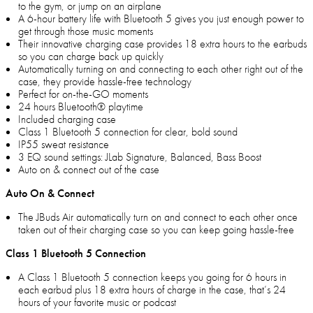
to the gym, or jump on an airplane
A 6-hour battery life with Bluetooth 5 gives you just enough power to
get through those music moments
Their innovative charging case provides 18 extra hours to the earbuds
so you can charge back up quickly
Automatically turning on and connecting to each other right out of the
case, they provide hassle-free technology
Perfect for on-the-GO moments
24 hours Bluetooth® playtime
Included charging case
Class 1 Bluetooth 5 connection for clear, bold sound
IP55 sweat resistance
3 EQ sound settings: JLab Signature, Balanced, Bass Boost
Auto on & connect out of the case
Auto On & Connect
The JBuds Air automatically turn on and connect to each other once
taken out of their charging case so you can keep going hassle-free
Class 1 Bluetooth 5 Connection
A Class 1 Bluetooth 5 connection keeps you going for 6 hours in
each earbud plus 18 extra hours of charge in the case, that’s 24
hours of your favorite music or podcast