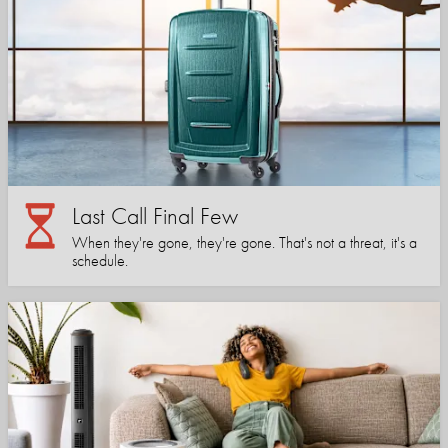
Last Call Final Few
When they're gone, they're gone. That's not a threat, it's a
schedule.