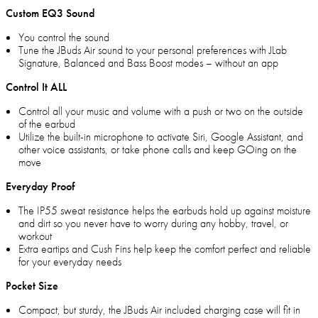
Custom EQ3 Sound
You control the sound
Tune the JBuds Air sound to your personal preferences with JLab
Signature, Balanced and Bass Boost modes – without an app
Control It ALL
Control all your music and volume with a push or two on the outside
of the earbud
Utilize the built-in microphone to activate Siri, Google Assistant, and
other voice assistants, or take phone calls and keep GOing on the
move
Everyday Proof
The IP55 sweat resistance helps the earbuds hold up against moisture
and dirt so you never have to worry during any hobby, travel, or
workout
Extra eartips and Cush Fins help keep the comfort perfect and reliable
for your everyday needs
Pocket Size
Compact, but sturdy, the JBuds Air included charging case will fit in