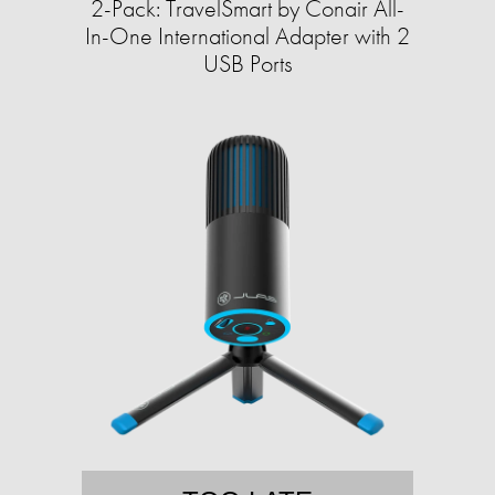
2-Pack: TravelSmart by Conair All-
In-One International Adapter with 2
USB Ports