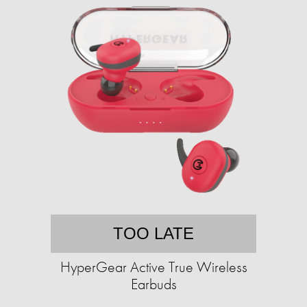
TOO LATE
HyperGear Active True Wireless
Earbuds