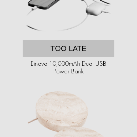
TOO LATE
Einova 10,000mAh Dual USB
Power Bank