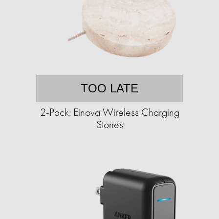
TOO LATE
2-Pack: Einova Wireless Charging
Stones