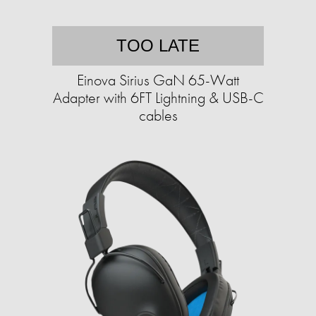
TOO LATE
Einova Sirius GaN 65-Watt
Adapter with 6FT Lightning & USB-C
cables