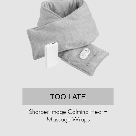
TOO LATE
Sharper Image Calming Heat +
Massage Wraps