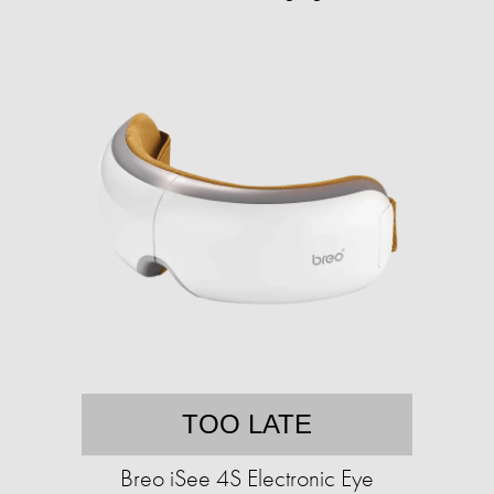
TOO LATE
Breo iSee 4S Electronic Eye