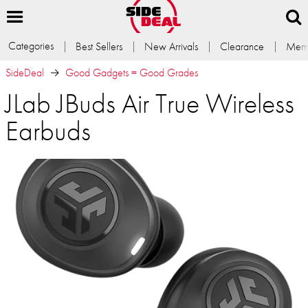
Categories
Best Sellers
New Arrivals
Clearance
Memb
SideDeal
Good Gadgets = Good Grades
JLab JBuds Air True Wireless
Earbuds