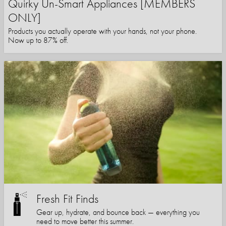
Quirky Un-Smart Appliances [MEMBERS
ONLY]
Products you actually operate with your hands, not your phone.
Now up to 87% off.
Fresh Fit Finds
Gear up, hydrate, and bounce back — everything you
need to move better this summer.