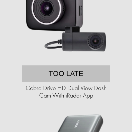
TOO LATE
Cobra Drive HD Dual View Dash
Cam With iRadar App