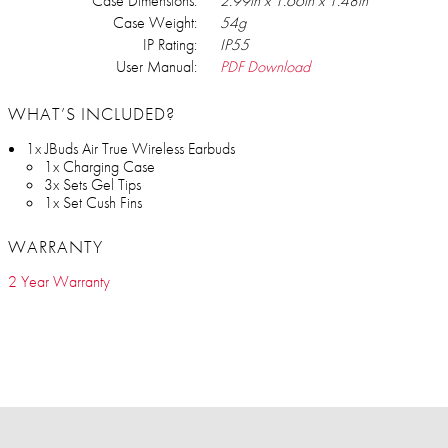
Case Dimensions:
2.99in x 1.66in x 1.48in
Case Weight:
54g
IP Rating:
IP55
User Manual:
PDF Download
WHAT’S INCLUDED?
1x JBuds Air True Wireless Earbuds
1x Charging Case
3x Sets Gel Tips
1x Set Cush Fins
WARRANTY
2 Year Warranty