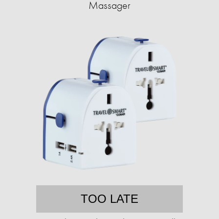
Massager
TOO LATE