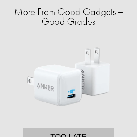
More From Good Gadgets =
Good Grades
TOO LATE