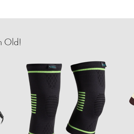
m Old!