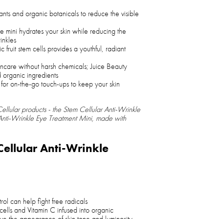
ants and organic botanicals to reduce the visible
e mini hydrates your skin while reducing the
inkles
fruit stem cells provides a youthful, radiant
skincare without harsh chemicals; Juice Beauty
d organic ingredients
 for on-the-go touch-ups to keep your skin
ellular products - the Stem Cellular Anti-Wrinkle
 Anti-Wrinkle Eye Treatment Mini, made with
Cellular Anti-Wrinkle
rol can help fight free radicals
 cells and Vitamin C infused into organic
ove the appearance of skin tone and luminosity