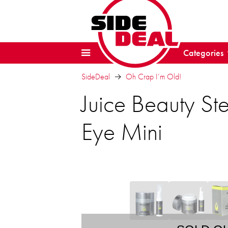
Categories
SideDeal
Oh Crap I’m Old!
Juice Beauty St
Eye Mini