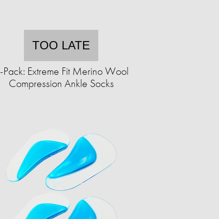
TOO LATE
-Pack: Extreme Fit Merino Wool
Compression Ankle Socks