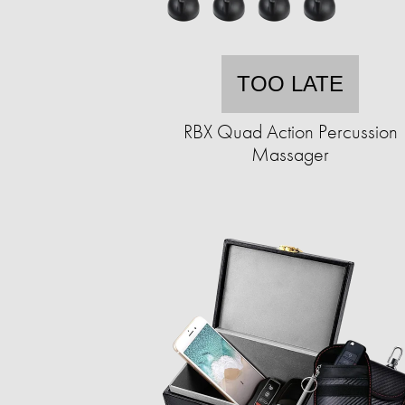
TOO LATE
RBX Quad Action Percussion
Massager