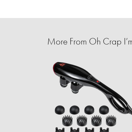
More From Oh Crap I’