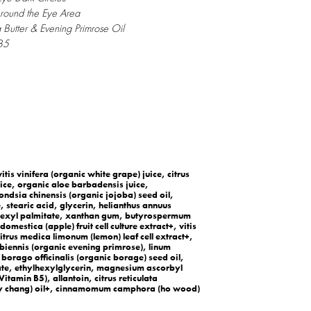
Around the Eye Area
 Butter & Evening Primrose Oil
 B5
itis vinifera (organic white grape) juice, citrus
ce, organic aloe barbadensis juice,
ondsia chinensis (organic jojoba) seed oil,
, stearic acid, glycerin, helianthus annuus
ylhexyl palmitate, xanthan gum, butyrospermum
omestica (apple) fruit cell culture extract+, vitis
 citrus medica limonum (lemon) leaf cell extract+,
biennis (organic evening primrose), linum
 borago officinalis (organic borage) seed oil,
te, ethylhexylglycerin, magnesium ascorbyl
itamin B5), allantoin, citrus reticulata
may chang) oil+, cinnamomum camphora (ho wood)