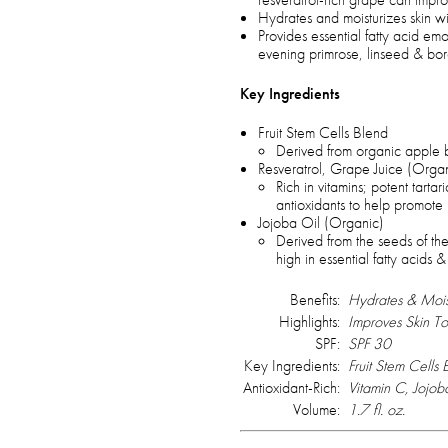
Hydrates and moisturizes skin wi
Provides essential fatty acid emo
evening primrose, linseed & bo
Key Ingredients
Fruit Stem Cells Blend
Derived from organic apple 
Resveratrol, Grape Juice (Orga
Rich in vitamins; potent tartar
antioxidants to help promote b
Jojoba Oil (Organic)
Derived from the seeds of the
high in essential fatty acids &
Benefits:
Hydrates & Moist
Highlights:
Improves Skin To
SPF:
SPF 30
Key Ingredients:
Fruit Stem Cells
Antioxidant-Rich:
Vitamin C, Jojo
Volume:
1.7 fl. oz.