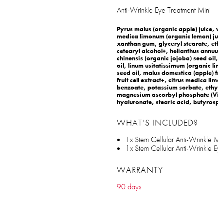
Anti-Wrinkle Eye Treatment Mini
Pyrus malus (organic apple) juice, v
medica limonum (organic lemon) jui
xanthan gum, glyceryl stearate, et
cetearyl alcohol+, helianthus annu
chinensis (organic jojoba) seed oi
oil, linum usitatissimum (organic li
seed oil, malus domestica (apple) fru
fruit cell extract+, citrus medica l
benzoate, potassium sorbate, ethy
magnesium ascorbyl phosphate (Vit
hyaluronate, stearic acid, butyrosp
WHAT’S INCLUDED?
1x Stem Cellular Anti-Wrinkle Mo
1x Stem Cellular Anti-Wrinkle E
WARRANTY
90 days