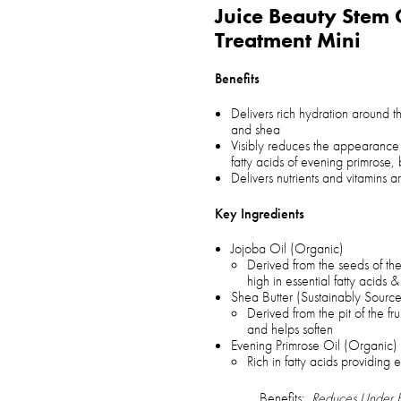
Juice Beauty Stem 
Treatment Mini
Benefits
Delivers rich hydration around t
and shea
Visibly reduces the appearance 
fatty acids of evening primrose
Delivers nutrients and vitamins
Key Ingredients
Jojoba Oil (Organic)
Derived from the seeds of the
high in essential fatty acids &
Shea Butter (Sustainably Sourc
Derived from the pit of the fru
and helps soften
Evening Primrose Oil (Organic)
Rich in fatty acids providing 
Benefits:
Reduces Under E