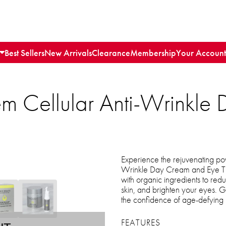
Best Sellers
New Arrivals
Clearance
Membership
Your Account
em Cellular Anti-Wrinkl
Experience the rejuvenating pow
Wrinkle Day Cream and Eye Tre
with organic ingredients to redu
skin, and brighten your eyes. Gi
the confidence of age-defying
FEATURES