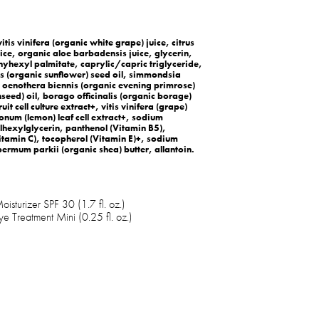
itis vinifera (organic white grape) juice, citrus
ce, organic aloe barbadensis juice, glycerin,
hyhexyl palmitate, caprylic/capric triglyceride,
us (organic sunflower) seed oil, simmondsia
l, oenothera biennis (organic evening primrose)
nseed) oil, borago officinalis (organic borage)
it cell culture extract+, vitis vinifera (grape)
imonum (lemon) leaf cell extract+, sodium
lhexylglycerin, panthenol (Vitamin B5),
amin C), tocopherol (Vitamin E)+, sodium
ermum parkii (organic shea) butter, allantoin.
isturizer SPF 30 (1.7 fl. oz.)
ye Treatment Mini (0.25 fl. oz.)