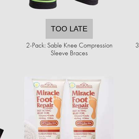
TOO LATE
2-Pack: Sable Knee Compression
3
Sleeve Braces