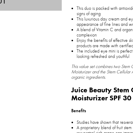
UT
This duo is packed with antioxid
signs of aging
This luxurious day cream and ey
appearance of fine lines and wr
A blend of Vitamin C and organic 
complexion
Enjoy the benefits of effective 
products are made with certifie
The included eye mini is perfect
looking refreshed and youthful
This value set combines two Stem C
Moisturizer and the Stem Cellular
organic ingredients.
Juice Beauty Stem 
Moisturizer SPF 30
Benefits
Studies have shown that resverat
A proprietary blend of fruit stem
resveratrol-rich grape can impr