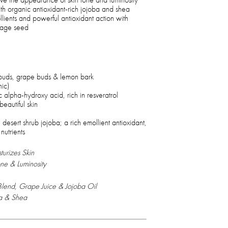
th organic antioxidant-rich jojoba and shea
llients and powerful antioxidant action with
rage seed
buds, grape buds & lemon bark
nic)
ic alpha-hydroxy acid, rich in resveratrol
eautiful skin
 desert shrub jojoba; a rich emollient antioxidant,
 nutrients
urizes Skin
ne & Luminosity
 Blend, Grape Juice & Jojoba Oil
ba & Shea