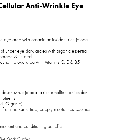
Cellular Anti-Wrinkle Eye
he eye area with organic antioxidant-rich jojoba
of under eye dark circles with organic essential
, borage & linseed
 around the eye area with Vitamins C, E & B5
 desert shrub jojoba; a rich emollient antioxidant,
 nutrients
ed, Organic)
it from the karite tree; deeply moisturizes, soothes
emollient and conditioning benefits
ye Dark Circles