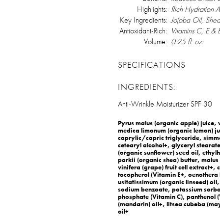
Highlights:
Rich Hydration 
Key Ingredients:
Jojoba Oil, Shea
Antioxidant-Rich:
Vitamins C, E &
Volume:
0.25 fl. oz.
SPECIFICATIONS
INGREDIENTS:
Anti-Wrinkle Moisturizer SPF 30
Pyrus malus (organic apple) juice, v
medica limonum (organic lemon) jui
caprylic/capric triglyceride, simm
cetearyl alcohol+, glyceryl stearate
(organic sunflower) seed oil, eth
parkii (organic shea) butter, malus d
vinifera (grape) fruit cell extract+,
tocopherol (Vitamin E+, oenothera 
usitatissimum (organic linseed) oil,
sodium benzoate, potassium sorba
phosphate (Vitamin C), panthenol (V
(mandarin) oil+, litsea cubeba (
oil+