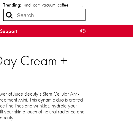
Trending:
kind
cart
vacuum
coffee
…
Support
e Day Cream +
er of Juice Beauty’s Stem Cellular Anti-
atment Mini. This dynamic duo is crafted
ce fine lines and wrinkles, hydrate your
ft your skin a touch of natural radiance and
 beauty.