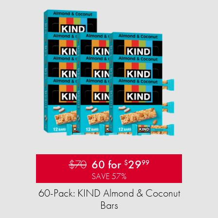
$70
60 for
29
$
99
SAVE 57%
60-Pack: KIND Almond & Coconut
Bars