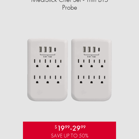
Probe
19
-
29
$
99
99
SAVE UP TO 50%