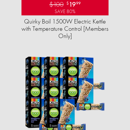
$100
19
$
99
SAVE 80%
Quirky Boil 1500W Electric Kettle
with Temperature Control [Members
Only]