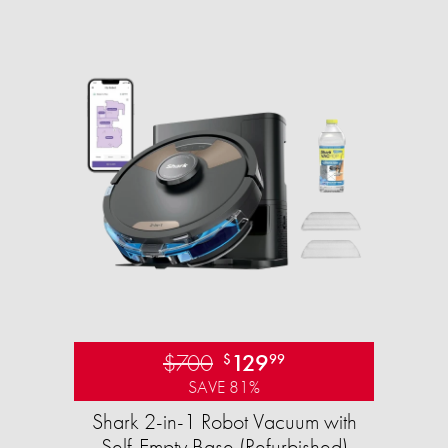
$700
129
$
99
SAVE 81%
Shark 2-in-1 Robot Vacuum with
Self-Empty Base (Refurbished)