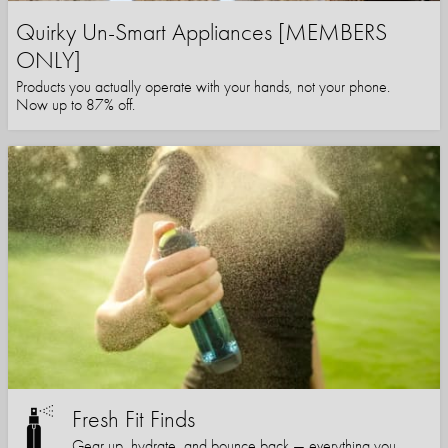
Quirky Un-Smart Appliances [MEMBERS
ONLY]
Products you actually operate with your hands, not your phone.
Now up to 87% off.
Fresh Fit Finds
Gear up, hydrate, and bounce back — everything you