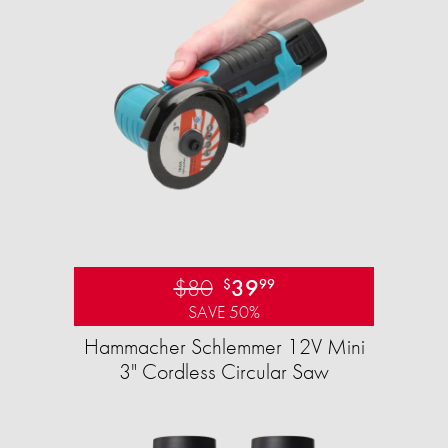
$80
39
$
99
SAVE 50%
Hammacher Schlemmer 12V Mini
3" Cordless Circular Saw