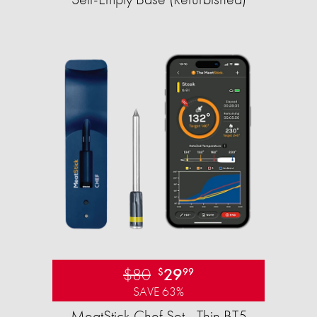
$80
29
$
99
SAVE 63%
MeatStick Chef Set - Thin BT5