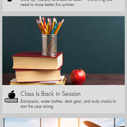
need to move better this summer.
Class Is Back in Session
Backpacks, water bottles, desk gear, and study snacks to
start the year strong.