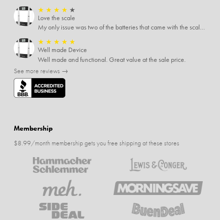
★
★
★
★
★
Love the scale
My only issue was two of the batteries that came with the scale were actually rusted out. I thought the deal was great on the scale and so I am not too upset about it, just feel that if you order a product that comes with batteries, those should be in good condition as well.
★
★
★
★
★
Well made Device
Well made and functional. Great value at the sale price.
See more reviews →
Membership
$8.99/month membership gets you free shipping at these stores