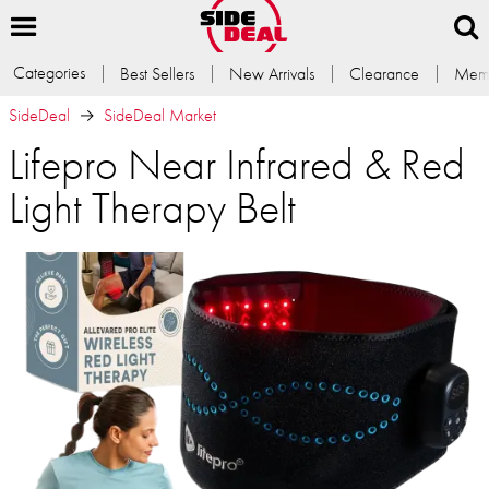
Categories
Best Sellers
New Arrivals
Clearance
Memb
SideDeal
SideDeal Market
Lifepro Near Infrared & Red
Light Therapy Belt