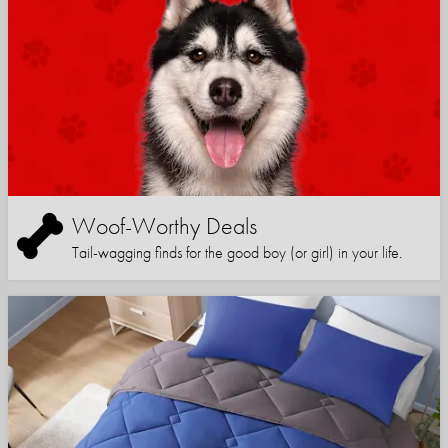
Woof-Worthy Deals
Tail-wagging finds for the good boy (or girl) in your life.