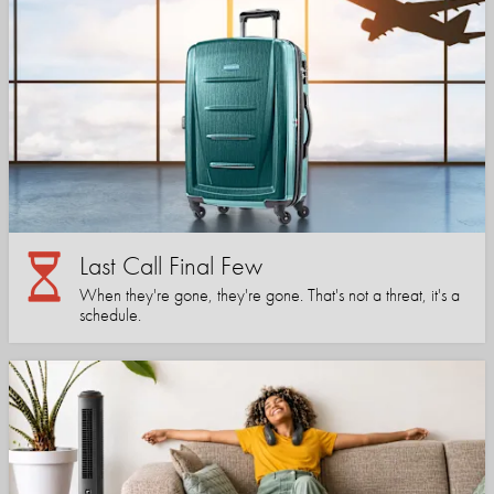
Last Call Final Few
When they're gone, they're gone. That's not a threat, it's a
schedule.