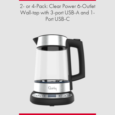
2- or 4-Pack: Clear Power 6-Outlet
Wall-tap with 3-port USB-A and 1-
Port USB-C