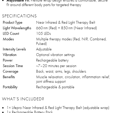
Adjustable Fit:
Flexible wrap design ensures a comfortable, secure
fit around different body parts for targeted therapy
SPECIFICATIONS
Product Type
Near Infrared & Red Light Therapy Belt
Light Wavelengths
660 nm (Red) + 850 nm (Near Infrared)
LED Count
105 LEDs
Modes
Multiple therapy modes (Red, NIR, Combined,
Pulsed)
Intensity Levels
Adjustable
Vibration
Optional vibration settings
Power
Rechargeable battery
Session Time
~7–20 minutes per session
Coverage
Back, waist, arms, legs, shoulders
Benefits
Muscle relaxation, circulation, inflammation relief,
joint stiffness support
Portability
Rechargeable & portable
WHAT’S INCLUDED?
1× Lifepro Near Infrared & Red Light Therapy Belt (adjustable wrap)
1× Rechargeable Battery Pack