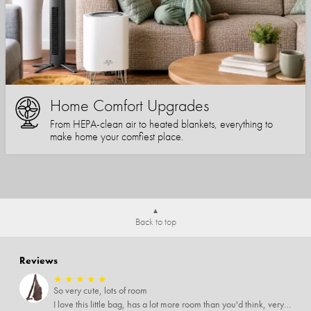
Home Comfort Upgrades
From HEPA-clean air to heated blankets, everything to
make home your comfiest place.
Back to top
Reviews
★
★
★
★
★
So very cute, lots of room
I love this little bag, has a lot more room than you'd think, very soft material, nice big zipper pulls, soooo many pockets.