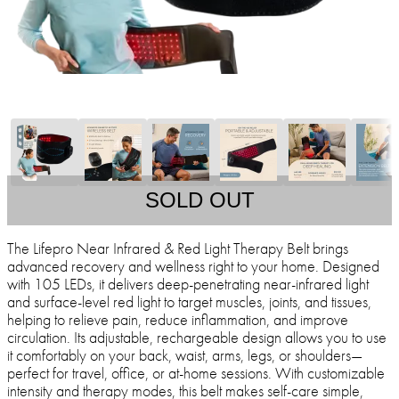
SOLD OUT
The Lifepro Near Infrared & Red Light Therapy Belt brings
advanced recovery and wellness right to your home. Designed
with 105 LEDs, it delivers deep-penetrating near-infrared light
and surface-level red light to target muscles, joints, and tissues,
helping to relieve pain, reduce inflammation, and improve
circulation. Its adjustable, rechargeable design allows you to use
it comfortably on your back, waist, arms, legs, or shoulders—
perfect for travel, office, or at-home sessions. With customizable
intensity and therapy modes, this belt makes self-care simple,