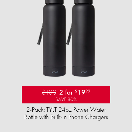
$100
2 for
19
$
99
SAVE 80%
2-Pack: TYLT 24oz Power Water
Bottle with Built-In Phone Chargers