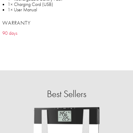
1× Charging Cord (USB)
1× User Manual
WARRANTY
90 days
Best Sellers