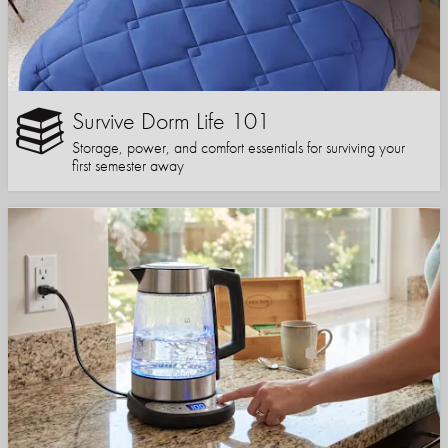
Survive Dorm Life 101
Storage, power, and comfort essentials for surviving your
first semester away