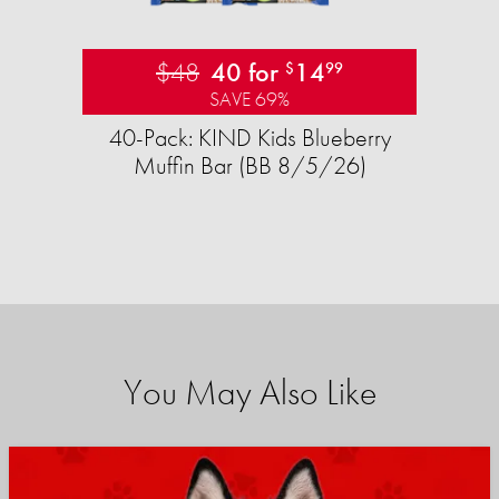
$48
40 for
14
$
99
SAVE 69%
40-Pack: KIND Kids Blueberry
Muffin Bar (BB 8/5/26)
You May Also Like