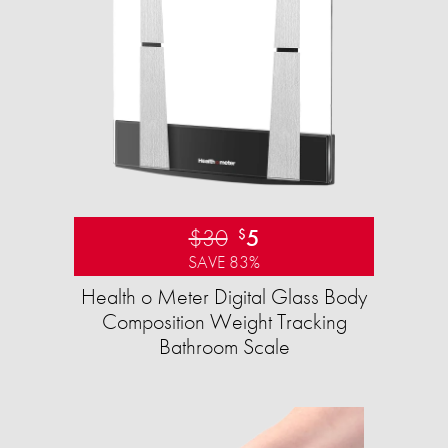
$30
5
$
SAVE 83%
Health o Meter Digital Glass Body
Composition Weight Tracking
Bathroom Scale​