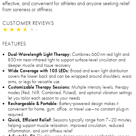
effective, and convenient for athletes and anyone seeking relief
from soreness or stiffness.
CUSTOMER REVIEWS
★
★
★
★
★
★
★
★
★
★
FEATURES
Dual‑Wavelength Light Therapy:
Combines 660 nm red light and
850 nm near‑infrared light to support surface‑level circulation and
deeper muscle and tissue recovery
Wide Coverage with 105 LEDs:
Broad and even light distribution
covers the lower back and can be wrapped around shoulders, waist,
arms, or legs for versatile use
Customizable Therapy Sessions:
Multiple intensity levels, therapy
modes (Red, NIR, Combined, Pulsed), and optional vibration settings
let you tailor each session to your needs
Rechargeable & Portable:
Battery‑powered design makes it
convenient for home, gym, office, or travel use—no constant plug‑in
required
Quick, Efficient Relief:
Sessions typically range from 7–20 minutes,
helping support muscle relaxation, improved circulation, reduced
inflammation, and joint stiffness relief