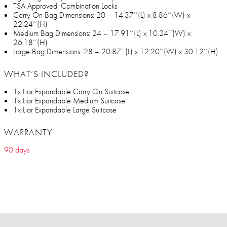
TSA Approved: Combination Locks
Carry On Bag Dimensions: 20 – 14.37’’(L) x 8.86’’(W) x
22.24’’(H)
Medium Bag Dimensions: 24 – 17.91’’(L) x 10.24’’(W) x
26.18’’(H)
Large Bag Dimensions: 28 – 20.87’’(L) x 12.20’’(W) x 30.12’’(H)
WHAT’S INCLUDED?
1x Lior Expandable Carry On Suitcase
1x Lior Expandable Medium Suitcase
1x Lior Expandable Large Suitcase
WARRANTY
90 days