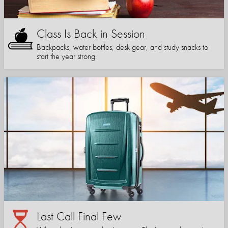
Class Is Back in Session
Backpacks, water bottles, desk gear, and study snacks to
start the year strong.
Last Call Final Few