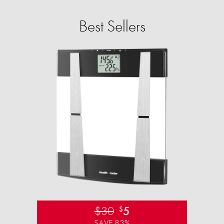
Best Sellers
$30
5
$
SAVE 83%