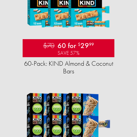
$70
60 for
29
$
99
SAVE 57%
60-Pack: KIND Almond & Coconut
Bars