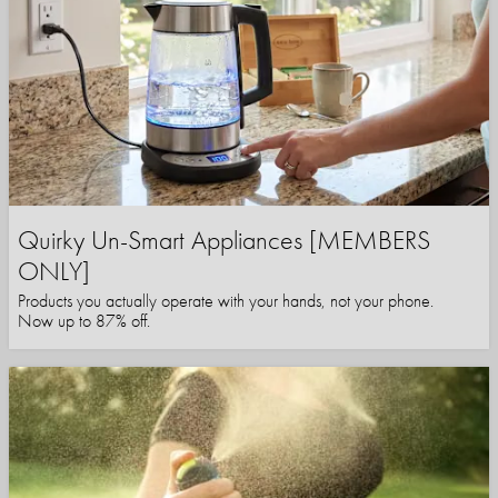
Quirky Un-Smart Appliances [MEMBERS
ONLY]
Products you actually operate with your hands, not your phone.
Now up to 87% off.