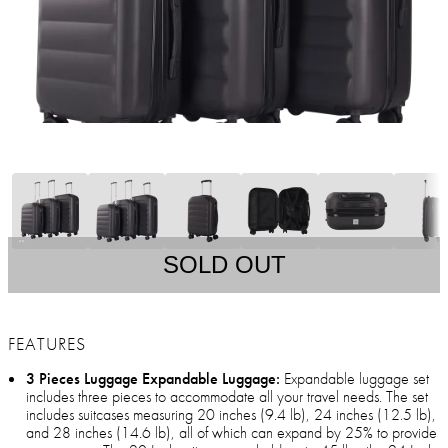
SOLD OUT
FEATURES
3 Pieces Luggage Expandable Luggage:
Expandable luggage set
includes three pieces to accommodate all your travel needs. The set
includes suitcases measuring 20 inches (9.4 lb), 24 inches (12.5 lb),
and 28 inches (14.6 lb), all of which can expand by 25% to provide