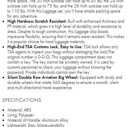
more space. The 20 Inch suitcase can hold up to 45 lbs, the 24 Inch
suitcase can hold up to 75 lbs, and the 28 Inch suitcase can hold up
to 110 lbs. With this luggage set, you’ll have ample packing space
for any adventure.
High Hardness Scratch Resistant:
Built with enhanced thickness and
PP material, which gives it a high level of durability and resistance to
stress. Despite its tough construction, this luggage also boasts
impressive flexibility, ensuring that it remains wear-resistant. This makes
it a popular choice for hard luggage materials.
High-End TSA Customs Lock, Easy to Use:
TSA lock allows only
TSA agents to inspect your bags without damaging the lock(The
original number is 0-0-0). This luggage compartment does not
contain a key; The key cannot be privately owned. It is used by
customs personnel to check your luggage without knowing the
password. Private individuals cannot own the key
Silent Double Row Aviation Big Wheel:
Equipped with sturdy and
durable wheels that rotate 360 degrees to ensure a smooth, silent,
and multi-directional travel experience.
SPECIFICATIONS
Material: ABS
Lining: Polyester
Material of Handle: Aluminium Alloy
Lightweight: Easy Maneuverability