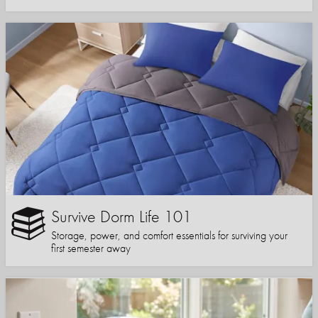
Survive Dorm Life 101
Storage, power, and comfort essentials for surviving your
first semester away