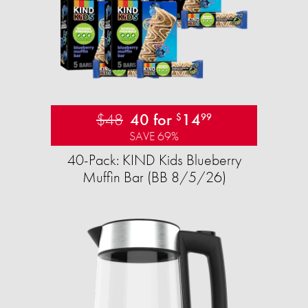
$48
40 for
14
$
99
SAVE 69%
40-Pack: KIND Kids Blueberry
Muffin Bar (BB 8/5/26)