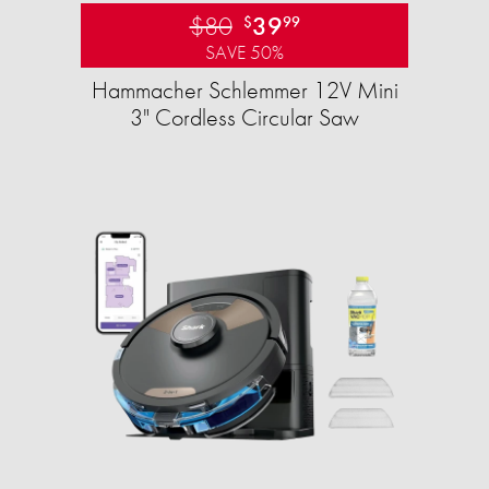
$80
39
$
99
SAVE 50%
Hammacher Schlemmer 12V Mini
3" Cordless Circular Saw