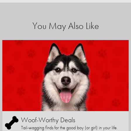
You May Also Like
Woof-Worthy Deals
Tail-wagging finds for the good boy (or girl) in your life.