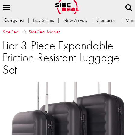
Categories
Best Sellers
New Arrivals
Clearance
Memb
SideDeal
SideDeal Market
Lior 3-Piece Expandable
Friction-Resistant Luggage
Set