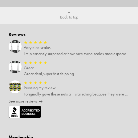
Back to top
Reviews
★
★
★
★
★
Very nice scales
I'm pleasantly surprised at how nice these scales area especially since I only paid $5 for them. Extremely happy customer.
★
★
★
★
★
Great
Great deal,super fast shipping
★
★
★
★
★
Revising my review
I originally gave these nuts a 1 star rating because they were stale After they saw my review I was contacted by them and was given a full refund! Above and beyond - thanks, SideDeal!
See more reviews →
Membership