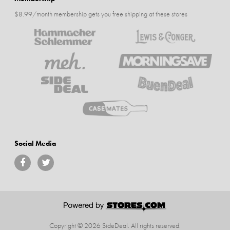
$8.99/month membership gets you free shipping at these stores
Social Media
Copyright © 2026 SideDeal.
All rights reserved.