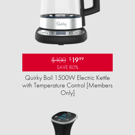
$100
19
$
99
SAVE 80%
Quirky Boil 1500W Electric Kettle
with Temperature Control [Members
Only]