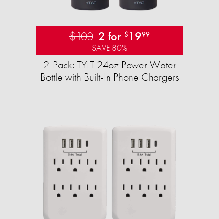
$100
2 for
19
$
99
SAVE 80%
2-Pack: TYLT 24oz Power Water
Bottle with Built-In Phone Chargers