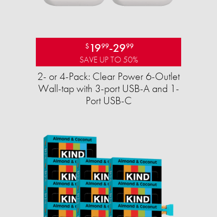
19
-
29
$
99
99
SAVE UP TO 50%
2- or 4-Pack: Clear Power 6-Outlet
Wall-tap with 3-port USB-A and 1-
Port USB-C