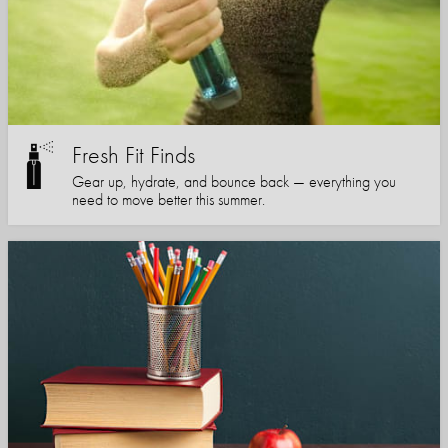
Fresh Fit Finds
Gear up, hydrate, and bounce back — everything you
need to move better this summer.