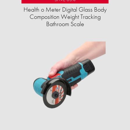
Health o Meter Digital Glass Body
Composition Weight Tracking
Bathroom Scale​