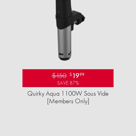
$150
19
$
99
SAVE 87%
Quirky Aqua 1100W Sous Vide
[Members Only]