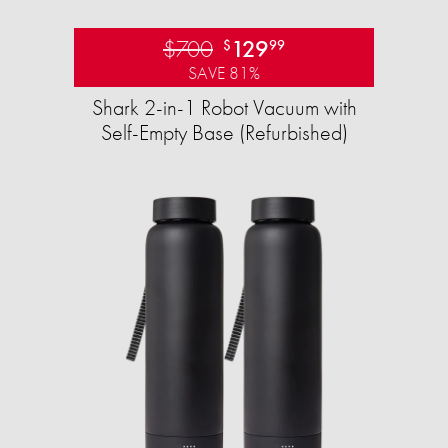
$700
129
$
99
SAVE 81%
Shark 2-in-1 Robot Vacuum with
Self-Empty Base (Refurbished)