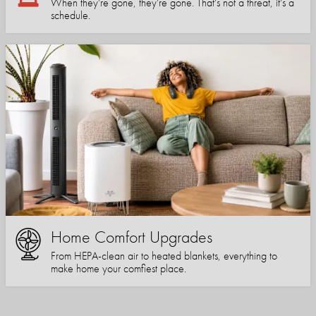
When they're gone, they're gone. That's not a threat, it's a
schedule.
Home Comfort Upgrades
From HEPA-clean air to heated blankets, everything to
make home your comfiest place.