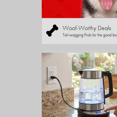
Woof-Worthy Deals
Tail-wagging finds for the good boy (