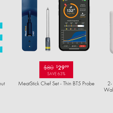
$80
29
$
99
SAVE 63%
ut
MeatStick Chef Set - Thin BT5 Probe
2-
Wall