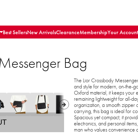
Best Sellers
New Arrivals
Clearance
Membership
Your Account
 Messenger Bag
The Lior Crossbody Messenger B
and style for modern, on-the-g
Oxford material, it keeps your es
remaining lightweight for all-da
organization, a smooth zipper cl
carrying, this bag is ideal for c
Spacious yet compact, it provid
UT
electronics, and personal items
man who values convenience an