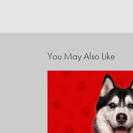
You May Also Like