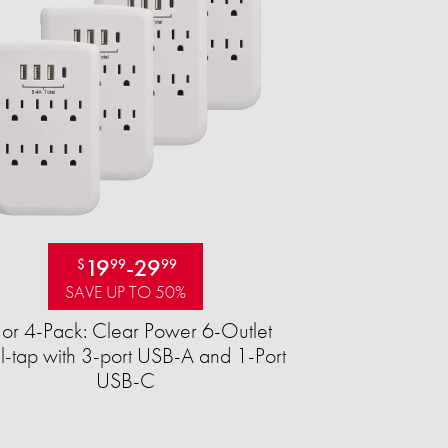
19
-
29
$
99
99
SAVE UP TO 50%
 or 4-Pack: Clear Power 6-Outlet
-tap with 3-port USB-A and 1-Port
USB-C