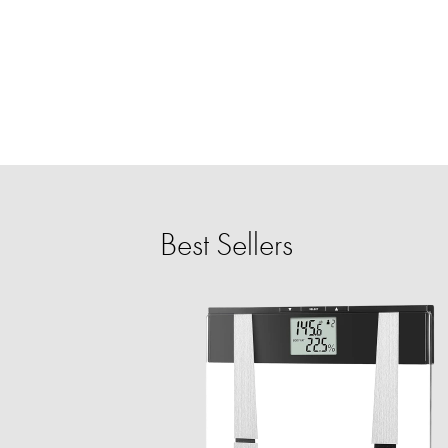
Best Sellers