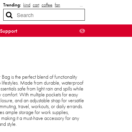
Trending:
kind
cart
coffee
fan
…
Support
ag is the perfect blend of functionality
o lifestyles. Made from durable, waterproof
sentials safe from light rain and spills while
y comfort. With multiple pockets for easy
osure, and an adjustable strap for versatile
ommuting, travel, workouts, or daily errands.
es ample storage for work supplies,
, making it a must-have accessory for any
d style.