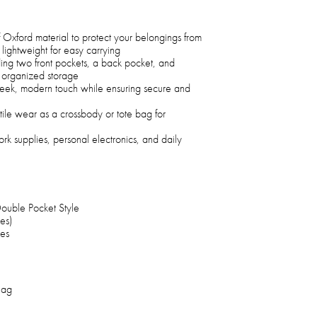
Oxford material to protect your belongings from
g lightweight for easy carrying
ding two front pockets, a back pocket, and
r organized storage
leek, modern touch while ensuring secure and
atile wear as a crossbody or tote bag for
ork supplies, personal electronics, and daily
Double Pocket Style
es)
hes
Bag