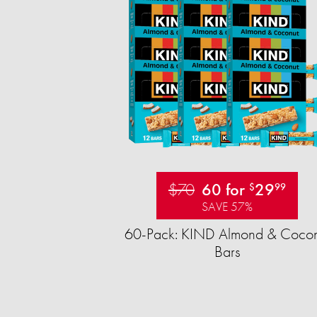
$70
60 for
29
$
99
SAVE 57%
60-Pack: KIND Almond & Cocon
Bars