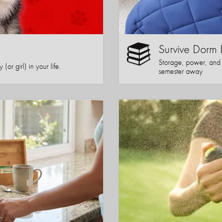
Survive Dorm 
Storage, power, and co
or girl) in your life.
semester away