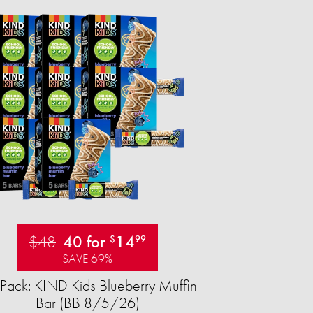
$48
40 for
14
$
99
SAVE 69%
Pack: KIND Kids Blueberry Muffin
Bar (BB 8/5/26)