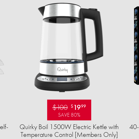
$100
19
$
99
SAVE 80%
elf-
Quirky Boil 1500W Electric Kettle with
40-
Temperature Control [Members Only]