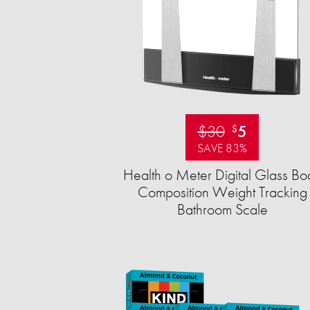
$30
5
$
SAVE 83%
Health o Meter Digital Glass Bo
Composition Weight Tracking
Bathroom Scale​