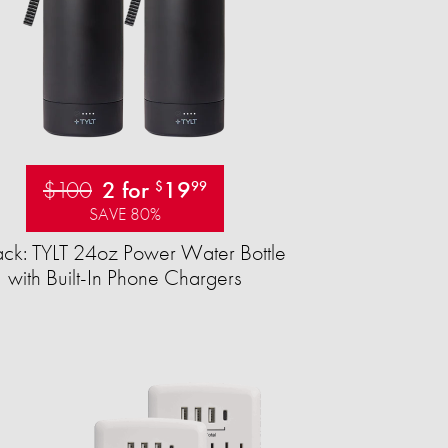
$100
2 for
19
$
99
SAVE 80%
ck: TYLT 24oz Power Water Bottle
with Built-In Phone Chargers