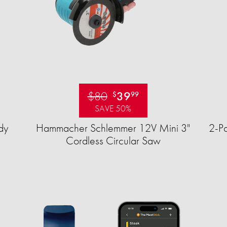
$80
39
$
99
SAVE 50%
dy
Hammacher Schlemmer 12V Mini 3"
2-Pa
Cordless Circular Saw