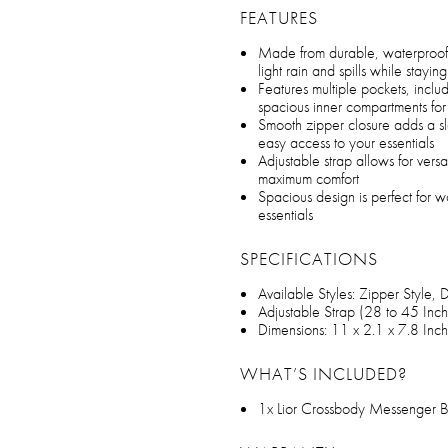
FEATURES
Made from durable, waterproof 
light rain and spills while stayin
Features multiple pockets, inclu
spacious inner compartments fo
Smooth zipper closure adds a s
easy access to your essentials
Adjustable strap allows for vers
maximum comfort
Spacious design is perfect for w
essentials
SPECIFICATIONS
Available Styles: Zipper Style, 
Adjustable Strap (28 to 45 Inch
Dimensions: 11 x 2.1 x 7.8 Inc
WHAT’S INCLUDED?
1x Lior Crossbody Messenger 