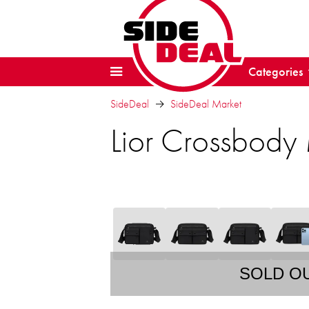
Categories
SideDeal
SideDeal Market
Lior Crossbody
SOLD O