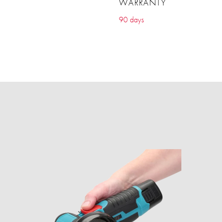
WARRANTY
90 days