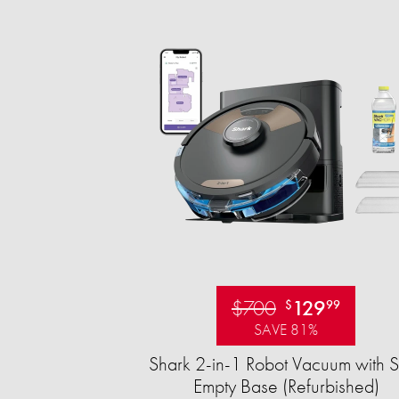
$700
129
$
99
SAVE 81%
Shark 2-in-1 Robot Vacuum with S
Empty Base (Refurbished)