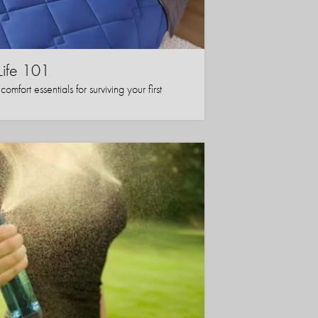
Life 101
mfort essentials for surviving your first