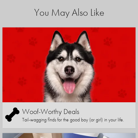
You May Also Like
Woof-Worthy Deals
Tail-wagging finds for the good boy (or girl) in your life.