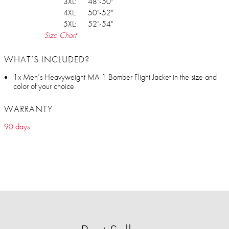
3XL:
48"-50"
4XL:
50"-52"
5XL:
52"-54"
Size Chart
WHAT’S INCLUDED?
1x Men’s Heavyweight MA-1 Bomber Flight Jacket in the size and
color of your choice
WARRANTY
90 days