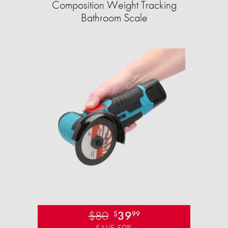
Composition Weight Tracking
Bathroom Scale​
$80
39
$
99
SAVE 50%