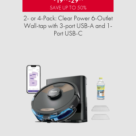
19
-
29
SAVE UP TO 50%
2- or 4-Pack: Clear Power 6-Outlet
Wall-tap with 3-port USB-A and 1-
Port USB-C