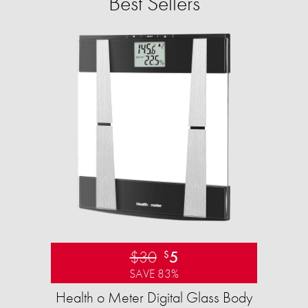
Best Sellers
$30
5
$
SAVE 83%
Health o Meter Digital Glass Body