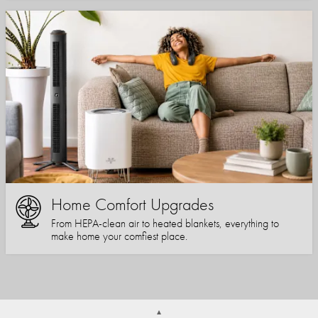
Home Comfort Upgrades
From HEPA-clean air to heated blankets, everything to
make home your comfiest place.