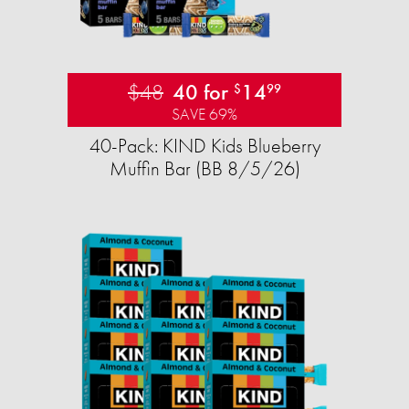
$48
40 for
14
$
99
SAVE 69%
40-Pack: KIND Kids Blueberry
Muffin Bar (BB 8/5/26)