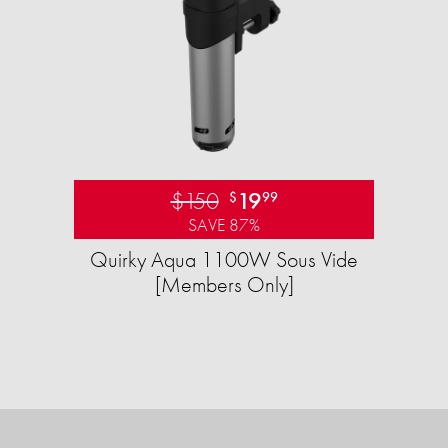
$150
19
$
99
SAVE 87%
Quirky Aqua 1100W Sous Vide
[Members Only]