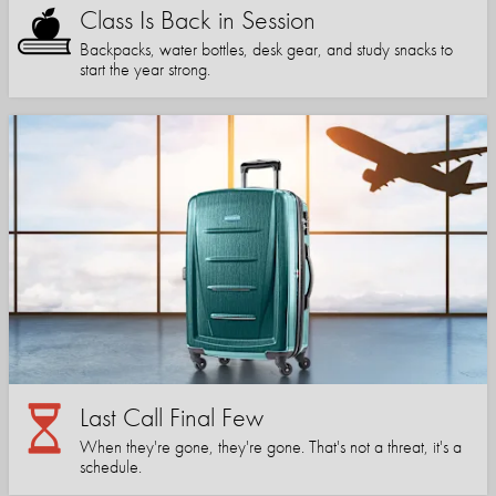
Class Is Back in Session
Backpacks, water bottles, desk gear, and study snacks to
start the year strong.
Last Call Final Few
When they're gone, they're gone. That's not a threat, it's a
schedule.