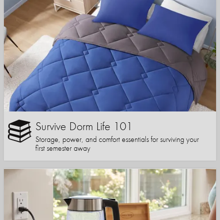
Survive Dorm Life 101
Storage, power, and comfort essentials for surviving your
first semester away