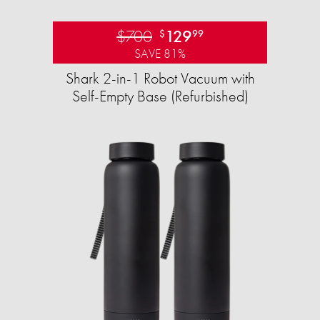
$700
129
$
99
SAVE 81%
Shark 2-in-1 Robot Vacuum with
Self-Empty Base (Refurbished)