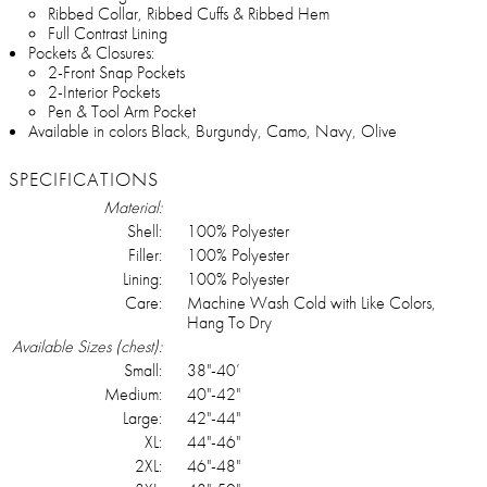
Ribbed Collar, Ribbed Cuffs & Ribbed Hem
Full Contrast Lining
Pockets & Closures:
2-Front Snap Pockets
2-Interior Pockets
Pen & Tool Arm Pocket
Available in colors Black, Burgundy, Camo, Navy, Olive
SPECIFICATIONS
Material:
Shell:
100% Polyester
Filler:
100% Polyester
Lining:
100% Polyester
Care:
Machine Wash Cold with Like Colors,
Hang To Dry
Available Sizes (chest):
Small:
38"-40’
Medium:
40"-42"
Large:
42"-44"
XL:
44"-46"
2XL:
46"-48"