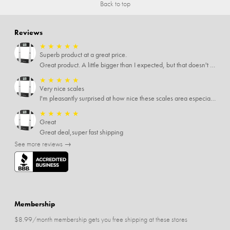
Back to top
Reviews
★
★
★
★
★
Superb product at a great price.
Great product. A little bigger than I expected, but that doesn't really matter to me.
★
★
★
★
★
Very nice scales
I'm pleasantly surprised at how nice these scales area especially since I only paid $5 for them. Extremely happy customer.
★
★
★
★
★
Great
Great deal,super fast shipping
See more reviews →
Membership
$8.99/month membership gets you free shipping at these stores