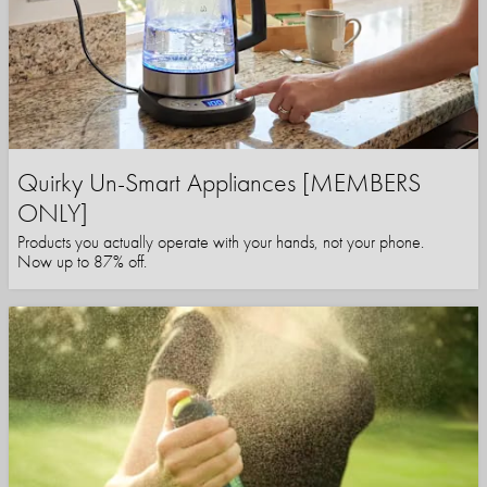
Quirky Un-Smart Appliances [MEMBERS
ONLY]
Products you actually operate with your hands, not your phone.
Now up to 87% off.