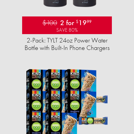
$100
2 for
19
$
99
SAVE 80%
2-Pack: TYLT 24oz Power Water
Bottle with Built-In Phone Chargers