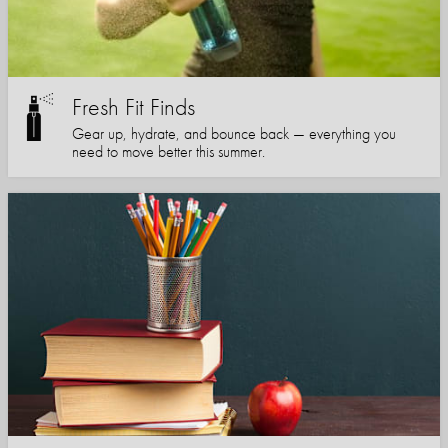
Fresh Fit Finds
Gear up, hydrate, and bounce back — everything you
need to move better this summer.