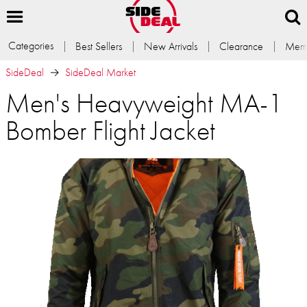
Categories
Best Sellers
New Arrivals
Clearance
Memb
SideDeal
SideDeal Market
Men's Heavyweight MA-1
Bomber Flight Jacket