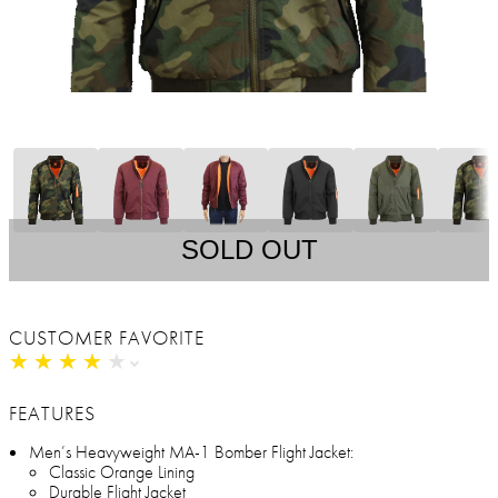
SOLD OUT
CUSTOMER FAVORITE
★
★
★
★
★
★
★
★
★
★
FEATURES
Men’s Heavyweight MA-1 Bomber Flight Jacket:
Classic Orange Lining
Durable Flight Jacket