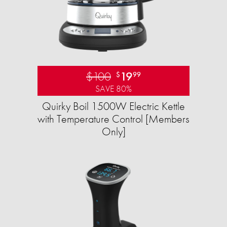
$100
19
$
99
SAVE 80%
Quirky Boil 1500W Electric Kettle
with Temperature Control [Members
Only]