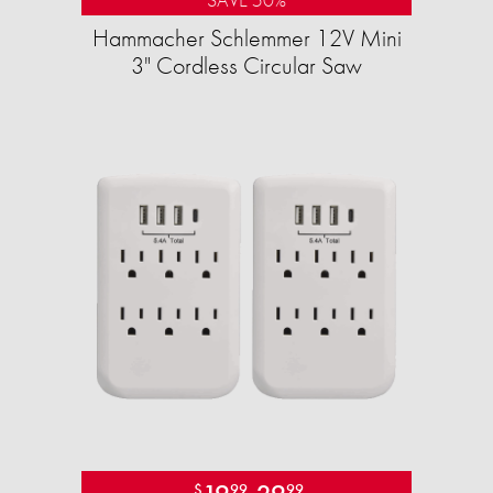
Hammacher Schlemmer 12V Mini
3" Cordless Circular Saw
$
99
99