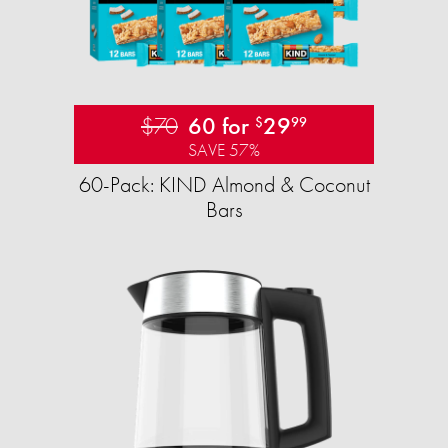
$70
60 for
29
$
99
SAVE 57%
60-Pack: KIND Almond & Coconut
Bars