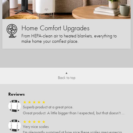
Home Comfort Upgrades
From HEPA-clean air to heated blankets, everything to
make home your comfiest place.
Back to top
Reviews
★
★
★
★
★
Superb product at a great price.
Great product. A little bigger than I expected, but that doesn't really matter to me.
★
★
★
★
★
Very nice scales
I'm pleasantly surprised at how nice these scales area especially since I only paid $5 for them. Extremely happy customer.