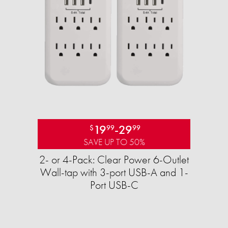
19
-
29
$
99
99
SAVE UP TO 50%
2- or 4-Pack: Clear Power 6-Outlet
Wall-tap with 3-port USB-A and 1-
Port USB-C