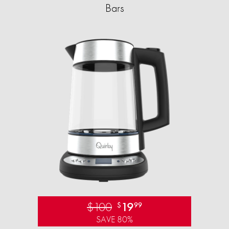
Bars
$100
19
$
99
SAVE 80%