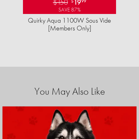
$150
19
$
99
SAVE 87%
Quirky Aqua 1100W Sous Vide
[Members Only]
You May Also Like