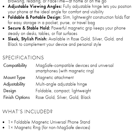
browsing, reading, or FaceTime—at home or on the go
Adjustable Viewing Angles:
Fully adjustable hinge lets you position
your phone at the ideal angle for comfort and visibility
Foldable & Portable Design:
Slim, lightweight construction folds flat
for easy storage in a pocket, purse, or travel bag
Secure & Stable Hold:
Powerful magnetic grip keeps your phone
steady on desks, tables, or flat surfaces
Sleek, Stylish Finish:
Available in Rose Gold, Silver, Gold, and
Black to complement your device and personal style
SPECIFICATIONS
Compatibility
MagSafe-compatible devices and universal
smartphones (with magnetic ring)
Mount Type
Magnetic attachment
Adjustability
Multi-angle adjustable hinge
Design
Foldable, compact, lightweight
Finish Options
Rose Gold, Silver, Gold, Black
WHAT’S INCLUDED?
1× Foldable Magnetic Universal Phone Stand
1× Magnetic Ring (for non-MagSafe devices)