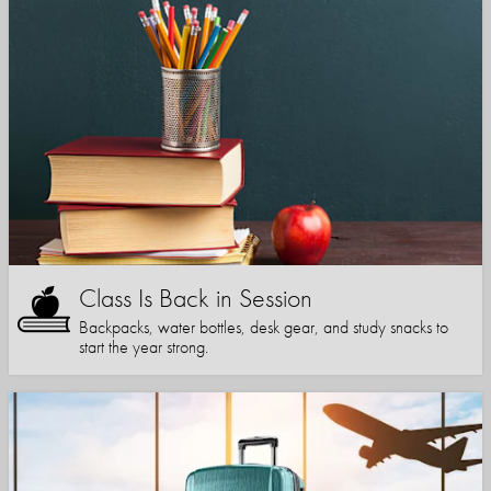
Class Is Back in Session
Backpacks, water bottles, desk gear, and study snacks to
start the year strong.