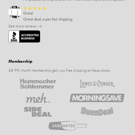
★
★
★
★
★
Great
Great deal,super fast shipping
See more reviews →
Membership
$8.99/month membership gets you free shipping at these stores