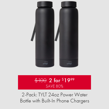
$100
2 for
19
$
99
SAVE 80%
2-Pack: TYLT 24oz Power Water
Bottle with Built-In Phone Chargers