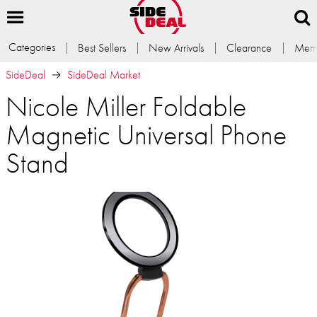
Categories
Best Sellers
New Arrivals
Clearance
Memb
SideDeal
SideDeal Market
Nicole Miller Foldable
Magnetic Universal Phone
Stand