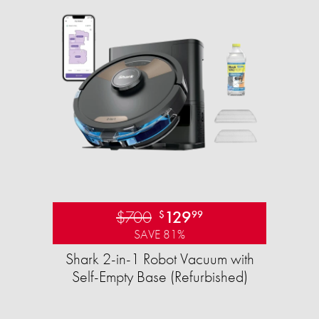
$700
129
$
99
SAVE 81%
Shark 2-in-1 Robot Vacuum with
Self-Empty Base (Refurbished)