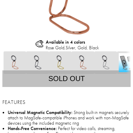
🎨
Available in 4 colors
Rose Gold,Silver, Gold, Black
SOLD OUT
FEATURES
Universal Magnetic Compatibility:
Strong built-in magnets securely
attach to MagSafe-compatible iPhones and work with non-MagSafe
devices using the included magnetic ring
Hands-Free Convenience:
Perfect for video calls, streaming,