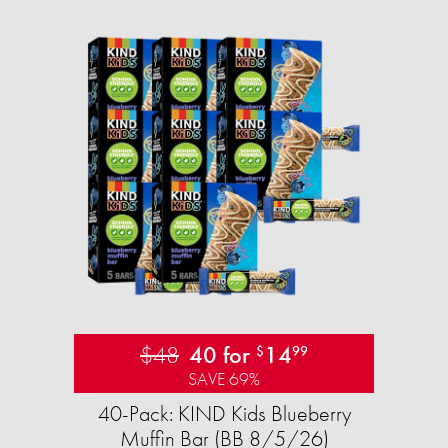
$48
40 for
14
$
99
SAVE 69%
40-Pack: KIND Kids Blueberry
Muffin Bar (BB 8/5/26)