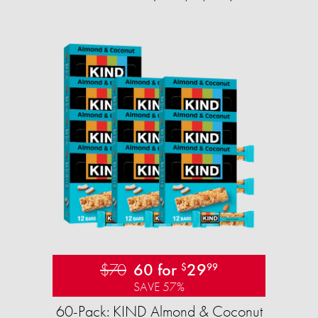
$70
60 for
29
$
99
SAVE 57%
60-Pack: KIND Almond & Coconut