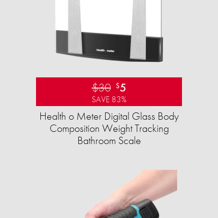
$30
5
$
SAVE 83%
Health o Meter Digital Glass Body
Composition Weight Tracking
Bathroom Scale​