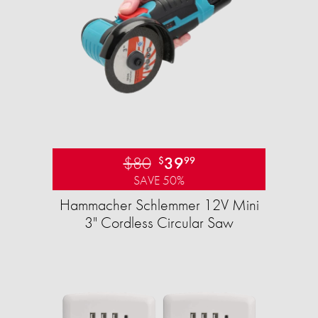
$80
39
$
99
SAVE 50%
Hammacher Schlemmer 12V Mini
3" Cordless Circular Saw