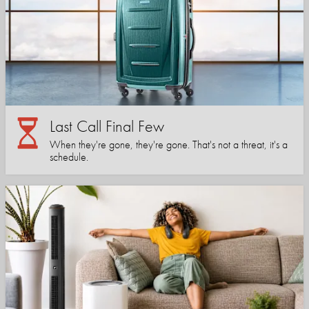
Last Call Final Few
When they're gone, they're gone. That's not a threat, it's a
schedule.