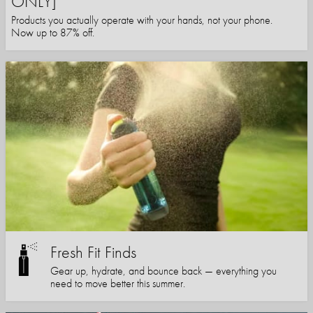
ONLY]
Products you actually operate with your hands, not your phone.
Now up to 87% off.
Fresh Fit Finds
Gear up, hydrate, and bounce back — everything you
need to move better this summer.