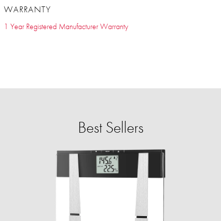
WARRANTY
1 Year Registered Manufacturer Warranty
Best Sellers