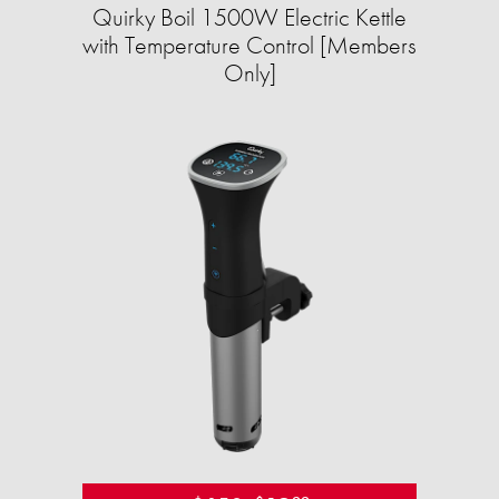
Quirky Boil 1500W Electric Kettle
with Temperature Control [Members
Only]