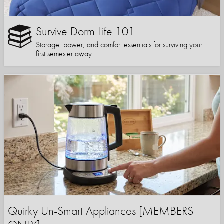
Survive Dorm Life 101
Storage, power, and comfort essentials for surviving your
first semester away
Quirky Un-Smart Appliances [MEMBERS