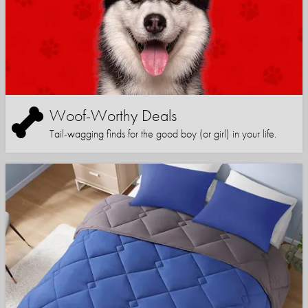
Woof-Worthy Deals
Tail-wagging finds for the good boy (or girl) in your life.