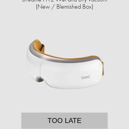
(New / Blemished Box)
TOO LATE