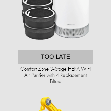
TOO LATE
Comfort Zone 3-Stage HEPA WiFi
Air Purifier with 4 Replacement
Filters