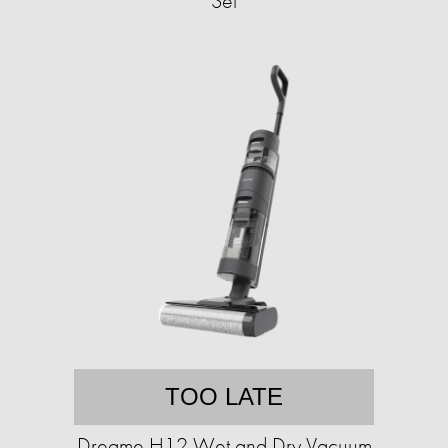
Set
TOO LATE
Dreame H12 Wet and Dry Vacuum