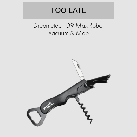
TOO LATE
Dreametech D9 Max Robot
Vacuum & Mop