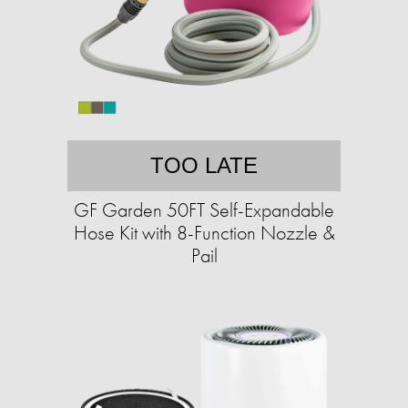
TOO LATE
GF Garden 50FT Self-Expandable
Hose Kit with 8-Function Nozzle &
Pail