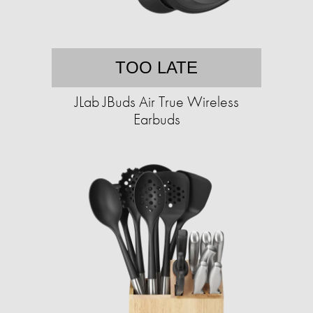
TOO LATE
JLab JBuds Air True Wireless
Earbuds