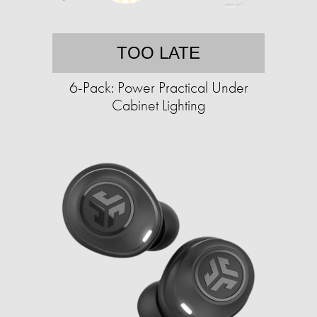
TOO LATE
6-Pack: Power Practical Under
Cabinet Lighting