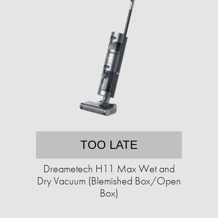
TOO LATE
Dreametech H11 Max Wet and
Dry Vacuum (Blemished Box/Open
Box)