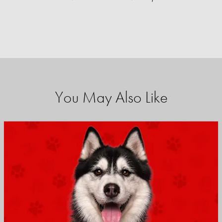
You May Also Like