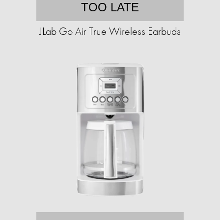
TOO LATE
JLab Go Air True Wireless Earbuds