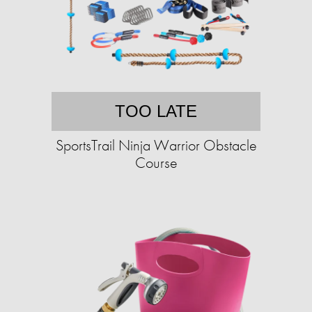
TOO LATE
SportsTrail Ninja Warrior Obstacle
Course