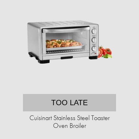
TOO LATE
Cuisinart Stainless Steel Toaster
Oven Broiler