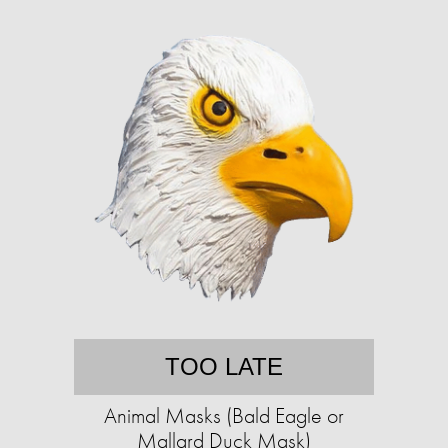
TOO LATE
Animal Masks (Bald Eagle or
Mallard Duck Mask)