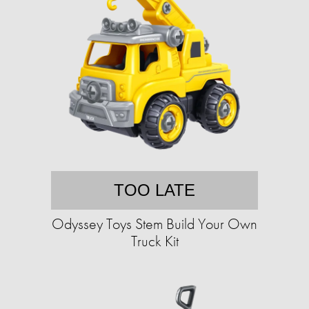
TOO LATE
Odyssey Toys Stem Build Your Own
Truck Kit