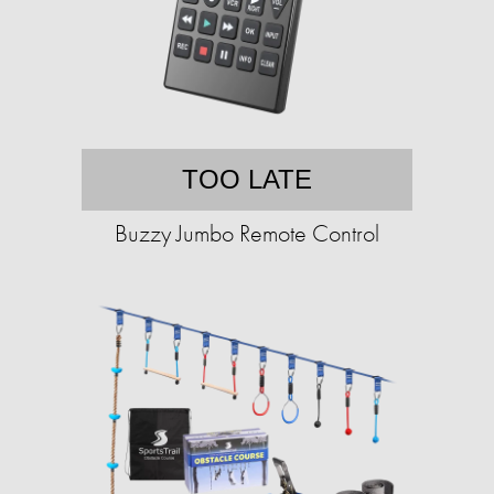
TOO LATE
Buzzy Jumbo Remote Control