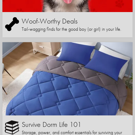
Woof-Worthy Deals
Tail-wagging finds for the good boy (or girl) in your life.
Survive Dorm Life 101
Storage, power, and comfort essentials for surviving your