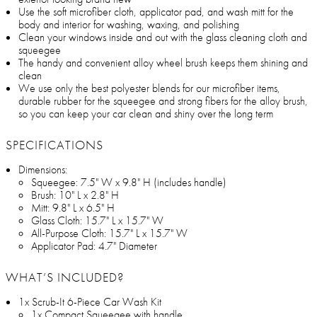
Use the soft microfiber cloth, applicator pad, and wash mitt for the
body and interior for washing, waxing, and polishing
Clean your windows inside and out with the glass cleaning cloth and
squeegee
The handy and convenient alloy wheel brush keeps them shining and
clean
We use only the best polyester blends for our microfiber items,
durable rubber for the squeegee and strong fibers for the alloy brush,
so you can keep your car clean and shiny over the long term
SPECIFICATIONS
Dimensions:
Squeegee: 7.5" W x 9.8" H (includes handle)
Brush: 10" L x 2.8" H
Mitt: 9.8" L x 6.5" H
Glass Cloth: 15.7" L x 15.7" W
All-Purpose Cloth: 15.7" L x 15.7" W
Applicator Pad: 4.7" Diameter
WHAT’S INCLUDED?
1x Scrub-It 6-Piece Car Wash Kit
1x Compact Squeegee with handle