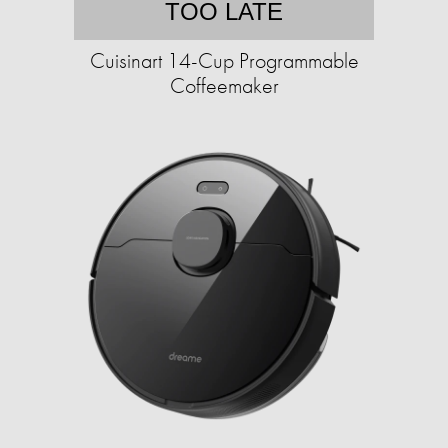
TOO LATE
Cuisinart 14-Cup Programmable
Coffeemaker