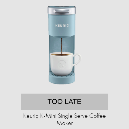
TOO LATE
Keurig K-Mini Single Serve Coffee
Maker