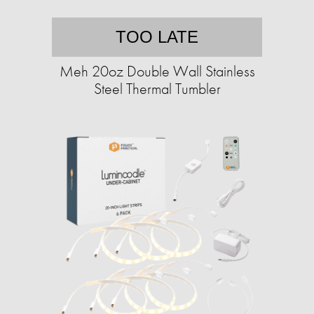
TOO LATE
Meh 20oz Double Wall Stainless
Steel Thermal Tumbler