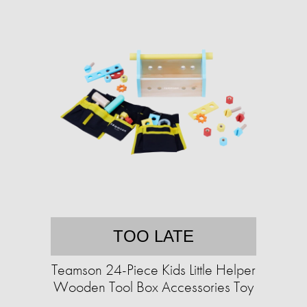
TOO LATE
Teamson 24-Piece Kids Little Helper
Wooden Tool Box Accessories Toy