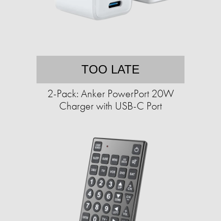
TOO LATE
2-Pack: Anker PowerPort 20W
Charger with USB-C Port