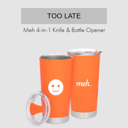
TOO LATE
Meh 4-in-1 Knife & Bottle Opener