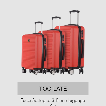
TOO LATE
Tucci Sostegno 3-Piece Luggage