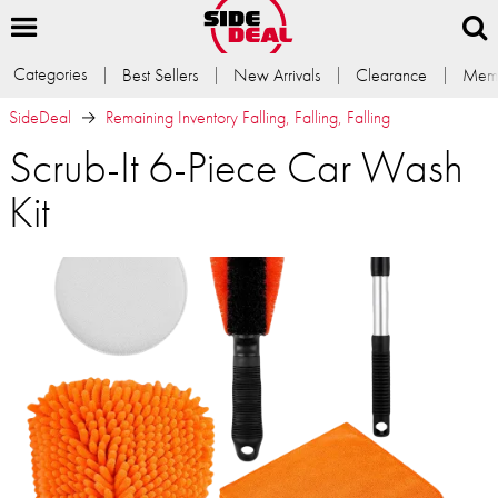
Categories
Best Sellers
New Arrivals
Clearance
Memb
SideDeal
Remaining Inventory Falling, Falling, Falling
Scrub-It 6-Piece Car Wash
Kit