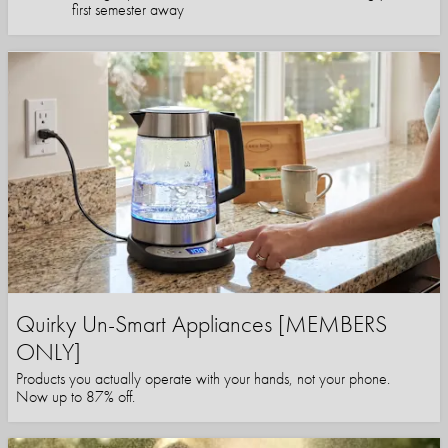
first semester away
Quirky Un-Smart Appliances [MEMBERS
ONLY]
Products you actually operate with your hands, not your phone.
Now up to 87% off.