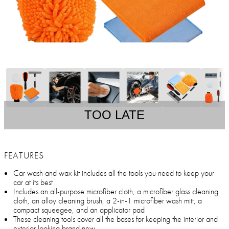
TOO LATE
FEATURES
Car wash and wax kit includes all the tools you need to keep your
car at its best
Includes an all-purpose microfiber cloth, a microfiber glass cleaning
cloth, an alloy cleaning brush, a 2-in-1 microfiber wash mitt, a
compact squeegee, and an applicator pad
These cleaning tools cover all the bases for keeping the interior and
exterior looking brand new