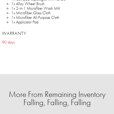
1x Alloy Wheel Brush
1x 2-in-1 Microfiber Wash Mitt
1x Microfiber Glass Cloth
1x Microfiber All-Purpose Cloth
1x Applicator Pad
WARRANTY
90 days
More From Remaining Inventory
Falling, Falling, Falling