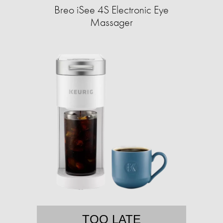
Breo iSee 4S Electronic Eye
Massager
TOO LATE