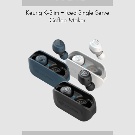
Keurig K-Slim + Iced Single Serve
Coffee Maker