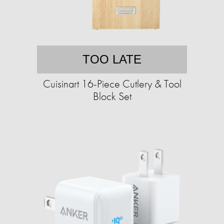
TOO LATE
Cuisinart 16-Piece Cutlery & Tool
Block Set