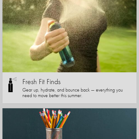
Fresh Fit Finds
Gear up, hydrate, and bounce back — everything you
need to move better this summer.