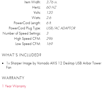
Item Width:
3.76 in.
Hertz:
60 HZ
Volts:
120
Watts:
2.6
PowerCord Length:
6 ft.
PowerCord Plug Type:
USB/AC ADAPTOR
Number of Speed Settings:
3
High Speed CFM:
296
Low Speed CFM:
169
WHAT’S INCLUDED?
1x Sharper Image by Vornado AXIS 12 Desktop USB Airbar Tower
Fan
WARRANTY
1 Year Warranty