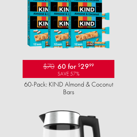
$70
60 for
29
$
99
SAVE 57%
60-Pack: KIND Almond & Coconut
Bars