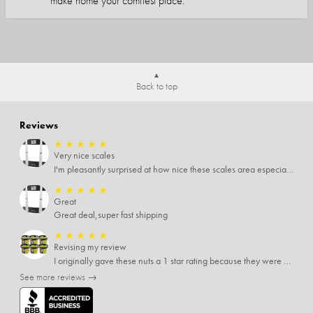
make home your comfiest place.
Back to top
Reviews
★
★
★
★
★
Very nice scales
I'm pleasantly surprised at how nice these scales area especially since I only paid $5 for them. Extremely happy customer.
★
★
★
★
★
Great
Great deal,super fast shipping
★
★
★
★
★
Revising my review
I originally gave these nuts a 1 star rating because they were stale After they saw my review I was contacted by them and was given a full refund! Above and beyond - thanks, SideDeal!
See more reviews →