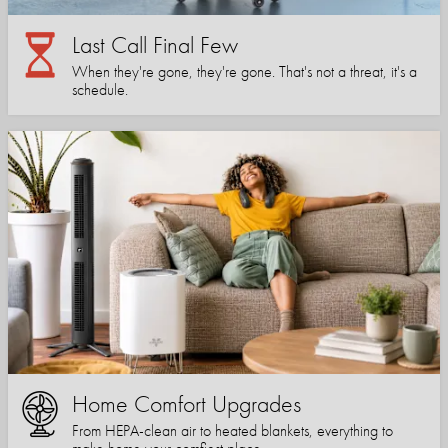
Last Call Final Few
When they're gone, they're gone. That's not a threat, it's a
schedule.
Home Comfort Upgrades
From HEPA-clean air to heated blankets, everything to