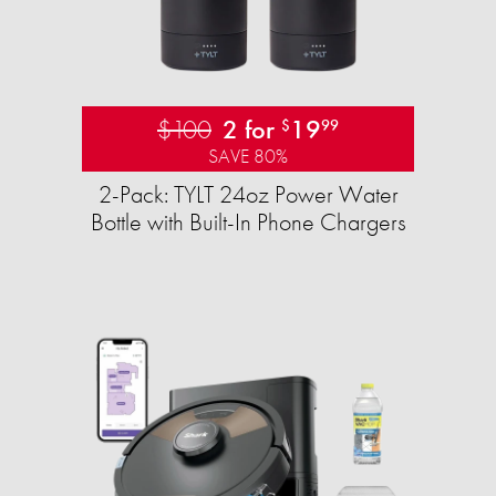
$100
2 for
19
$
99
SAVE 80%
2-Pack: TYLT 24oz Power Water
Bottle with Built-In Phone Chargers