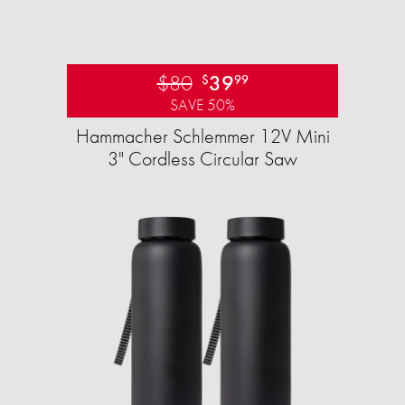
$80
39
$
99
SAVE 50%
Hammacher Schlemmer 12V Mini
3" Cordless Circular Saw