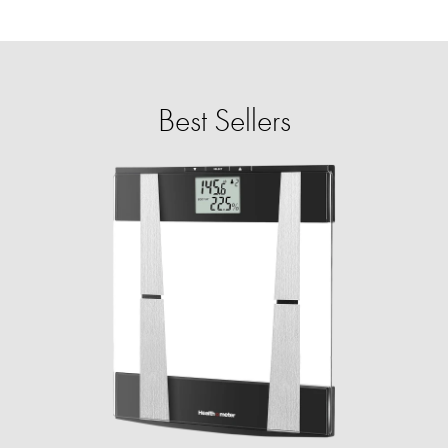
Best Sellers