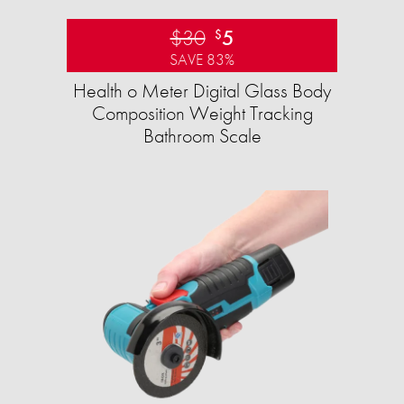
$30
5
$
SAVE 83%
Health o Meter Digital Glass Body
Composition Weight Tracking
Bathroom Scale​