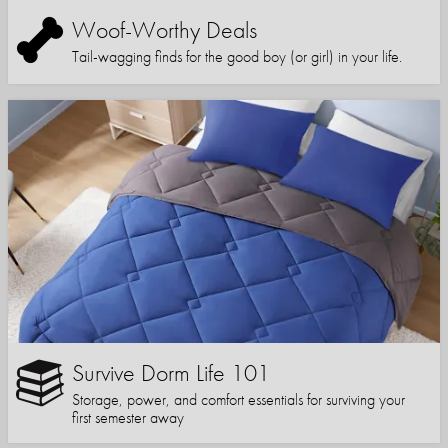
Woof-Worthy Deals
Tail-wagging finds for the good boy (or girl) in your life.
Survive Dorm Life 101
Storage, power, and comfort essentials for surviving your
first semester away