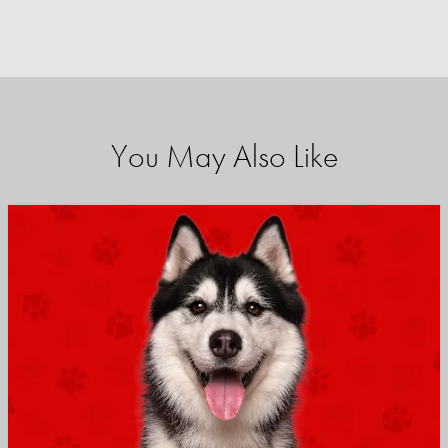
You May Also Like