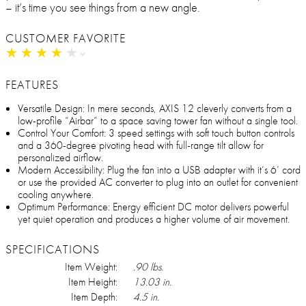
– it’s time you see things from a new angle.
CUSTOMER FAVORITE
★
★
★
★
★
★
★
★
★
★
FEATURES
Versatile Design: In mere seconds, AXIS 12 cleverly converts from a
low-profile “Airbar” to a space saving tower fan without a single tool.
Control Your Comfort: 3 speed settings with soft touch button controls
and a 360-degree pivoting head with full-range tilt allow for
personalized airflow.
Modern Accessibility: Plug the fan into a USB adapter with it’s 6’ cord
or use the provided AC converter to plug into an outlet for convenient
cooling anywhere.
Optimum Performance: Energy efficient DC motor delivers powerful
yet quiet operation and produces a higher volume of air movement.
SPECIFICATIONS
Item Weight:
.90 lbs.
Item Height:
13.03 in.
Item Depth:
4.5 in.