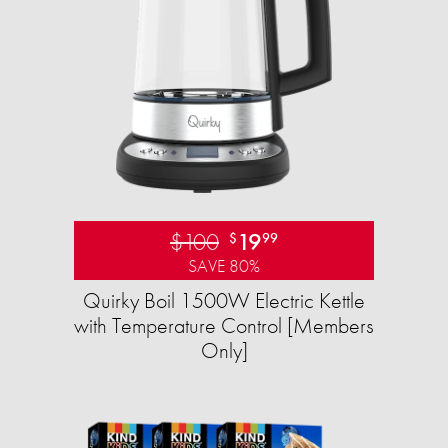
$100
19
$
99
SAVE 80%
Quirky Boil 1500W Electric Kettle
with Temperature Control [Members
Only]