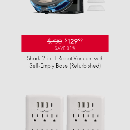
$700
129
$
99
SAVE 81%
Shark 2-in-1 Robot Vacuum with
Self-Empty Base (Refurbished)