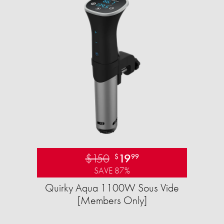
$150
19
$
99
SAVE 87%
Quirky Aqua 1100W Sous Vide
[Members Only]