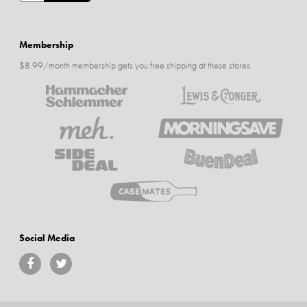
Membership
$8.99/month membership gets you free shipping at these stores
Social Media