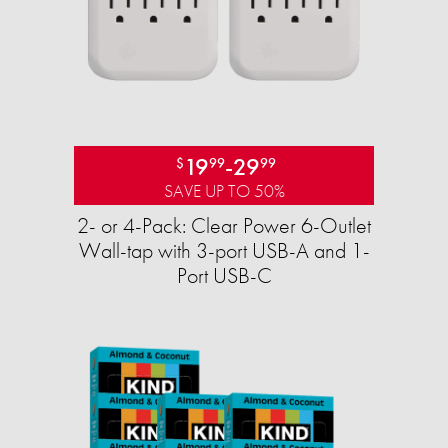
19
-
29
$
99
99
SAVE UP TO 50%
2- or 4-Pack: Clear Power 6-Outlet
Wall-tap with 3-port USB-A and 1-
Port USB-C