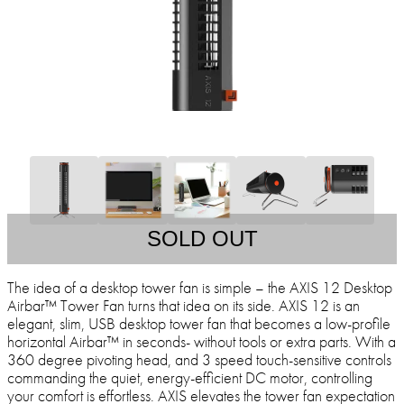
SOLD OUT
The idea of a desktop tower fan is simple – the AXIS 12 Desktop
Airbar™ Tower Fan turns that idea on its side. AXIS 12 is an
elegant, slim, USB desktop tower fan that becomes a low-profile
horizontal Airbar™ in seconds- without tools or extra parts. With a
360 degree pivoting head, and 3 speed touch-sensitive controls
commanding the quiet, energy-efficient DC motor, controlling
your comfort is effortless. AXIS elevates the tower fan expectation