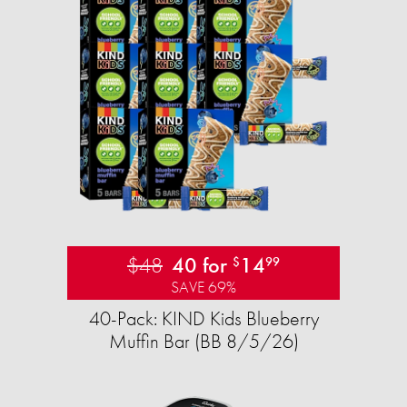
$48
40 for
14
$
99
SAVE 69%
40-Pack: KIND Kids Blueberry
Muffin Bar (BB 8/5/26)