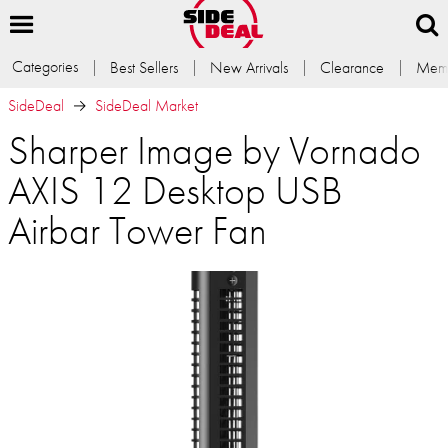
Categories
Best Sellers
New Arrivals
Clearance
Memb
SideDeal
SideDeal Market
Sharper Image by Vornado
AXIS 12 Desktop USB
Airbar Tower Fan