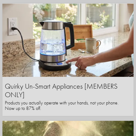
Quirky Un-Smart Appliances [MEMBERS
ONLY]
Products you actually operate with your hands, not your phone.
Now up to 87% off.