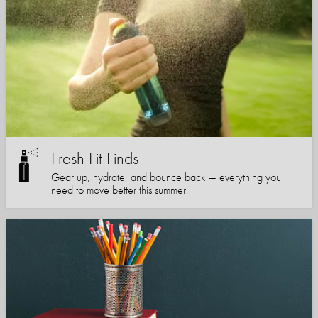
Fresh Fit Finds
Gear up, hydrate, and bounce back — everything you
need to move better this summer.