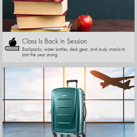
Class Is Back in Session
Backpacks, water bottles, desk gear, and study snacks to
start the year strong.