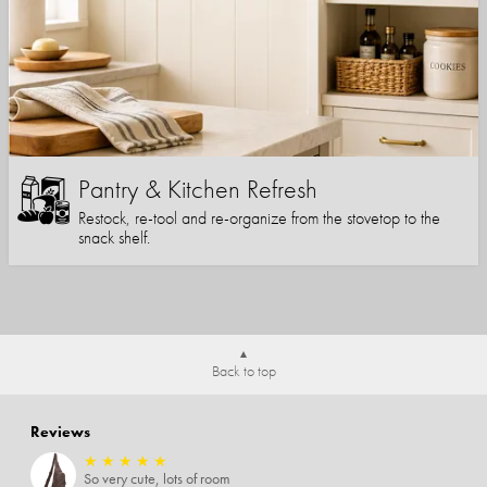
Pantry & Kitchen Refresh
Restock, re-tool and re-organize from the stovetop to the
snack shelf.
Back to top
Reviews
★
★
★
★
★
So very cute, lots of room