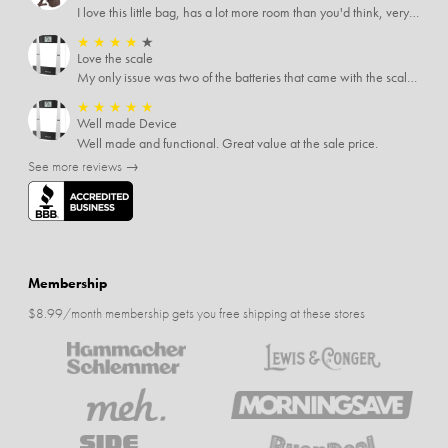
I love this little bag, has a lot more room than you'd think, very soft material, nice big zipper pulls, soooo many pockets.
★
★
★
★
★
Love the scale
My only issue was two of the batteries that came with the scale were actually rusted out. I thought the deal was great on the scale and so I am not too upset about it, just feel that if you order a product that comes with batteries, those should be in good condition as well.
★
★
★
★
★
Well made Device
Well made and functional. Great value at the sale price.
See more reviews →
Membership
$8.99/month membership gets you free shipping at these stores