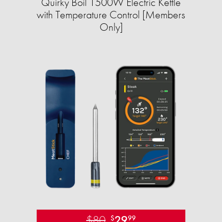
Quirky Boil 1500W Electric Kettle
with Temperature Control [Members
Only]
$80
29
$
99