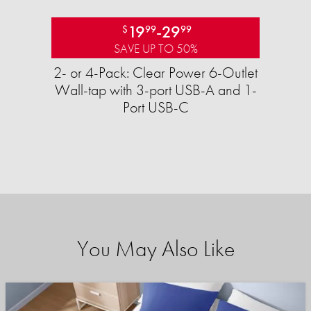
19
-
29
$
99
99
SAVE UP TO 50%
2- or 4-Pack: Clear Power 6-Outlet
Wall-tap with 3-port USB-A and 1-
Port USB-C
You May Also Like