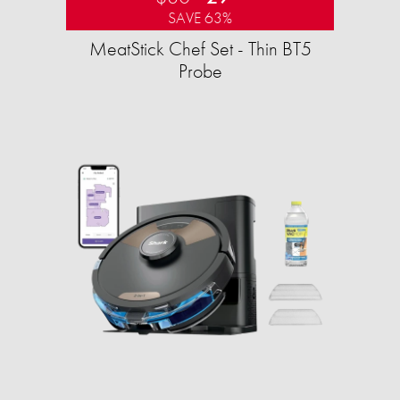
SAVE 63%
MeatStick Chef Set - Thin BT5
Probe