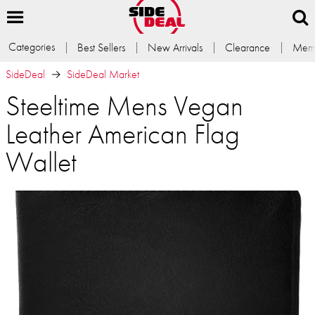
Categories
Best Sellers
New Arrivals
Clearance
Memb
SideDeal
SideDeal Market
Steeltime Mens Vegan
Leather American Flag
Wallet