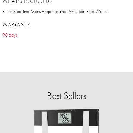
WHAT’S INCLUDED?
1x Steeltime Mens Vegan Leather American Flag Wallet
WARRANTY
90 days
Best Sellers