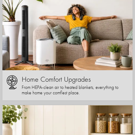
Home Comfort Upgrades
From HEPA-clean air to heated blankets, everything to
make home your comfiest place.