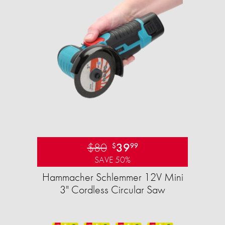
$80
39
$
99
SAVE 50%
Hammacher Schlemmer 12V Mini
3" Cordless Circular Saw