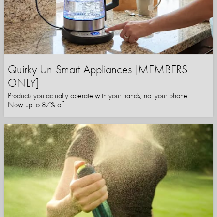
Quirky Un-Smart Appliances [MEMBERS
ONLY]
Products you actually operate with your hands, not your phone.
Now up to 87% off.