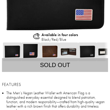
🎨
Available in four colors
Black/Red/Blue
SOLD OUT
FEATURES
The Men’s Vegan Leather Wallet with American Flag is a
distinguished everyday essential designed to blend patriotism,
function, and modern responsibility—crafted from high-quality vegan
leather with a rich brown finish that offers durability and timeless