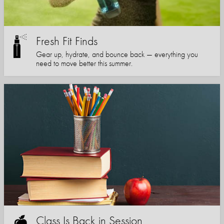
Fresh Fit Finds
Gear up, hydrate, and bounce back — everything you
need to move better this summer.
Class Is Back in Session