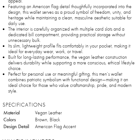
appeal.
Featuring an American flag detail thoughtfully incorporated into the
design, this wallet serves as a proud symbol of freedom, unity, and
heritage while maintaining a clean, masculine aesthetic suitable for
daily use.
The interior is carefully organized with multiple card slots and a
dedicated bill compartment, providing practical storage without
unnecessary bulk.
Its slim, lightweight profile fits comfortably in your pocket, making it
ideal for everyday wear, work, or travel.
Built for long-lasting performance, the vegan leather construction
delivers durability while supporting a more conscious, ethical lifestyle
choice.
Perfect for personal use or meaningful gifting, this men’s wallet
combines patriotic symbolism with functional design—making it an
ideal choice for those who value craftsmanship, pride, and modern
style.
SPECIFICATIONS
Material
Vegan Leather
Colors
Brown, Black
Design Detail
American Flag Accent