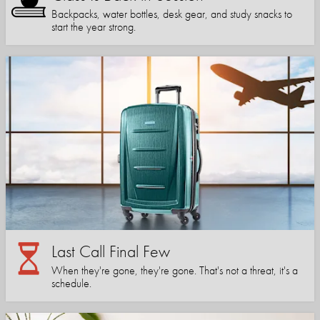
Backpacks, water bottles, desk gear, and study snacks to
start the year strong.
Last Call Final Few
When they're gone, they're gone. That's not a threat, it's a
schedule.