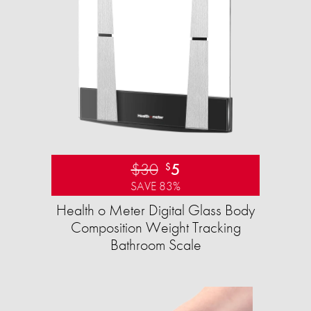
$30
5
$
SAVE 83%
Health o Meter Digital Glass Body
Composition Weight Tracking
Bathroom Scale​