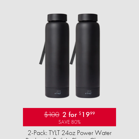
$100
2 for
19
$
99
SAVE 80%
2-Pack: TYLT 24oz Power Water