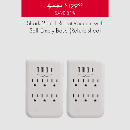
$700
129
$
99
SAVE 81%
Shark 2-in-1 Robot Vacuum with
Self-Empty Base (Refurbished)