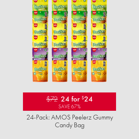
$72
24 for
24
$
SAVE 67%
24-Pack: AMOS Peelerz Gummy
Candy Bag