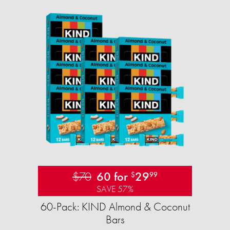
$70
60 for
29
$
99
SAVE 57%
60-Pack: KIND Almond & Coconut
Bars