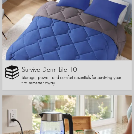
Survive Dorm Life 101
Storage, power, and comfort essentials for surviving your
first semester away