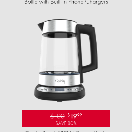
Bottle with Built-In Phone Chargers
$100
19
$
99
SAVE 80%