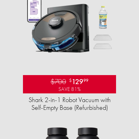
$700
129
$
99
SAVE 81%
Shark 2-in-1 Robot Vacuum with
Self-Empty Base (Refurbished)