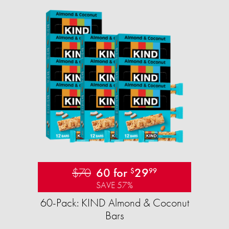
$70
60 for
29
$
99
SAVE 57%
60-Pack: KIND Almond & Coconut
Bars