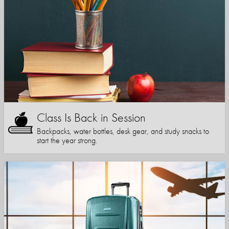
Class Is Back in Session
Backpacks, water bottles, desk gear, and study snacks to
start the year strong.