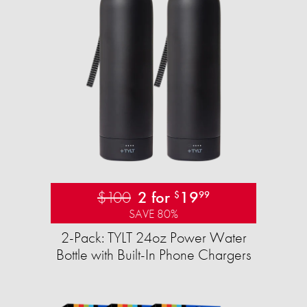
$100
2 for
19
$
99
SAVE 80%
2-Pack: TYLT 24oz Power Water
Bottle with Built-In Phone Chargers