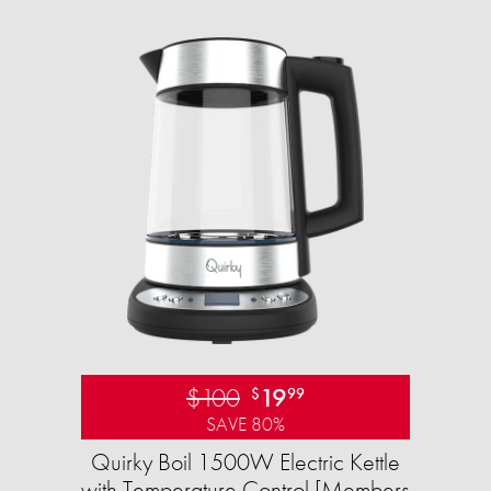
$100
19
$
99
SAVE 80%
Quirky Boil 1500W Electric Kettle
with Temperature Control [Members