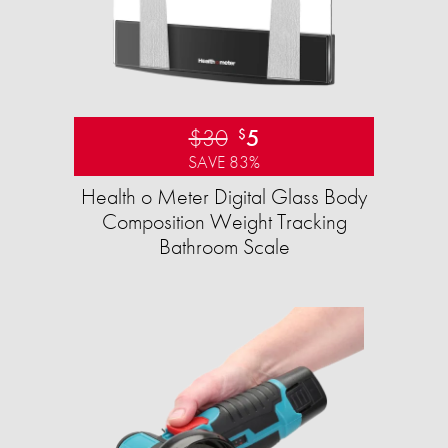
$30
5
$
SAVE 83%
Health o Meter Digital Glass Body
Composition Weight Tracking
Bathroom Scale​