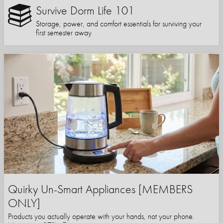
Survive Dorm Life 101
Storage, power, and comfort essentials for surviving your
first semester away
Quirky Un-Smart Appliances [MEMBERS
ONLY]
Products you actually operate with your hands, not your phone.