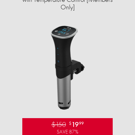
Only]
$150
19
$
99
SAVE 87%