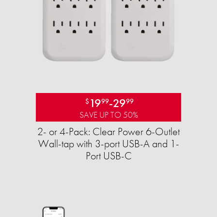
19
-
29
$
99
99
SAVE UP TO 50%
2- or 4-Pack: Clear Power 6-Outlet
Wall-tap with 3-port USB-A and 1-
Port USB-C