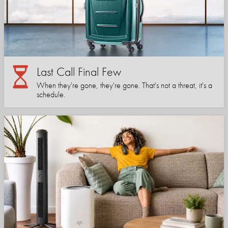
Last Call Final Few
When they're gone, they're gone. That's not a threat, it's a
schedule.