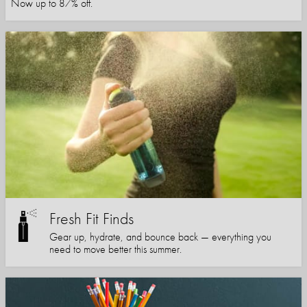
Now up to 87% off.
Fresh Fit Finds
Gear up, hydrate, and bounce back — everything you
need to move better this summer.