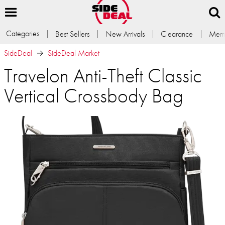
Categories
Best Sellers
New Arrivals
Clearance
Memb
SideDeal
SideDeal Market
Travelon Anti-Theft Classic
Vertical Crossbody Bag