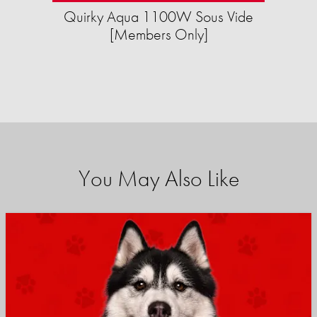
Quirky Aqua 1100W Sous Vide
[Members Only]
You May Also Like