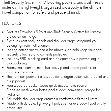
Theft Security System, RFID-blocking pockets, and slash-resistant
materials, this lightweight, organized crossbody is the ultimate
travel companion for safety and peace of mind.
FEATURES
Features Travelon’s 5 Point Anti-Theft Security System for ultimate
protection on the go
Slash-resistant body panels and shoulder straps safeguard your
belongings from theft attempts
Locking compartments and a lockdown strap help keep your bag
securely attached and contents protected
Includes RFID-blocking card and passport slots to prevent digital
pickpocketing
Roomy main compartment features slip and zipper pockets for
organized storage
The front compartment offers additional organization with a panel and
a slip pocket
Rear zippered pocket keeps quick-access items secure
Zippered mesh water bottle pocket adds convenient storage for
hydration
Adjustable shoulder strap ensures a comfortable fit for all users
Made with durable, lightweight polyester for everyday travel or city
adventures