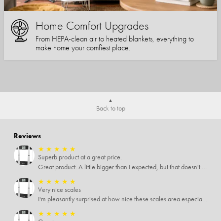
Home Comfort Upgrades
From HEPA-clean air to heated blankets, everything to
make home your comfiest place.
Back to top
Reviews
★
★
★
★
★
Superb product at a great price.
Great product. A little bigger than I expected, but that doesn't really matter to me.
★
★
★
★
★
Very nice scales
I'm pleasantly surprised at how nice these scales area especially since I only paid $5 for them. Extremely happy customer.
★
★
★
★
★