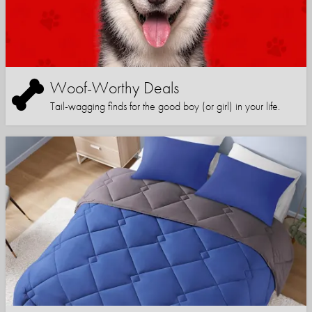
Woof-Worthy Deals
Tail-wagging finds for the good boy (or girl) in your life.