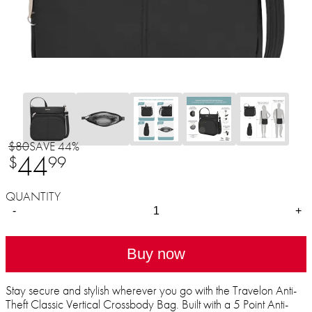
$80
SAVE 44%
44
$
99
QUANTITY
-
+
Buy now
Stay secure and stylish wherever you go with the Travelon Anti-
Theft Classic Vertical Crossbody Bag. Built with a 5 Point Anti-