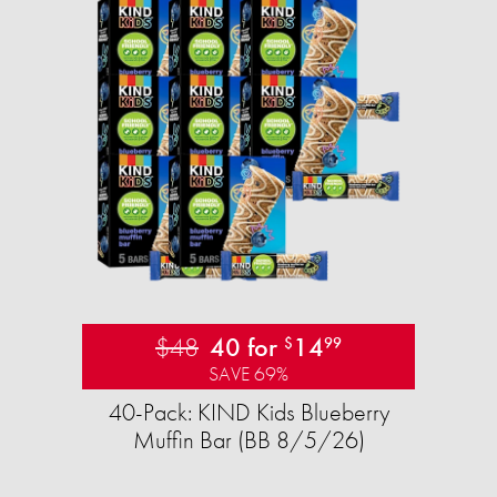
$48
40 for
14
$
99
SAVE 69%
40-Pack: KIND Kids Blueberry
Muffin Bar (BB 8/5/26)