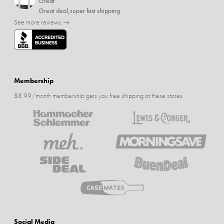
Great
Great deal,super fast shipping
See more reviews →
Membership
$8.99/month membership gets you free shipping at these stores
Social Media