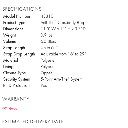
SPECIFICATIONS
Model Number
43310
Product Type
Anti-Theft Crossbody Bag
Dimensions
11.5" W x 11" H x 3.5" D
Weight
0.9 lbs
Volume
6.5 Liters
Strap Length
Up to 61"
Strap Drop Length
Adjustable from 16" to 29"
Material
Polyester
Lining
Polyester
Closure Type
Zipper
Security System
5-Point Anti-Theft System
RFID Protection
Yes
WARRANTY
90 days
ESTIMATED DELIVERY DATE