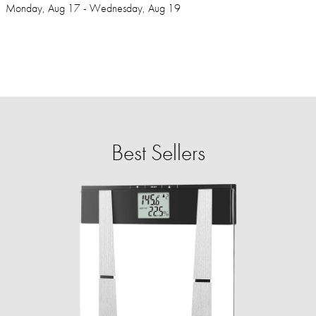
Monday, Aug 17 - Wednesday, Aug 19
Best Sellers