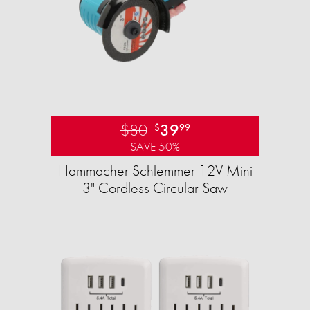
$80
39
$
99
SAVE 50%
Hammacher Schlemmer 12V Mini
3" Cordless Circular Saw