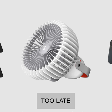
TOO LATE