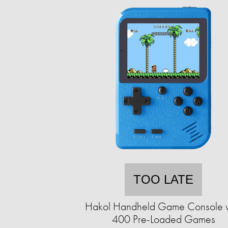
TOO LATE
Hakol Handheld Game Console w
400 Pre-Loaded Games