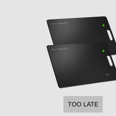
TOO LATE