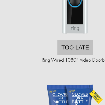
TOO LATE
Ring Wired 1080P Video Doorbe