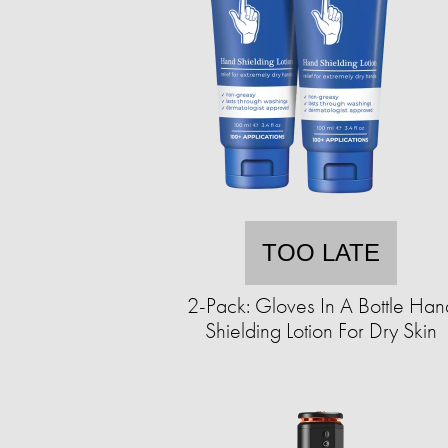
TOO LATE
2-Pack: Gloves In A Bottle Han
Shielding Lotion For Dry Skin