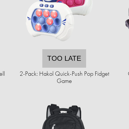
TOO LATE
ll
2-Pack: Hakol Quick-Push Pop Fidget
Game