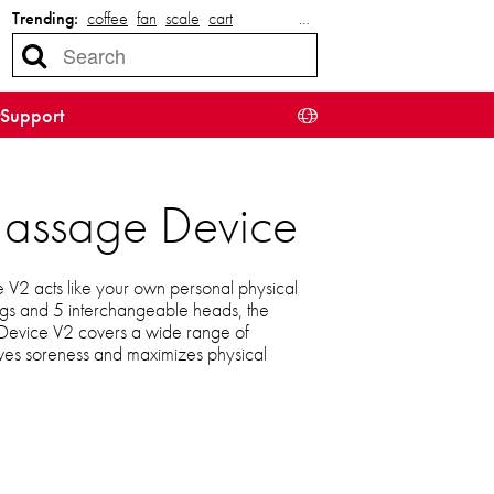
Trending:
coffee
fan
scale
cart
…
Support
Massage Device
2 acts like your own personal physical
ings and 5 interchangeable heads, the
evice V2 covers a wide range of
ieves soreness and maximizes physical