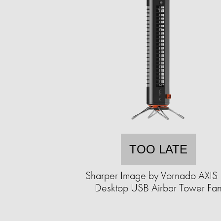
TOO LATE
Sharper Image by Vornado AXIS
Desktop USB Airbar Tower Fa