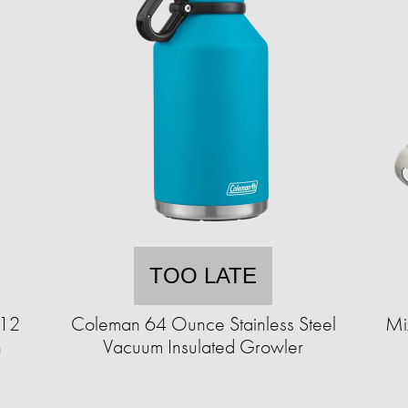
TOO LATE
 12
Coleman 64 Ounce Stainless Steel
Mi
n
Vacuum Insulated Growler