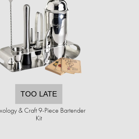
TOO LATE
xology & Craft 9-Piece Bartender
Kit