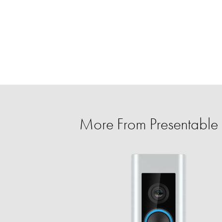
More From Presentable 