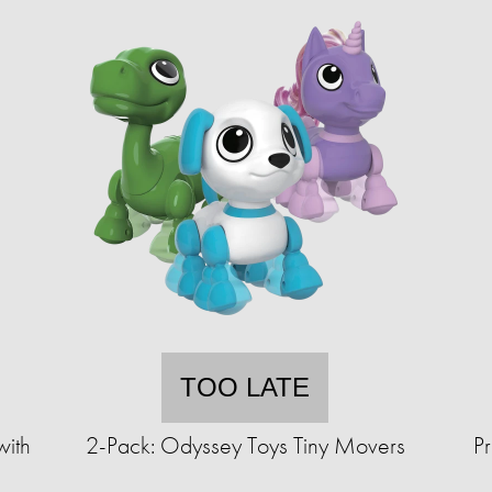
TOO LATE
ith
2-Pack: Odyssey Toys Tiny Movers
P