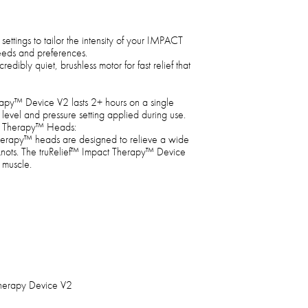
settings to tailor the intensity of your IMPACT
eeds and preferences.
dibly quiet, brushless motor for fast relief that
py™ Device V2 lasts 2+ hours on a single
vel and pressure setting applied during use.
t Therapy™ Heads:
herapy™ heads are designed to relieve a wide
 knots. The truRelief™ Impact Therapy™ Device
 muscle.
Therapy Device V2