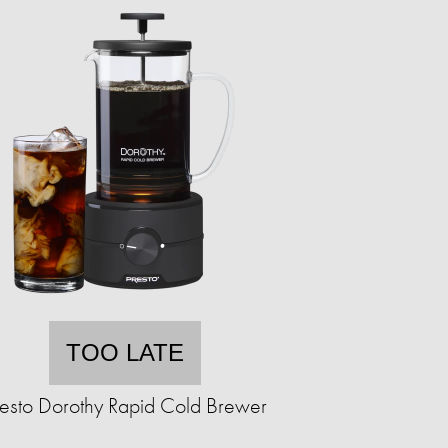
TOO LATE
resto Dorothy Rapid Cold Brewer