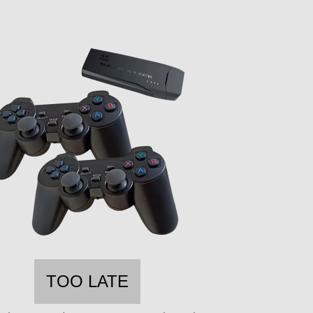
TOO LATE