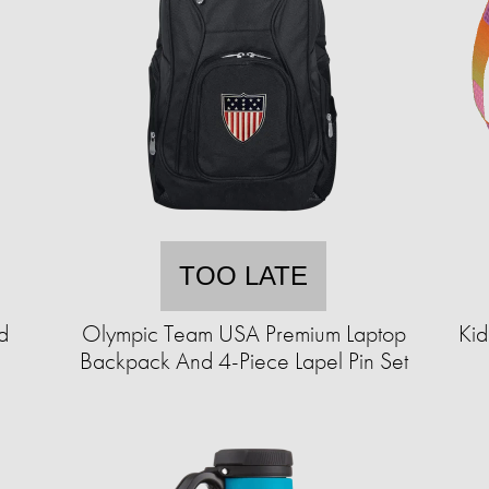
TOO LATE
d
Olympic Team USA Premium Laptop
Kid
Backpack And 4-Piece Lapel Pin Set