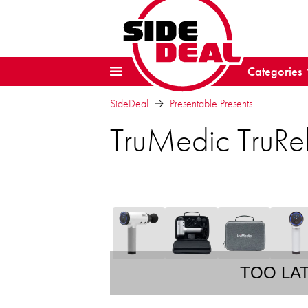
Categories
SideDeal
Presentable Presents
TruMedic TruRe
TOO LA