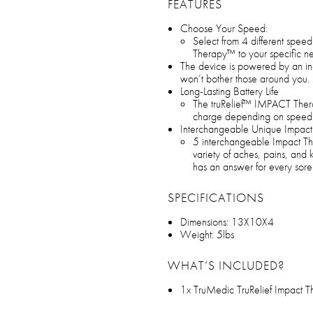
FEATURES
Choose Your Speed:
Select from 4 different speed 
Therapy™ to your specific n
The device is powered by an incre
won’t bother those around you.
Long-Lasting Battery Life
The truRelief™ IMPACT Thera
charge depending on speed le
Interchangeable Unique Impac
5 interchangeable Impact T
variety of aches, pains, and
has an answer for every sore
SPECIFICATIONS
Dimensions: 13X10X4
Weight: 5lbs
WHAT’S INCLUDED?
1x TruMedic TruRelief Impact 