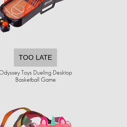
TOO LATE
Odyssey Toys Dueling Desktop
Basketball Game