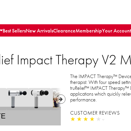
Best Sellers
New Arrivals
Clearance
Membership
Your Account
lief Impact Therapy V2 
The IMPACT Therapy™ Device V
therapist. With four speed sett
truRelief™ IMPACT Therapy™ D
applications which quickly rel
performance.
CUSTOMER REVIEWS
TE
★
★
★
★
★
★
★
★
★
★