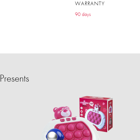
WARRANTY
90 days
Presents