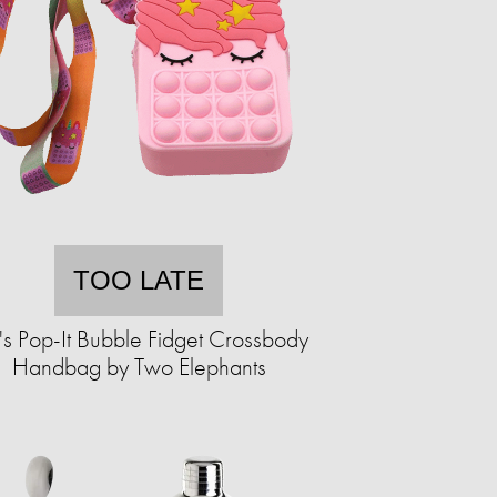
TOO LATE
's Pop-It Bubble Fidget Crossbody
Handbag by Two Elephants