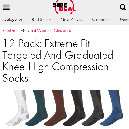
Categories
Best Sellers
New Arrivals
Clearance
Memb
SideDeal
Cold Weather Closeouts
12-Pack: Extreme Fit
Targeted And Graduated
Knee-High Compression
Socks