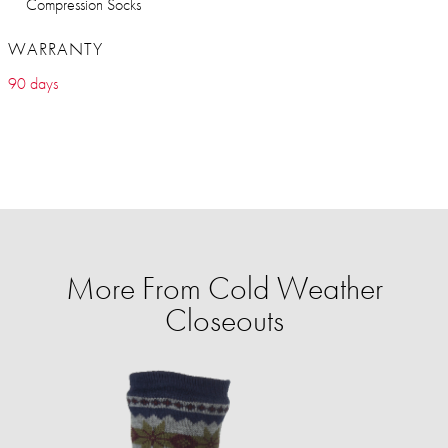
Compression Socks
WARRANTY
90 days
More From Cold Weather
Closeouts