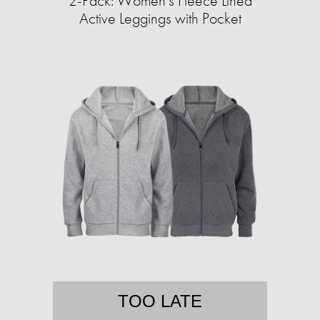
2-Pack: Women's Fleece Lined
Active Leggings with Pocket
TOO LATE