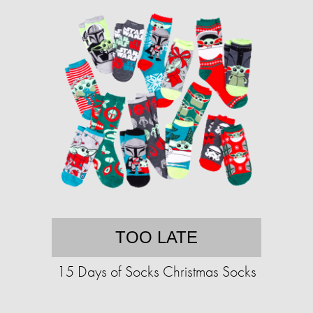
TOO LATE
15 Days of Socks Christmas Socks