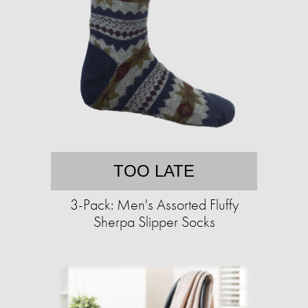
TOO LATE
3-Pack: Men's Assorted Fluffy
Sherpa Slipper Socks