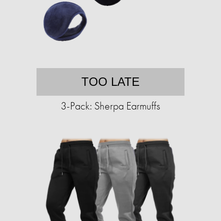
TOO LATE
3-Pack: Sherpa Earmuffs