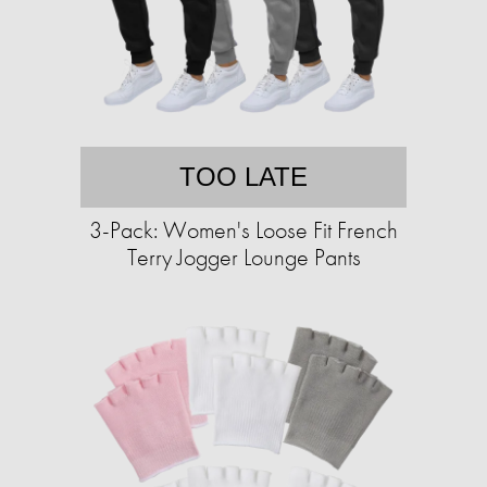
TOO LATE
3-Pack: Women's Loose Fit French
Terry Jogger Lounge Pants