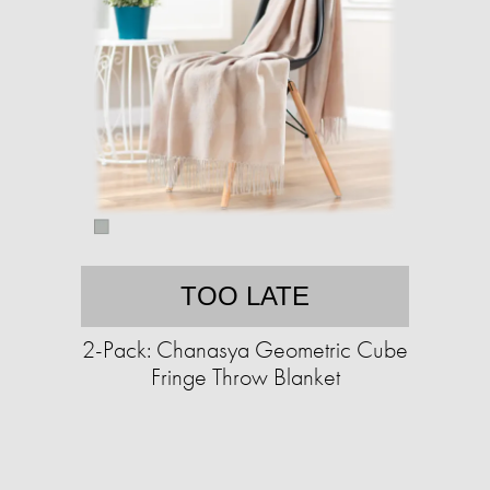
TOO LATE
2-Pack: Chanasya Geometric Cube
Fringe Throw Blanket