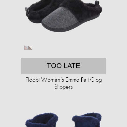
TOO LATE
Floopi Women’s Emma Felt Clog
Slippers