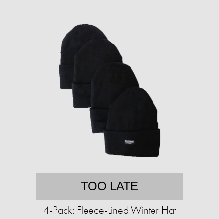
TOO LATE
4-Pack: Fleece-Lined Winter Hat