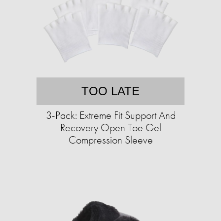
TOO LATE
3-Pack: Extreme Fit Support And
Recovery Open Toe Gel
Compression Sleeve