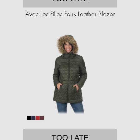
Avec Les Filles Faux Leather Blazer
TOO LATE