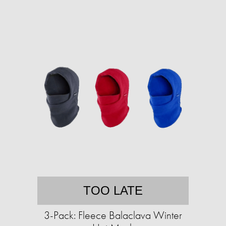
TOO LATE
3-Pack: Fleece Balaclava Winter