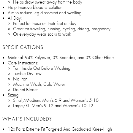
Helps draw sweat away from the body
Help improve blood circulation
Aim to reduce leg discomfort and swelling
All Day:
Perfect for those on their feet all day
Great for traveling, running, cycling, driving, pregnancy
Or everyday wear socks to work
SPECIFICATIONS
Material: 94% Polyester, 3% Spandex, and 3% Other Fibers
Care Instructions:
Turn Inside Out Before Washing
Tumble Dry Low
No Iron
Machine Wash, Cold Water
Do not Bleach
Sizing:
Small/Medium: Men’s 6-9 and Women’s 5-10
Large/XL: Men’s 9-12 and Women’s 10-12
WHAT’S INCLUDED?
12x Pairs: Extreme Fit Targeted And Graduated Knee-High