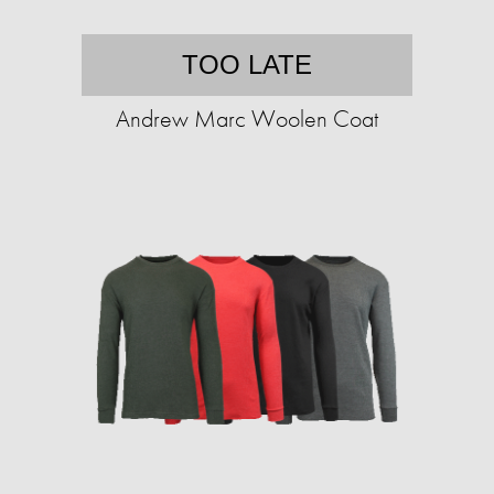
TOO LATE
Andrew Marc Woolen Coat