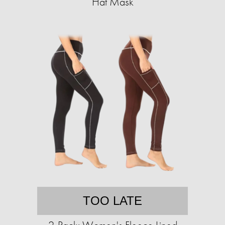
Hat Mask
TOO LATE