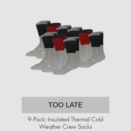
TOO LATE
9-Pack: Insulated Thermal Cold
Weather Crew Socks