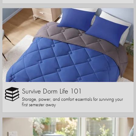
Survive Dorm Life 101
Storage, power, and comfort essentials for surviving your
first semester away