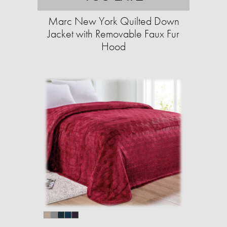
Marc New York Quilted Down
Jacket with Removable Faux Fur
Hood