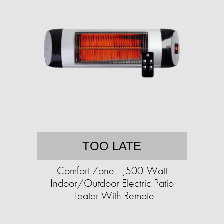
TOO LATE
Comfort Zone 1,500-Watt
Indoor/Outdoor Electric Patio
Heater With Remote