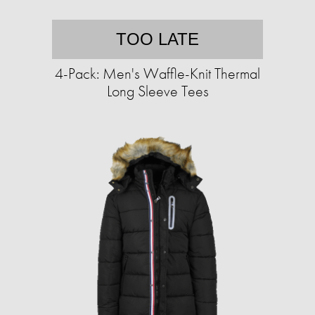
TOO LATE
4-Pack: Men's Waffle-Knit Thermal
Long Sleeve Tees