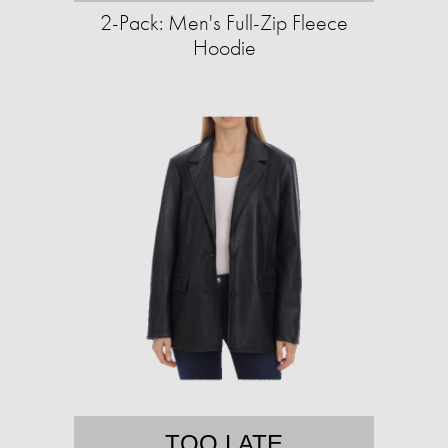
2-Pack: Men's Full-Zip Fleece
Hoodie
TOO LATE