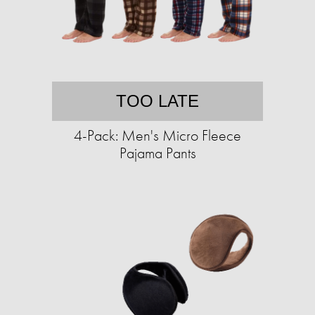
TOO LATE
4-Pack: Men's Micro Fleece
Pajama Pants