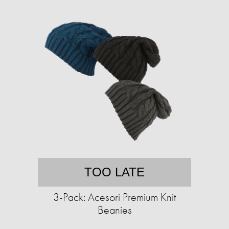
TOO LATE
3-Pack: Acesori Premium Knit
Beanies