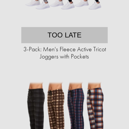
TOO LATE
3-Pack: Men's Fleece Active Tricot
Joggers with Pockets