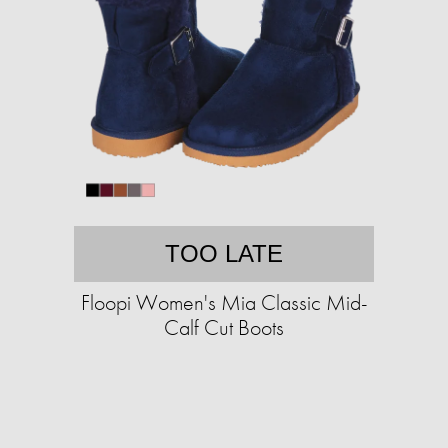
TOO LATE
Floopi Women's Mia Classic Mid-
Calf Cut Boots