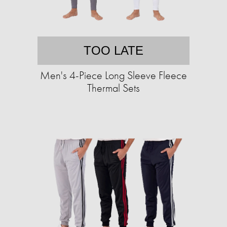
TOO LATE
Men's 4-Piece Long Sleeve Fleece
Thermal Sets