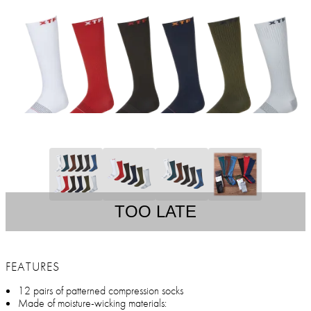
TOO LATE
FEATURES
12 pairs of patterned compression socks
Made of moisture-wicking materials: