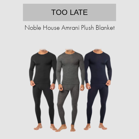
TOO LATE
Noble House Amrani Plush Blanket