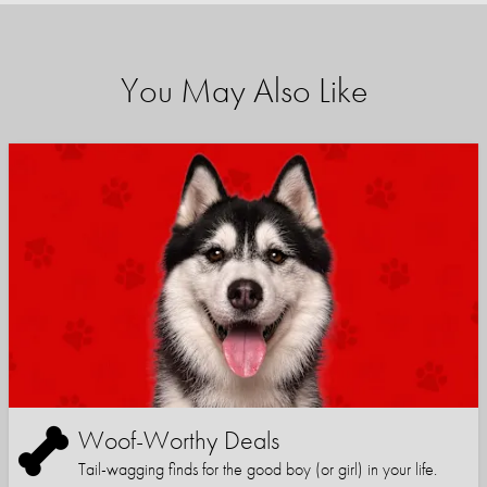
You May Also Like
Woof-Worthy Deals
Tail-wagging finds for the good boy (or girl) in your life.