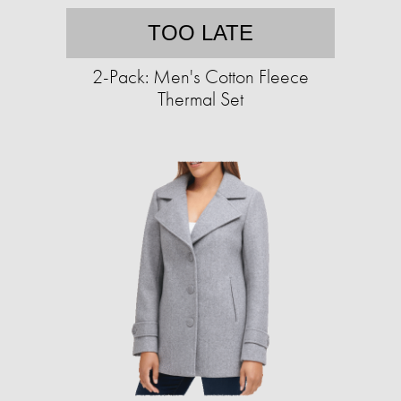
TOO LATE
2-Pack: Men's Cotton Fleece
Thermal Set