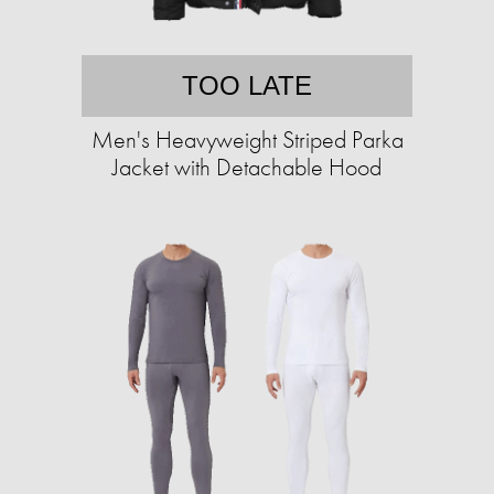
TOO LATE
Men's Heavyweight Striped Parka
Jacket with Detachable Hood