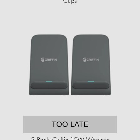
Cups
TOO LATE
2-Pack: Griffin 10W Wireless