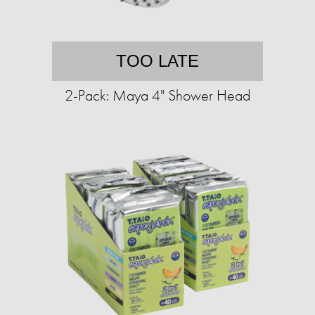
TOO LATE
2-Pack: Maya 4" Shower Head