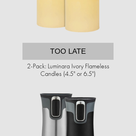
TOO LATE
2-Pack: Luminara Ivory Flameless
Candles (4.5" or 6.5")