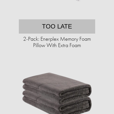
TOO LATE
2-Pack: Enerplex Memory Foam
Pillow With Extra Foam