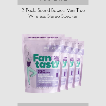
2-Pack: Sound Babiez Mini True
Wireless Stereo Speaker