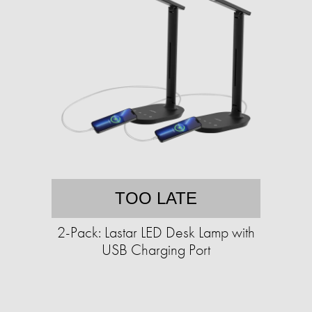
TOO LATE
2-Pack: Lastar LED Desk Lamp with
USB Charging Port