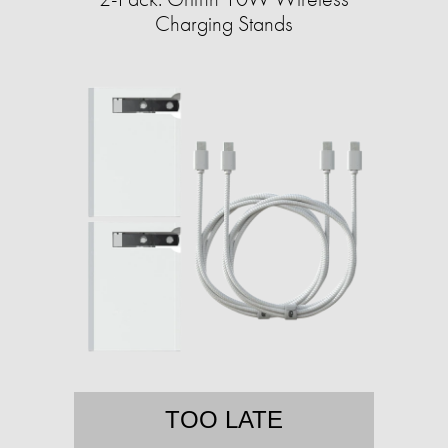
Charging Stands
TOO LATE