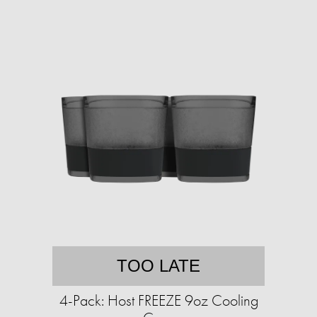
TOO LATE
4-Pack: Host FREEZE 9oz Cooling