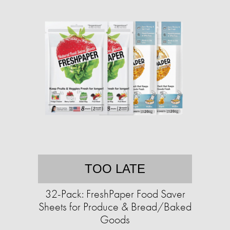
TOO LATE
32-Pack: FreshPaper Food Saver
Sheets for Produce & Bread/Baked
Goods