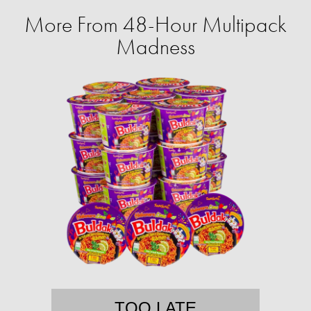
More From 48-Hour Multipack
Madness
TOO LATE