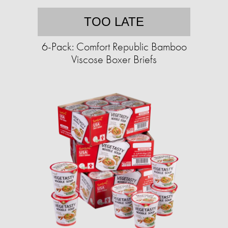
TOO LATE
6-Pack: Comfort Republic Bamboo
Viscose Boxer Briefs