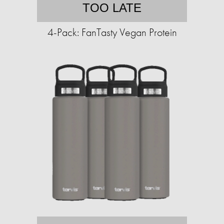
TOO LATE
4-Pack: FanTasty Vegan Protein