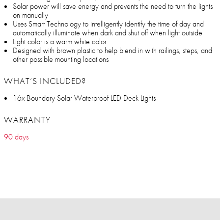
Solar power will save energy and prevents the need to turn the lights
on manually
Uses Smart Technology to intelligently identify the time of day and
automatically illuminate when dark and shut off when light outside
Light color is a warm white color
Designed with brown plastic to help blend in with railings, steps, and
other possible mounting locations
WHAT’S INCLUDED?
16x Boundary Solar Waterproof LED Deck Lights
WARRANTY
90 days