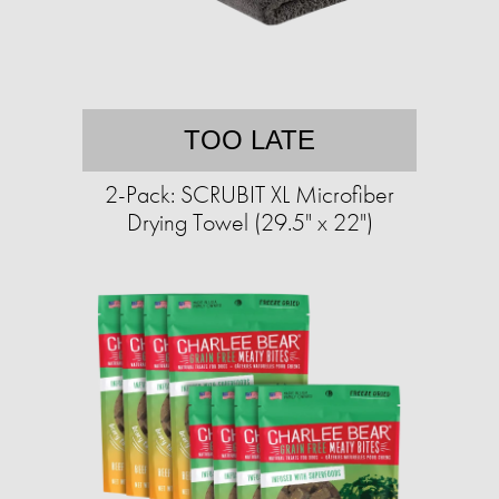
TOO LATE
2-Pack: SCRUBIT XL Microfiber
Drying Towel (29.5" x 22")