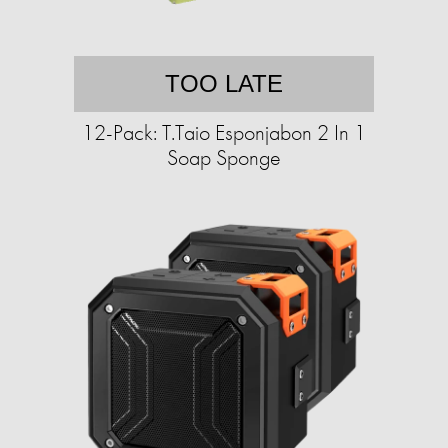
TOO LATE
12-Pack: T.Taio Esponjabon 2 In 1
Soap Sponge