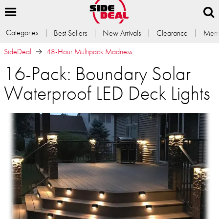
Categories
Best Sellers
New Arrivals
Clearance
Memb
SideDeal
48-Hour Multipack Madness
16-Pack: Boundary Solar
Waterproof LED Deck Lights