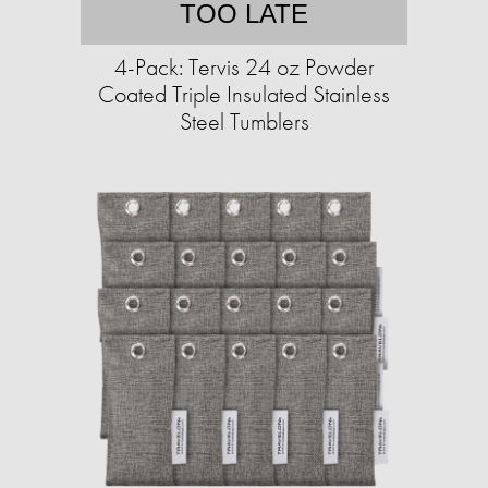
TOO LATE
4-Pack: Tervis 24 oz Powder
Coated Triple Insulated Stainless
Steel Tumblers