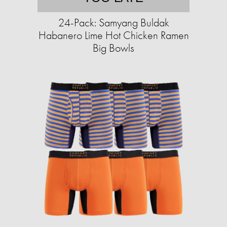
24-Pack: Samyang Buldak
Habanero Lime Hot Chicken Ramen
Big Bowls