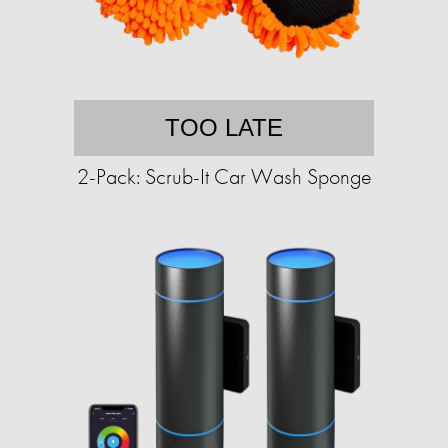
TOO LATE
2-Pack: Scrub-It Car Wash Sponge