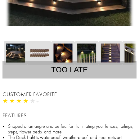
TOO LATE
CUSTOMER FAVORITE
★
★
★
★
★
★
★
★
★
★
FEATURES
Shaped at an angle and perfect for illuminating your fences, railings,
steps, flower beds, and more
The Deck Light is waterproof, weatherproof, and heat-resistant.