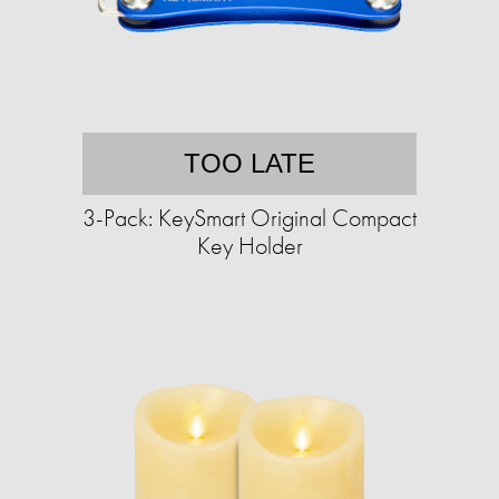
TOO LATE
3-Pack: KeySmart Original Compact
Key Holder