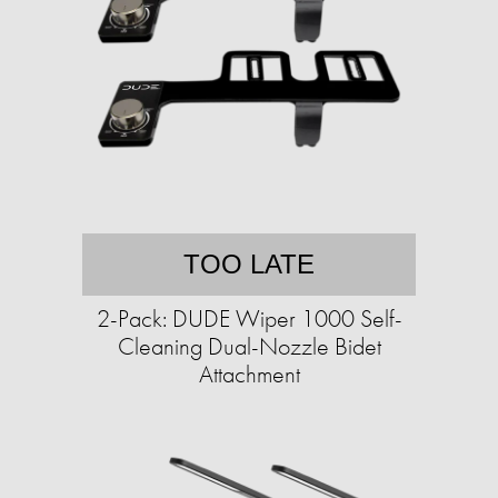
TOO LATE
2-Pack: DUDE Wiper 1000 Self-
Cleaning Dual-Nozzle Bidet
Attachment