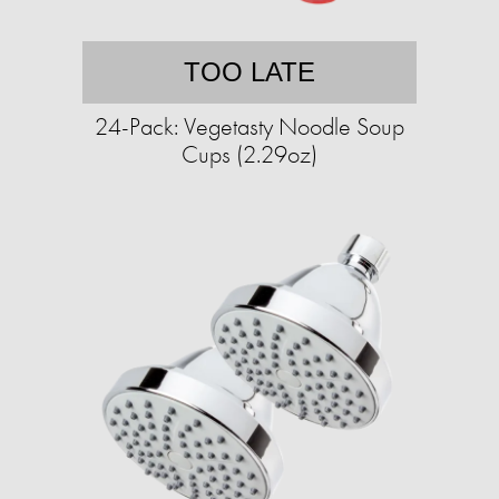
TOO LATE
24-Pack: Vegetasty Noodle Soup
Cups (2.29oz)