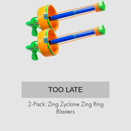
TOO LATE
2-Pack: Zing Zyclone Zing Ring
Blasters