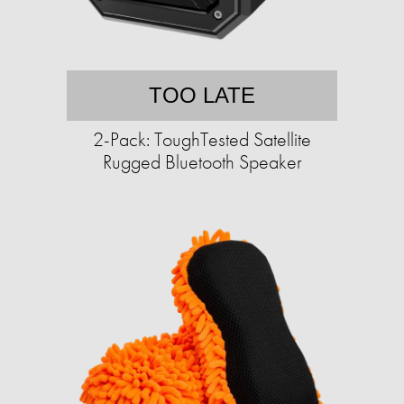
TOO LATE
2-Pack: ToughTested Satellite
Rugged Bluetooth Speaker