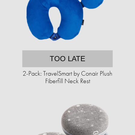
TOO LATE
2-Pack: TravelSmart by Conair Plush
Fiberfill Neck Rest