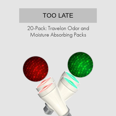
TOO LATE
20-Pack: Travelon Odor and
Moisture Absorbing Packs