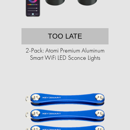
TOO LATE
2-Pack: Atomi Premium Aluminum
Smart WiFi LED Sconce Lights