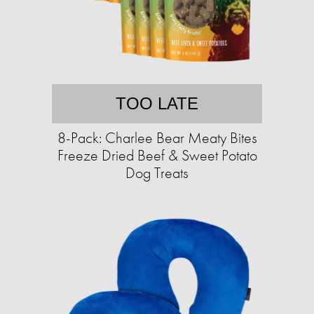
TOO LATE
8-Pack: Charlee Bear Meaty Bites
Freeze Dried Beef & Sweet Potato
Dog Treats