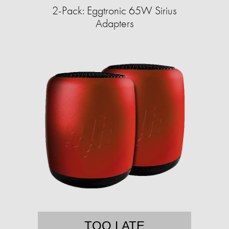
2-Pack: Eggtronic 65W Sirius
Adapters
TOO LATE