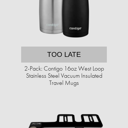
TOO LATE
2-Pack: Contigo 16oz West Loop
Stainless Steel Vacuum Insulated
Travel Mugs