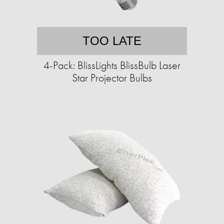
TOO LATE
4-Pack: BlissLights BlissBulb Laser
Star Projector Bulbs