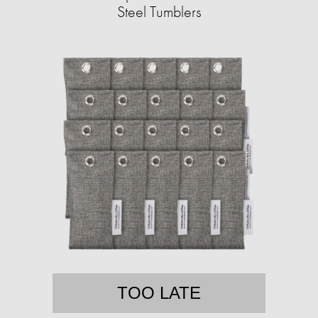
Steel Tumblers
TOO LATE