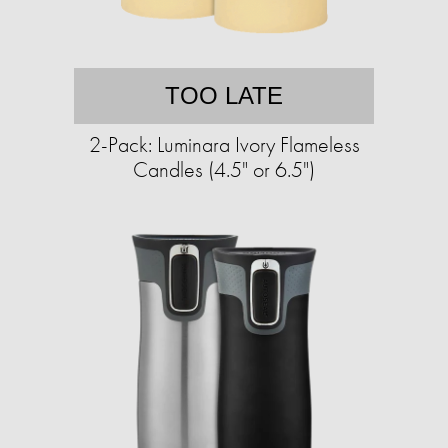
TOO LATE
2-Pack: Luminara Ivory Flameless
Candles (4.5" or 6.5")