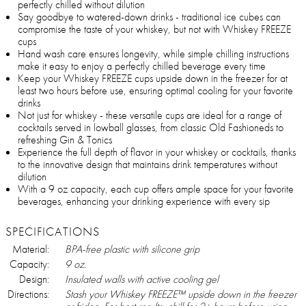
perfectly chilled without dilution
Say goodbye to watered-down drinks - traditional ice cubes can
compromise the taste of your whiskey, but not with Whiskey FREEZE
cups
Hand wash care ensures longevity, while simple chilling instructions
make it easy to enjoy a perfectly chilled beverage every time
Keep your Whiskey FREEZE cups upside down in the freezer for at
least two hours before use, ensuring optimal cooling for your favorite
drinks
Not just for whiskey - these versatile cups are ideal for a range of
cocktails served in lowball glasses, from classic Old Fashioneds to
refreshing Gin & Tonics
Experience the full depth of flavor in your whiskey or cocktails, thanks
to the innovative design that maintains drink temperatures without
dilution
With a 9 oz capacity, each cup offers ample space for your favorite
beverages, enhancing your drinking experience with every sip
SPECIFICATIONS
Material:
BPA-free plastic with silicone grip
Capacity:
9 oz.
Design:
Insulated walls with active cooling gel
Directions:
Stash your Whiskey FREEZE™ upside down in the freezer