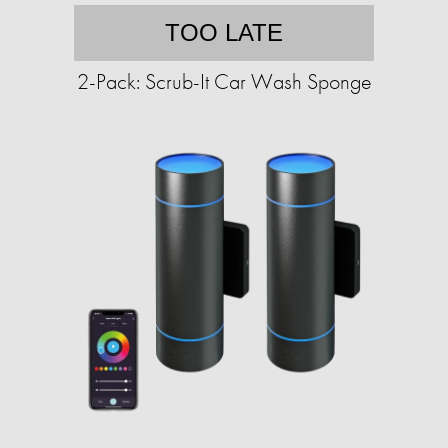
TOO LATE
2-Pack: Scrub-It Car Wash Sponge