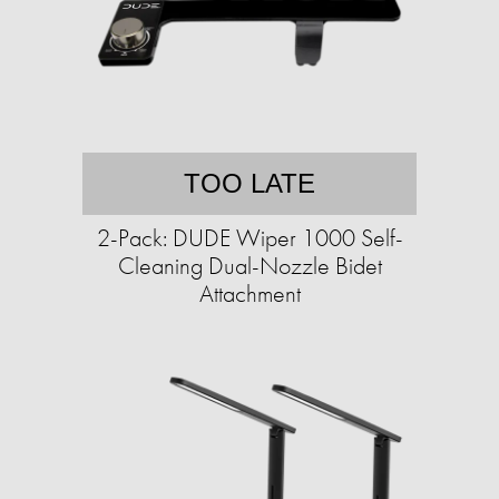
TOO LATE
2-Pack: DUDE Wiper 1000 Self-
Cleaning Dual-Nozzle Bidet
Attachment