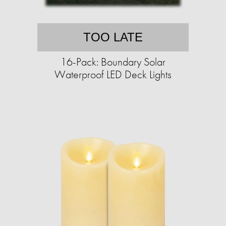
TOO LATE
16-Pack: Boundary Solar
Waterproof LED Deck Lights