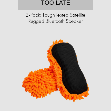
TOO LATE
2-Pack: ToughTested Satellite
Rugged Bluetooth Speaker