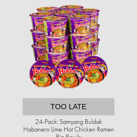
TOO LATE
24-Pack: Samyang Buldak
Habanero Lime Hot Chicken Ramen
Big Bowls