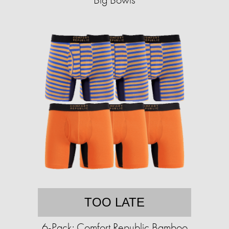
TOO LATE
6-Pack: Comfort Republic Bamboo