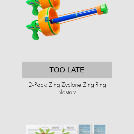
TOO LATE
2-Pack: Zing Zyclone Zing Ring
Blasters