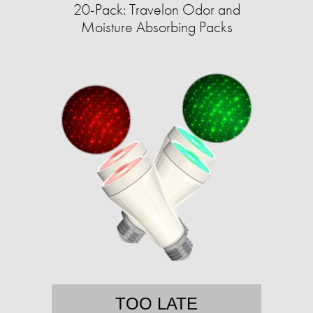
20-Pack: Travelon Odor and
Moisture Absorbing Packs
TOO LATE