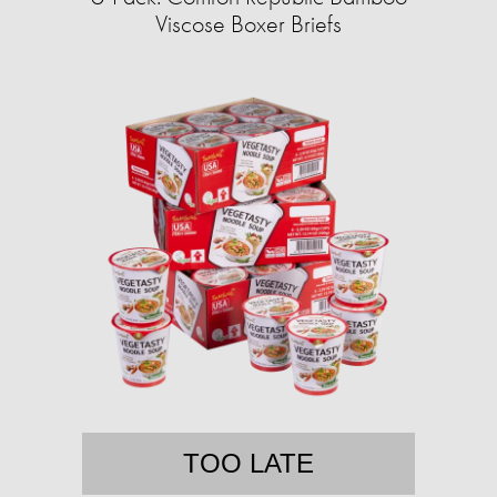
Viscose Boxer Briefs
TOO LATE