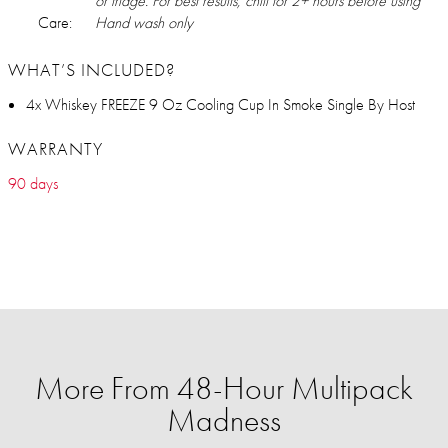
or fridge. For best results, chill for 2+ hours before using
Care:
Hand wash only
WHAT’S INCLUDED?
4x Whiskey FREEZE 9 Oz Cooling Cup In Smoke Single By Host
WARRANTY
90 days
More From 48-Hour Multipack
Madness