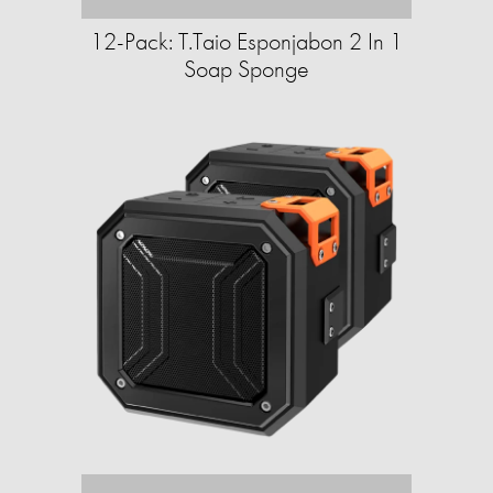
12-Pack: T.Taio Esponjabon 2 In 1
Soap Sponge