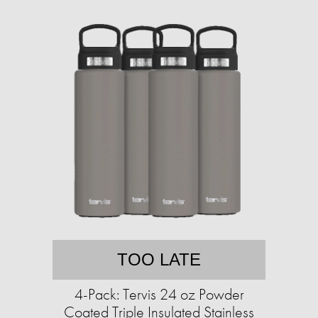
TOO LATE
4-Pack: Tervis 24 oz Powder
Coated Triple Insulated Stainless