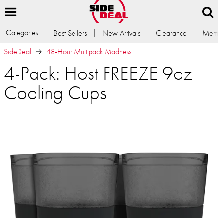
Categories
Best Sellers
New Arrivals
Clearance
Memb
SideDeal
48-Hour Multipack Madness
4-Pack: Host FREEZE 9oz
Cooling Cups