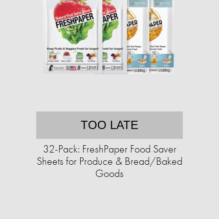
TOO LATE
32-Pack: FreshPaper Food Saver
Sheets for Produce & Bread/Baked
Goods