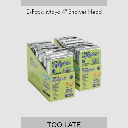
2-Pack: Maya 4" Shower Head
TOO LATE