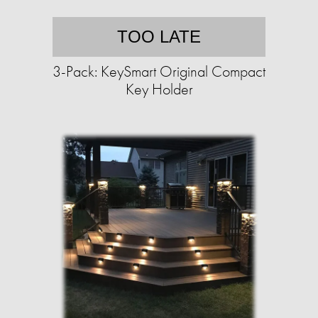
TOO LATE
3-Pack: KeySmart Original Compact
Key Holder