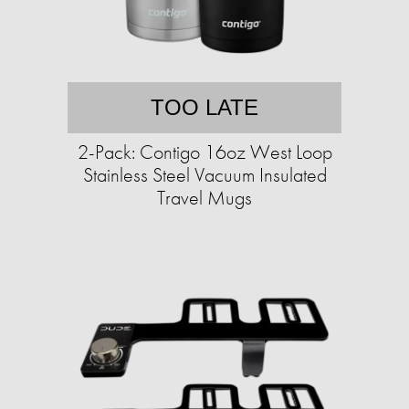
TOO LATE
2-Pack: Contigo 16oz West Loop
Stainless Steel Vacuum Insulated
Travel Mugs