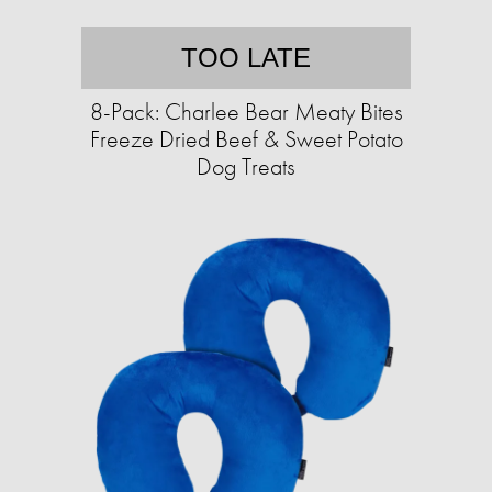
TOO LATE
8-Pack: Charlee Bear Meaty Bites
Freeze Dried Beef & Sweet Potato
Dog Treats