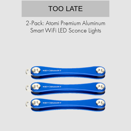
TOO LATE
2-Pack: Atomi Premium Aluminum
Smart WiFi LED Sconce Lights