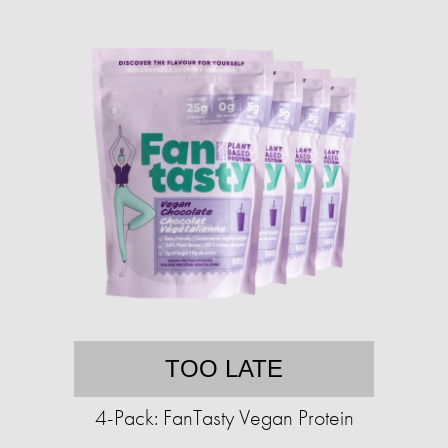
TOO LATE
4-Pack: FanTasty Vegan Protein