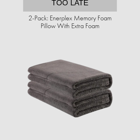
TOO LATE
2-Pack: Enerplex Memory Foam
Pillow With Extra Foam