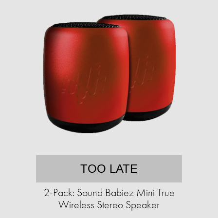
TOO LATE
2-Pack: Sound Babiez Mini True
Wireless Stereo Speaker