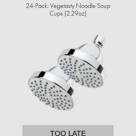
24-Pack: Vegetasty Noodle Soup
Cups (2.29oz)
TOO LATE