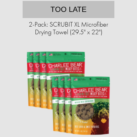
TOO LATE
2-Pack: SCRUBIT XL Microfiber
Drying Towel (29.5" x 22")