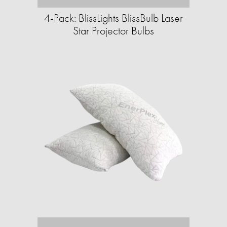
4-Pack: BlissLights BlissBulb Laser
Star Projector Bulbs