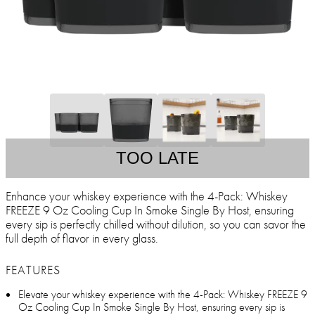
TOO LATE
Enhance your whiskey experience with the 4-Pack: Whiskey
FREEZE 9 Oz Cooling Cup In Smoke Single By Host, ensuring
every sip is perfectly chilled without dilution, so you can savor the
full depth of flavor in every glass.
FEATURES
Elevate your whiskey experience with the 4-Pack: Whiskey FREEZE 9
Oz Cooling Cup In Smoke Single By Host, ensuring every sip is