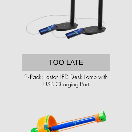
TOO LATE
2-Pack: Lastar LED Desk Lamp with
USB Charging Port