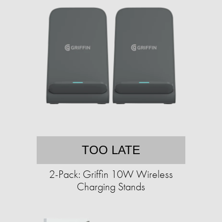
TOO LATE
2-Pack: Griffin 10W Wireless
Charging Stands