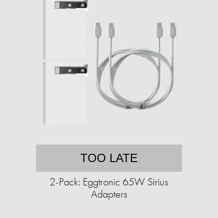
TOO LATE
2-Pack: Eggtronic 65W Sirius
Adapters