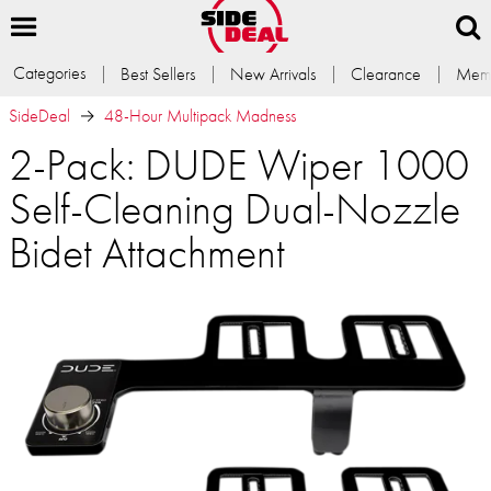
Categories
Best Sellers
New Arrivals
Clearance
Memb
SideDeal
48-Hour Multipack Madness
2-Pack: DUDE Wiper 1000
Self-Cleaning Dual-Nozzle
Bidet Attachment