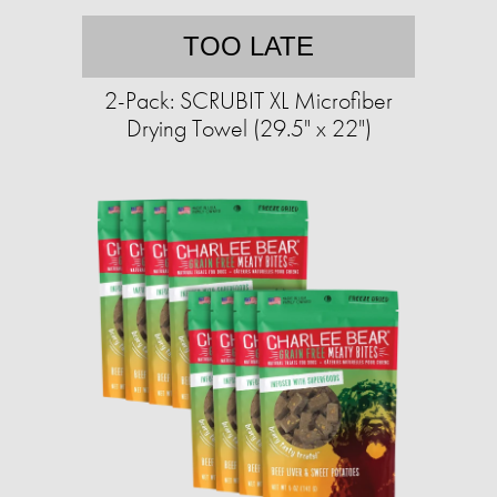
TOO LATE
2-Pack: SCRUBIT XL Microfiber
Drying Towel (29.5" x 22")