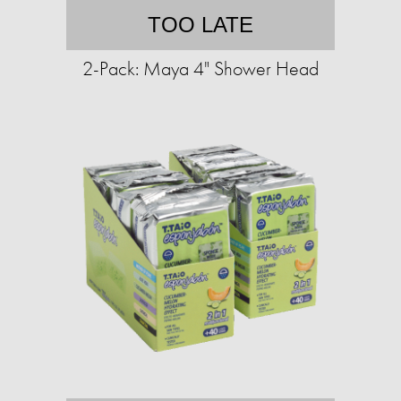
TOO LATE
2-Pack: Maya 4" Shower Head