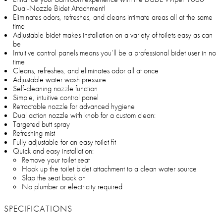
Dual-Nozzle Bidet Attachment!
Eliminates odors, refreshes, and cleans intimate areas all at the same
time
Adjustable bidet makes installation on a variety of toilets easy as can
be
Intuitive control panels means you’ll be a professional bidet user in no
time
Cleans, refreshes, and eliminates odor all at once
Adjustable water wash pressure
Self-cleaning nozzle function
Simple, intuitive control panel
Retractable nozzle for advanced hygiene
Dual action nozzle with knob for a custom clean:
Targeted butt spray
Refreshing mist
Fully adjustable for an easy toilet fit
Quick and easy installation:
Remove your toilet seat
Hook up the toilet bidet attachment to a clean water source
Slap the seat back on
No plumber or electricity required
SPECIFICATIONS