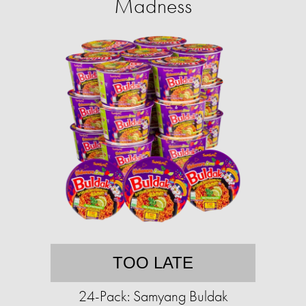
Madness
TOO LATE
24-Pack: Samyang Buldak