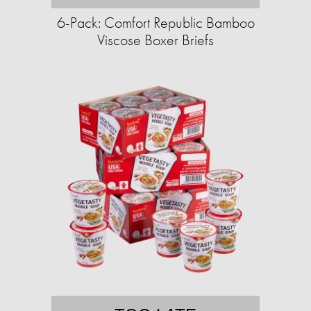
6-Pack: Comfort Republic Bamboo
Viscose Boxer Briefs