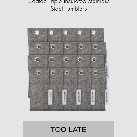
Coated Triple Insulated Stainless
Steel Tumblers
TOO LATE