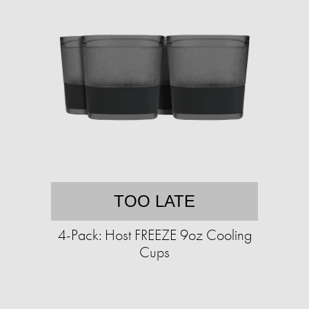
TOO LATE
4-Pack: Host FREEZE 9oz Cooling
Cups