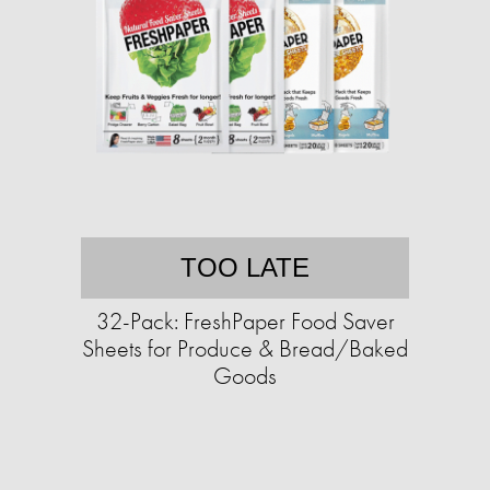
TOO LATE
32-Pack: FreshPaper Food Saver
Sheets for Produce & Bread/Baked
Goods