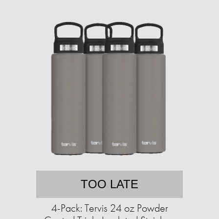
TOO LATE
4-Pack: Tervis 24 oz Powder