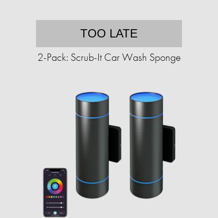
TOO LATE
2-Pack: Scrub-It Car Wash Sponge