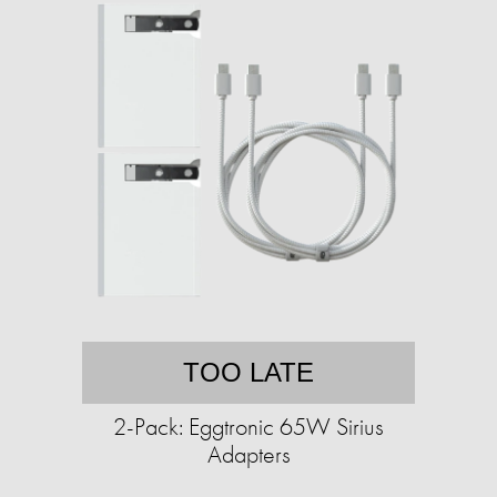
TOO LATE
2-Pack: Eggtronic 65W Sirius
Adapters