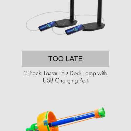
TOO LATE
2-Pack: Lastar LED Desk Lamp with
USB Charging Port