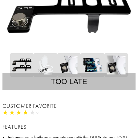
TOO LATE
CUSTOMER FAVORITE
★
★
★
★
★
★
★
★
★
★
FEATURES
Enhance your bathroom experience with the DUDE Wiper 1000