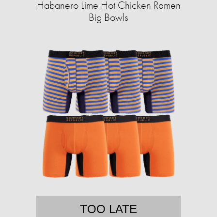
Habanero Lime Hot Chicken Ramen
Big Bowls
TOO LATE