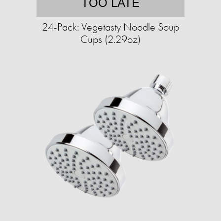
TOO LATE
24-Pack: Vegetasty Noodle Soup
Cups (2.29oz)