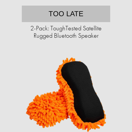
TOO LATE
2-Pack: ToughTested Satellite
Rugged Bluetooth Speaker