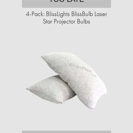
4-Pack: BlissLights BlissBulb Laser
Star Projector Bulbs