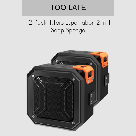
TOO LATE
12-Pack: T.Taio Esponjabon 2 In 1
Soap Sponge