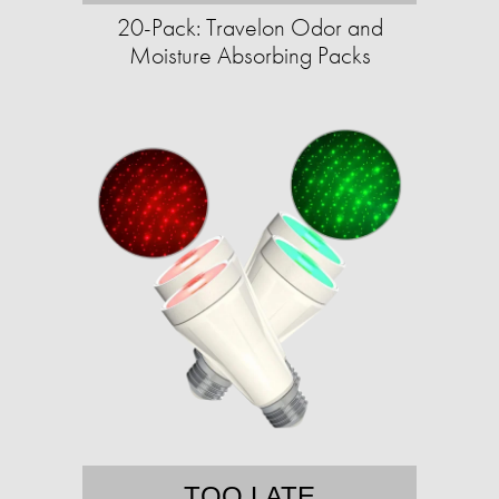
20-Pack: Travelon Odor and
Moisture Absorbing Packs
TOO LATE