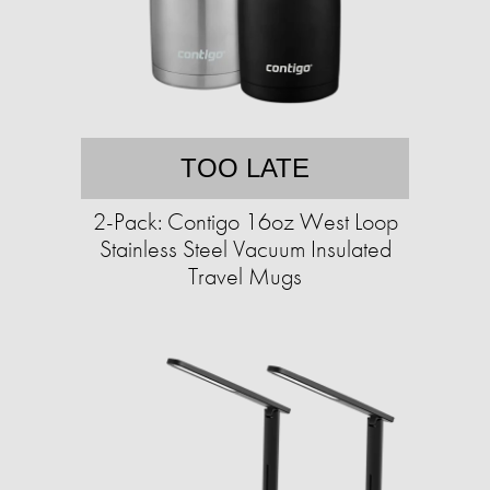
TOO LATE
2-Pack: Contigo 16oz West Loop
Stainless Steel Vacuum Insulated
Travel Mugs