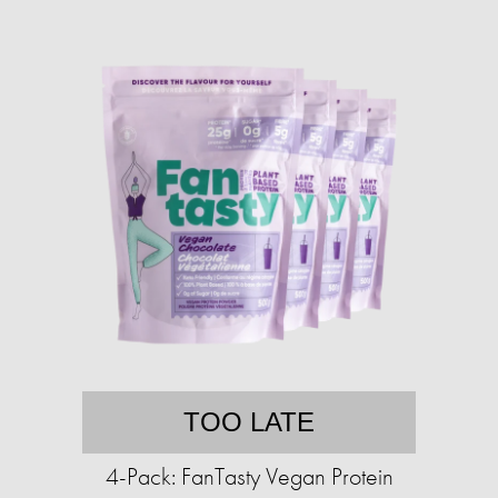
TOO LATE
4-Pack: FanTasty Vegan Protein