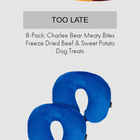
TOO LATE
8-Pack: Charlee Bear Meaty Bites
Freeze Dried Beef & Sweet Potato
Dog Treats