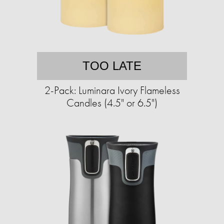
TOO LATE
2-Pack: Luminara Ivory Flameless
Candles (4.5" or 6.5")