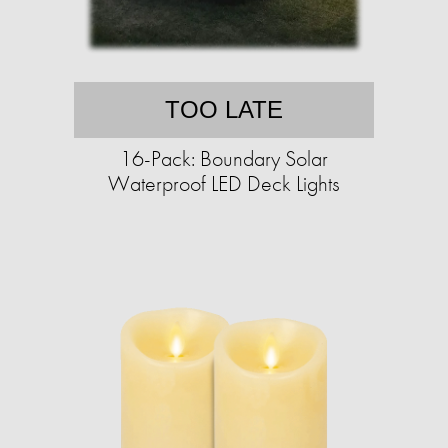
TOO LATE
16-Pack: Boundary Solar
Waterproof LED Deck Lights