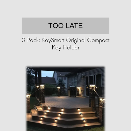
TOO LATE
3-Pack: KeySmart Original Compact
Key Holder