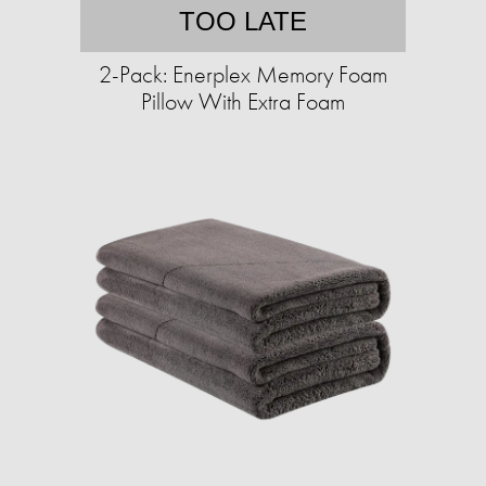
TOO LATE
2-Pack: Enerplex Memory Foam
Pillow With Extra Foam