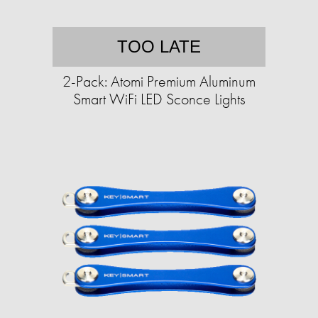
TOO LATE
2-Pack: Atomi Premium Aluminum
Smart WiFi LED Sconce Lights