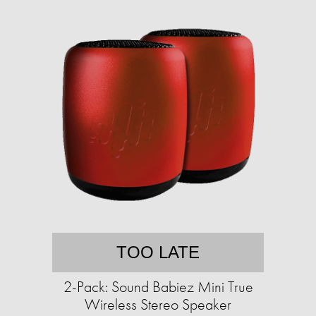
TOO LATE
2-Pack: Sound Babiez Mini True
Wireless Stereo Speaker