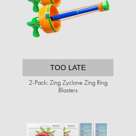
TOO LATE
2-Pack: Zing Zyclone Zing Ring
Blasters