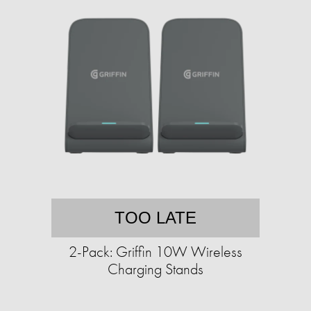
TOO LATE
2-Pack: Griffin 10W Wireless
Charging Stands