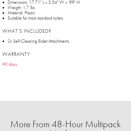
Dimensions: 17.71" L x 3.54" W x .99" H
Weight: 1.7 lbs
Material: Plastic
Suitable for most standard toilets
WHAT’S INCLUDED?
2x Self-Cleaning Bidet Attachments
WARRANTY
90 days
More From 48-Hour Multipack