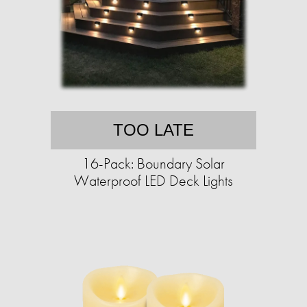
TOO LATE
16-Pack: Boundary Solar
Waterproof LED Deck Lights