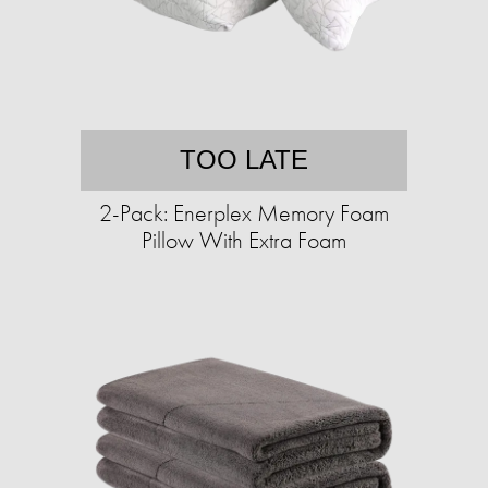
TOO LATE
2-Pack: Enerplex Memory Foam
Pillow With Extra Foam