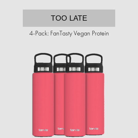
TOO LATE
4-Pack: FanTasty Vegan Protein