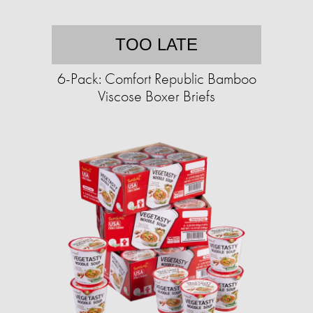
TOO LATE
6-Pack: Comfort Republic Bamboo
Viscose Boxer Briefs