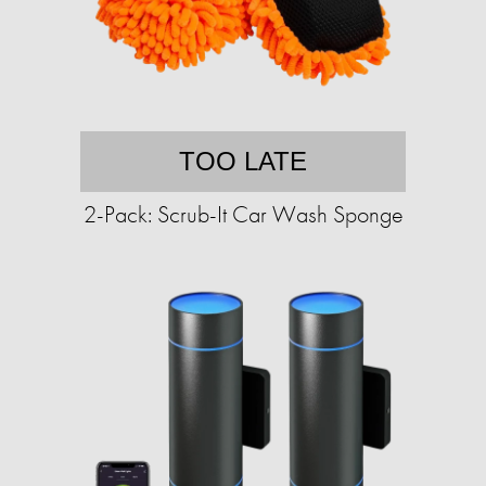
TOO LATE
2-Pack: Scrub-It Car Wash Sponge