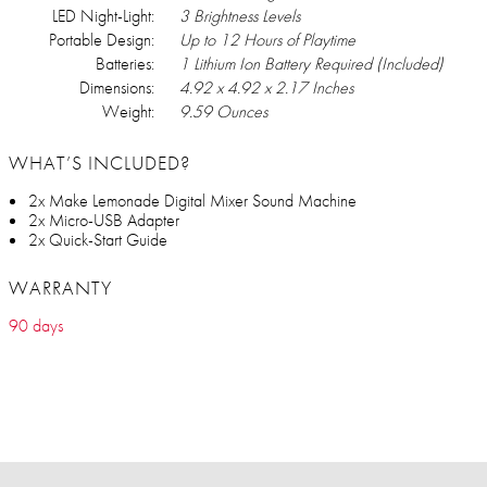
LED Night-Light:
3 Brightness Levels
Portable Design:
Up to 12 Hours of Playtime
Batteries:
1 Lithium Ion Battery Required (Included)
Dimensions:
4.92 x 4.92 x 2.17 Inches
Weight:
9.59 Ounces
WHAT’S INCLUDED?
2x Make Lemonade Digital Mixer Sound Machine
2x Micro-USB Adapter
2x Quick-Start Guide
WARRANTY
90 days