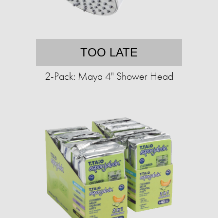
TOO LATE
2-Pack: Maya 4" Shower Head