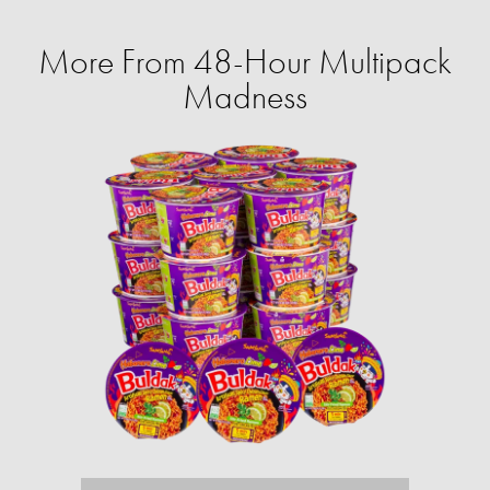
More From 48-Hour Multipack
Madness