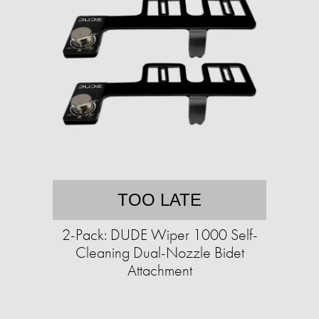
TOO LATE
2-Pack: DUDE Wiper 1000 Self-
Cleaning Dual-Nozzle Bidet
Attachment