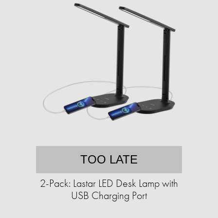
TOO LATE
2-Pack: Lastar LED Desk Lamp with
USB Charging Port