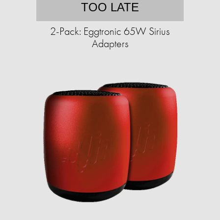
TOO LATE
2-Pack: Eggtronic 65W Sirius
Adapters