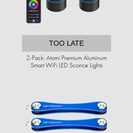
TOO LATE
2-Pack: Atomi Premium Aluminum
Smart WiFi LED Sconce Lights