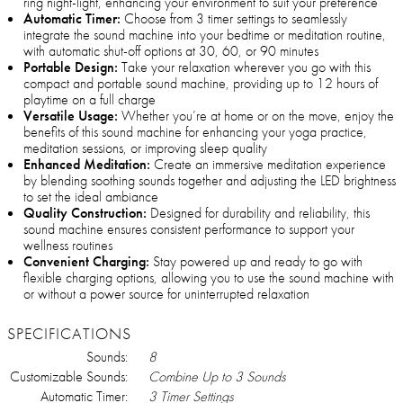
ring night-light, enhancing your environment to suit your preference
Automatic Timer:
Choose from 3 timer settings to seamlessly
integrate the sound machine into your bedtime or meditation routine,
with automatic shut-off options at 30, 60, or 90 minutes
Portable Design:
Take your relaxation wherever you go with this
compact and portable sound machine, providing up to 12 hours of
playtime on a full charge
Versatile Usage:
Whether you’re at home or on the move, enjoy the
benefits of this sound machine for enhancing your yoga practice,
meditation sessions, or improving sleep quality
Enhanced Meditation:
Create an immersive meditation experience
by blending soothing sounds together and adjusting the LED brightness
to set the ideal ambiance
Quality Construction:
Designed for durability and reliability, this
sound machine ensures consistent performance to support your
wellness routines
Convenient Charging:
Stay powered up and ready to go with
flexible charging options, allowing you to use the sound machine with
or without a power source for uninterrupted relaxation
SPECIFICATIONS
Sounds:
8
Customizable Sounds:
Combine Up to 3 Sounds
Automatic Timer:
3 Timer Settings