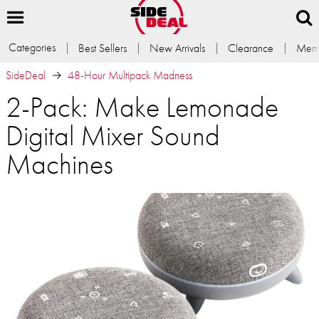
Categories
Best Sellers
New Arrivals
Clearance
Memb
SideDeal
48-Hour Multipack Madness
2-Pack: Make Lemonade
Digital Mixer Sound
Machines