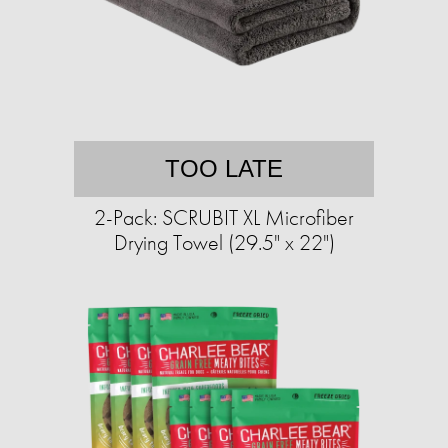
TOO LATE
2-Pack: SCRUBIT XL Microfiber
Drying Towel (29.5" x 22")