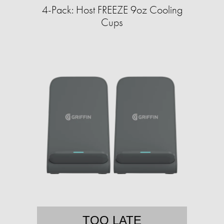
4-Pack: Host FREEZE 9oz Cooling
Cups
TOO LATE