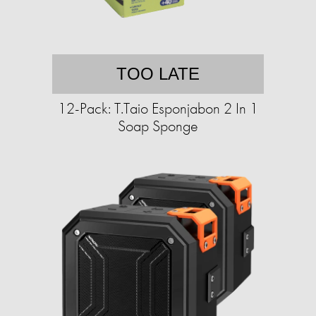
TOO LATE
12-Pack: T.Taio Esponjabon 2 In 1
Soap Sponge