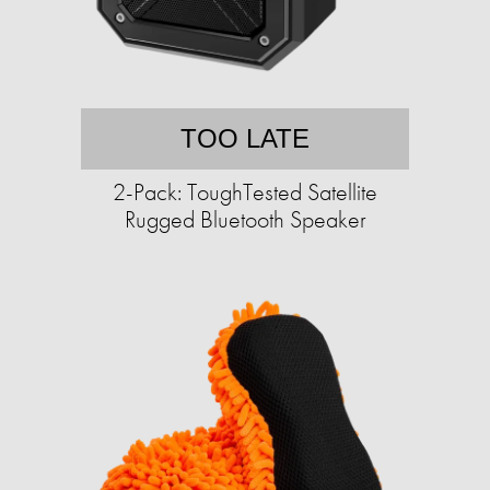
TOO LATE
2-Pack: ToughTested Satellite
Rugged Bluetooth Speaker