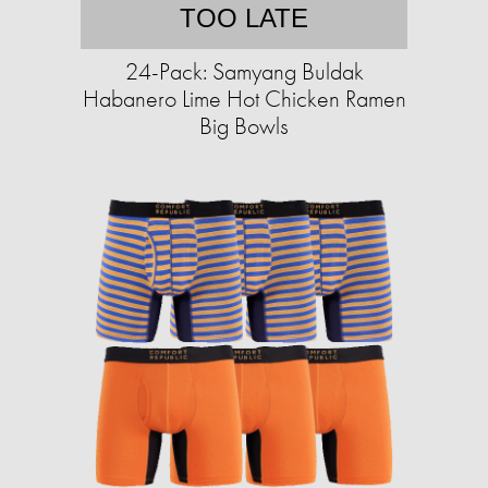
TOO LATE
24-Pack: Samyang Buldak
Habanero Lime Hot Chicken Ramen
Big Bowls