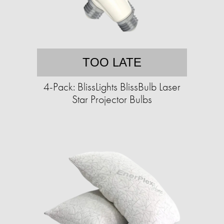
TOO LATE
4-Pack: BlissLights BlissBulb Laser
Star Projector Bulbs