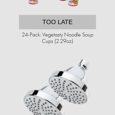
TOO LATE
24-Pack: Vegetasty Noodle Soup
Cups (2.29oz)