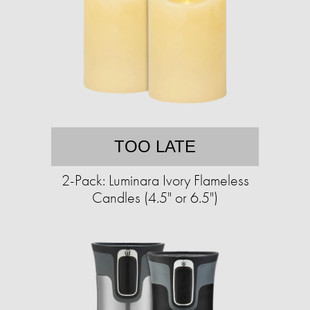
TOO LATE
2-Pack: Luminara Ivory Flameless
Candles (4.5" or 6.5")