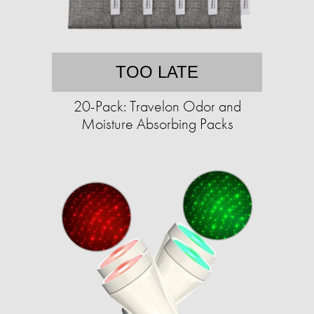
TOO LATE
20-Pack: Travelon Odor and
Moisture Absorbing Packs