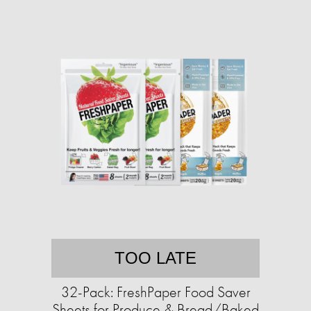
TOO LATE
32-Pack: FreshPaper Food Saver
Sheets for Produce & Bread/Baked