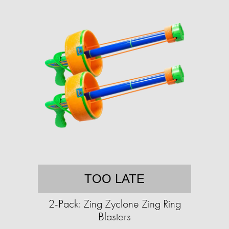
TOO LATE
2-Pack: Zing Zyclone Zing Ring
Blasters