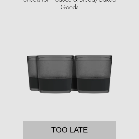
Goods
TOO LATE