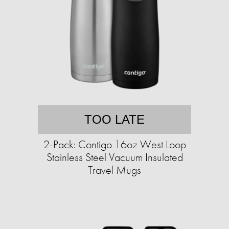
TOO LATE
2-Pack: Contigo 16oz West Loop
Stainless Steel Vacuum Insulated
Travel Mugs