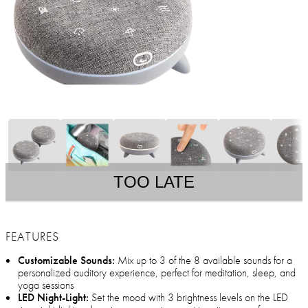
TOO LATE
FEATURES
Customizable Sounds:
Mix up to 3 of the 8 available sounds for a
personalized auditory experience, perfect for meditation, sleep, and
yoga sessions
LED Night-Light:
Set the mood with 3 brightness levels on the LED