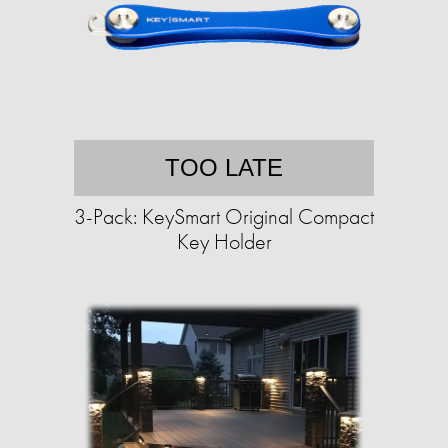
TOO LATE
3-Pack: KeySmart Original Compact
Key Holder