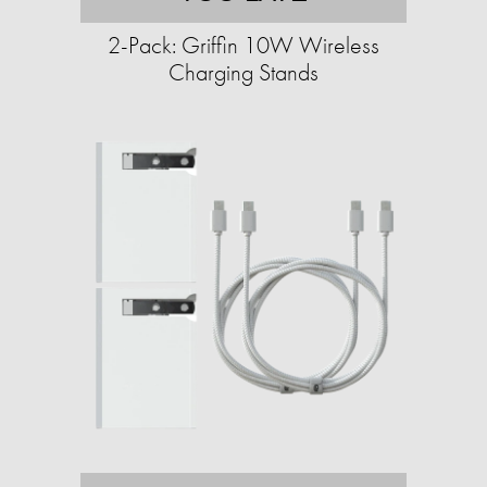
2-Pack: Griffin 10W Wireless
Charging Stands