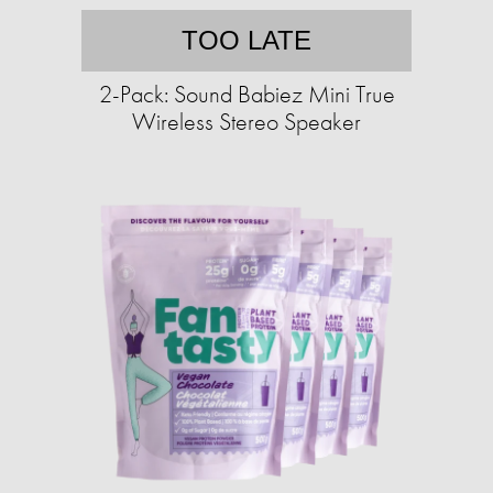
TOO LATE
2-Pack: Sound Babiez Mini True
Wireless Stereo Speaker