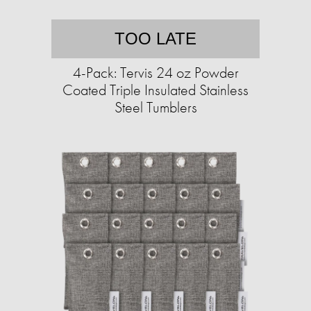
TOO LATE
4-Pack: Tervis 24 oz Powder
Coated Triple Insulated Stainless
Steel Tumblers