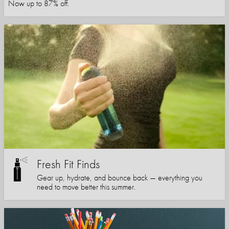
Now up to 87% off.
Fresh Fit Finds
Gear up, hydrate, and bounce back — everything you
need to move better this summer.