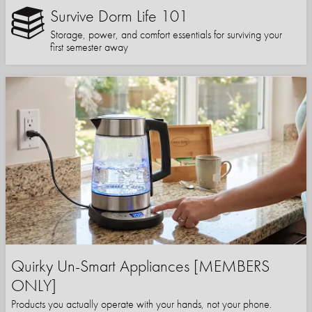
Survive Dorm Life 101
Storage, power, and comfort essentials for surviving your
first semester away
Quirky Un-Smart Appliances [MEMBERS
ONLY]
Products you actually operate with your hands, not your phone.