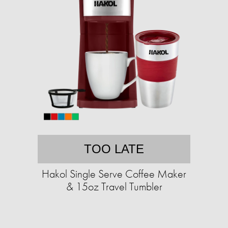
TOO LATE
Hakol Single Serve Coffee Maker
& 15oz Travel Tumbler