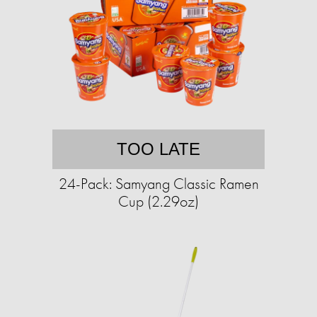
TOO LATE
24-Pack: Samyang Classic Ramen
Cup (2.29oz)