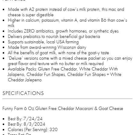
Made with A2 protein instead of cow’s milk protein, this mac and
cheese is super digestible
Higher in calcium, potassium, vitamin A, and vitamin B6 than cow’s
milk
Includes ZERO antibiotics, growth hormones, or synthetic dyes
Delivers prebiotics to nourish beneficial gut bacteria
Supports sustainable, local USA farming
Made from award-winning Wisconsin dairy
All the benefits of goat milk, with none of the goat-y taste
‘Deluxe’ versions come with a mixed cheese packet so you can enjoy
great flavor and texture with no butter or milk required
Available Packs: Gluten Free Cheddar, White Cheddar With
Jalapeno, Cheddar Fun Shapes, Cheddar Fun Shapes + White
Cheddar Jalepeno
SPECIFICATIONS
Funny Farm 6 Oz Gluten Free Cheddar Macaroni & Goat Cheese
Best By: 7/24/24
Best By: 8/3/2024
Calories (Per Serving): 320
Trans Fat: 0g