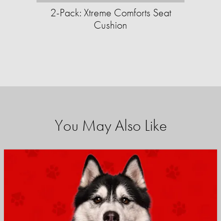
2-Pack: Xtreme Comforts Seat
Cushion
You May Also Like