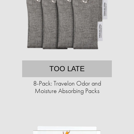
TOO LATE
8-Pack: Travelon Odor and
Moisture Absorbing Packs