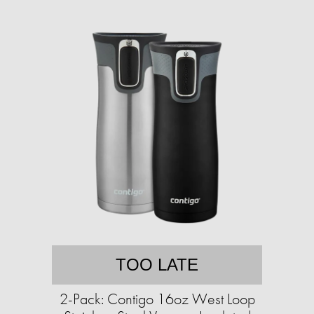
TOO LATE
2-Pack: Contigo 16oz West Loop