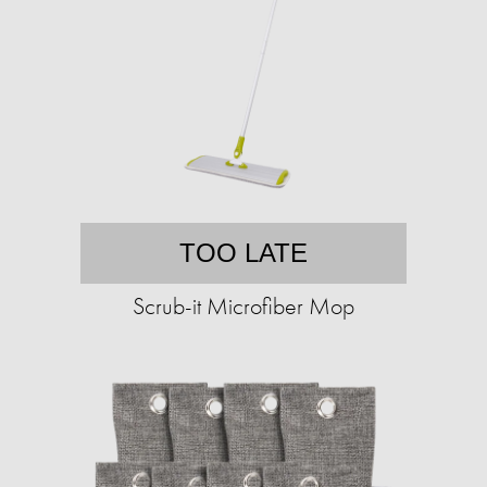
TOO LATE
Scrub-it Microfiber Mop