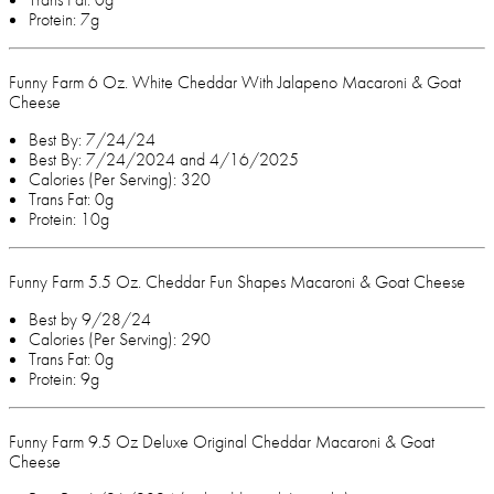
Protein: 7g
Funny Farm 6 Oz. White Cheddar With Jalapeno Macaroni & Goat
Cheese
Best By: 7/24/24
Best By: 7/24/2024 and 4/16/2025
Calories (Per Serving): 320
Trans Fat: 0g
Protein: 10g
Funny Farm 5.5 Oz. Cheddar Fun Shapes Macaroni & Goat Cheese
Best by 9/28/24
Calories (Per Serving): 290
Trans Fat: 0g
Protein: 9g
Funny Farm 9.5 Oz Deluxe Original Cheddar Macaroni & Goat
Cheese