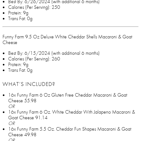
Best By: 6/26/2024 (with additional 6 months)
Calories (Per Serving): 250
Protein: 9g
Trans Fat: 0g
Funny Farm 9.5 Oz Deluxe White Cheddar Shells Macaroni & Goat
Cheese
Best By: 6/15/2024 (with additional 6 months)
Calories (Per Serving): 260
Protein: 9g
Trans Fat: 0g
WHAT’S INCLUDED?
16x Funny Farm 6 Oz Gluten Free Cheddar Macaroni & Goat
Cheese 55.98
OR
16x Funny Farm 6 Oz. White Cheddar With Jalapeno Macaroni &
Goat Cheese 91.14
OR
16x Funny Farm 5.5 Oz. Cheddar Fun Shapes Macaroni & Goat
Cheese 49.98
OR