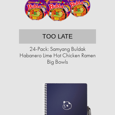
TOO LATE
24-Pack: Samyang Buldak
Habanero Lime Hot Chicken Ramen
Big Bowls