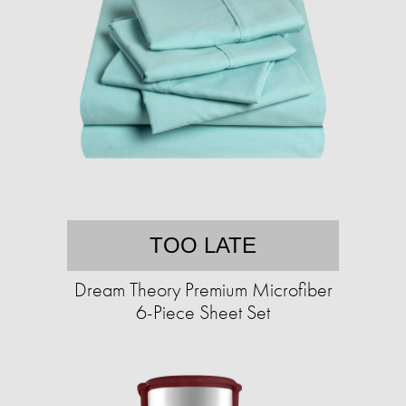
TOO LATE
Dream Theory Premium Microfiber
6-Piece Sheet Set