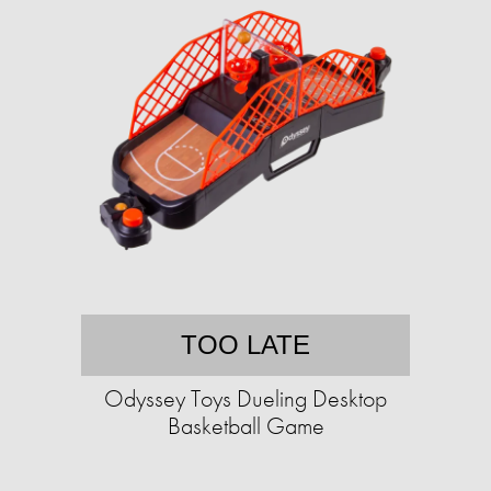
TOO LATE
Odyssey Toys Dueling Desktop
Basketball Game