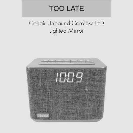
TOO LATE
Conair Unbound Cordless LED
Lighted Mirror