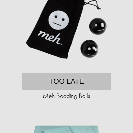
TOO LATE
Meh Baoding Balls