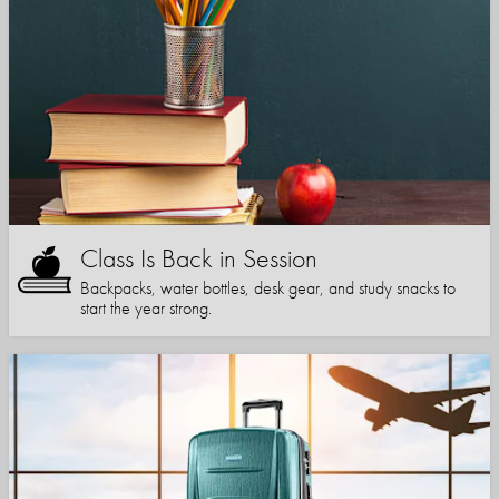
Class Is Back in Session
Backpacks, water bottles, desk gear, and study snacks to
start the year strong.