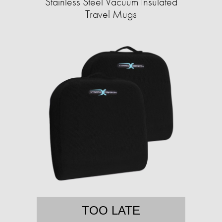
Stainless Steel Vacuum Insulated
Travel Mugs
TOO LATE