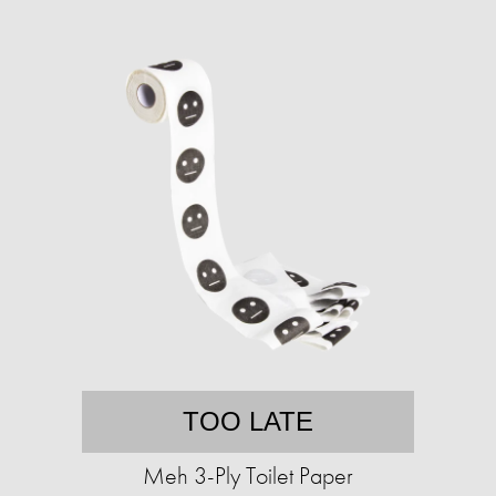
TOO LATE
Meh 3-Ply Toilet Paper