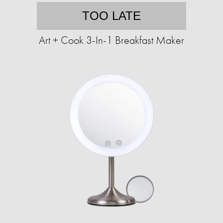
TOO LATE
Art + Cook 3-In-1 Breakfast Maker