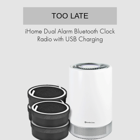
TOO LATE
iHome Dual Alarm Bluetooth Clock
Radio with USB Charging