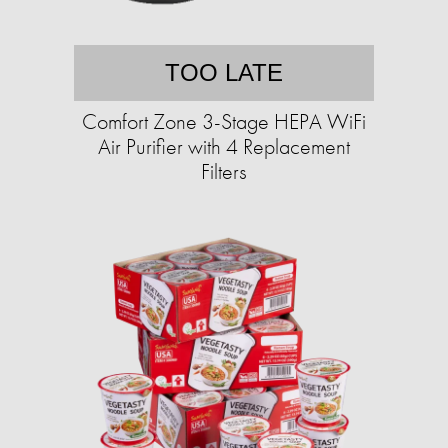
TOO LATE
Comfort Zone 3-Stage HEPA WiFi
Air Purifier with 4 Replacement
Filters