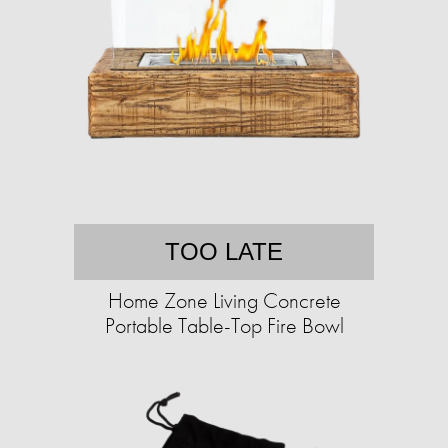
TOO LATE
Home Zone Living Concrete
Portable Table-Top Fire Bowl