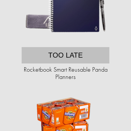
TOO LATE
Rocketbook Smart Reusable Panda
Planners