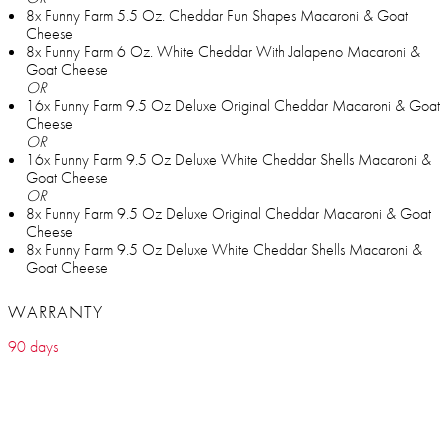
8x Funny Farm 5.5 Oz. Cheddar Fun Shapes Macaroni & Goat
Cheese
8x Funny Farm 6 Oz. White Cheddar With Jalapeno Macaroni &
Goat Cheese
OR
16x Funny Farm 9.5 Oz Deluxe Original Cheddar Macaroni & Goat
Cheese
OR
16x Funny Farm 9.5 Oz Deluxe White Cheddar Shells Macaroni &
Goat Cheese
OR
8x Funny Farm 9.5 Oz Deluxe Original Cheddar Macaroni & Goat
Cheese
8x Funny Farm 9.5 Oz Deluxe White Cheddar Shells Macaroni &
Goat Cheese
WARRANTY
90 days