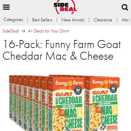
Categories
Best Sellers
New Arrivals
Clearance
Memb
SideDeal
A+ Deals for Your Dorm
16-Pack: Funny Farm Goat
Cheddar Mac & Cheese