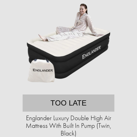
TOO LATE
Englander Luxury Double High Air
Mattress With Built In Pump (Twin,
Black)