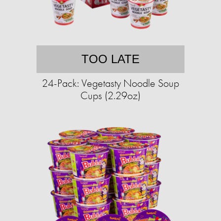
TOO LATE
24-Pack: Vegetasty Noodle Soup
Cups (2.29oz)