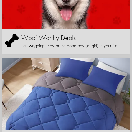
Woof-Worthy Deals
Tail-wagging finds for the good boy (or girl) in your life.