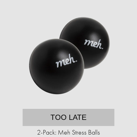
TOO LATE
2-Pack: Meh Stress Balls