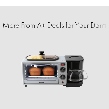
More From A+ Deals for Your Dorm