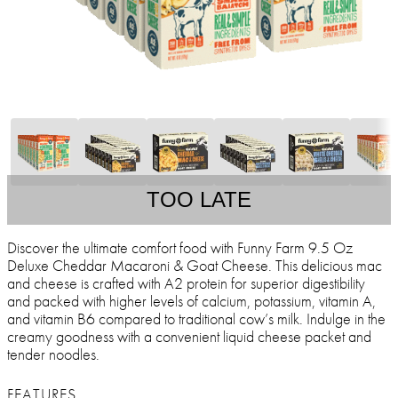
TOO LATE
Discover the ultimate comfort food with Funny Farm 9.5 Oz
Deluxe Cheddar Macaroni & Goat Cheese. This delicious mac
and cheese is crafted with A2 protein for superior digestibility
and packed with higher levels of calcium, potassium, vitamin A,
and vitamin B6 compared to traditional cow’s milk. Indulge in the
creamy goodness with a convenient liquid cheese packet and
tender noodles.
FEATURES