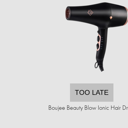
TOO LATE
Boujee Beauty Blow Ionic Hair Dr