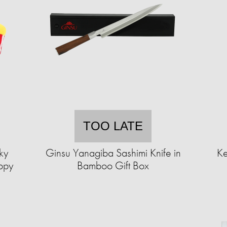
TOO LATE
ky
Ginsu Yanagiba Sashimi Knife in
Ke
ppy
Bamboo Gift Box