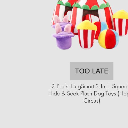
TOO LATE
2-Pack: HugSmart 3-In-1 Squea
Hide & Seek Plush Dog Toys (Ha
Circus)