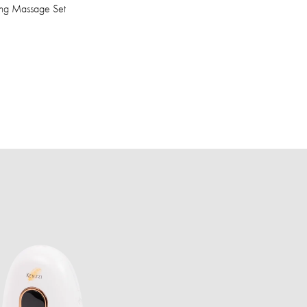
ing Massage Set