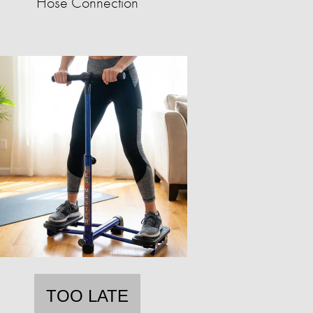
Hose Connection
TOO LATE