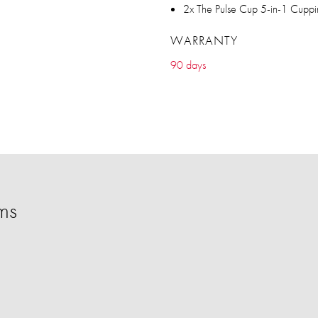
2x The Pulse Cup 5-in-1 Cupp
WARRANTY
90 days
ms