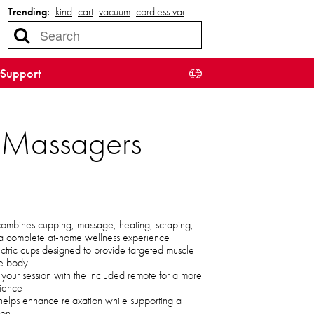
Trending:
kind
cart
vacuum
cordless vacuum
…
Support
g Massagers
ombines cupping, massage, heating, scraping,
r a complete at-home wellness experience
electric cups designed to provide targeted muscle
the body
ol your session with the included remote for a more
rience
 helps enhance relaxation while supporting a
ion