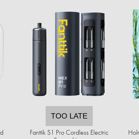
TOO LATE
ad
Fanttik S1 Pro Cordless Electric
Hol