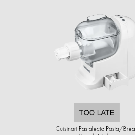
TOO LATE
Cuisinart Pastafecto Pasta/Bre