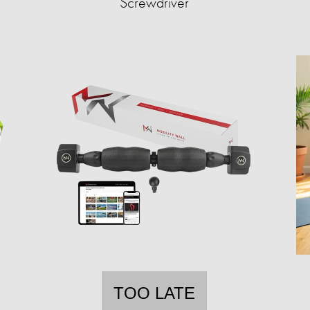
Screwdriver
TOO LATE