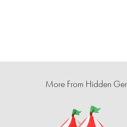
More From Hidden Ge