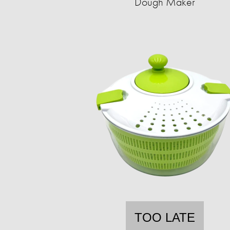
Dough Maker
TOO LATE