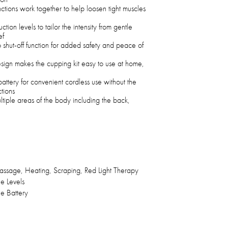
ctions work together to help loosen tight muscles
ion levels to tailor the intensity from gentle
ef
o shut-off function for added safety and peace of
sign makes the cupping kit easy to use at home,
ttery for convenient cordless use without the
tions
ltiple areas of the body including the back,
ssage, Heating, Scraping, Red Light Therapy
e Levels
e Battery