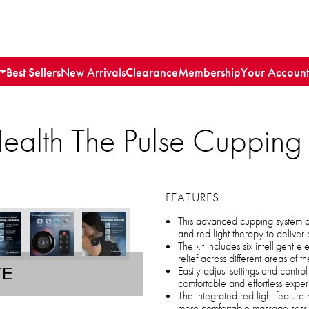
Best Sellers
New Arrivals
Clearance
Membership
Your Account
 Health The Pulse Cuppin
FEATURES
This advanced cupping system c
and red light therapy to delive
The kit includes six intelligent 
relief across different areas of 
Easily adjust settings and contr
TE
comfortable and effortless expe
The integrated red light feature
more comfortable massage sess