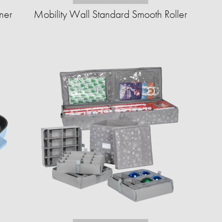
ner
Mobility Wall Standard Smooth Roller