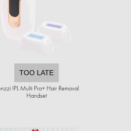
TOO LATE
nzzi IPL Multi Pro+ Hair Removal
Handset