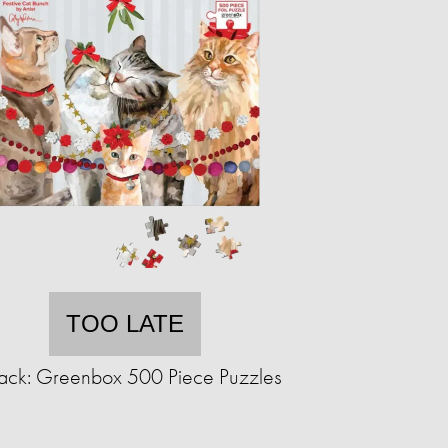
TOO LATE
ack: Greenbox 500 Piece Puzzles