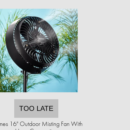
TOO LATE
mes 16" Outdoor Misting Fan With