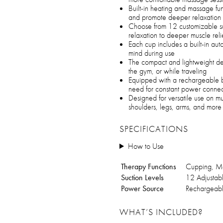
Built-in heating and massage fun
and promote deeper relaxation
Choose from 12 customizable suct
relaxation to deeper muscle reli
Each cup includes a built-in aut
mind during use
The compact and lightweight de
the gym, or while traveling
Equipped with a rechargeable ba
need for constant power connec
Designed for versatile use on mu
shoulders, legs, arms, and more
SPECIFICATIONS
How to Use
Therapy Functions
Cupping, Ma
Suction Levels
12 Adjustabl
Power Source
Rechargeabl
WHAT’S INCLUDED?