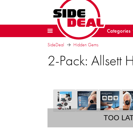
Categories
SideDeal
Hidden Gems
2-Pack: Allsett
TOO LA