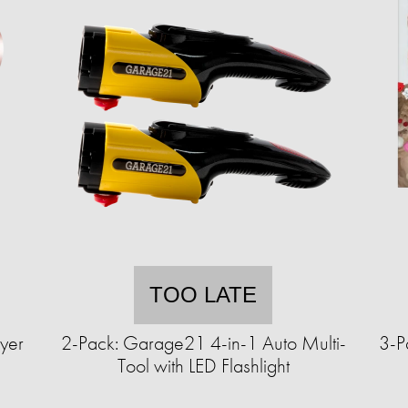
TOO LATE
yer
2-Pack: Garage21 4-in-1 Auto Multi-
3-P
Tool with LED Flashlight