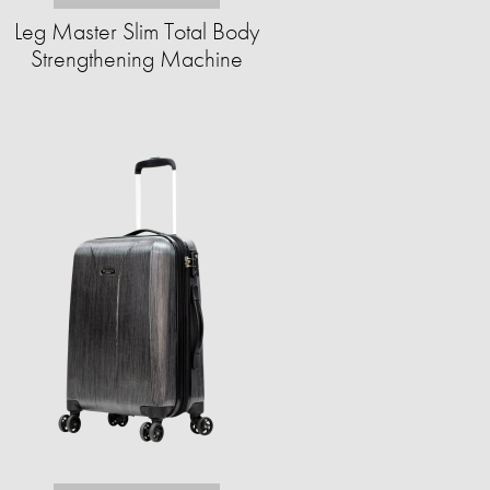
Leg Master Slim Total Body
Strengthening Machine