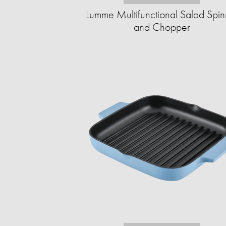
Lumme Multifunctional Salad Spin
and Chopper